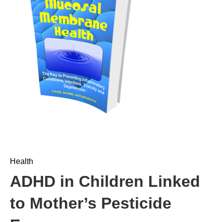
Health
ADHD in Children Linked
to Mother’s Pesticide