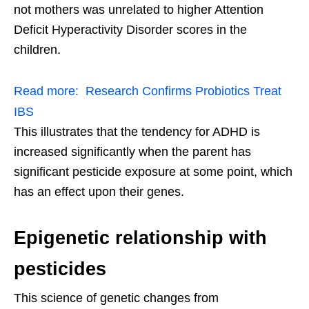
not mothers was unrelated to higher Attention
Deficit Hyperactivity Disorder scores in the
children.
Read more:
Research Confirms Probiotics Treat
IBS
This illustrates that the tendency for ADHD is
increased significantly when the parent has
significant pesticide exposure at some point, which
has an effect upon their genes.
Epigenetic relationship with
pesticides
This science of genetic changes from