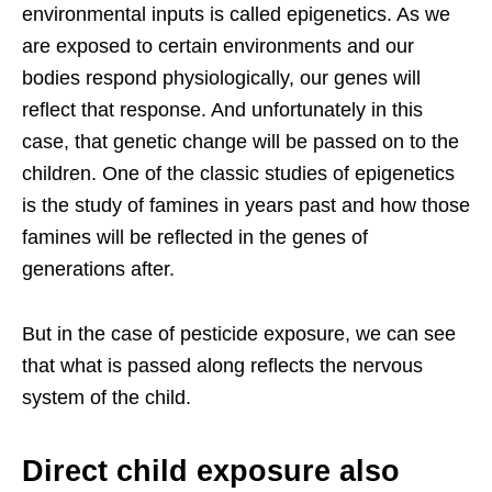
environmental inputs is called epigenetics. As we
are exposed to certain environments and our
bodies respond physiologically, our genes will
reflect that response. And unfortunately in this
case, that genetic change will be passed on to the
children. One of the classic studies of epigenetics
is the study of famines in years past and how those
famines will be reflected in the genes of
generations after.
But in the case of pesticide exposure, we can see
that what is passed along reflects the nervous
system of the child.
Direct child exposure also