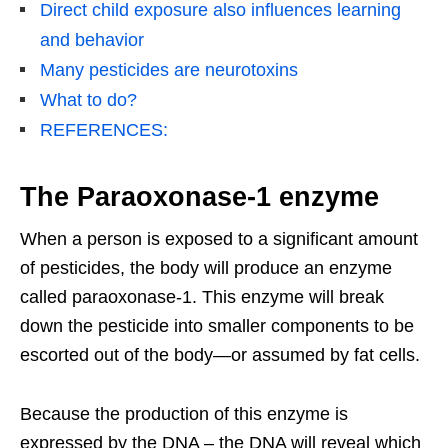
Direct child exposure also influences learning
and behavior
Many pesticides are neurotoxins
What to do?
REFERENCES:
The Paraoxonase-1 enzyme
When a person is exposed to a significant amount
of pesticides, the body will produce an enzyme
called paraoxonase-1. This enzyme will break
down the pesticide into smaller components to be
escorted out of the body—or assumed by fat cells.
Because the production of this enzyme is
expressed by the DNA – the DNA will reveal which