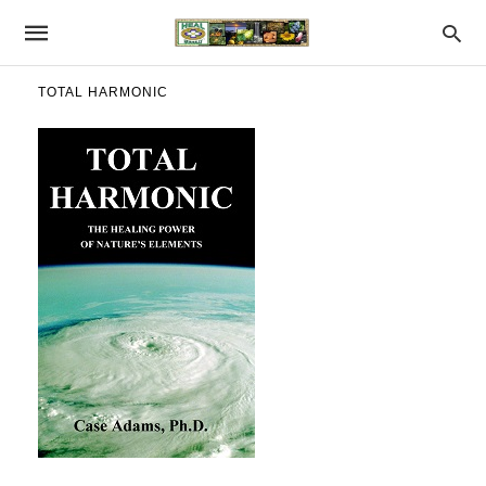
TOTAL HARMONIC