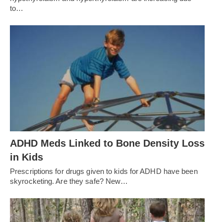
to…
ADHD Meds Linked to Bone Density Loss
in Kids
Prescriptions for drugs given to kids for ADHD have been
skyrocketing. Are they safe? New…