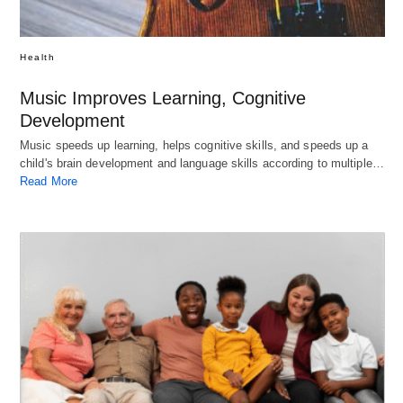
Health
Music Improves Learning, Cognitive
Development
Music speeds up learning, helps cognitive skills, and speeds up a
child's brain development and language skills according to multiple…
Read More