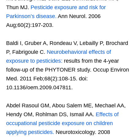
Thun MJ.
Pesticide exposure and risk for
Parkinson’s disease.
Ann Neurol. 2006
Aug;60(2):197-203.
Baldi I, Gruber A, Rondeau V, Lebailly P, Brochard
P, Fabrigoule C.
Neurobehavioral effects of
exposure to pesticides:
results from the 4-year
follow-up of the PHYTONER study. Occup Environ
Med. 2011 Feb;68(2):108-15. doi:
10.1136/oem.2009.047811.
Abdel Rasoul GM, Abou Salem ME, Mechael AA,
Hendy OM, Rohlman DS, Ismail AA.
Effects of
occupational pesticide exposure on children
applying pesticides.
Neurotoxicology. 2008