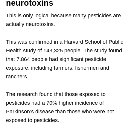
neurotoxins
This is only logical because many pesticides are
actually neurotoxins.
This was confirmed in a Harvard School of Public
Health study of 143,325 people. The study found
that 7,864 people had significant pesticide
exposure, including farmers, fishermen and
ranchers.
The research found that those exposed to
pesticides had a 70% higher incidence of
Parkinson’s disease than those who were not
exposed to pesticides.