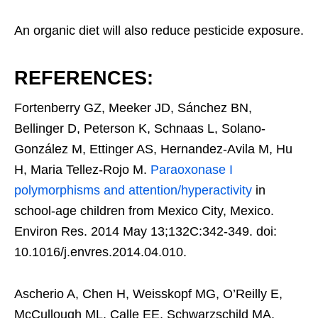
An organic diet will also reduce pesticide exposure.
REFERENCES:
Fortenberry GZ, Meeker JD, Sánchez BN,
Bellinger D, Peterson K, Schnaas L, Solano-
González M, Ettinger AS, Hernandez-Avila M, Hu
H, Maria Tellez-Rojo M.
Paraoxonase I
polymorphisms and attention/hyperactivity
in
school-age children from Mexico City, Mexico.
Environ Res. 2014 May 13;132C:342-349. doi:
10.1016/j.envres.2014.04.010.
Ascherio A, Chen H, Weisskopf MG, O’Reilly E,
McCullough ML, Calle EE, Schwarzschild MA,