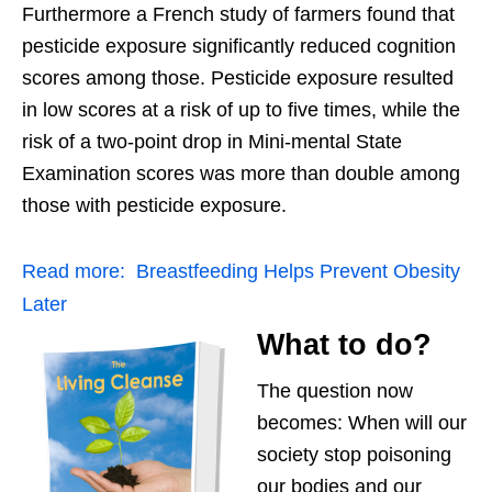
Furthermore a French study of farmers found that
pesticide exposure significantly reduced cognition
scores among those. Pesticide exposure resulted
in low scores at a risk of up to five times, while the
risk of a two-point drop in Mini-mental State
Examination scores was more than double among
those with pesticide exposure.
Read more:
Breastfeeding Helps Prevent Obesity
Later
What to do?
The question now
becomes: When will our
society stop poisoning
our bodies and our