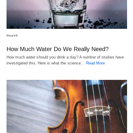
Health
How Much Water Do We Really Need?
How much water should you drink a day? A number of studies have
investigated this. Here is what the science…
Read More