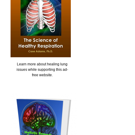
Learn more about healing lung
issues while supporting this ad-
free website.