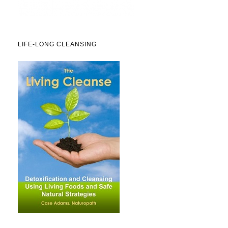
LIFE-LONG CLEANSING