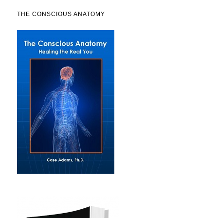
THE CONSCIOUS ANATOMY