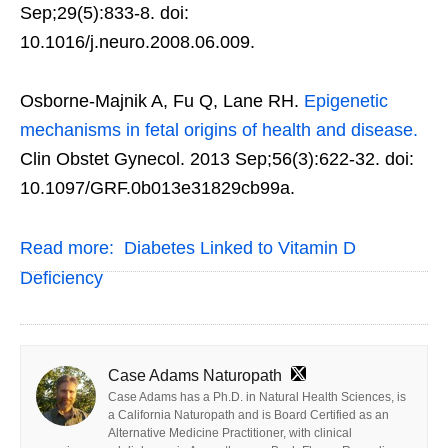
Sep;29(5):833-8. doi:
10.1016/j.neuro.2008.06.009.
Osborne-Majnik A, Fu Q, Lane RH.
Epigenetic
mechanisms in fetal origins of health and disease.
Clin Obstet Gynecol. 2013 Sep;56(3):622-32. doi:
10.1097/GRF.0b013e31829cb99a.
Read more:
Diabetes Linked to Vitamin D
Deficiency
Case Adams Naturopath
Case Adams has a Ph.D. in Natural Health Sciences, is
a California Naturopath and is Board Certified as an
Alternative Medicine Practitioner, with clinical