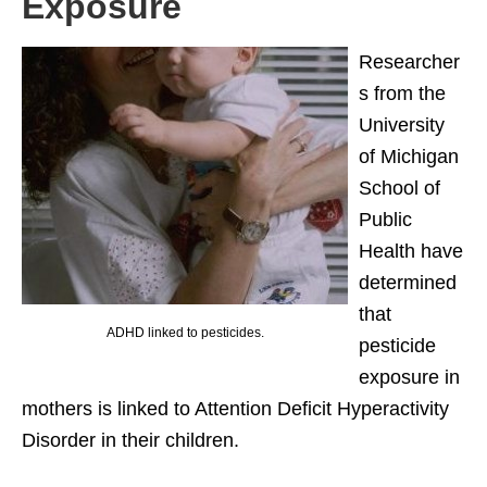
Exposure
Researcher
s from the
University
of Michigan
School of
Public
Health have
determined
that
ADHD linked to pesticides.
pesticide
exposure in
mothers is linked to Attention Deficit Hyperactivity
Disorder in their children.