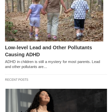
Low-level Lead and Other Pollutants
Causing ADHD
ADHD in children is still a mystery for most parents. Lead
and other pollutants are…
RECENT POSTS