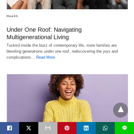
Health
Under One Roof: Navigating
Multigenerational Living
Tucked inside the buzz of contemporary life, more families are
blending generations under one roof, rediscovering the joys and
complications…
Read More
L