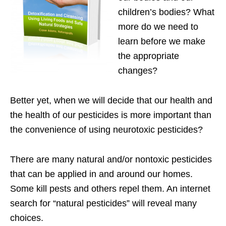
children’s bodies? What
more do we need to
learn before we make
the appropriate
changes?
Better yet, when we will decide that our health and
the health of our pesticides is more important than
the convenience of using neurotoxic pesticides?
There are many natural and/or nontoxic pesticides
that can be applied in and around our homes.
Some kill pests and others repel them. An internet
search for “natural pesticides” will reveal many
choices.