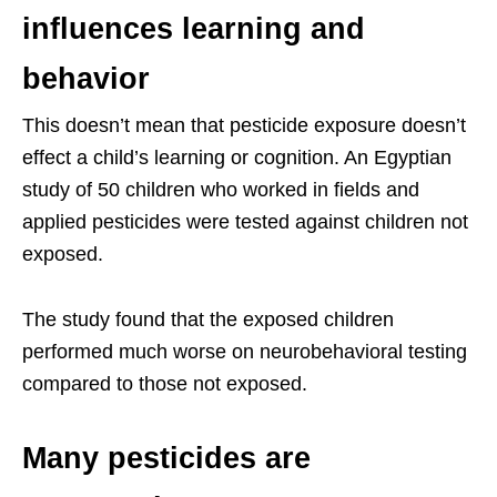
influences learning and
behavior
This doesn’t mean that pesticide exposure doesn’t
effect a child’s learning or cognition. An Egyptian
study of 50 children who worked in fields and
applied pesticides were tested against children not
exposed.
The study found that the exposed children
performed much worse on neurobehavioral testing
compared to those not exposed.
Many pesticides are