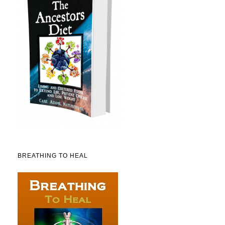
BREATHING TO HEAL