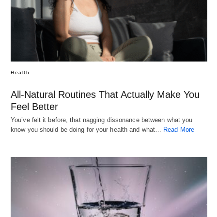
Health
All-Natural Routines That Actually Make You
Feel Better
You’ve felt it before, that nagging dissonance between what you
know you should be doing for your health and what…
Read More