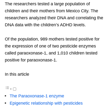
The researchers tested a large population of
children and their mothers from Mexico City. The
researchers analyzed their DNA and correlating the
DNA data with the children’s ADHD levels.
Of the population, 989 mothers tested positive for
the expression of one of two pesticide enzymes
called paraoxonase-1, and 1,010 children tested
positive for paraoxonase-1.
In this article
The Paraoxonase-1 enzyme
Epigenetic relationship with pesticides