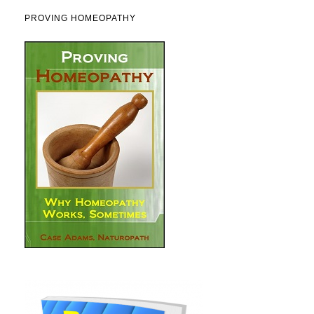
PROVING HOMEOPATHY