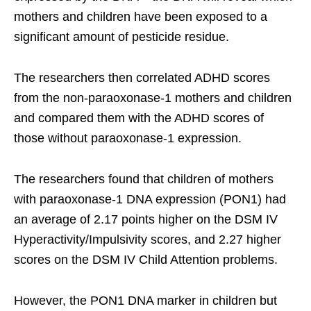
mothers and children have been exposed to a
significant amount of pesticide residue.
The researchers then correlated ADHD scores
from the non-paraoxonase-1 mothers and children
and compared them with the ADHD scores of
those without paraoxonase-1 expression.
The researchers found that children of mothers
with paraoxonase-1 DNA expression (PON1) had
an average of 2.17 points higher on the DSM IV
Hyperactivity/Impulsivity scores, and 2.27 higher
scores on the DSM IV Child Attention problems.
However, the PON1 DNA marker in children but