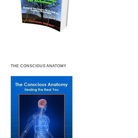
THE CONSCIOUS ANATOMY