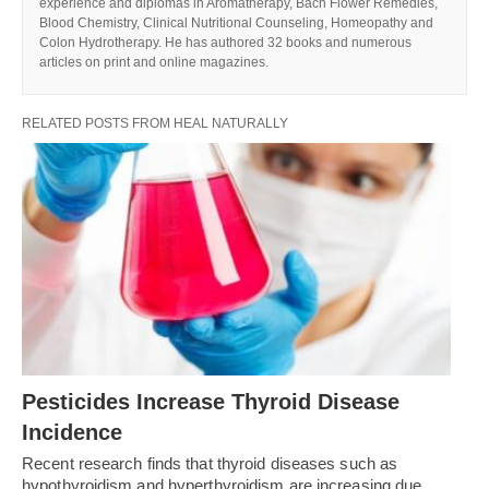
experience and diplomas in Aromatherapy, Bach Flower Remedies,
Blood Chemistry, Clinical Nutritional Counseling, Homeopathy and
Colon Hydrotherapy. He has authored 32 books and numerous
articles on print and online magazines.
RELATED POSTS FROM HEAL NATURALLY
Pesticides Increase Thyroid Disease
Incidence
Recent research finds that thyroid diseases such as
hypothyroidism and hyperthyroidism are increasing due