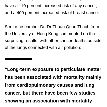
have a 110 percent increased risk of any cancer,
and a 400 percent increased risk of breast cancer.
Senior researcher Dr. Dr Thuan Quoc Thach from
the University of Hong Kong commented on the
surprising results, with other cancer deaths outside
of the lungs connected with air pollution:
“Long-term exposure to particulate matter
has been associated with mortality mainly
from cardiopulmonary causes and lung
cancer, but there have been few studies
showing an association with mortality