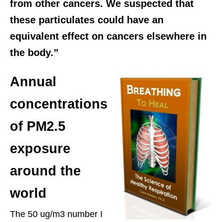
from other cancers. We suspected that
these particulates could have an
equivalent effect on cancers elsewhere in
the body.”
Annual
concentrations
of PM2.5
exposure
around the
world
The 50 ug/m3 number I