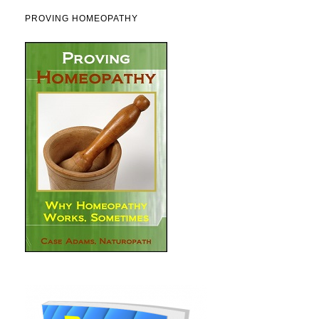
PROVING HOMEOPATHY