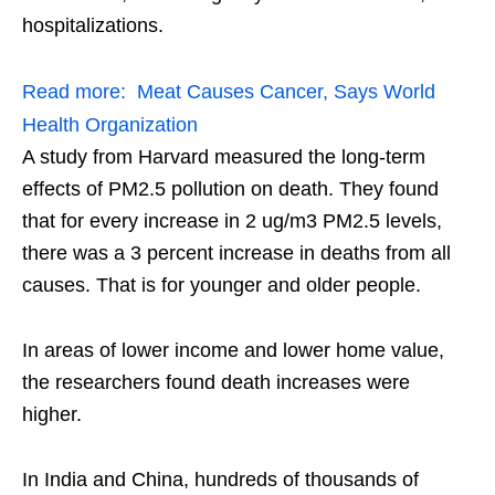
hospitalizations.
Read more:
Meat Causes Cancer, Says World
Health Organization
A study from Harvard measured the long-term
effects of PM2.5 pollution on death. They found
that for every increase in 2 ug/m3 PM2.5 levels,
there was a 3 percent increase in deaths from all
causes. That is for younger and older people.
In areas of lower income and lower home value,
the researchers found death increases were
higher.
In India and China, hundreds of thousands of