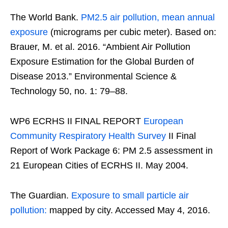
The World Bank.
PM2.5 air pollution, mean annual
exposure
(micrograms per cubic meter). Based on:
Brauer, M. et al. 2016. “Ambient Air Pollution
Exposure Estimation for the Global Burden of
Disease 2013.” Environmental Science &
Technology 50, no. 1: 79–88.
WP6 ECRHS II FINAL REPORT
European
Community Respiratory Health Survey
II Final
Report of Work Package 6: PM 2.5 assessment in
21 European Cities of ECRHS II. May 2004.
The Guardian.
Exposure to small particle air
pollution:
mapped by city. Accessed May 4, 2016.