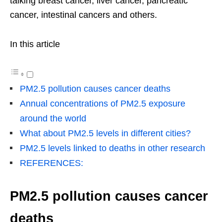
talking breast cancer, liver cancer, pancreatic
cancer, intestinal cancers and others.
In this article
PM2.5 pollution causes cancer deaths
Annual concentrations of PM2.5 exposure
around the world
What about PM2.5 levels in different cities?
PM2.5 levels linked to deaths in other research
REFERENCES:
PM2.5 pollution causes cancer
deaths