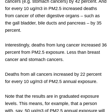
cancers (e.g. stomach cancers) by 42 percent. And
for every 10 ug/m3 in PM2.5 increased deaths
from cancer of other digestive organs – such as
the gall bladder, bile ducts and pancreas – by 35
percent.
Interestingly, deaths from lung cancer increased 36
percent from PM2.5 exposure. Less than breast
cancer and stomach cancers.
Deaths from all cancers increased by 22 percent
for every 10 ug/m3 of PM2.5 annual exposure.
Note that the results are in graduated exposure
levels. This means, for example, that a person
with, say, 50 ug/m3 of PM2.5 annual exposure will