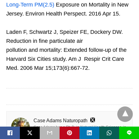
Long-Term PM(2.5)
Exposure on Mortality in New
Jersey. Environ Health Perspect. 2016 Apr 15.
Laden F, Schwartz J, Speizer FE, Dockery DW.
Reduction in fine particulate air
pollution and mortality: Extended follow-up of the
Harvard Six Cities study. Am J Respir Crit Care
Med. 2006 Mar 15;173(6):667-72.
Case Adams Naturopath
Case Adams has a Ph.D. in Natural Health Sciences, is
L
a California Naturopath and is Board Certified as an
Alternative Medicine Practitioner, with clinical