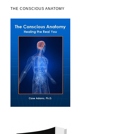
THE CONSCIOUS ANATOMY