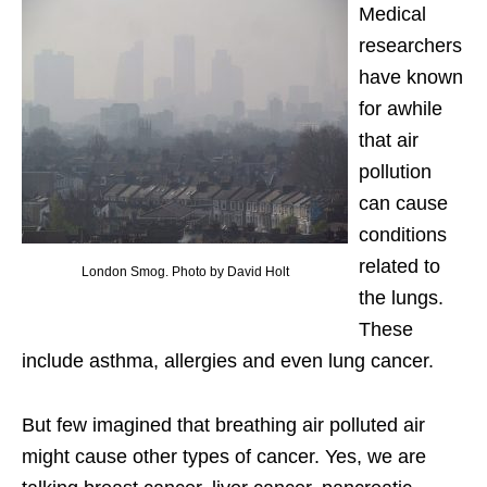
Medical
researchers
have known
for awhile
that air
pollution
can cause
conditions
related to
London Smog. Photo by David Holt
the lungs.
These
include asthma, allergies and even lung cancer.
But few imagined that breathing air polluted air
might cause other types of cancer. Yes, we are