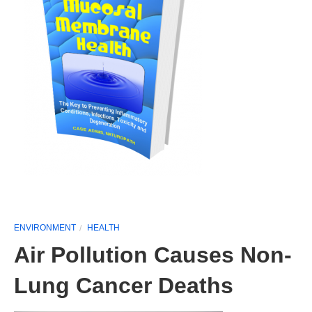
ENVIRONMENT
HEALTH
Air Pollution Causes Non-
Lung Cancer Deaths