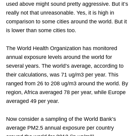
used above might sound pretty aggressive. But it’s
really not that unreasonable. Yes, it is high in
comparison to some cities around the world. But it
is lower than some cities too.
The World Health Organization has monitored
annual exposure levels around the world for
several years. The world’s average, according to
their calculations, was 71 ug/m3 per year. This
ranged from 26 to 208 ug/m3 around the world. By
region, Africa averaged 78 per year, while Europe
averaged 49 per year.
Now consider a sampling of the World Bank’s
average PM2.5 annual exposure per country