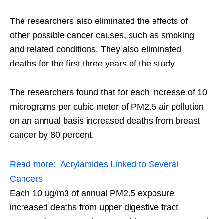
The researchers also eliminated the effects of
other possible cancer causes, such as smoking
and related conditions. They also eliminated
deaths for the first three years of the study.
The researchers found that for each increase of 10
micrograms per cubic meter of PM2.5 air pollution
on an annual basis increased deaths from breast
cancer by 80 percent.
Read more:
Acrylamides Linked to Several
Cancers
Each 10 ug/m3 of annual PM2.5 exposure
increased deaths from upper digestive tract