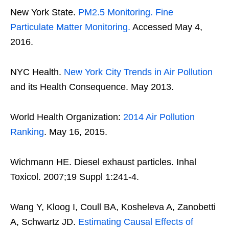
New York State.
PM2.5 Monitoring. Fine
Particulate Matter Monitoring.
Accessed May 4,
2016.
NYC Health.
New York City Trends in Air Pollution
and its Health Consequence. May 2013.
World Health Organization:
2014 Air Pollution
Ranking
. May 16, 2015.
Wichmann HE. Diesel exhaust particles. Inhal
Toxicol. 2007;19 Suppl 1:241-4.
Wang Y, Kloog I, Coull BA, Kosheleva A, Zanobetti
A, Schwartz JD.
Estimating Causal Effects of