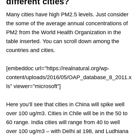
different cities?
Many cities have high PM2.5 levels. Just consider
the some of the average annual concentrations of
PM2 from the World Health Organization in the
table inserted. You can scroll down among the
countries and cities.
[embeddoc url=”https://realnatural.org/wp-
content/uploads/2016/05/OAP_database_8_2011.x
ls” viewer=”microsoft”]
Here you’ll see that cities in China will spike well
over 100 ug/m3. Cities in Chile will be in the 50 to
60 range. India cities will range from 40 to well
over 100 ug/m3 – with Delhi at 198, and Ludhiana