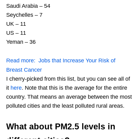
Saudi Arabia – 54
Seychelles – 7
UK – 11
US – 11
Yeman – 36
Read more:
Jobs that Increase Your Risk of
Breast Cancer
I cherry-picked from this list, but you can see all of
it
here
. Note that this is the average for the entire
country. That means an average between the most
polluted cities and the least polluted rural areas.
What about PM2.5 levels in