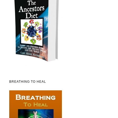
BREATHING TO HEAL