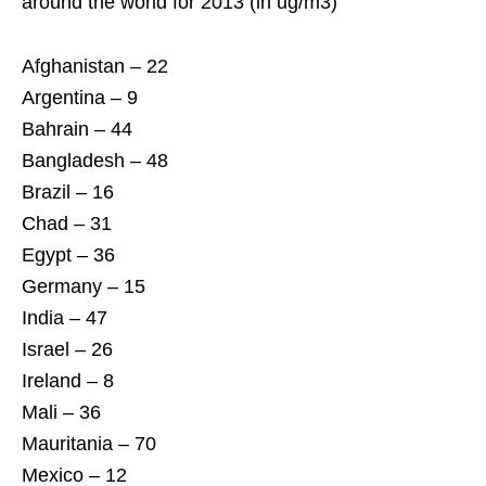
around the world for 2013 (in ug/m3)
Afghanistan – 22
Argentina – 9
Bahrain – 44
Bangladesh – 48
Brazil – 16
Chad – 31
Egypt – 36
Germany – 15
India – 47
Israel – 26
Ireland – 8
Mali – 36
Mauritania – 70
Mexico – 12