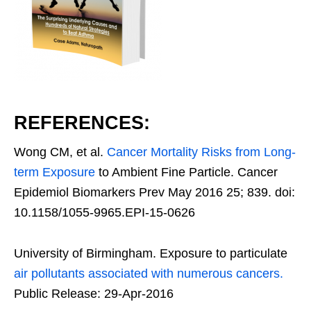
REFERENCES:
Wong CM, et al.
Cancer Mortality Risks from Long-
term Exposure
to Ambient Fine Particle. Cancer
Epidemiol Biomarkers Prev May 2016 25; 839. doi:
10.1158/1055-9965.EPI-15-0626
University of Birmingham. Exposure to particulate
air pollutants associated with numerous cancers.
Public Release: 29-Apr-2016