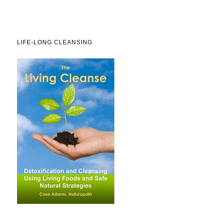
LIFE-LONG CLEANSING