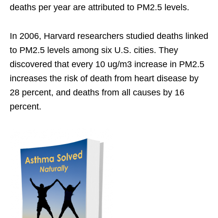
deaths per year are attributed to PM2.5 levels.
In 2006, Harvard researchers studied deaths linked
to PM2.5 levels among six U.S. cities. They
discovered that every 10 ug/m3 increase in PM2.5
increases the risk of death from heart disease by
28 percent, and deaths from all causes by 16
percent.