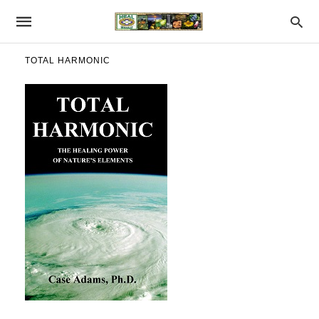
TOTAL HARMONIC