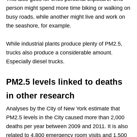
person might spend more time biking or walking on
busy roads, while another might live and work on
the seashore, for example.
While industrial plants produce plenty of PM2.5,
trucks also produce a considerable amount.
Especially diesel trucks.
PM2.5 levels linked to deaths
in other research
Analyses by the City of New York estimate that
PM2.5 levels in the City caused more than 2,000
deaths per year between 2009 and 2011. It is also
related to 4,800 emergency room visits and 1,500