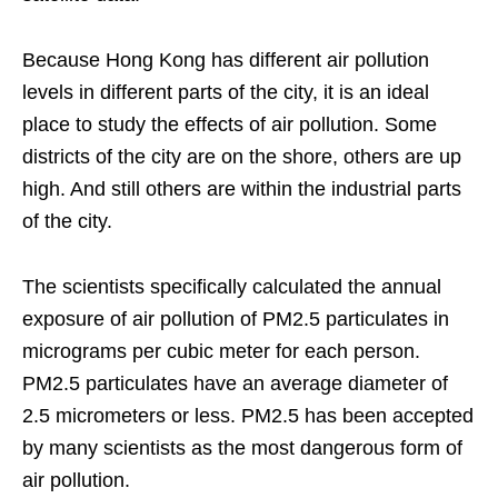
Because Hong Kong has different air pollution
levels in different parts of the city, it is an ideal
place to study the effects of air pollution. Some
districts of the city are on the shore, others are up
high. And still others are within the industrial parts
of the city.
The scientists specifically calculated the annual
exposure of air pollution of PM2.5 particulates in
micrograms per cubic meter for each person.
PM2.5 particulates have an average diameter of
2.5 micrometers or less. PM2.5 has been accepted
by many scientists as the most dangerous form of
air pollution.