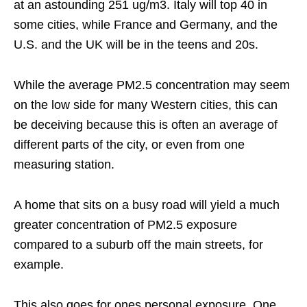
at an astounding 251 ug/m3. Italy will top 40 in
some cities, while France and Germany, and the
U.S. and the UK will be in the teens and 20s.
While the average PM2.5 concentration may seem
on the low side for many Western cities, this can
be deceiving because this is often an average of
different parts of the city, or even from one
measuring station.
A home that sits on a busy road will yield a much
greater concentration of PM2.5 exposure
compared to a suburb off the main streets, for
example.
This also goes for ones personal exposure. One