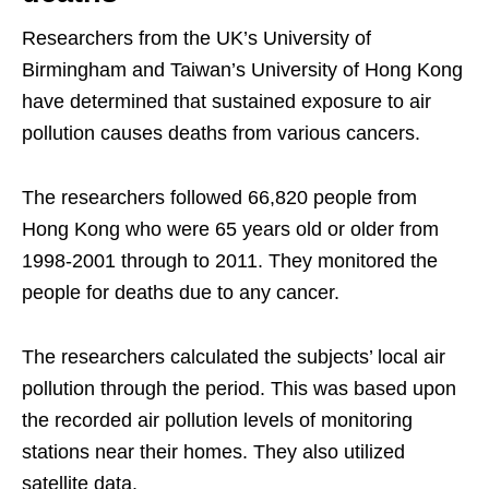
Researchers from the UK’s University of
Birmingham and Taiwan’s University of Hong Kong
have determined that sustained exposure to air
pollution causes deaths from various cancers.
The researchers followed 66,820 people from
Hong Kong who were 65 years old or older from
1998-2001 through to 2011. They monitored the
people for deaths due to any cancer.
The researchers calculated the subjects’ local air
pollution through the period. This was based upon
the recorded air pollution levels of monitoring
stations near their homes. They also utilized
satellite data.