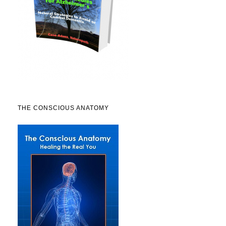
THE CONSCIOUS ANATOMY