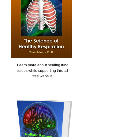
Learn more about healing lung
issues while supporting this ad-
free website.