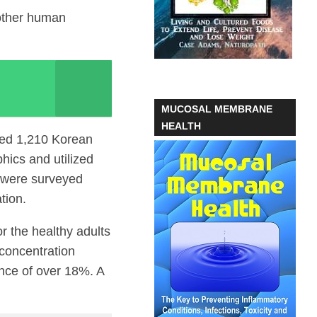
 other human
MUCOSAL MEMBRANE
HEALTH
ied 1,210 Korean
hics and utilized
s were surveyed
tion.
r the healthy adults
 concentration
ence of over 18%. A