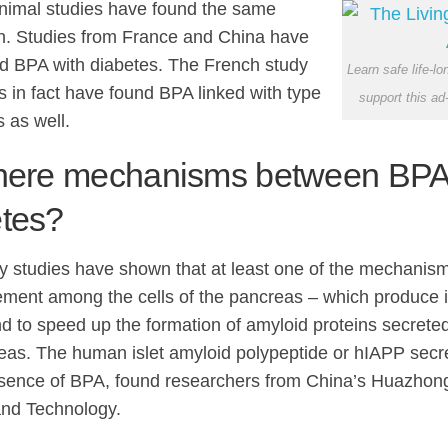
nimal studies have found the same
on. Studies from France and China have
ed BPA with diabetes. The French study
Learn safe life-l
s in fact have found BPA linked with type
support this ad
 as well.
there mechanisms between BPA
etes?
y studies have shown that at least one of the mechanism
ment among the cells of the pancreas – which produce i
d to speed up the formation of amyloid proteins secreted
eas. The human islet amyloid polypeptide or hIAPP secr
esence of BPA, found researchers from China’s Huazhong
nd Technology.