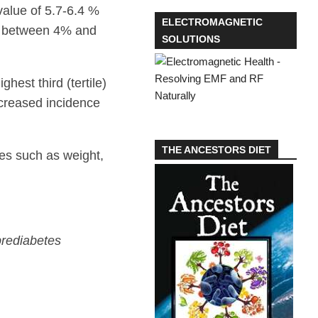
value of 5.7-6.4 %
ELECTROMAGNETIC
is between 4% and
SOLUTIONS
hest third (tertile)
ncreased incidence
THE ANCESTORS DIET
tes such as weight,
prediabetes