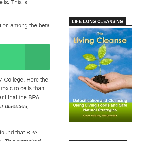
ls. This is
LIFE-LONG CLEANSING
ation among the beta
M College. Here the
oxic to cells than
ant that the BPA-
ar diseases,
 found that BPA