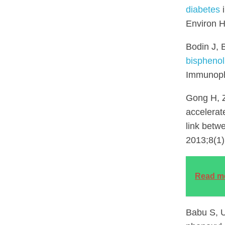
diabetes
i
Environ H
Bodin J, 
bisphenol
Immunoph
Gong H, Z
accelerat
link betw
2013;8(1)
Read m
Babu S, U