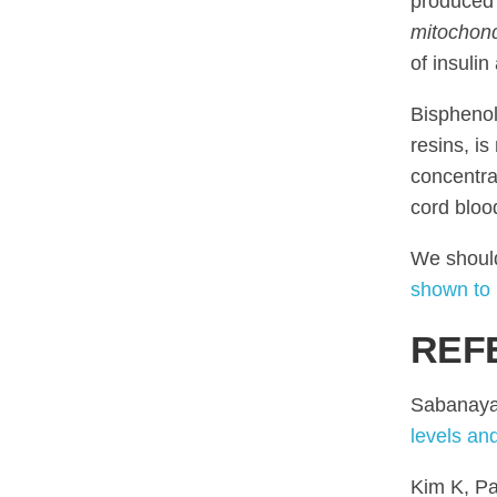
produced 
mitochond
of insulin
Bisphenol
resins, i
concentra
cord bloo
We should
shown to 
REF
Sabanaya
levels an
Kim K, Pa