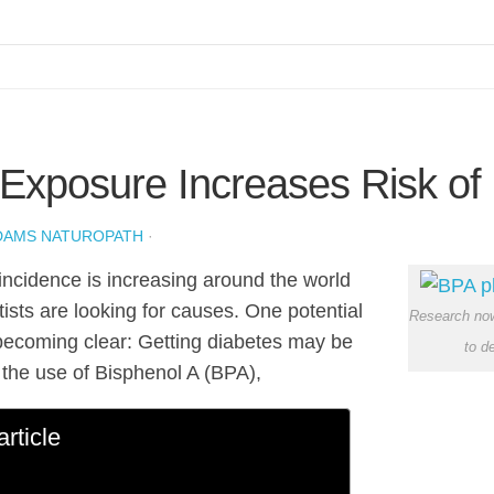
Exposure Increases Risk of
DAMS NATUROPATH
·
incidence is increasing around the world
tists are looking for causes. One potential
Research now
becoming clear: Getting diabetes may be
to d
o the use of Bisphenol A (BPA),
article