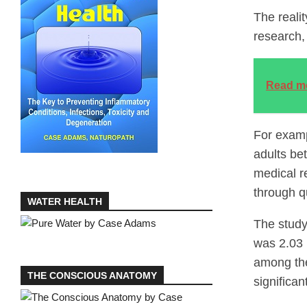
The reali
research,
Read m
For examp
adults be
medical r
through q
WATER HEALTH
The study
was 2.03 
among the
THE CONSCIOUS ANATOMY
significan