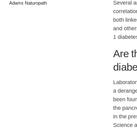
Several a
correlati
both link
and other
1 diabetes
Are 
diab
Laborator
a derange
been foun
the pancr
in the pr
Science a