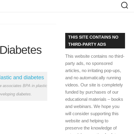
THIS SITE CONTAINS NO
THIRD-PARTY ADS
 Diabetes
This website contains no third-
party ads, no sponsored
articles, no irritating pop-ups,
and no automatically running
videos. Our site is completely
 associates BPA in plastic
funded by purchases of our
eveloping diabetes.
educational materials – books
and webinars. We hope you
will consider supporting this
website and helping to
preserve the knowledge of