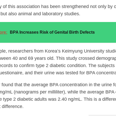
ty of this association has been strengthened not only by
 but also animal and laboratory studies.
ore:
BPA Increases Risk of Genital Birth Defects
le, researchers from Korea’s Keimyung University stud
tween 40 and 69 years old. This study crossed demograp
ecords to confirm type 2 diabetic condition. The subject
uestionaire, and their urine was tested for BPA concentra
 found that the average BPA concentration in the urine fo
ng/mL (nanograms per milliliter), while the average BPA
 type 2 diabetic adults was 2.40 ng/mL. This is a differ
t difference.