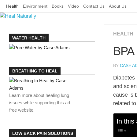
Skip
Health
Environment
Books
Video
Contact Us
About Us
to
content
HEALTH
WATER HEALTH
BPA 
BY
CASE A
BREATHING TO HEAL
Diabetes 
and scien
cause is 
Learn more about healing lung
issues while supporting this ad-
related t
free website.
In this 
LOW BACK PAIN SOLUTIONS