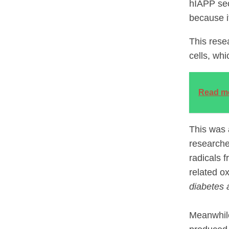
hIAPP sec
because it
This rese
cells, whi
Read m
This was 
researche
radicals 
related ox
diabetes 
Meanwhile