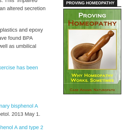
s. This
“impaired
PROVING HOMEOPATHY
an altered secretion
 plastics and epoxy
 have found BPA
ell as umbilical
xercise has been
inary bisphenol A
etol. 2013 May 1.
phenol A and type 2