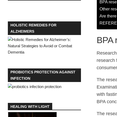
BPA resea
Other res
Are ther
REFER
HOLISTIC REMEDIES FOR
ALZHEIMERS
BPA r
Research 
research 
consumer 
PROBIOTICS PROTECTION AGAINST
INFECTION
The resea
Examinati
with fast
BPA conce
HEALING WITH LIGHT
The resea