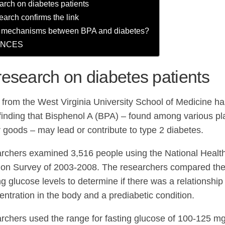
rch on diabetes patients
earch confirms the link
e mechanisms between BPA and diabetes?
ENCES
esearch on diabetes patients
from the West Virginia University School of Medicine ha
finding that Bisphenol A (BPA) – found among various pla
goods – may lead or contribute to type 2 diabetes.
rchers examined 3,516 people using the National Health
on Survey of 2003-2008. The researchers compared the 
ing glucose levels to determine if there was a relationshi
ntration in the body and a prediabetic condition.
rchers used the range for fasting glucose of 100-125 m