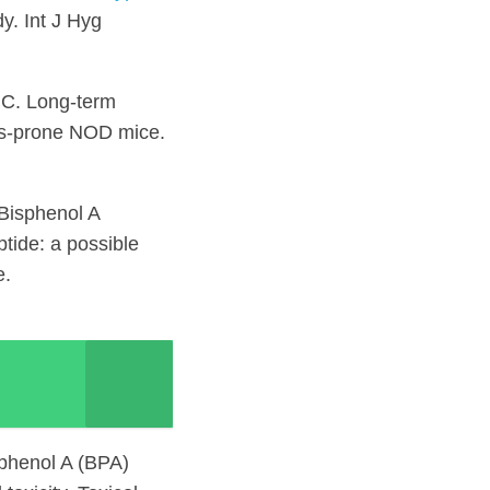
y. Int J Hyg
UC. Long-term
es-prone NOD mice.
Bisphenol A
tide: a possible
e.
sphenol A (BPA)