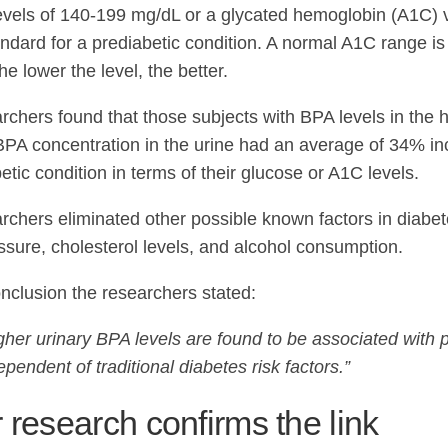
evels of 140-199 mg/dL or a glycated hemoglobin (A1C) 
andard for a prediabetic condition. A normal A1C range 
e lower the level, the better.
chers found that those subjects with BPA levels in the hig
BPA concentration in the urine had an average of 34% i
etic condition in terms of their glucose or A1C levels.
rchers eliminated other possible known factors in diabe
ssure, cholesterol levels, and alcohol consumption.
onclusion the researchers stated:
gher urinary BPA levels are found to be associated with 
ependent of traditional diabetes risk factors.”
 research confirms the link