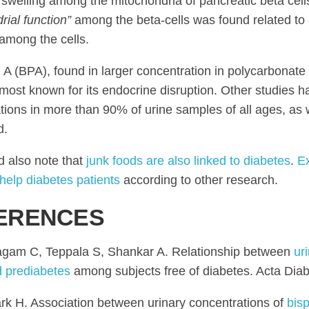
swelling among the mitochondria of pancreatic beta cell
rial function”
among the beta-cells was found related to 
 among the cells.
 A (BPA), found in larger concentration in polycarbonate
s most known for its endocrine disruption. Other studies
tions in more than 90% of urine samples of all ages, as w
d.
 also note that
junk foods are also linked to diabetes
.
E
help diabetes patients
according to other research.
ERENCES
gam C, Teppala S, Shankar A. Relationship between
ur
d prediabetes
among subjects free of diabetes. Acta Diab
rk H. Association between urinary concentrations of
bis