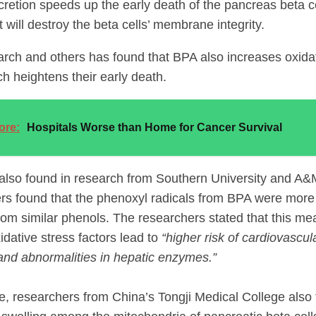
retion speeds up the early death of the pancreas beta cel
 will destroy the beta cells’ membrane integrity.
arch and others has found that BPA also increases oxid
ch heightens their early death.
ore:
Hospitals Worse than Home for Cancer Survival
also found in research from Southern University and A&
rs found that the phenoxyl radicals from BPA were more t
from similar phenols. The researchers stated that this me
idative stress factors lead to
“higher risk of cardiovascul
and abnormalities in hepatic enzymes.”
, researchers from China’s Tongji Medical College also