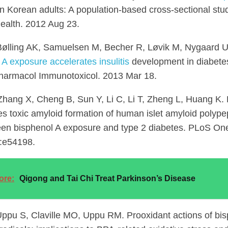
n Korean adults: A population-based cross-sectional stud
ealth. 2012 Aug 23.
Bølling AK, Samuelsen M, Becher R, Løvik M, Nygaard 
 A exposure accelerates insulitis
development in diabet
armacol Immunotoxicol. 2013 Mar 18.
hang X, Cheng B, Sun Y, Li C, Li T, Zheng L, Huang K. 
es toxic amyloid formation of human islet amyloid polypep
een bisphenol A exposure and type 2 diabetes. PLoS On
:e54198.
ore:
Qigong and Tai Chi Treat Parkinson’s Disease
ppu S, Claville MO, Uppu RM. Prooxidant actions of bi