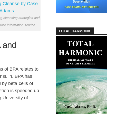
ong cleansing strategies and
-free information service.
TOTAL HARMONIC
 and
s of BPA relates to
nsulin. BPA has
 by beta-cells of
etion is speeded up
 University of