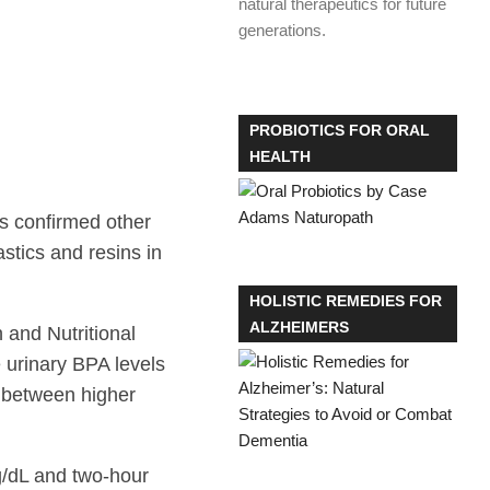
natural therapeutics for future
generations.
PROBIOTICS FOR ORAL
HEALTH
s confirmed other
stics and resins in
HOLISTIC REMEDIES FOR
ALZHEIMERS
 and Nutritional
urinary BPA levels
p between higher
g/dL and two-hour