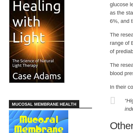
glucose l
as the st
6%, and th
The resear
range of 
of prediab
The resea
blood pre
In their c
“Hi
MUCOSAL MEMBRANE HEALTH
ind
Other