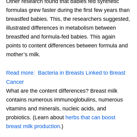
Other research found that babies fed synthetic
formulas grew faster during the first few years than
breastfed babies. This, the researchers suggested,
illustrated differences in metabolism between
breastfed and formula-fed babies. This again
points to content differences between formula and
mother’s milk.
Read more:
Bacteria in Breasts Linked to Breast
Cancer
What are the content differences? Breast milk
contains numerous immunoglobulins, numerous
vitamins and minerals, nucleic acids, and
probiotics. (Learn about
herbs that can boost
breast milk production
.)