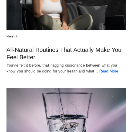
Health
All-Natural Routines That Actually Make You
Feel Better
You’ve felt it before, that nagging dissonance between what you
know you should be doing for your health and what…
Read More