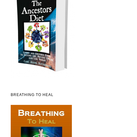
BREATHING TO HEAL