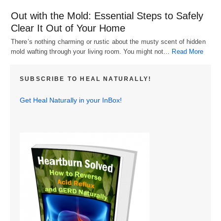
Out with the Mold: Essential Steps to Safely
Clear It Out of Your Home
There’s nothing charming or rustic about the musty scent of hidden
mold wafting through your living room. You might not…
Read More
SUBSCRIBE TO HEAL NATURALLY!
Get Heal Naturally in your InBox!