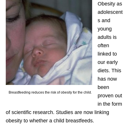
Obesity as
adolescent
s and
young
adults is
often
linked to
our early
diets. This
has now
been
Breastfeeding reduces the risk of obesity for the child.
proven out
in the form
of scientific research. Studies are now linking
obesity to whether a child breastfeeds.