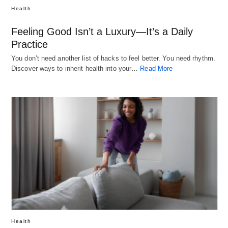
Health
Feeling Good Isn’t a Luxury—It’s a Daily
Practice
You don’t need another list of hacks to feel better. You need rhythm.
Discover ways to inherit health into your…
Read More
Health