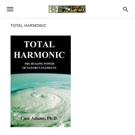
TOTAL HARMONIC