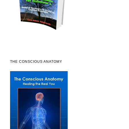
THE CONSCIOUS ANATOMY