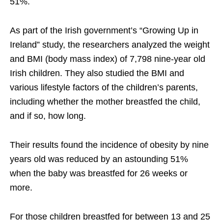
51%.
As part of the Irish government’s “Growing Up in
Ireland” study, the researchers analyzed the weight
and BMI (body mass index) of 7,798 nine-year old
Irish children. They also studied the BMI and
various lifestyle factors of the children’s parents,
including whether the mother breastfed the child,
and if so, how long.
Their results found the incidence of obesity by nine
years old was reduced by an astounding 51%
when the baby was breastfed for 26 weeks or
more.
For those children breastfed for between 13 and 25