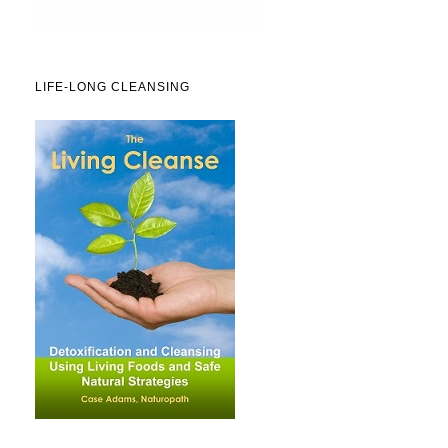
LIFE-LONG CLEANSING