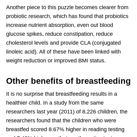
Another piece to this puzzle becomes clearer from
probiotic research, which has found that probiotics
increase nutrient absorption, even out blood
glucose spikes, reduce constipation, reduce
cholesterol levels and provide CLA (conjugated
linoleic acid). All of these have been linked with
weight reduction or improved BMI status.
Other benefits of breastfeeding
It is no surprise that breastfeeding results in a
healthier child. In a study from the same
researchers last year (2011) of 8,226 children, the
researchers found that the children who were
breastfed scored 8.67% higher in reading testing