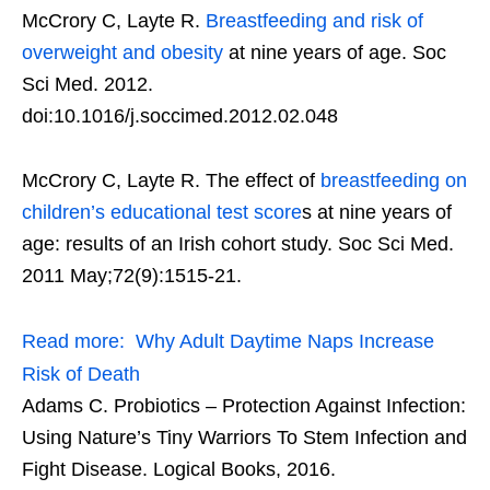
McCrory C, Layte R.
Breastfeeding and risk of
overweight and obesity
at nine years of age. Soc
Sci Med. 2012.
doi:10.1016/j.soccimed.2012.02.048
McCrory C, Layte R. The effect of
breastfeeding on
children’s educational test score
s at nine years of
age: results of an Irish cohort study. Soc Sci Med.
2011 May;72(9):1515-21.
Read more:
Why Adult Daytime Naps Increase
Risk of Death
Adams C. Probiotics – Protection Against Infection:
Using Nature’s Tiny Warriors To Stem Infection and
Fight Disease. Logical Books, 2016.