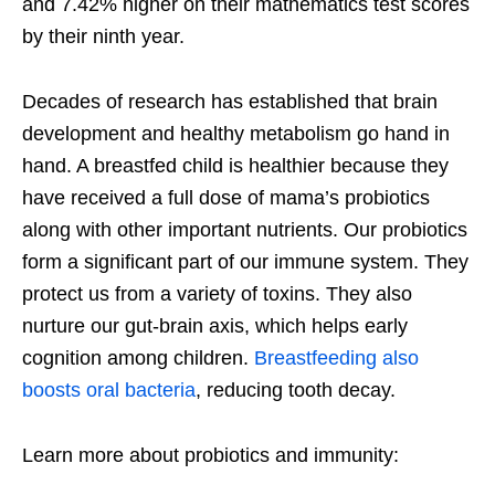
and 7.42% higher on their mathematics test scores
by their ninth year.
Decades of research has established that brain
development and healthy metabolism go hand in
hand. A breastfed child is healthier because they
have received a full dose of mama’s probiotics
along with other important nutrients. Our probiotics
form a significant part of our immune system. They
protect us from a variety of toxins. They also
nurture our gut-brain axis, which helps early
cognition among children.
Breastfeeding also
boosts oral bacteria
, reducing tooth decay.
Learn more about probiotics and immunity: