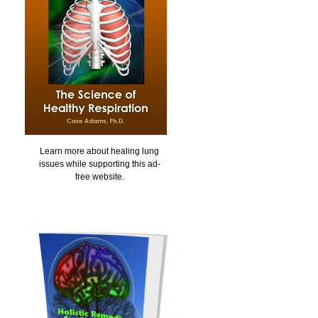
Learn more about healing lung
issues while supporting this ad-
free website.