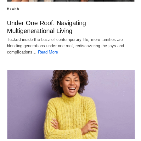
Health
Under One Roof: Navigating
Multigenerational Living
Tucked inside the buzz of contemporary life, more families are
blending generations under one roof, rediscovering the joys and
complications…
Read More