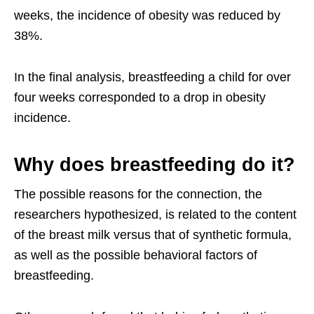
weeks, the incidence of obesity was reduced by
38%.
In the final analysis, breastfeeding a child for over
four weeks corresponded to a drop in obesity
incidence.
Why does breastfeeding do it?
The possible reasons for the connection, the
researchers hypothesized, is related to the content
of the breast milk versus that of synthetic formula,
as well as the possible behavioral factors of
breastfeeding.