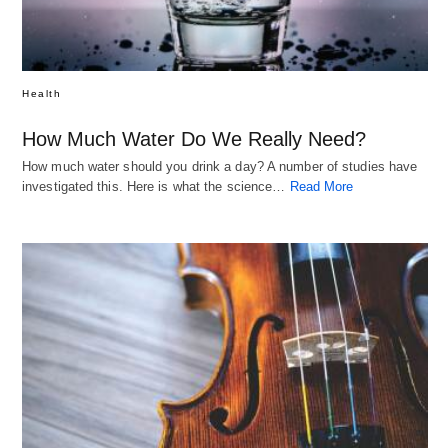
Health
How Much Water Do We Really Need?
How much water should you drink a day? A number of studies have
investigated this. Here is what the science…
Read More