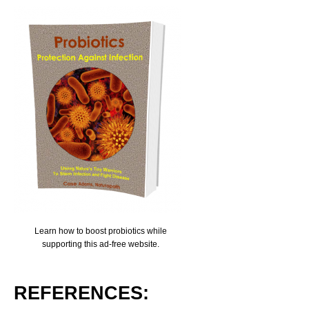
Learn how to boost probiotics while
supporting this ad-free website.
REFERENCES: