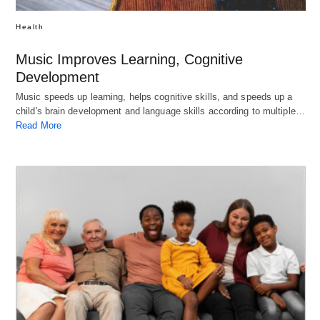
Health
Music Improves Learning, Cognitive
Development
Music speeds up learning, helps cognitive skills, and speeds up a
child's brain development and language skills according to multiple…
Read More