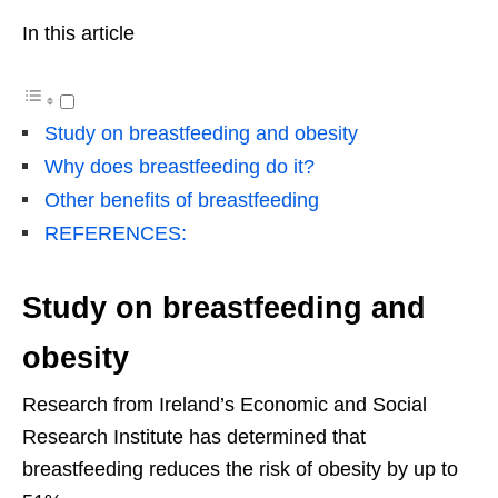
In this article
Study on breastfeeding and obesity
Why does breastfeeding do it?
Other benefits of breastfeeding
REFERENCES:
Study on breastfeeding and
obesity
Research from Ireland’s Economic and Social
Research Institute has determined that
breastfeeding reduces the risk of obesity by up to