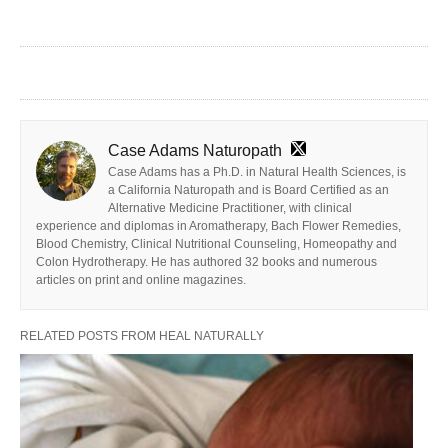
Case Adams Naturopath
Case Adams has a Ph.D. in Natural Health Sciences, is
a California Naturopath and is Board Certified as an
Alternative Medicine Practitioner, with clinical
experience and diplomas in Aromatherapy, Bach Flower Remedies,
Blood Chemistry, Clinical Nutritional Counseling, Homeopathy and
Colon Hydrotherapy. He has authored 32 books and numerous
articles on print and online magazines.
RELATED POSTS FROM HEAL NATURALLY