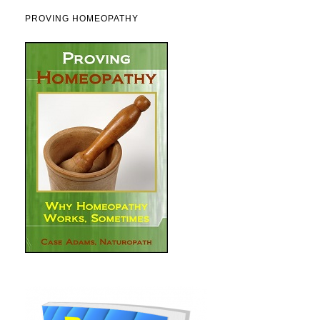
PROVING HOMEOPATHY