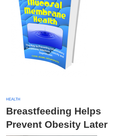
HEALTH
Breastfeeding Helps
Prevent Obesity Later