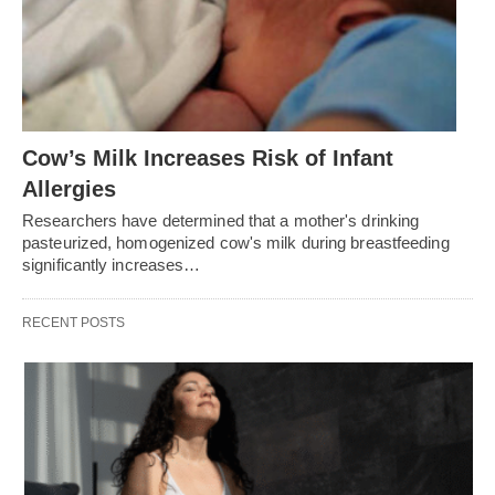
Cow’s Milk Increases Risk of Infant
Allergies
Researchers have determined that a mother's drinking
pasteurized, homogenized cow's milk during breastfeeding
significantly increases…
RECENT POSTS