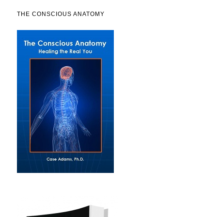
THE CONSCIOUS ANATOMY