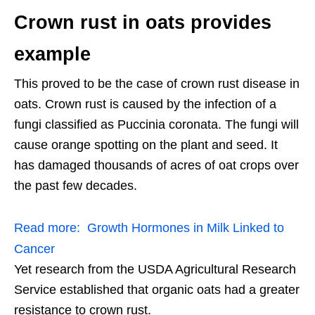
Crown rust in oats provides
example
This proved to be the case of crown rust disease in
oats. Crown rust is caused by the infection of a
fungi classified as Puccinia coronata. The fungi will
cause orange spotting on the plant and seed. It
has damaged thousands of acres of oat crops over
the past few decades.
Read more:
Growth Hormones in Milk Linked to
Cancer
Yet research from the USDA Agricultural Research
Service established that organic oats had a greater
resistance to crown rust.