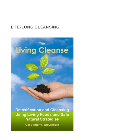
LIFE-LONG CLEANSING