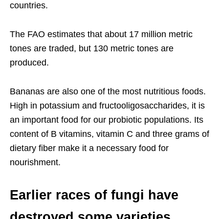
countries.
The FAO estimates that about 17 million metric
tones are traded, but 130 metric tones are
produced.
Bananas are also one of the most nutritious foods.
High in potassium and fructooligosaccharides, it is
an important food for our probiotic populations. Its
content of B vitamins, vitamin C and three grams of
dietary fiber make it a necessary food for
nourishment.
Earlier races of fungi have
destroyed some varieties