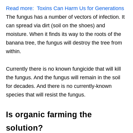
Read more:
Toxins Can Harm Us for Generations
The fungus has a number of vectors of infection. It
can spread via dirt (soil on the shoes) and
moisture. When it finds its way to the roots of the
banana tree, the fungus will destroy the tree from
within.
Currently there is no known fungicide that will kill
the fungus. And the fungus will remain in the soil
for decades. And there is no currently-known
species that will resist the fungus.
Is organic farming the
solution?