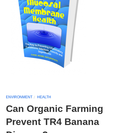
ENVIRONMENT
HEALTH
Can Organic Farming
Prevent TR4 Banana