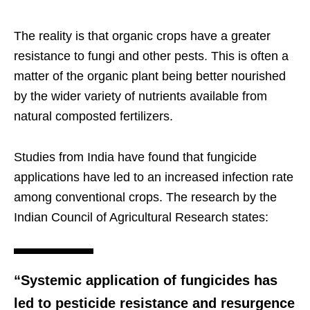
The reality is that organic crops have a greater
resistance to fungi and other pests. This is often a
matter of the organic plant being better nourished
by the wider variety of nutrients available from
natural composted fertilizers.
Studies from India have found that fungicide
applications have led to an increased infection rate
among conventional crops. The research by the
Indian Council of Agricultural Research states:
“Systemic application of fungicides has
led to pesticide resistance and resurgence