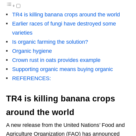
TR4 is killing banana crops around the world
Earlier races of fungi have destroyed some
varieties
Is organic farming the solution?
Organic hygiene
Crown rust in oats provides example
Supporting organic means buying organic
REFERENCES:
TR4 is killing banana crops
around the world
A new release from the United Nations’ Food and
Agriculture Organization (FAO) has announced