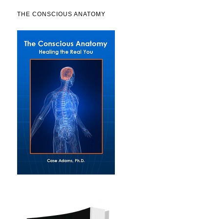
THE CONSCIOUS ANATOMY