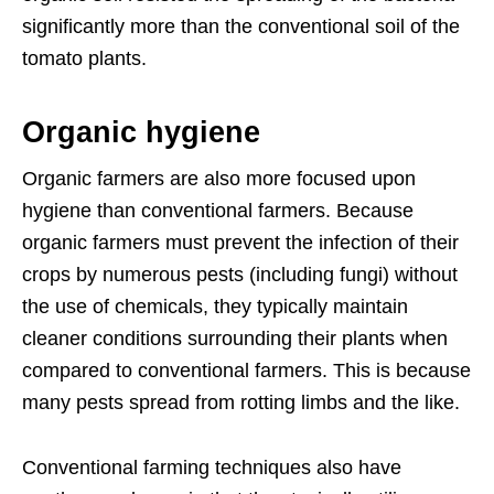
significantly more than the conventional soil of the
tomato plants.
Organic hygiene
Organic farmers are also more focused upon
hygiene than conventional farmers. Because
organic farmers must prevent the infection of their
crops by numerous pests (including fungi) without
the use of chemicals, they typically maintain
cleaner conditions surrounding their plants when
compared to conventional farmers. This is because
many pests spread from rotting limbs and the like.
Conventional farming techniques also have