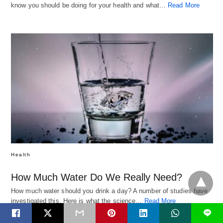
know you should be doing for your health and what…
Read More
Health
How Much Water Do We Really Need?
How much water should you drink a day? A number of studies have
investigated this. Here is what the science…
Read More
L