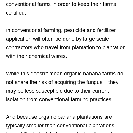
conventional farms in order to keep their farms
certified.
In conventional farming, pesticide and fertilizer
application will often be done by large scale
contractors who travel from plantation to plantation
with their chemical wares.
While this doesn’t mean organic banana farms do
not share the risk of acquiring the fungus – they
may be less susceptible due to their current
isolation from conventional farming practices.
And because organic banana plantations are
typically smaller than conventional plantations,