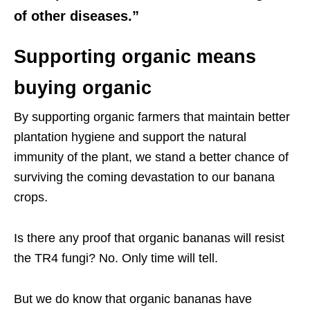
of other diseases.”
Supporting organic means
buying organic
By supporting organic farmers that maintain better
plantation hygiene and support the natural
immunity of the plant, we stand a better chance of
surviving the coming devastation to our banana
crops.
Is there any proof that organic bananas will resist
the TR4 fungi? No. Only time will tell.
But we do know that organic bananas have