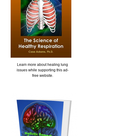
Learn more about healing lung
issues while supporting this ad-
free website.