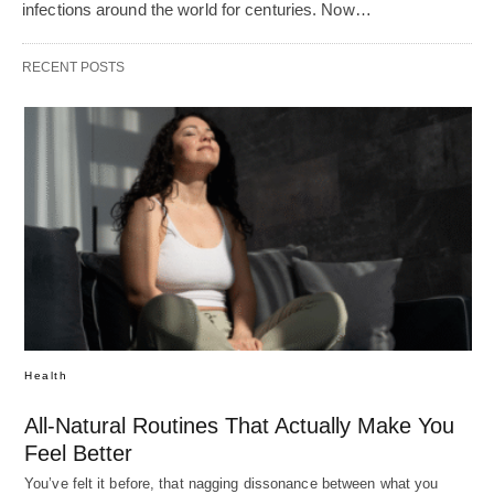
infections around the world for centuries. Now…
RECENT POSTS
Health
All-Natural Routines That Actually Make You
Feel Better
You’ve felt it before, that nagging dissonance between what you