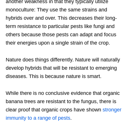
another weakness in that they typically utilize
monoculture: They use the same strains and
hybrids over and over. This decreases their long-
term resistance to particular pests like fungi and
others because those pests can adapt and focus
their energies upon a single strain of the crop.
Nature does things differently. Nature will naturally
develop hybrids that will be resistant to emerging
diseases. This is because nature is smart.
While there is no conclusive evidence that organic
banana trees are resistant to the fungus, there is
clear proof that organic crops have shown
stronger
immunity to a range of pests
.