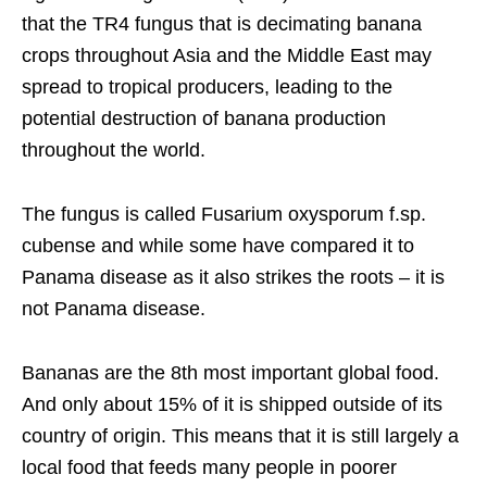
that the TR4 fungus that is decimating banana
crops throughout Asia and the Middle East may
spread to tropical producers, leading to the
potential destruction of banana production
throughout the world.
The fungus is called Fusarium oxysporum f.sp.
cubense and while some have compared it to
Panama disease as it also strikes the roots – it is
not Panama disease.
Bananas are the 8th most important global food.
And only about 15% of it is shipped outside of its
country of origin. This means that it is still largely a
local food that feeds many people in poorer