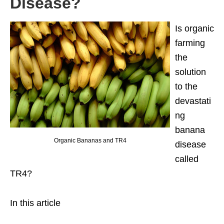
Disease?
Is organic
farming
the
solution
to the
devastati
ng
banana
Organic Bananas and TR4
disease
called
TR4?
In this article