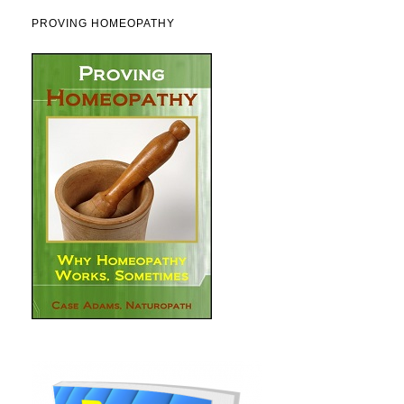
PROVING HOMEOPATHY