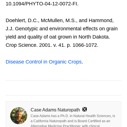
10.1094/PHYTO-04-12-0072-FI.
Doehlert, D.C., McMullen, M.S., and Hammond,
J.J. Genotypic and environmental effects on grain
yield and quality of oat grown in North Dakota.
Crop Science. 2001. v. 41. p. 1066-1072.
Disease Control in Organic Crops
.
Case Adams Naturopath
Case Adams has a Ph.D. in Natural Health Sciences, is
a California Naturopath and is Board Certified as an
Alternative Medicine Practitioner, with clinical