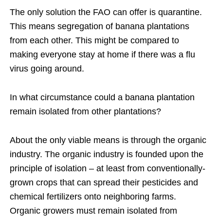
The only solution the FAO can offer is quarantine.
This means segregation of banana plantations
from each other. This might be compared to
making everyone stay at home if there was a flu
virus going around.
In what circumstance could a banana plantation
remain isolated from other plantations?
About the only viable means is through the organic
industry. The organic industry is founded upon the
principle of isolation – at least from conventionally-
grown crops that can spread their pesticides and
chemical fertilizers onto neighboring farms.
Organic growers must remain isolated from