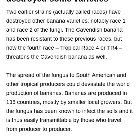
Two earlier strains (actually called races) have
destroyed other banana varieties: notably race 1
and race 2 of the fungi. The Cavendish banana
has been resistant to these previous races, but
now the fourth race – Tropical Race 4 or TR4 –
threatens the Cavendish banana as well.
The spread of the fungus to South American and
other tropical producers could devastate the world
production of bananas. Bananas are produced in
135 countries, mostly by smaller local growers. But
the fungus has been known to infect the soils and it
is thus easily transmittable by those who travel
from producer to producer.