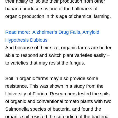
their ability to isolate their production from other
banana producers is one of the hallmarks of
organic production in this age of chemical farming.
Read more:
Alzheimer’s Drug Fails, Amyloid
Hypothesis Dubious
And because of their size, organic farms are better
able to respond and switch plant varieties easily –
to varieties that may resist the fungus.
Soil in organic farms may also provide some
resistance. This was shown in a study from the
University of Florida. Researchers tested the soils
of organic and conventional tomato plants with two
Salmonella species of bacteria, and found the
organic soil resisted the spreading of the bacteria