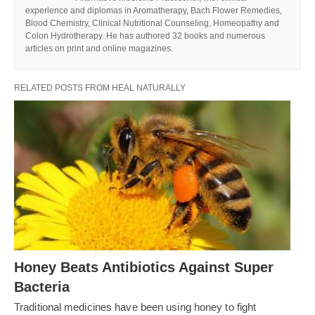
experience and diplomas in Aromatherapy, Bach Flower Remedies,
Blood Chemistry, Clinical Nutritional Counseling, Homeopathy and
Colon Hydrotherapy. He has authored 32 books and numerous
articles on print and online magazines.
RELATED POSTS FROM HEAL NATURALLY
Honey Beats Antibiotics Against Super
Bacteria
Traditional medicines have been using honey to fight