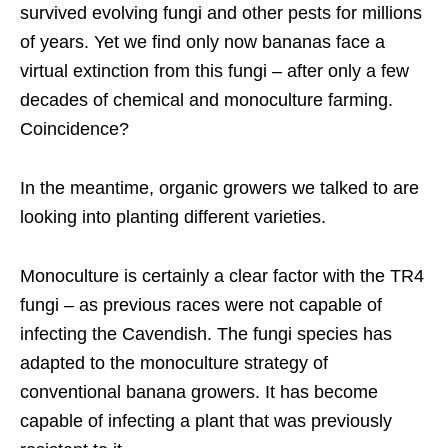
survived evolving fungi and other pests for millions
of years. Yet we find only now bananas face a
virtual extinction from this fungi – after only a few
decades of chemical and monoculture farming.
Coincidence?
In the meantime, organic growers we talked to are
looking into planting different varieties.
Monoculture is certainly a clear factor with the TR4
fungi – as previous races were not capable of
infecting the Cavendish. The fungi species has
adapted to the monoculture strategy of
conventional banana growers. It has become
capable of infecting a plant that was previously