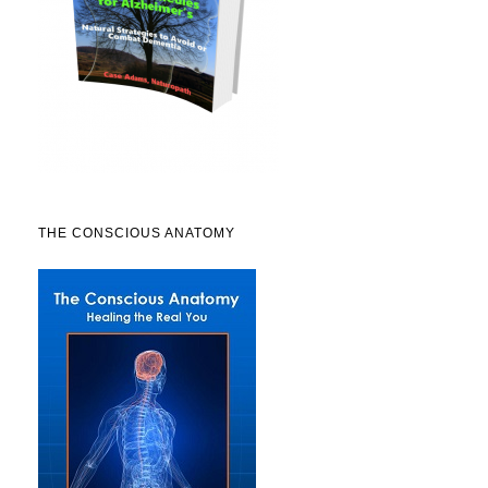
THE CONSCIOUS ANATOMY