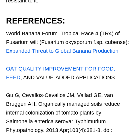
resistant to it.
REFERENCES:
World Banana Forum. Tropical Race 4 (TR4) of
Fusarium wilt (Fusarium oxysporum f.sp. cubense):
Expanded Threat to Global Banana Production
OAT QUALITY IMPROVEMENT FOR FOOD,
FEED
, AND VALUE-ADDED APPLICATIONS.
Gu G, Cevallos-Cevallos JM, Vallad GE, van
Bruggen AH. Organically managed soils reduce
internal colonization of tomato plants by
Salmonella enterica serovar Typhimurium.
Phytopathology. 2013 Apr;103(4):381-8. doi: