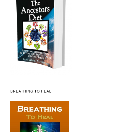
BREATHING TO HEAL