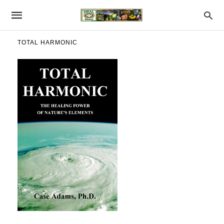
TOTAL HARMONIC