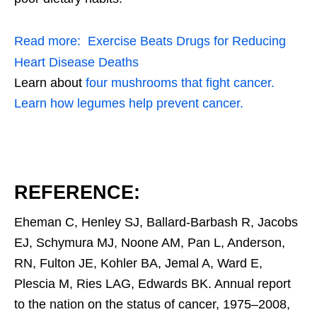
Read more:
Exercise Beats Drugs for Reducing
Heart Disease Deaths
Learn about
four mushrooms that fight cancer.
Learn how legumes help prevent cancer.
REFERENCE:
Eheman C, Henley SJ, Ballard-Barbash R, Jacobs
EJ, Schymura MJ, Noone AM, Pan L, Anderson,
RN, Fulton JE, Kohler BA, Jemal A, Ward E,
Plescia M, Ries LAG, Edwards BK. Annual report
to the nation on the status of cancer, 1975–2008,