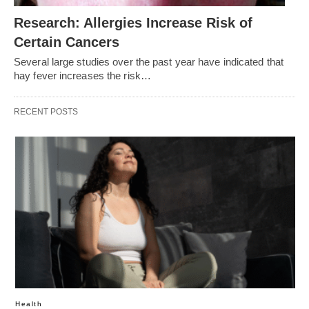
Research: Allergies Increase Risk of
Certain Cancers
Several large studies over the past year have indicated that
hay fever increases the risk…
RECENT POSTS
Health