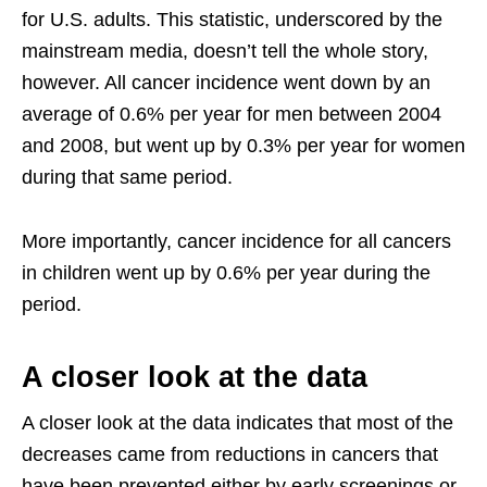
for U.S. adults. This statistic, underscored by the
mainstream media, doesn’t tell the whole story,
however. All cancer incidence went down by an
average of 0.6% per year for men between 2004
and 2008, but went up by 0.3% per year for women
during that same period.
More importantly, cancer incidence for all cancers
in children went up by 0.6% per year during the
period.
A closer look at the data
A closer look at the data indicates that most of the
decreases came from reductions in cancers that
have been prevented either by early screenings or