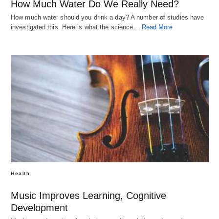
How Much Water Do We Really Need?
How much water should you drink a day? A number of studies have
investigated this. Here is what the science…
Read More
Health
Music Improves Learning, Cognitive
Development