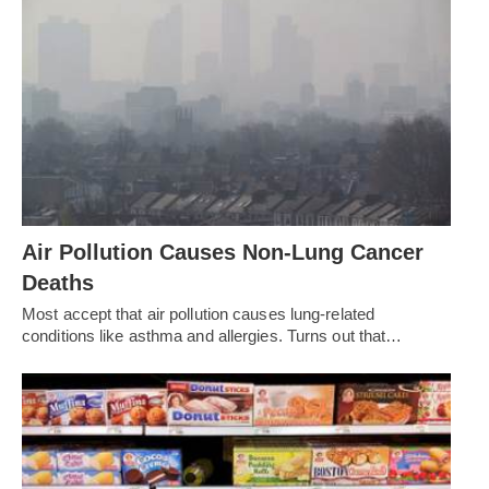
Air Pollution Causes Non-Lung Cancer
Deaths
Most accept that air pollution causes lung-related
conditions like asthma and allergies. Turns out that…