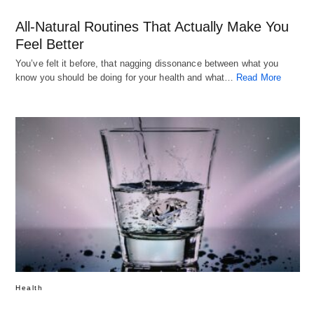
All-Natural Routines That Actually Make You
Feel Better
You’ve felt it before, that nagging dissonance between what you
know you should be doing for your health and what…
Read More
Health