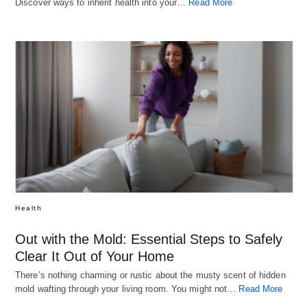
Discover ways to inherit health into your…
Read More
Health
Out with the Mold: Essential Steps to Safely
Clear It Out of Your Home
There’s nothing charming or rustic about the musty scent of hidden
mold wafting through your living room. You might not…
Read More