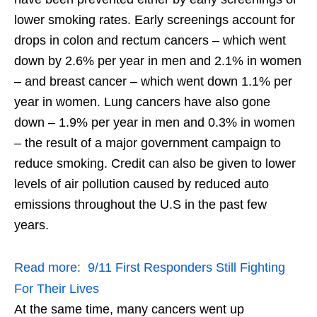
lower smoking rates. Early screenings account for
drops in colon and rectum cancers – which went
down by 2.6% per year in men and 2.1% in women
– and breast cancer – which went down 1.1% per
year in women. Lung cancers have also gone
down – 1.9% per year in men and 0.3% in women
– the result of a major government campaign to
reduce smoking. Credit can also be given to lower
levels of air pollution caused by reduced auto
emissions throughout the U.S in the past few
years.
Read more:
9/11 First Responders Still Fighting
For Their Lives
At the same time, many cancers went up