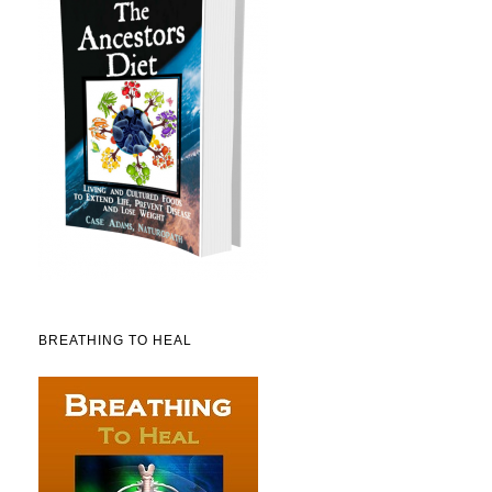
BREATHING TO HEAL