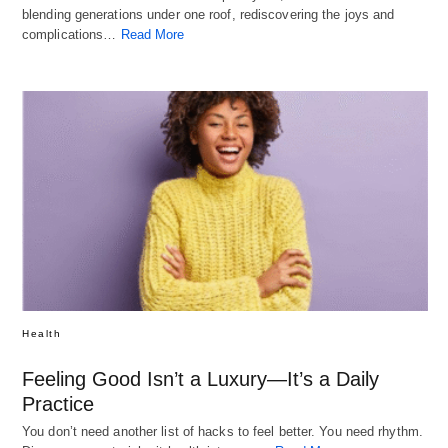
blending generations under one roof, rediscovering the joys and
complications…
Read More
Health
Feeling Good Isn’t a Luxury—It’s a Daily
Practice
You don’t need another list of hacks to feel better. You need rhythm.