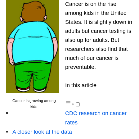
Cancer is on the rise
among kids in the United
States. It is slightly down in
adults but cancer testing is
also up for adults. But
researchers also find that
much of our cancer is
preventable.
In this article
Cancer is growing among
kids.
CDC research on cancer
rates
A closer look at the data