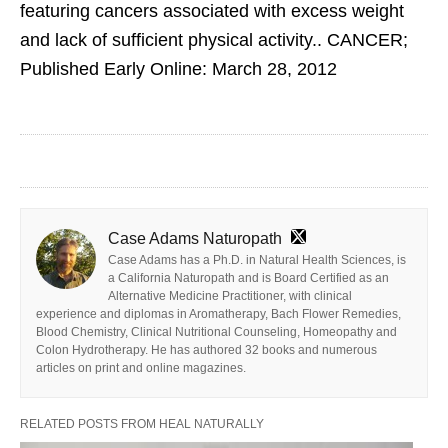
featuring cancers associated with excess weight
and lack of sufficient physical activity.. CANCER;
Published Early Online: March 28, 2012
Case Adams Naturopath
Case Adams has a Ph.D. in Natural Health Sciences, is
a California Naturopath and is Board Certified as an
Alternative Medicine Practitioner, with clinical
experience and diplomas in Aromatherapy, Bach Flower Remedies,
Blood Chemistry, Clinical Nutritional Counseling, Homeopathy and
Colon Hydrotherapy. He has authored 32 books and numerous
articles on print and online magazines.
RELATED POSTS FROM HEAL NATURALLY