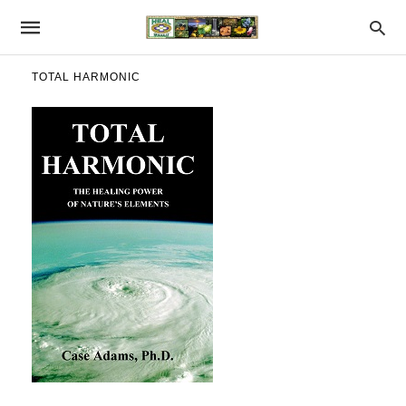
TOTAL HARMONIC