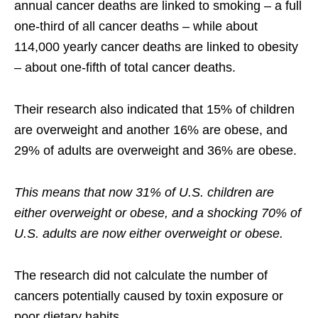
annual cancer deaths are linked to smoking – a full
one-third of all cancer deaths – while about
114,000 yearly cancer deaths are linked to obesity
– about one-fifth of total cancer deaths.
Their research also indicated that 15% of children
are overweight and another 16% are obese, and
29% of adults are overweight and 36% are obese.
This means that now 31% of U.S. children are
either overweight or obese, and a shocking 70% of
U.S. adults are now either overweight or obese.
The research did not calculate the number of
cancers potentially caused by toxin exposure or
poor dietary habits.