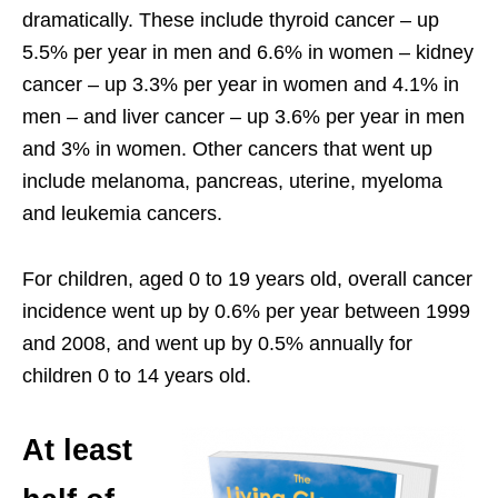
dramatically. These include thyroid cancer – up
5.5% per year in men and 6.6% in women – kidney
cancer – up 3.3% per year in women and 4.1% in
men – and liver cancer – up 3.6% per year in men
and 3% in women. Other cancers that went up
include melanoma, pancreas, uterine, myeloma
and leukemia cancers.
For children, aged 0 to 19 years old, overall cancer
incidence went up by 0.6% per year between 1999
and 2008, and went up by 0.5% annually for
children 0 to 14 years old.
At least