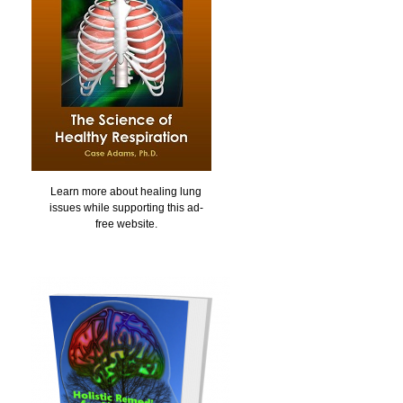
Learn more about healing lung
issues while supporting this ad-
free website.