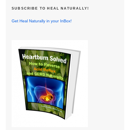
SUBSCRIBE TO HEAL NATURALLY!
Get Heal Naturally in your InBox!