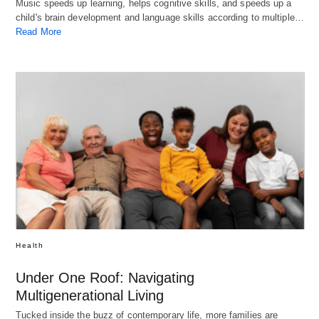
Music speeds up learning, helps cognitive skills, and speeds up a
child's brain development and language skills according to multiple…
Read More
Health
Under One Roof: Navigating
Multigenerational Living
Tucked inside the buzz of contemporary life, more families are