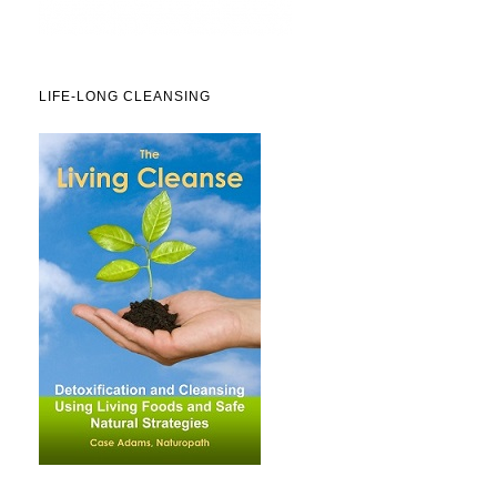
LIFE-LONG CLEANSING