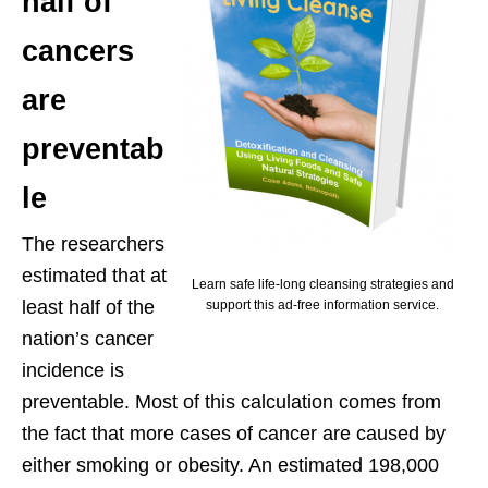
half of
cancers
are
preventab
le
The researchers
estimated that at
Learn safe life-long cleansing strategies and
least half of the
support this ad-free information service.
nation’s cancer
incidence is
preventable. Most of this calculation comes from
the fact that more cases of cancer are caused by
either smoking or obesity. An estimated 198,000