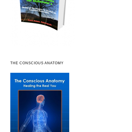
THE CONSCIOUS ANATOMY