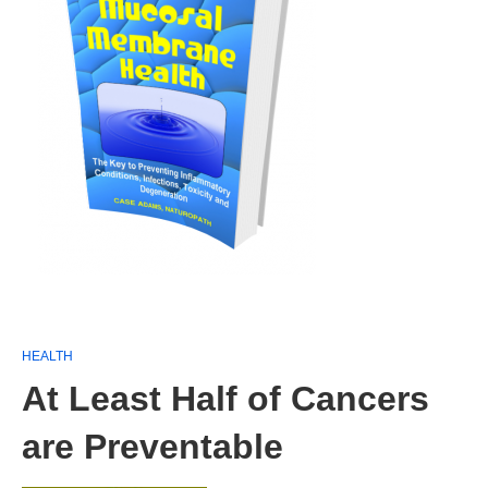
HEALTH
At Least Half of Cancers
are Preventable