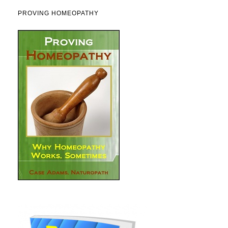
PROVING HOMEOPATHY