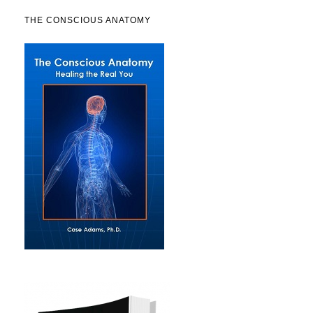
THE CONSCIOUS ANATOMY