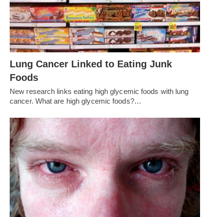
Lung Cancer Linked to Eating Junk
Foods
New research links eating high glycemic foods with lung
cancer. What are high glycemic foods?…