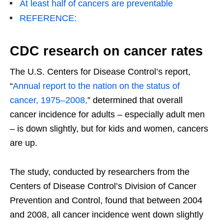
At least half of cancers are preventable
REFERENCE:
CDC research on cancer rates
The U.S. Centers for Disease Control’s report,
“
Annual report to the nation on the status of
cancer, 1975–2008,
” determined that overall
cancer incidence for adults – especially adult men
– is down slightly, but for kids and women, cancers
are up.
The study, conducted by researchers from the
Centers of Disease Control’s Division of Cancer
Prevention and Control, found that between 2004
and 2008, all cancer incidence went down slightly