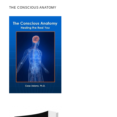
THE CONSCIOUS ANATOMY