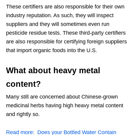
These certifiers are also responsible for their own
industry reputation. As such, they will inspect
suppliers and they will sometimes even run
pesticide residue tests. These third-party certifiers
are also responsible for certifying foreign suppliers
that import organic foods into the U.S.
What about heavy metal
content?
Many still are concerned about Chinese-grown
medicinal herbs having high heavy metal content
and rightly so.
Read more:
Does your Bottled Water Contain