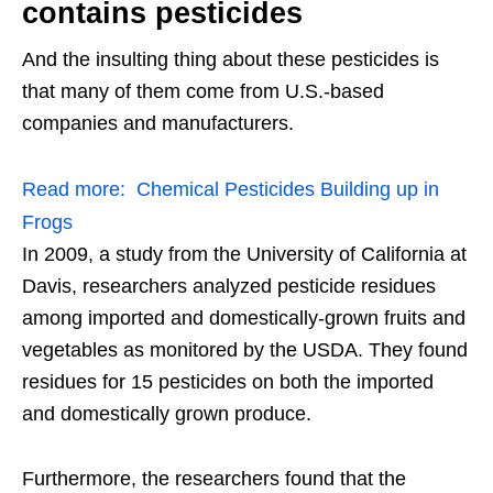
contains pesticides
And the insulting thing about these pesticides is
that many of them come from U.S.-based
companies and manufacturers.
Read more:
Chemical Pesticides Building up in
Frogs
In 2009, a study from the University of California at
Davis, researchers analyzed pesticide residues
among imported and domestically-grown fruits and
vegetables as monitored by the USDA. They found
residues for 15 pesticides on both the imported
and domestically grown produce.
Furthermore, the researchers found that the