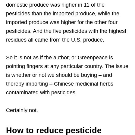
domestic produce was higher in 11 of the
pesticides than the imported produce, while the
imported produce was higher for the other four
pesticides. And the five pesticides with the highest
residues all came from the U.S. produce.
So it is not as if the author, or Greenpeace is
pointing fingers at any particular country. The issue
is whether or not we should be buying – and
thereby importing – Chinese medicinal herbs
contaminated with pesticides.
Certainly not.
How to reduce pesticide