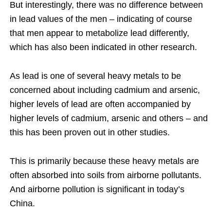
But interestingly, there was no difference between
in lead values of the men – indicating of course
that men appear to metabolize lead differently,
which has also been indicated in other research.
As lead is one of several heavy metals to be
concerned about including cadmium and arsenic,
higher levels of lead are often accompanied by
higher levels of cadmium, arsenic and others – and
this has been proven out in other studies.
This is primarily because these heavy metals are
often absorbed into soils from airborne pollutants.
And airborne pollution is significant in today’s
China.