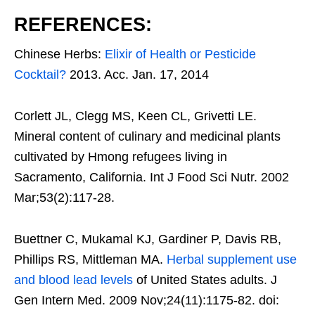
REFERENCES:
Chinese Herbs:
Elixir of Health or Pesticide
Cocktail?
2013. Acc. Jan. 17, 2014
Corlett JL, Clegg MS, Keen CL, Grivetti LE.
Mineral content of culinary and medicinal plants
cultivated by Hmong refugees living in
Sacramento, California. Int J Food Sci Nutr. 2002
Mar;53(2):117-28.
Buettner C, Mukamal KJ, Gardiner P, Davis RB,
Phillips RS, Mittleman MA.
Herbal supplement use
and blood lead levels
of United States adults. J
Gen Intern Med. 2009 Nov;24(11):1175-82. doi: