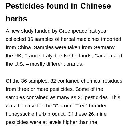
Pesticides found in Chinese
herbs
A new study funded by Greenpeace last year
collected 36 samples of herbal medicines imported
from China. Samples were taken from Germany,
the UK, France, Italy, the Netherlands, Canada and
the U.S. – mostly different brands.
Of the 36 samples, 32 contained chemical residues
from three or more pesticides. Some of the
samples contained as many as 26 pesticides. This
was the case for the “Coconut Tree” branded
honeysuckle herb product. Of these 26, nine
pesticides were at levels higher than the