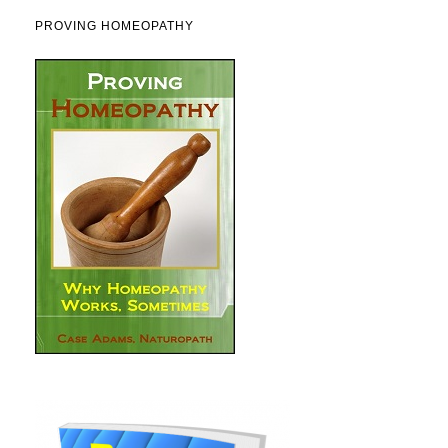
PROVING HOMEOPATHY