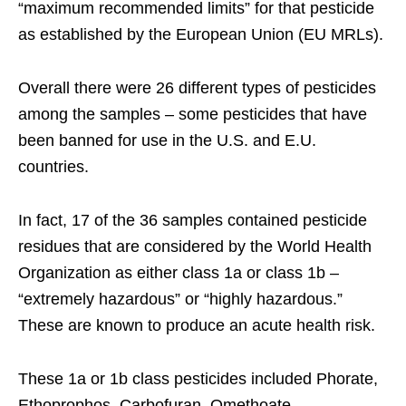
“maximum recommended limits” for that pesticide
as established by the European Union (EU MRLs).
Overall there were 26 different types of pesticides
among the samples – some pesticides that have
been banned for use in the U.S. and E.U.
countries.
In fact, 17 of the 36 samples contained pesticide
residues that are considered by the World Health
Organization as either class 1a or class 1b –
“extremely hazardous” or “highly hazardous.”
These are known to produce an acute health risk.
These 1a or 1b class pesticides included Phorate,
Ethoprophos, Carbofuran, Omethoate,