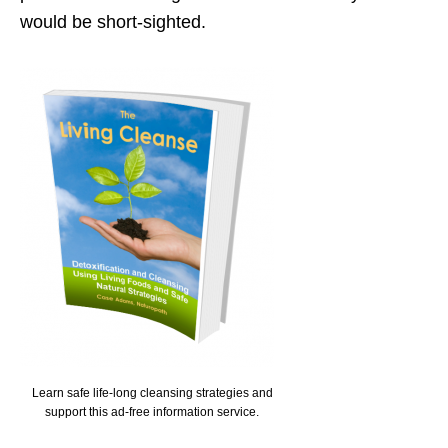
would be short-sighted.
Learn safe life-long cleansing strategies and
support this ad-free information service.