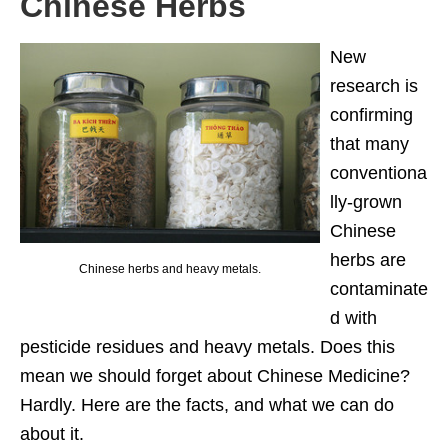
Chinese Herbs
New
research is
confirming
that many
conventiona
lly-grown
Chinese
herbs are
Chinese herbs and heavy metals.
contaminate
d with
pesticide residues and heavy metals. Does this
mean we should forget about Chinese Medicine?
Hardly. Here are the facts, and what we can do
about it.