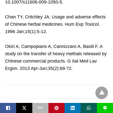
10.1007/s11606-009-1050-5.
Chan TY, Critchley JA. Usage and adverse effects
of Chinese herbal medicines. Hum Exp Toxicol.
1996 Jan;15(1):5-12.
Olori A, Campopiano A, Cannizzaro A, Basili F. A
study on the transfer of heavy methals released by
Chinese commercial products. G Ital Med Lav
Ergon. 2013 Apr-Jun;35(2):69-72.
L
Case Adams Naturopath