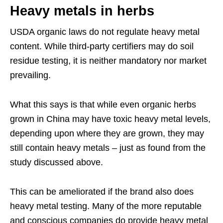
Heavy metals in herbs
USDA organic laws do not regulate heavy metal
content. While third-party certifiers may do soil
residue testing, it is neither mandatory nor market
prevailing.
What this says is that while even organic herbs
grown in China may have toxic heavy metal levels,
depending upon where they are grown, they may
still contain heavy metals – just as found from the
study discussed above.
This can be ameliorated if the brand also does
heavy metal testing. Many of the more reputable
and conscious companies do provide heavy metal