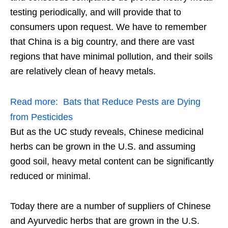
testing periodically, and will provide that to
consumers upon request. We have to remember
that China is a big country, and there are vast
regions that have minimal pollution, and their soils
are relatively clean of heavy metals.
Read more:
Bats that Reduce Pests are Dying
from Pesticides
But as the UC study reveals, Chinese medicinal
herbs can be grown in the U.S. and assuming
good soil, heavy metal content can be significantly
reduced or minimal.
Today there are a number of suppliers of Chinese
and Ayurvedic herbs that are grown in the U.S.