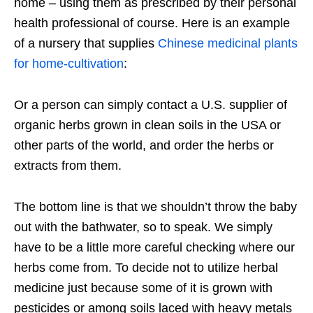
home – using them as prescribed by their personal
health professional of course. Here is an example
of a nursery that supplies
Chinese medicinal plants
for home-cultivation
:
Or a person can simply contact a U.S. supplier of
organic herbs grown in clean soils in the USA or
other parts of the world, and order the herbs or
extracts from them.
The bottom line is that we shouldn’t throw the baby
out with the bathwater, so to speak. We simply
have to be a little more careful checking where our
herbs come from. To decide not to utilize herbal
medicine just because some of it is grown with
pesticides or among soils laced with heavy metals