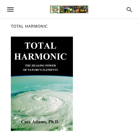
TOTAL HARMONIC