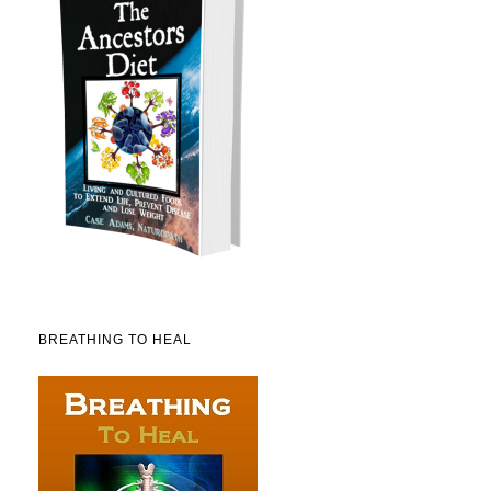
BREATHING TO HEAL