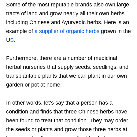
Some of the most reputable brands also own large
tracts of land and grow nearly all their own herbs –
including Chinese and Ayurvedic herbs. Here is an
example of
a supplier of organic herbs
grown in the
U
S.
Furthermore, there are a number of medicinal
herbal nurseries that supply seeds, seedlings, and
transplantable plants that we can plant in our own
garden or pot at home.
In other words, let’s say that a person has a
condition and finds that three Chinese herbs have
been found to treat that condition. They may order
the seeds or plants and grow those three herbs at