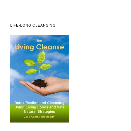
LIFE-LONG CLEANSING