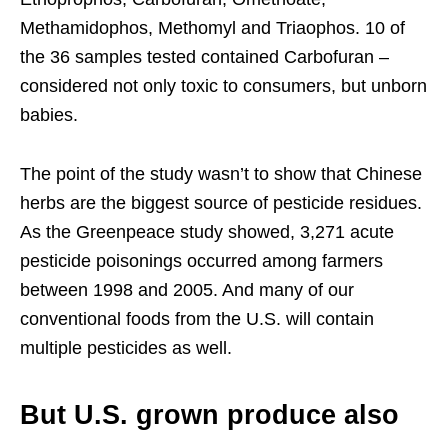
Methamidophos, Methomyl and Triaophos. 10 of
the 36 samples tested contained Carbofuran –
considered not only toxic to consumers, but unborn
babies.
The point of the study wasn’t to show that Chinese
herbs are the biggest source of pesticide residues.
As the Greenpeace study showed, 3,271 acute
pesticide poisonings occurred among farmers
between 1998 and 2005. And many of our
conventional foods from the U.S. will contain
multiple pesticides as well.
But U.S. grown produce also