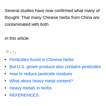
Several studies have now confirmed what many of
thought: That many Chinese herbs from China are
contaminated with both.
In this article
Pesticides found in Chinese herbs
But U.S. grown produce also contains pesticides
How to reduce pesticide residues
What about heavy metal content?
Heavy metals in herbs
REFERENCES: