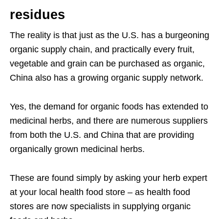
residues
The reality is that just as the U.S. has a burgeoning
organic supply chain, and practically every fruit,
vegetable and grain can be purchased as organic,
China also has a growing organic supply network.
Yes, the demand for organic foods has extended to
medicinal herbs, and there are numerous suppliers
from both the U.S. and China that are providing
organically grown medicinal herbs.
These are found simply by asking your herb expert
at your local health food store – as health food
stores are now specialists in supplying organic