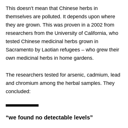
This doesn’t mean that Chinese herbs in
themselves are polluted. It depends upon where
they are grown. This was proven in a 2002 from
researchers from the University of California, who
tested Chinese medicinal herbs grown in
Sacramento by Laotian refugees – who grew their
own medicinal herbs in home gardens.
The researchers tested for arsenic, cadmium, lead
and chromium among the herbal samples. They
concluded:
“we found no detectable levels”