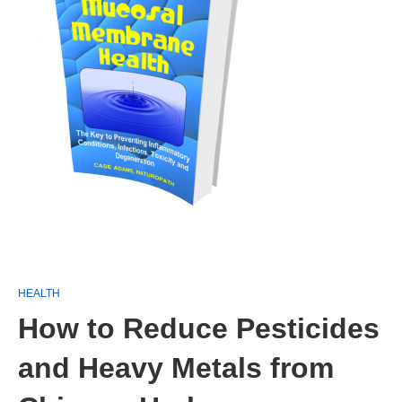
HEALTH
How to Reduce Pesticides
and Heavy Metals from