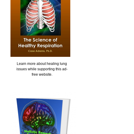
Learn more about healing lung
issues while supporting this ad-
free website.