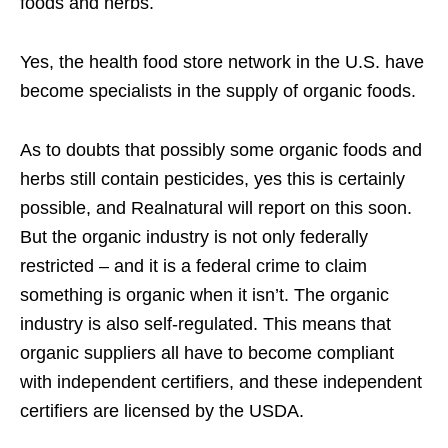
foods and herbs.
Yes, the health food store network in the U.S. have
become specialists in the supply of organic foods.
As to doubts that possibly some organic foods and
herbs still contain pesticides, yes this is certainly
possible, and Realnatural will report on this soon.
But the organic industry is not only federally
restricted – and it is a federal crime to claim
something is organic when it isn’t. The organic
industry is also self-regulated. This means that
organic suppliers all have to become compliant
with independent certifiers, and these independent
certifiers are licensed by the USDA.