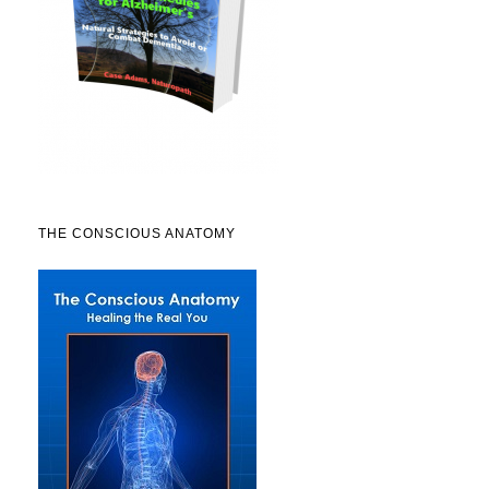
THE CONSCIOUS ANATOMY