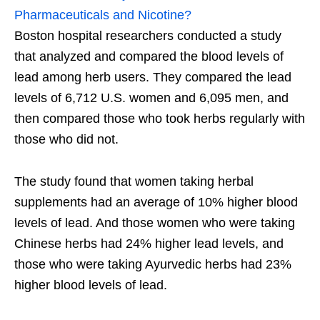
Pharmaceuticals and Nicotine?
Boston hospital researchers conducted a study
that analyzed and compared the blood levels of
lead among herb users. They compared the lead
levels of 6,712 U.S. women and 6,095 men, and
then compared those who took herbs regularly with
those who did not.
The study found that women taking herbal
supplements had an average of 10% higher blood
levels of lead. And those women who were taking
Chinese herbs had 24% higher lead levels, and
those who were taking Ayurvedic herbs had 23%
higher blood levels of lead.