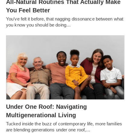
All-Natural Routines That Actually Make
You Feel Better
You’ve felt it before, that nagging dissonance between what
you know you should be doing…
Under One Roof: Navigating
Multigenerational Living
Tucked inside the buzz of contemporary life, more families
are blending generations under one roof,…