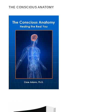
THE CONSCIOUS ANATOMY