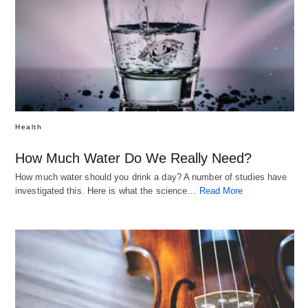
Health
How Much Water Do We Really Need?
How much water should you drink a day? A number of studies have
investigated this. Here is what the science…
Read More