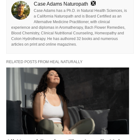
Case Adams Naturopath
Case Adams has a Ph.D. in Natural Health Sciences, is
a California Naturopath and is Board Certified as an
Alternative Medicine Practitioner, with clinical
experience and diplomas in Aromatherapy, Bach Flower Remedies,
Blood Chemistry, Clinical Nutritional Counseling, Homeopathy and
Colon Hydrotherapy. He has authored 32 books and numerous
articles on print and online magazines.
RELATED POSTS FROM HEAL NATURALLY