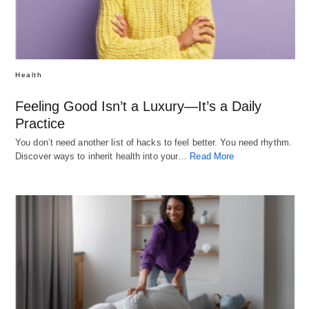
Health
Feeling Good Isn’t a Luxury—It’s a Daily
Practice
You don’t need another list of hacks to feel better. You need rhythm.
Discover ways to inherit health into your…
Read More