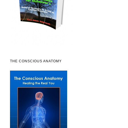
THE CONSCIOUS ANATOMY