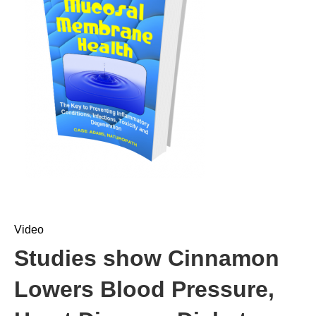
Video
Studies show Cinnamon
Lowers Blood Pressure,