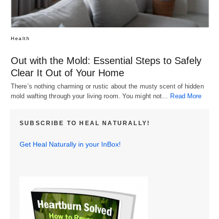
Health
Out with the Mold: Essential Steps to Safely
Clear It Out of Your Home
There’s nothing charming or rustic about the musty scent of hidden
mold wafting through your living room. You might not…
Read More
SUBSCRIBE TO HEAL NATURALLY!
Get Heal Naturally in your InBox!