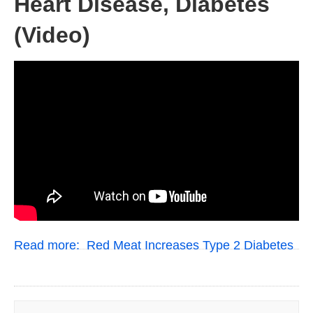
Heart Disease, Diabetes
(Video)
Read more:
Red Meat Increases Type 2 Diabetes