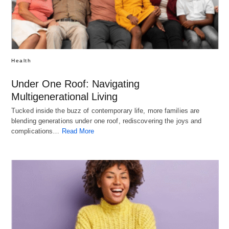
Health
Under One Roof: Navigating
Multigenerational Living
Tucked inside the buzz of contemporary life, more families are
blending generations under one roof, rediscovering the joys and
complications…
Read More