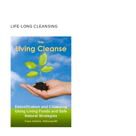
LIFE-LONG CLEANSING