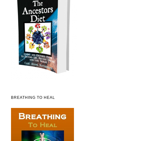
BREATHING TO HEAL