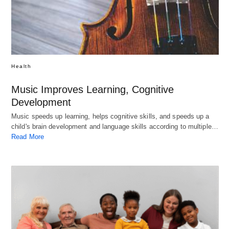
Health
Music Improves Learning, Cognitive
Development
Music speeds up learning, helps cognitive skills, and speeds up a
child's brain development and language skills according to multiple…
Read More