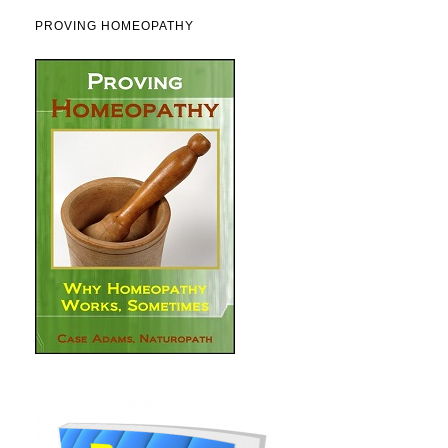
PROVING HOMEOPATHY