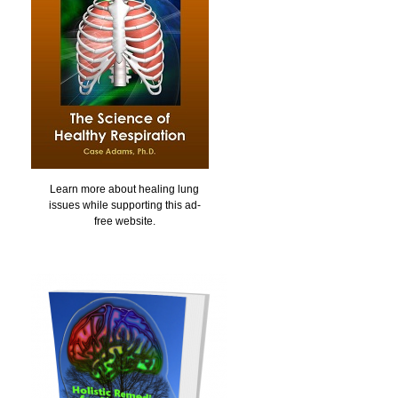
Learn more about healing lung
issues while supporting this ad-
free website.