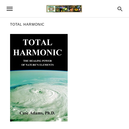
TOTAL HARMONIC