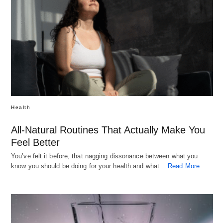
Health
All-Natural Routines That Actually Make You
Feel Better
You’ve felt it before, that nagging dissonance between what you
know you should be doing for your health and what…
Read More