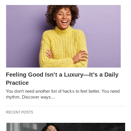
Feeling Good Isn’t a Luxury—It’s a Daily
Practice
You don’t need another list of hacks to feel better. You need
rhythm. Discover ways…
RECENT POSTS