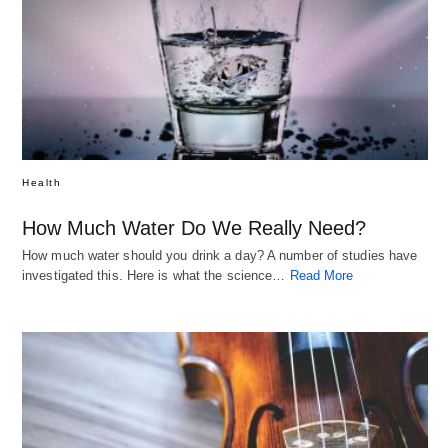
Health
How Much Water Do We Really Need?
How much water should you drink a day? A number of studies have
investigated this. Here is what the science…
Read More