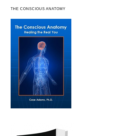
THE CONSCIOUS ANATOMY