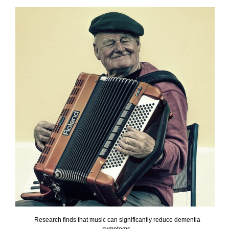
Research finds that music can significantly reduce dementia
symptoms.