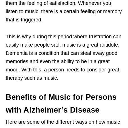
them the feeling of satisfaction. Whenever you
listen to music, there is a certain feeling or memory
that is triggered.
This is why during this period where frustration can
easily make people sad, music is a great antidote.
Dementia is a condition that can steal away good
memories and even the ability to be in a great
mood. With this, a person needs to consider great
therapy such as music.
Benefits of Music for Persons
with Alzheimer’s Disease
Here are some of the different ways on how music