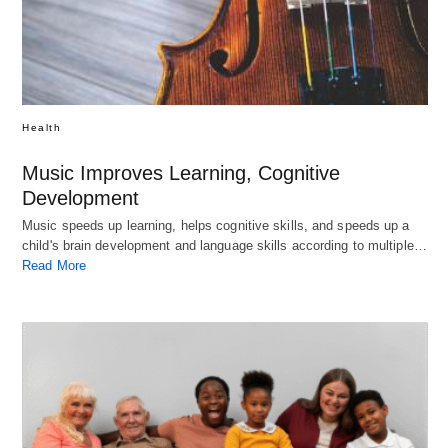
Health
Music Improves Learning, Cognitive
Development
Music speeds up learning, helps cognitive skills, and speeds up a
child's brain development and language skills according to multiple…
Read More