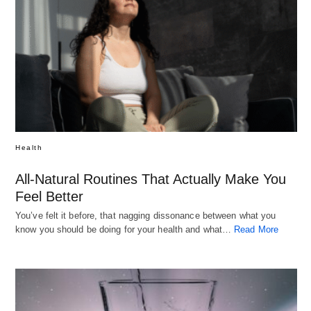
Health
All-Natural Routines That Actually Make You
Feel Better
You’ve felt it before, that nagging dissonance between what you
know you should be doing for your health and what…
Read More