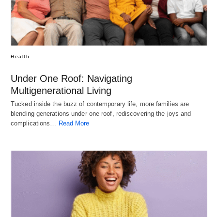
Health
Under One Roof: Navigating
Multigenerational Living
Tucked inside the buzz of contemporary life, more families are
blending generations under one roof, rediscovering the joys and
complications…
Read More