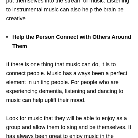
put themselves into the stream of music. Listening
to instrumental music can also help the brain be
creative.
Help the Person Connect with Others Around
Them
If there is one thing that music can do, it is to
connect people. Music has always been a perfect
element in uniting people. For people who are
experiencing dementia, listening and dancing to
music can help uplift their mood.
Look for music that they will be able to enjoy as a
group and allow them to sing and be themselves. It
has always been great to enjoy music in the