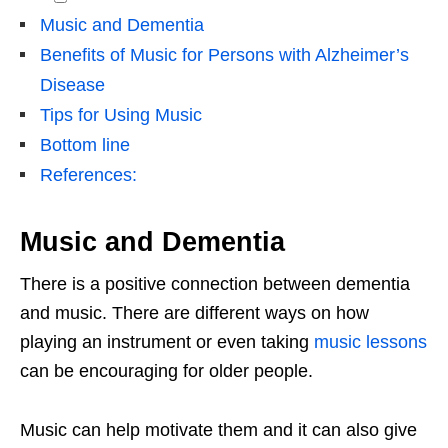
Music and Dementia
Benefits of Music for Persons with Alzheimer’s
Disease
Tips for Using Music
Bottom line
References:
Music and Dementia
There is a positive connection between dementia
and music. There are different ways on how
playing an instrument or even taking
music lessons
can be encouraging for older people.
Music can help motivate them and it can also give