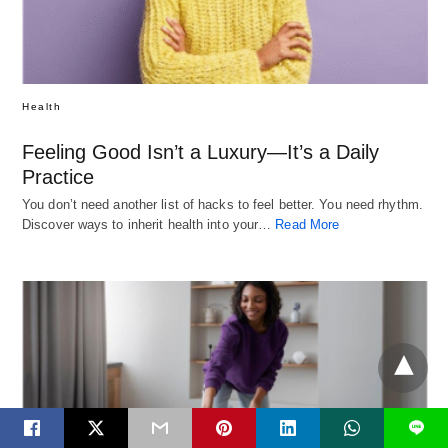
Health
Feeling Good Isn’t a Luxury—It’s a Daily
Practice
You don’t need another list of hacks to feel better. You need rhythm.
Discover ways to inherit health into your…
Read More
L