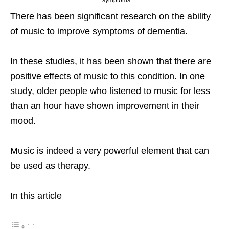
There has been significant research on the ability
of music to improve symptoms of dementia.
In these studies, it has been shown that there are
positive effects of music to this condition. In one
study, older people who listened to music for less
than an hour have shown improvement in their
mood.
Music is indeed a very powerful element that can
be used as therapy.
In this article