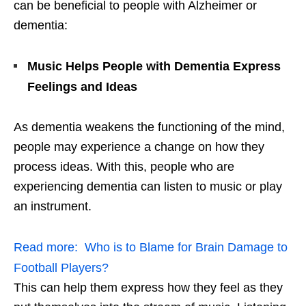
can be beneficial to people with Alzheimer or
dementia:
Music Helps People with Dementia Express
Feelings and Ideas
As dementia weakens the functioning of the mind,
people may experience a change on how they
process ideas. With this, people who are
experiencing dementia can listen to music or play
an instrument.
Read more:
Who is to Blame for Brain Damage to
Football Players?
This can help them express how they feel as they