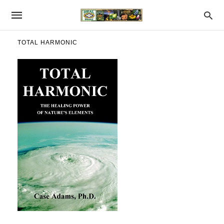
TOTAL HARMONIC