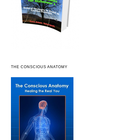
THE CONSCIOUS ANATOMY