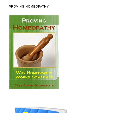
PROVING HOMEOPATHY