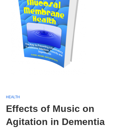
HEALTH
Effects of Music on
Agitation in Dementia