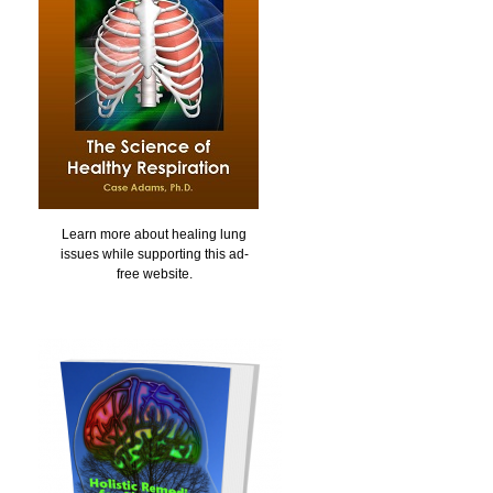
Learn more about healing lung
issues while supporting this ad-
free website.