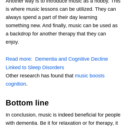
Another way is to introduce music as a hobby. This
is where music lessons can be utilized. They can
always spend a part of their day learning
something new. And finally, music can be used as
a backdrop for another therapy that they can
enjoy.
Read more:
Dementia and Cognitive Decline
Linked to Sleep Disorders
Other research has found that
music boosts
cognition
.
Bottom line
In conclusion, music is indeed beneficial for people
with dementia. Be it for relaxation or for therapy, it