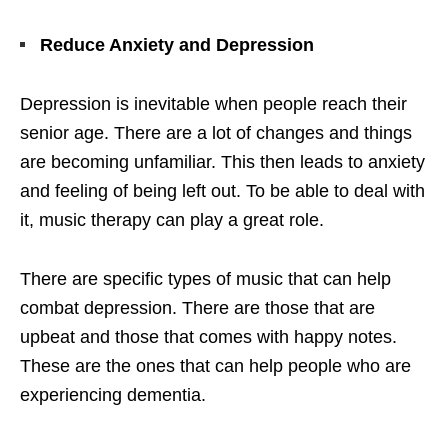
Reduce Anxiety and Depression
Depression is inevitable when people reach their
senior age. There are a lot of changes and things
are becoming unfamiliar. This then leads to anxiety
and feeling of being left out. To be able to deal with
it, music therapy can play a great role.
There are specific types of music that can help
combat depression. There are those that are
upbeat and those that comes with happy notes.
These are the ones that can help people who are
experiencing dementia.