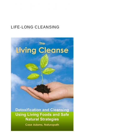
LIFE-LONG CLEANSING