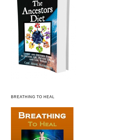
BREATHING TO HEAL