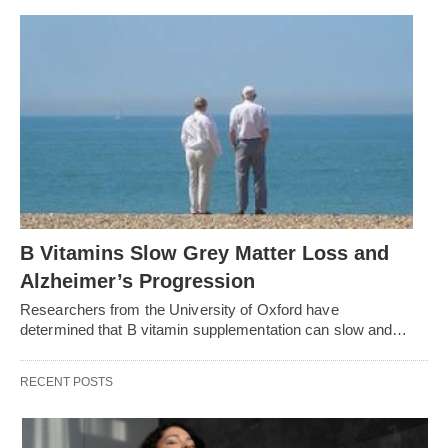
B Vitamins Slow Grey Matter Loss and
Alzheimer’s Progression
Researchers from the University of Oxford have
determined that B vitamin supplementation can slow and…
RECENT POSTS