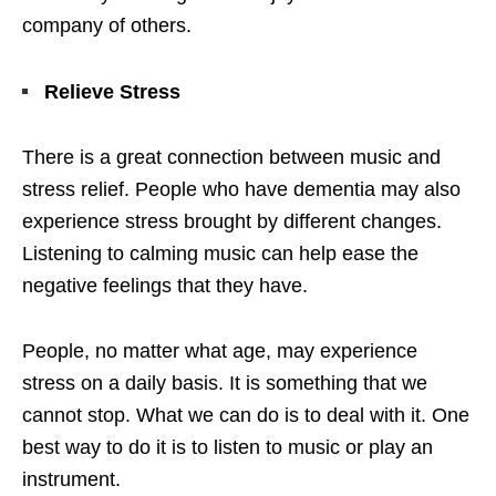
company of others.
Relieve Stress
There is a great connection between music and
stress relief. People who have dementia may also
experience stress brought by different changes.
Listening to calming music can help ease the
negative feelings that they have.
People, no matter what age, may experience
stress on a daily basis. It is something that we
cannot stop. What we can do is to deal with it. One
best way to do it is to listen to music or play an
instrument.