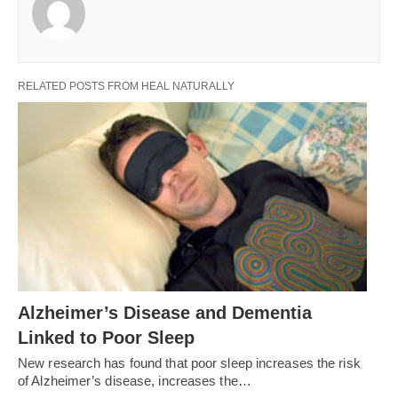
RELATED POSTS FROM HEAL NATURALLY
Alzheimer’s Disease and Dementia
Linked to Poor Sleep
New research has found that poor sleep increases the risk
of Alzheimer’s disease, increases the…