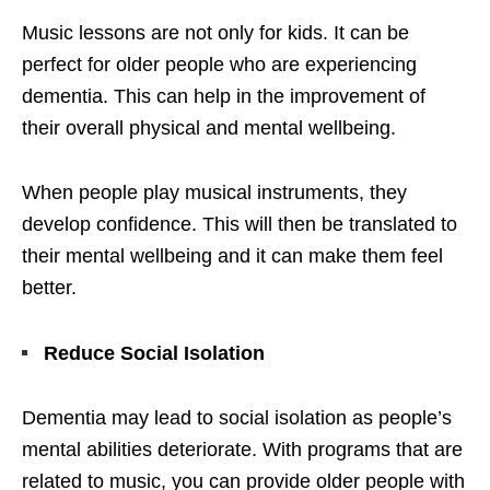
Music lessons are not only for kids. It can be
perfect for older people who are experiencing
dementia. This can help in the improvement of
their overall physical and mental wellbeing.
When people play musical instruments, they
develop confidence. This will then be translated to
their mental wellbeing and it can make them feel
better.
Reduce Social Isolation
Dementia may lead to social isolation as people’s
mental abilities deteriorate. With programs that are
related to music, you can provide older people with