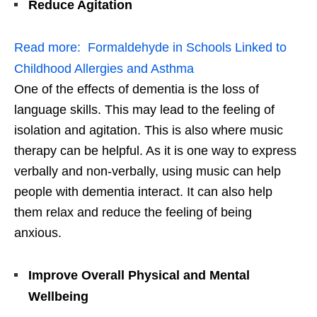
Reduce Agitation
Read more:
Formaldehyde in Schools Linked to
Childhood Allergies and Asthma
One of the effects of dementia is the loss of
language skills. This may lead to the feeling of
isolation and agitation. This is also where music
therapy can be helpful. As it is one way to express
verbally and non-verbally, using music can help
people with dementia interact. It can also help
them relax and reduce the feeling of being
anxious.
Improve Overall Physical and Mental
Wellbeing