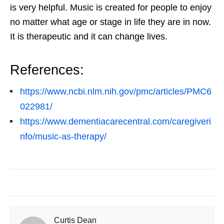
is very helpful. Music is created for people to enjoy
no matter what age or stage in life they are in now.
It is therapeutic and it can change lives.
References:
https://www.ncbi.nlm.nih.gov/pmc/articles/PMC6
022981/
https://www.dementiacarecentral.com/caregiveri
nfo/music-as-therapy/
Curtis Dean