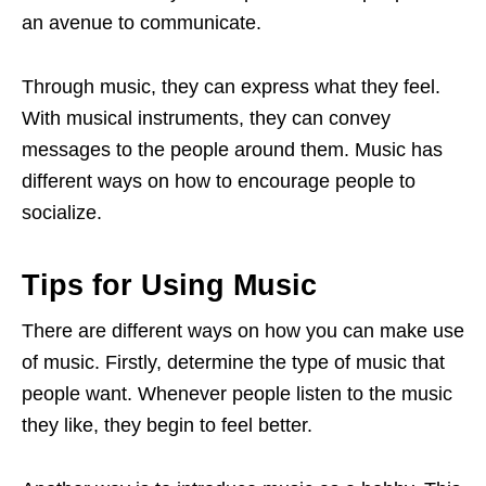
an avenue to communicate.
Through music, they can express what they feel.
With musical instruments, they can convey
messages to the people around them. Music has
different ways on how to encourage people to
socialize.
Tips for Using Music
There are different ways on how you can make use
of music. Firstly, determine the type of music that
people want. Whenever people listen to the music
they like, they begin to feel better.