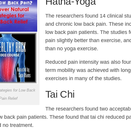
Hatha-Yoga
The researchers found 14 clinical st
and chronic low back pain. These in
low back pain patients. The studies
pain slightly better than exercise, and
than no yoga exercise.
Reduced pain intensity was also foun
term mobility was achieved with lon
exercises in many of the studies.
rategies for Low Back
Tai Chi
Pain Relief
The researchers found two acceptable
w back pain patients. These found that tai chi reduced p
d no treatment.