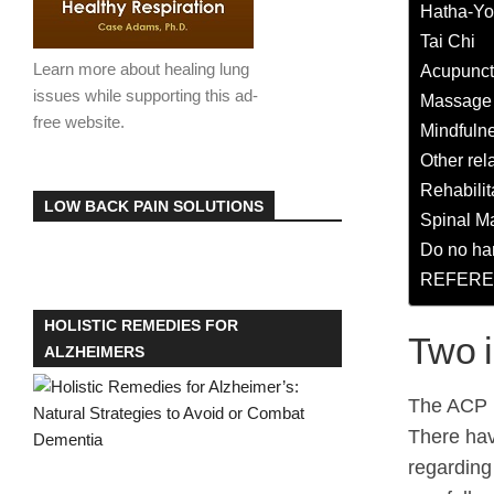
Hatha-Y
Tai Chi
Learn more about healing lung
Acupunct
issues while supporting this ad-
Massage
free website.
Mindfulne
Other rel
Rehabilit
LOW BACK PAIN SOLUTIONS
Spinal M
Do no ha
REFERE
HOLISTIC REMEDIES FOR
Two 
ALZHEIMERS
The ACP la
There hav
regarding