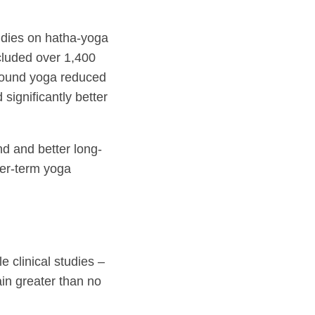
udies on hatha-yoga
cluded over 1,400
 found yoga reduced
 significantly better
d and better long-
ger-term yoga
 clinical studies –
ain greater than no