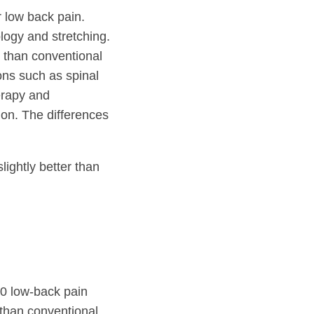
r low back pain.
logy and stretching.
 than conventional
ons such as spinal
erapy and
ion. The differences
ightly better than
0 low-back pain
 than conventional