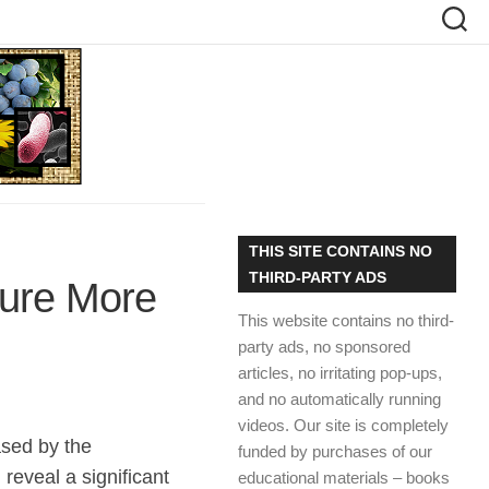
THIS SITE CONTAINS NO
THIRD-PARTY ADS
ture More
This website contains no third-
party ads, no sponsored
articles, no irritating pop-ups,
and no automatically running
videos. Our site is completely
ased by the
funded by purchases of our
reveal a significant
educational materials – books