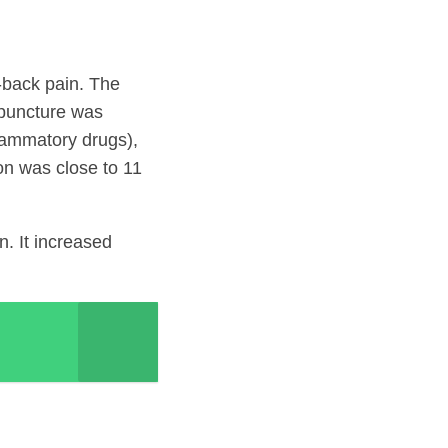
w-back pain. The
upuncture was
flammatory drugs),
on was close to 11
. It increased