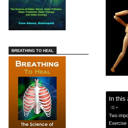
BREATHING TO HEAL
In this 
Two impo
Exercise