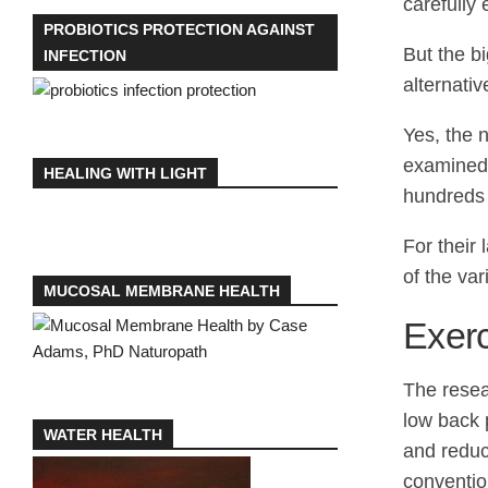
carefully
PROBIOTICS PROTECTION AGAINST
But the b
INFECTION
alternativ
Yes, the 
examined 
HEALING WITH LIGHT
hundreds 
For their
of the va
MUCOSAL MEMBRANE HEALTH
Exer
The resea
low back p
WATER HEALTH
and reduc
convention