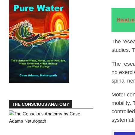
Read m
The resea
studies. 
The resea
no exerci
spinal ne
Motor cont
mobility.
THE CONSCIOUS ANATOMY
controlle
systemati