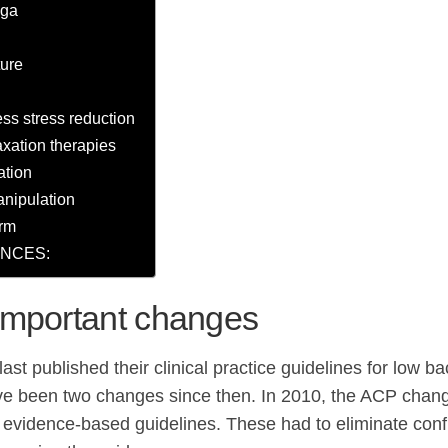
oga
ure
ss stress reduction
axation therapies
ation
anipulation
rm
NCES:
important changes
st published their clinical practice guidelines for low ba
e been two changes since then. In 2010, the ACP changed
 evidence-based guidelines. These had to eliminate confli