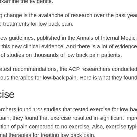
 examine the evidence.
ig change is the avalanche of research over the past yea
e treatments for low back pain.
new guidelines, published in the Annals of Internal Medici
this new clinical evidence. And there is a lot of evidenc
of studies on thousands of low back pain patients.
 latest recommendations, the ACP researchers conducted
rious therapies for low-back pain. Here is what they found
cise
rchers found 122 studies that tested exercise for low-ba
ain, they found that exercise resulted in significant imp
tion of pain compared to no exercise. Also, exercise typi
al therapies for treating low back pain.