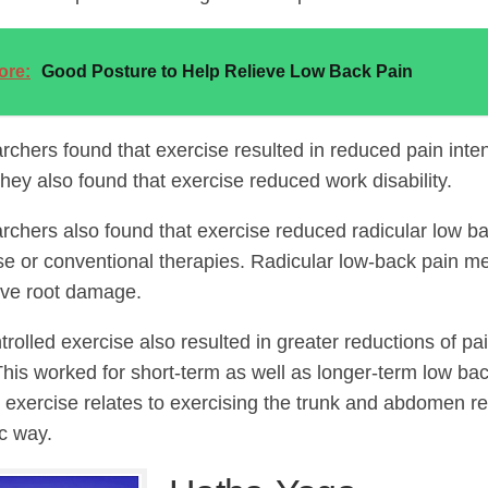
ore:
Good Posture to Help Relieve Low Back Pain
rchers found that exercise resulted in reduced pain inten
They also found that exercise reduced work disability.
rchers also found that exercise reduced radicular low ba
se or conventional therapies. Radicular low-back pain me
rve root damage.
rolled exercise also resulted in greater reductions of pa
 This worked for short-term as well as longer-term low ba
d exercise relates to exercising the trunk and abdomen re
c way.