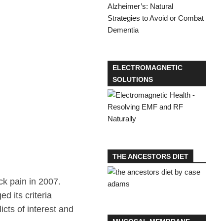
ELECTROMAGNETIC
SOLUTIONS
THE ANCESTORS DIET
ck pain in 2007.
 its criteria
cts of interest and