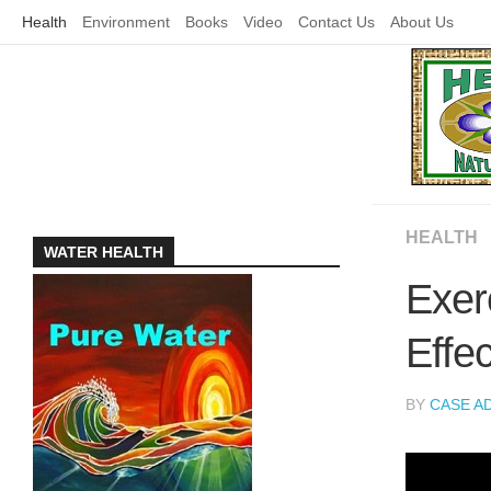
Skip
Health
Environment
Books
Video
Contact Us
About Us
to
content
HEALTH
WATER HEALTH
Exer
Effe
BY
CASE A