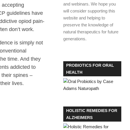
and webinars. We hope you
s accepting
will consider supporting this
ACP guidelines have
website and helping to
dictive opiod pain-
preserve the knowledge of
ften don’t work.
natural therapeutics for future
generations.
ence is simply not
Conventional
the time. And they
PROBIOTICS FOR ORAL
ients addicted to
HEALTH
 their spines –
their lives.
HOLISTIC REMEDIES FOR
ALZHEIMERS