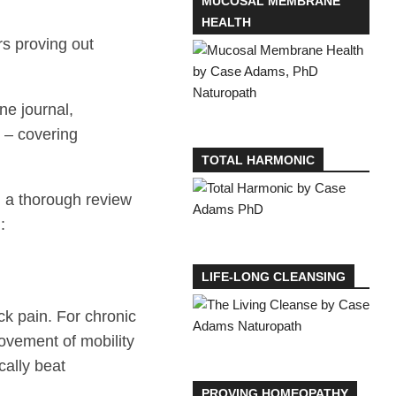
MUCOSAL MEMBRANE
HEALTH
rs proving out
ne journal,
e – covering
TOTAL HARMONIC
 a thorough review
:
LIFE-LONG CLEANSING
ck pain. For chronic
rovement of mobility
cally beat
PROVING HOMEOPATHY