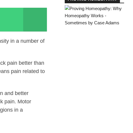
sity in a number of
ck pain better than
ans pain related to
in and better
ck pain. Motor
gions in a