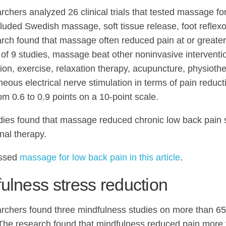
rchers analyzed 26 clinical trials that tested massage fo
luded Swedish massage, soft tissue release, foot reflexo
rch found that massage often reduced pain at or greater
8 of 9 studies, massage beat other noninvasive interventi
ion, exercise, relaxation therapy, acupuncture, physioth
neous electrical nerve stimulation in terms of pain reduct
om 0.6 to 0.9 points on a 10-point scale.
dies found that massage reduced chronic low back pain sl
nal therapy.
ssed
massage for low back pain in this article
.
ulness stress reduction
rchers found three mindfulness studies on more than 65
 The research found that mindfulness reduced pain more