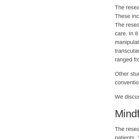
The resea
These inc
The resea
care. In 
manipulat
transcuta
ranged fr
Other stu
conventio
We discu
Mindf
The resea
patients.