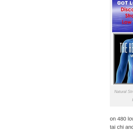
Natural St
on 480 lo
tai chi an