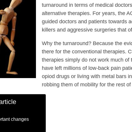
turnaround in terms of medical doctor
alternative therapies. For years, the 
guided doctors and patients towards ad
killers and aggressive surgeries that o
Why the turnaround? Because the evid
there for the conventional therapies. 
therapies simply do not work much of 
have left millions of low-back pain pat
opiod drugs or living with metal bars in
robbing them of mobility for the rest of 
article
rtant changes