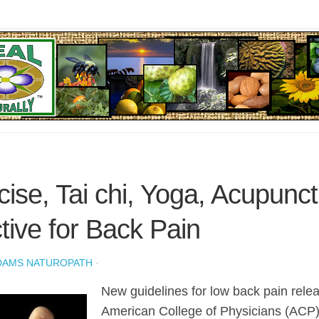
cise, Tai chi, Yoga, Acupunc
ctive for Back Pain
DAMS NATUROPATH
·
New guidelines for low back pain rele
American College of Physicians (ACP) 