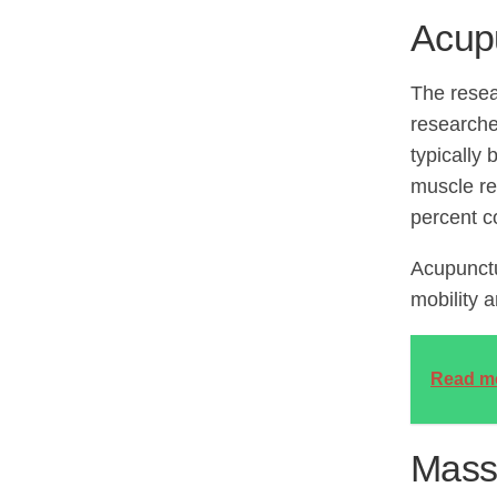
Acup
The resea
researche
typically
muscle re
percent c
Acupunctu
mobility 
Read m
Mass