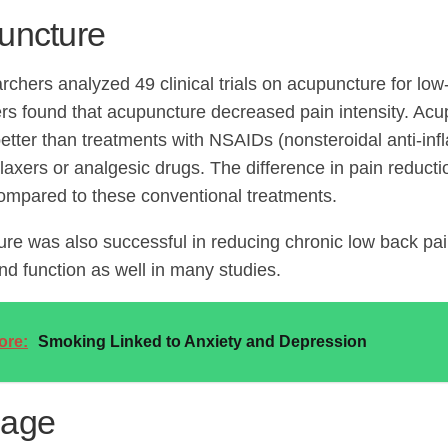
uncture
rchers analyzed 49 clinical trials on acupuncture for lo
rs found that acupuncture decreased pain intensity. Ac
 better than treatments with NSAIDs (nonsteroidal anti-in
laxers or analgesic drugs. The difference in pain reducti
ompared to these conventional treatments.
re was also successful in reducing chronic low back pain
and function as well in many studies.
ore:
Smoking Linked to Anxiety and Depression
age