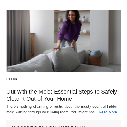
Health
Out with the Mold: Essential Steps to Safely
Clear It Out of Your Home
There’s nothing charming or rustic about the musty scent of hidden
mold wafting through your living room. You might not…
Read More