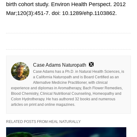
birth cohort study. Environ Health Perspect. 2012
Mar;120(3):451-7. doi: 10.1289/ehp.1103862.
Case Adams Naturopath
Case Adams has a Ph.D. in Natural Health Sciences, is
a California Naturopath and is Board Certified as an
Alternative Medicine Practitioner, with clinical
experience and diplomas in Aromatherapy, Bach Flower Remedies,
Blood Chemistry, Clinical Nutritional Counseling, Homeopathy and
Colon Hydrotherapy. He has authored 32 books and numerous
articles on print and online magazines.
RELATED POSTS FROM HEAL NATURALLY