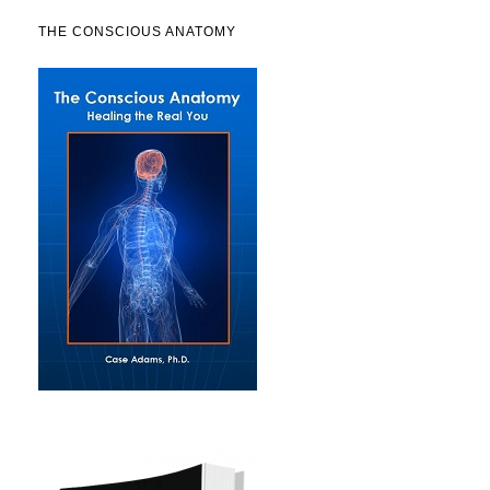
THE CONSCIOUS ANATOMY