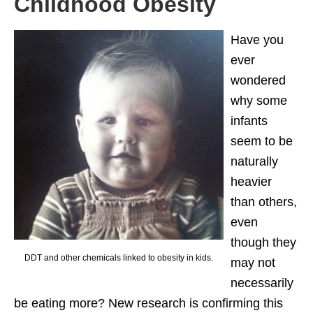
Childhood Obesity
Have you
ever
wondered
why some
infants
seem to be
naturally
heavier
than others,
even
though they
DDT and other chemicals linked to obesity in kids.
may not
necessarily
be eating more? New research is confirming this