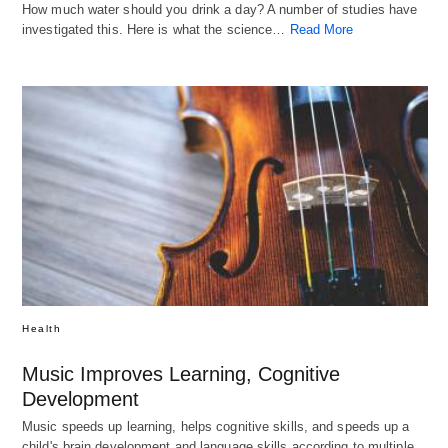
How much water should you drink a day? A number of studies have
investigated this. Here is what the science…
Read More
Health
Music Improves Learning, Cognitive
Development
Music speeds up learning, helps cognitive skills, and speeds up a
child's brain development and language skills according to multiple…