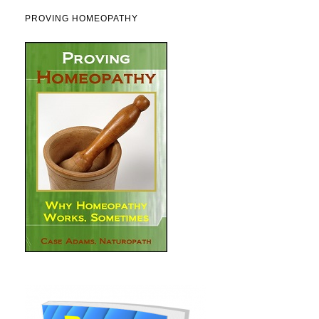
PROVING HOMEOPATHY