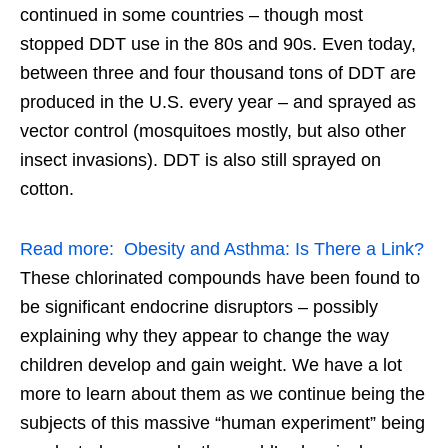
continued in some countries – though most
stopped DDT use in the 80s and 90s. Even today,
between three and four thousand tons of DDT are
produced in the U.S. every year – and sprayed as
vector control (mosquitoes mostly, but also other
insect invasions). DDT is also still sprayed on
cotton.
Read more:
Obesity and Asthma: Is There a Link?
These chlorinated compounds have been found to
be significant endocrine disruptors – possibly
explaining why they appear to change the way
children develop and gain weight. We have a lot
more to learn about them as we continue being the
subjects of this massive “human experiment” being