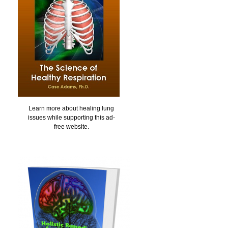
Learn more about healing lung
issues while supporting this ad-
free website.