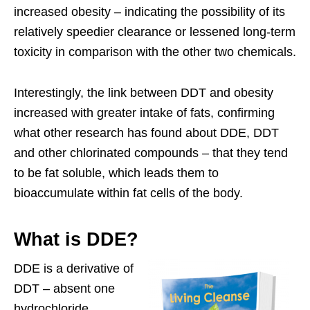
increased obesity – indicating the possibility of its
relatively speedier clearance or lessened long-term
toxicity in comparison with the other two chemicals.
Interestingly, the link between DDT and obesity
increased with greater intake of fats, confirming
what other research has found about DDE, DDT
and other chlorinated compounds – that they tend
to be fat soluble, which leads them to
bioaccumulate within fat cells of the body.
What is DDE?
DDE is a derivative of
DDT – absent one
hydrochloride