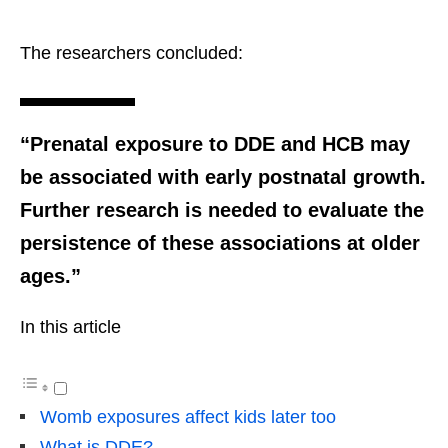
The researchers concluded:
“Prenatal exposure to DDE and HCB may
be associated with early postnatal growth.
Further research is needed to evaluate the
persistence of these associations at older
ages.”
In this article
Womb exposures affect kids later too
What is DDE?