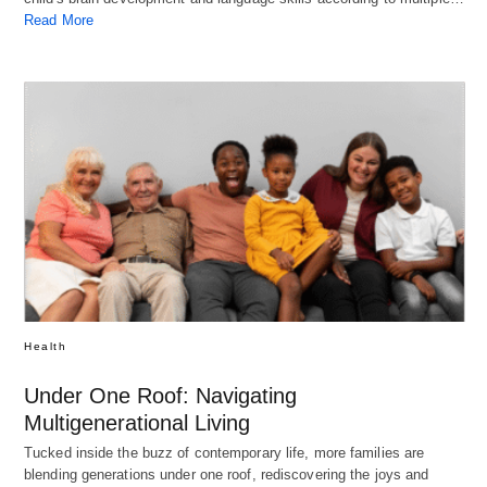
Read More
Health
Under One Roof: Navigating
Multigenerational Living
Tucked inside the buzz of contemporary life, more families are
blending generations under one roof, rediscovering the joys and