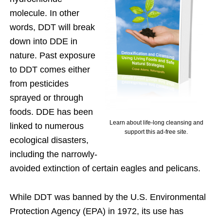
molecule. In other
words, DDT will break
down into DDE in
nature. Past exposure
to DDT comes either
from pesticides
sprayed or through
foods. DDE has been
Learn about life-long cleansing and
linked to numerous
support this ad-free site.
ecological disasters,
including the narrowly-
avoided extinction of certain eagles and pelicans.
While DDT was banned by the U.S. Environmental
Protection Agency (EPA) in 1972, its use has