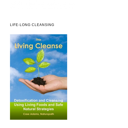
LIFE-LONG CLEANSING