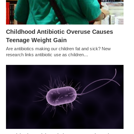
Childhood Antibiotic Overuse Causes
Teenage Weight Gain
Are antibiotics making our children fat and sick? New
research links antibiotic use as children…