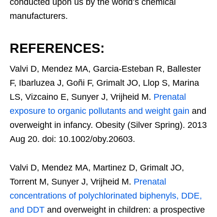
conducted upon us by the world’s chemical
manufacturers.
REFERENCES:
Valvi D, Mendez MA, Garcia-Esteban R, Ballester
F, Ibarluzea J, Goñi F, Grimalt JO, Llop S, Marina
LS, Vizcaino E, Sunyer J, Vrijheid M.
Prenatal
exposure to organic pollutants and weight gain
and
overweight in infancy. Obesity (Silver Spring). 2013
Aug 20. doi: 10.1002/oby.20603.
Valvi D, Mendez MA, Martinez D, Grimalt JO,
Torrent M, Sunyer J, Vrijheid M.
Prenatal
concentrations of polychlorinated biphenyls, DDE,
and DDT
and overweight in children: a prospective