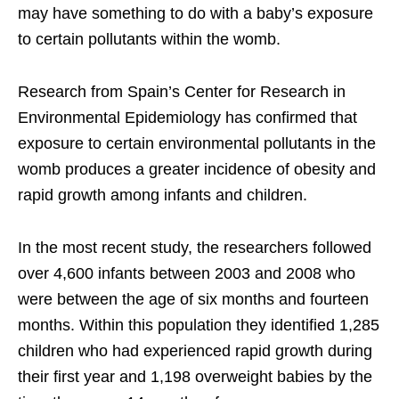
may have something to do with a baby’s exposure
to certain pollutants within the womb.
Research from Spain’s Center for Research in
Environmental Epidemiology has confirmed that
exposure to certain environmental pollutants in the
womb produces a greater incidence of obesity and
rapid growth among infants and children.
In the most recent study, the researchers followed
over 4,600 infants between 2003 and 2008 who
were between the age of six months and fourteen
months. Within this population they identified 1,285
children who had experienced rapid growth during
their first year and 1,198 overweight babies by the