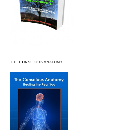
THE CONSCIOUS ANATOMY