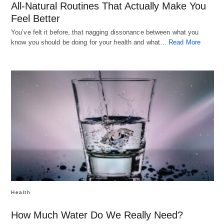
All-Natural Routines That Actually Make You
Feel Better
You’ve felt it before, that nagging dissonance between what you
know you should be doing for your health and what…
Read More
Health
How Much Water Do We Really Need?