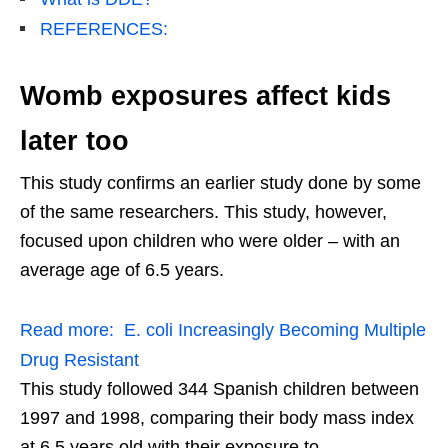
REFERENCES:
Womb exposures affect kids
later too
This study confirms an earlier study done by some
of the same researchers. This study, however,
focused upon children who were older – with an
average age of 6.5 years.
Read more:
E. coli Increasingly Becoming Multiple
Drug Resistant
This study followed 344 Spanish children between
1997 and 1998, comparing their body mass index
at 6.5 years old with their exposure to