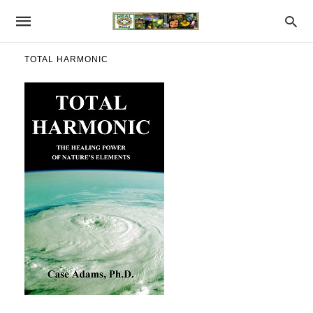
TOTAL HARMONIC