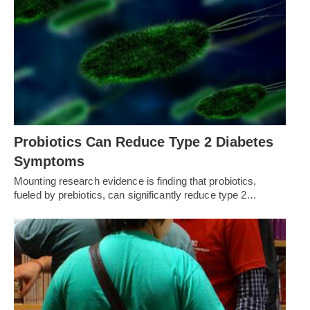
Probiotics Can Reduce Type 2 Diabetes
Symptoms
Mounting research evidence is finding that probiotics,
fueled by prebiotics, can significantly reduce type 2…