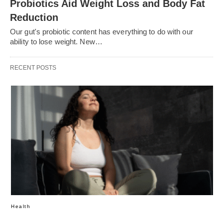
Probiotics Aid Weight Loss and Body Fat
Reduction
Our gut's probiotic content has everything to do with our
ability to lose weight. New…
RECENT POSTS
Health