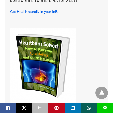
SUBSCRIBE TO HEAL NATURALLY!
Get Heal Naturally in your InBox!
L