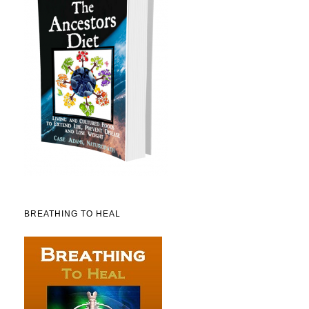
BREATHING TO HEAL