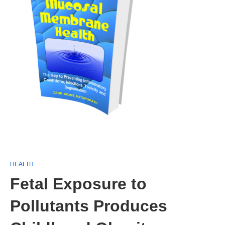
HEALTH
Fetal Exposure to
Pollutants Produces