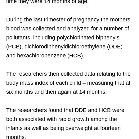
time they were 14 months of age.
During the last trimester of pregnancy the mothers’
blood was collected and analyzed for a number of
pollutants, including polychlorinated biphenyls
(PCB), dichlorodiphenyldichloroethylene (DDE)
and hexachlorobenzene (HCB).
The researchers then collected data relating to the
body mass index of each child – measuring that at
six months and then again at 14 months.
The researchers found that DDE and HCB were
both associated with rapid growth among the
infants as well as being overweight at fourteen
months.