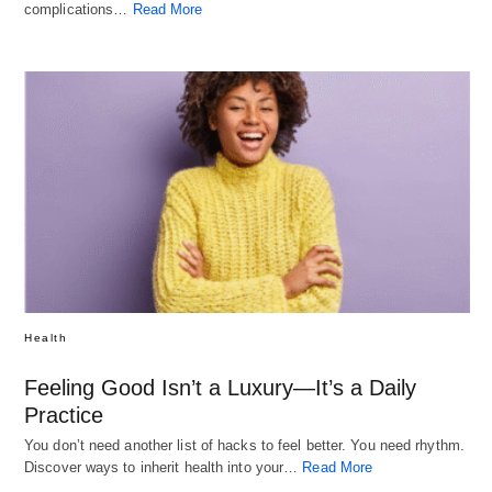
complications…
Read More
Health
Feeling Good Isn’t a Luxury—It’s a Daily
Practice
You don’t need another list of hacks to feel better. You need rhythm.
Discover ways to inherit health into your…
Read More