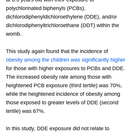
polychlorinated biphenyls (PCBs),
dichlorodiphenyldichloroethylene (DDE), and/or
dichlorodiphenyltrichloroethane (DDT) within the
womb.
This study again found that the incidence of
obesity among the children was significantly higher
for those with higher exposures to PCBs and DDE.
The increased obesity rate among those with
heightened PCB exposure (third tertile) was 70%,
while the heightened incidence of obesity among
those exposed to greater levels of DDE (second
tertile) was 67%.
In this study, DDE exposure did not relate to