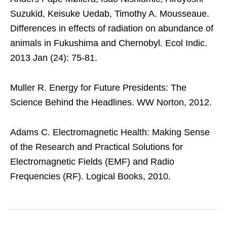
Suzukid, Keisuke Uedab, Timothy A. Mousseaue.
Differences in effects of radiation on abundance of
animals in Fukushima and Chernobyl. Ecol Indic.
2013 Jan (24): 75-81.
Muller R. Energy for Future Presidents: The
Science Behind the Headlines. WW Norton, 2012.
Adams C. Electromagnetic Health: Making Sense
of the Research and Practical Solutions for
Electromagnetic Fields (EMF) and Radio
Frequencies (RF). Logical Books, 2010.