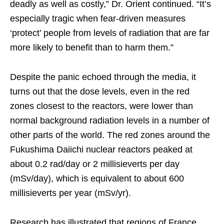
deadly as well as costly,” Dr. Orient continued. “It’s
especially tragic when fear-driven measures
‘protect’ people from levels of radiation that are far
more likely to benefit than to harm them.”
Despite the panic echoed through the media, it
turns out that the dose levels, even in the red
zones closest to the reactors, were lower than
normal background radiation levels in a number of
other parts of the world. The red zones around the
Fukushima Daiichi nuclear reactors peaked at
about 0.2 rad/day or 2 millisieverts per day
(mSv/day), which is equivalent to about 600
millisieverts per year (mSv/yr).
Research has illustrated that regions of France,