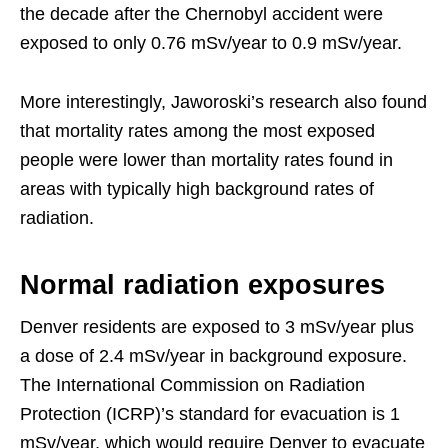
the decade after the Chernobyl accident were
exposed to only 0.76 mSv/year to 0.9 mSv/year.
More interestingly, Jaworoski’s research also found
that mortality rates among the most exposed
people were lower than mortality rates found in
areas with typically high background rates of
radiation.
Normal radiation exposures
Denver residents are exposed to 3 mSv/year plus
a dose of 2.4 mSv/year in background exposure.
The International Commission on Radiation
Protection (ICRP)’s standard for evacuation is 1
mSv/year, which would require Denver to evacuate