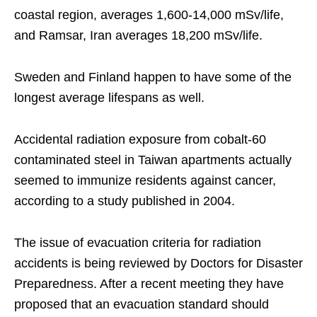
coastal region, averages 1,600-14,000 mSv/life,
and Ramsar, Iran averages 18,200 mSv/life.
Sweden and Finland happen to have some of the
longest average lifespans as well.
Accidental radiation exposure from cobalt-60
contaminated steel in Taiwan apartments actually
seemed to immunize residents against cancer,
according to a study published in 2004.
The issue of evacuation criteria for radiation
accidents is being reviewed by Doctors for Disaster
Preparedness. After a recent meeting they have
proposed that an evacuation standard should