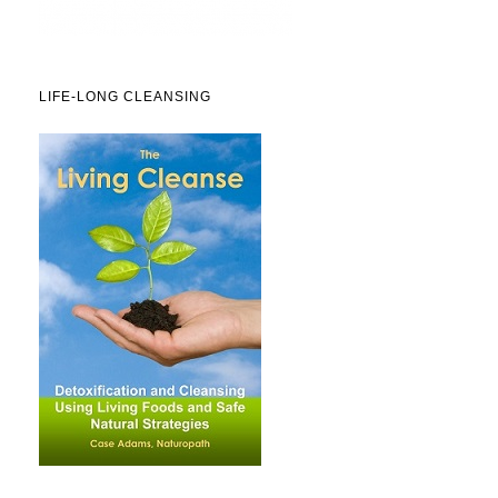
LIFE-LONG CLEANSING