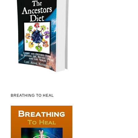
BREATHING TO HEAL