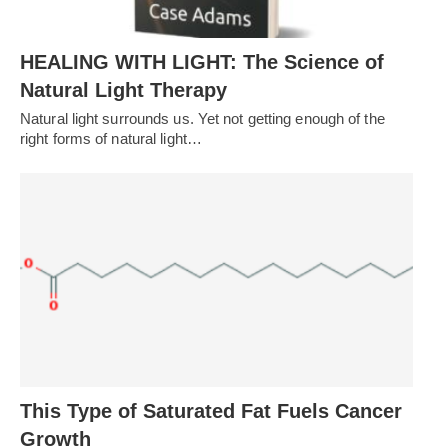
HEALING WITH LIGHT: The Science of
Natural Light Therapy
Natural light surrounds us. Yet not getting enough of the
right forms of natural light…
This Type of Saturated Fat Fuels Cancer
Growth