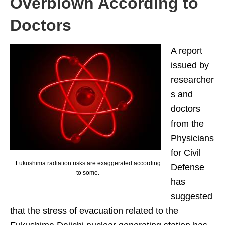
Overblown According to
Doctors
A report
issued by
researcher
s and
doctors
from the
Physicians
for Civil
Fukushima radiation risks are exaggerated according
Defense
to some.
has
suggested
that the stress of evacuation related to the