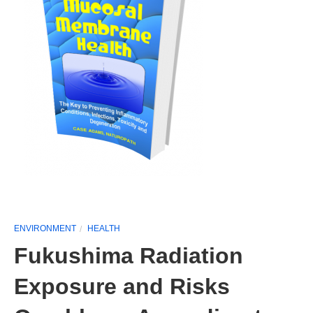
ENVIRONMENT
HEALTH
Fukushima Radiation
Exposure and Risks