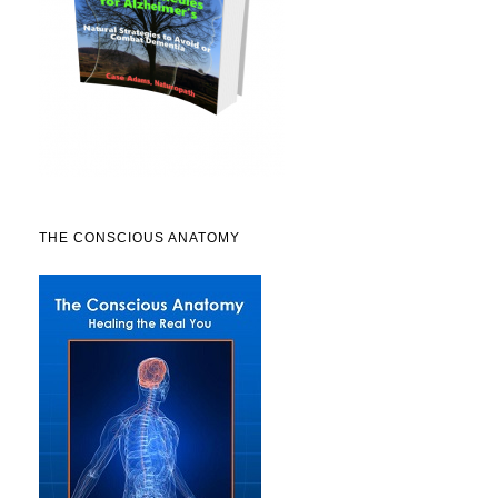
THE CONSCIOUS ANATOMY