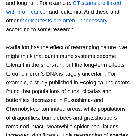
and long run. For example,
CT scans are linked
with brain cancer
and leukemia. And these and
other
medical tests are often unnecessary
according to some research.
Radiation has the effect of rearranging nature. We
might think that our immune systems become
tolerant in the short-run, but the long-term effects
to our children’s DNA is largely uncertain. For
example, a study published in Ecological Indicators
found that populations of birds, cicadas and
butterflies decreased in Fukushima- and
Chernobyl-contaminated areas, while populations
of dragonflies, bumblebees and grasshoppers
remained intact. Meanwhile spider populations
increased significantly. This rearranging of species