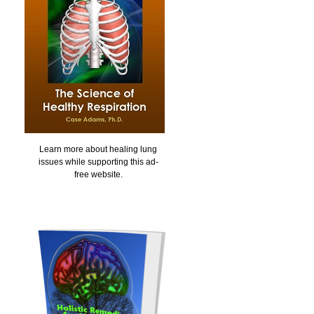
Learn more about healing lung
issues while supporting this ad-
free website.