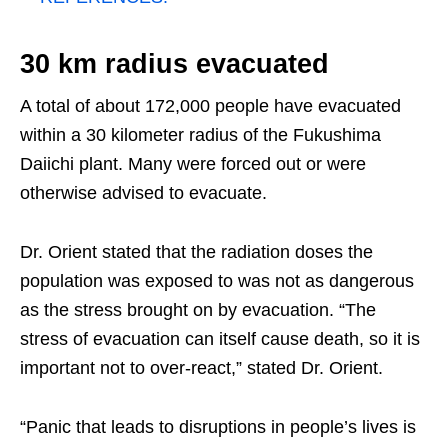
30 km radius evacuated
A total of about 172,000 people have evacuated
within a 30 kilometer radius of the Fukushima
Daiichi plant. Many were forced out or were
otherwise advised to evacuate.
Dr. Orient stated that the radiation doses the
population was exposed to was not as dangerous
as the stress brought on by evacuation. “The
stress of evacuation can itself cause death, so it is
important not to over-react,” stated Dr. Orient.
“Panic that leads to disruptions in people’s lives is