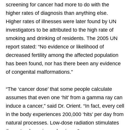
screening for cancer had more to do with the
higher rates of diagnosis than anything else.
Higher rates of illnesses were later found by UN
investigators to be attributed to the high rate of
smoking and drinking of residents. The 2005 UN
report stated: “No evidence or likelihood of
decreased fertility among the affected population
has been found, nor has there been any evidence
of congenital malformations.”
“The ‘cancer dose’ that some people calculate
assumes that even one ‘hit’ from a gamma ray can
induce a cancer,” said Dr. Orient. “In fact, every cell
in the body experiences 200,000 ‘hits’ per day from
natural processes. Low-dose radiation stimulates