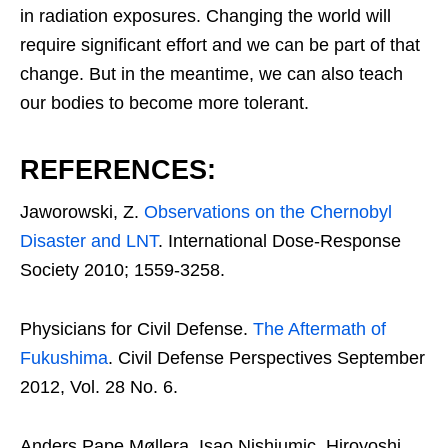
in radiation exposures. Changing the world will
require significant effort and we can be part of that
change. But in the meantime, we can also teach
our bodies to become more tolerant.
REFERENCES:
Jaworowski, Z.
Observations on the Chernobyl
Disaster and LNT
. International Dose-Response
Society 2010; 1559-3258.
Physicians for Civil Defense.
The Aftermath of
Fukushima
. Civil Defense Perspectives September
2012, Vol. 28 No. 6.
Anders Pape Møllera, Isao Nishiumic, Hiroyoshi