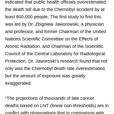
indicated that public health officials overestimated
the death toll due to the Chernobyl accident by at
least 800,000 people. The first study to find this
was led by Dr. Zbigniew Jaworowski, a physician
and professor, and former Chairman of the United
Nations Scientific Committee on the Effects of
Atomic Radiation, and Chairman of the Scientific
Council of the Central Laboratory for Radiological
Protection. Dr. Jaworoski’s research found that not
only was the Chernobyl death rate overestimated,
but the amount of exposure was greatly
exaggerated.
“The projections of thousands of late cancer
deaths based on LNT (linear non-thresholds) are in
conflict with observations that in comparison with