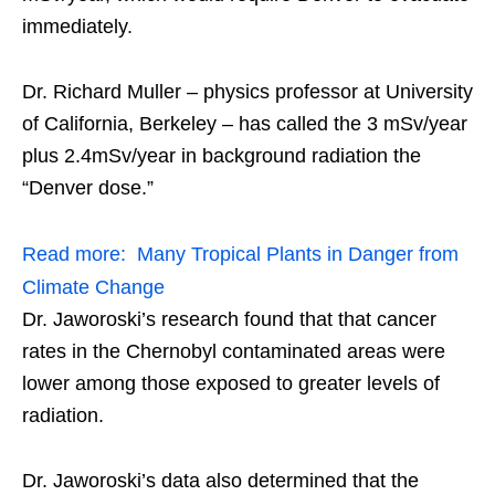
immediately.
Dr. Richard Muller – physics professor at University
of California, Berkeley – has called the 3 mSv/year
plus 2.4mSv/year in background radiation the
“Denver dose.”
Read more:
Many Tropical Plants in Danger from
Climate Change
Dr. Jaworoski’s research found that that cancer
rates in the Chernobyl contaminated areas were
lower among those exposed to greater levels of
radiation.
Dr. Jaworoski’s data also determined that the