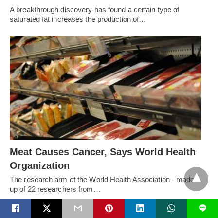
A breakthrough discovery has found a certain type of
saturated fat increases the production of…
Meat Causes Cancer, Says World Health
Organization
The research arm of the World Health Association - made
up of 22 researchers from…
L
RECENT POSTS