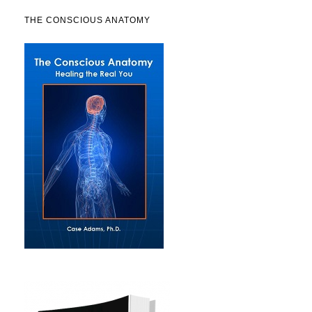
THE CONSCIOUS ANATOMY