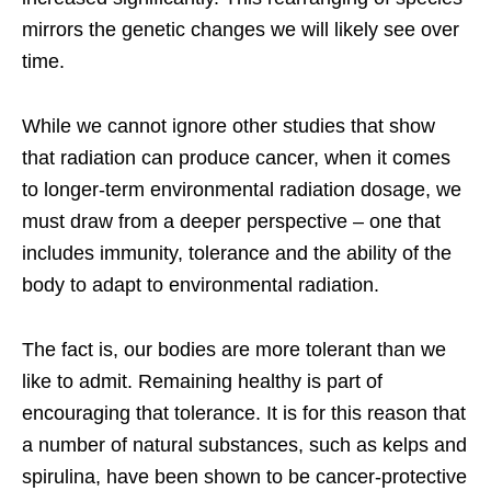
mirrors the genetic changes we will likely see over
time.
While we cannot ignore other studies that show
that radiation can produce cancer, when it comes
to longer-term environmental radiation dosage, we
must draw from a deeper perspective – one that
includes immunity, tolerance and the ability of the
body to adapt to environmental radiation.
The fact is, our bodies are more tolerant than we
like to admit. Remaining healthy is part of
encouraging that tolerance. It is for this reason that
a number of natural substances, such as kelps and
spirulina, have been shown to be cancer-protective