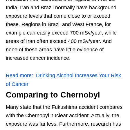
India, Iran and Brazil normally have background
exposure levels that come close to or exceed
these. Regions in Brazil and West France, for
example can easily exceed 700 mSv/year, while
areas of Iran often exceed 400 mSv/year. And
none of these areas have little evidence of
increased cancer incidence.
Read more:
Drinking Alcohol Increases Your Risk
of Cancer
Comparing to Chernobyl
Many state that the Fukushima accident compares
with the Chernobyl nuclear accident. Actually, the
exposure was far less. Furthermore, research has