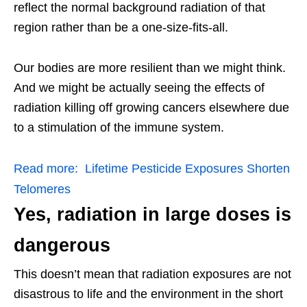
reflect the normal background radiation of that
region rather than be a one-size-fits-all.
Our bodies are more resilient than we might think.
And we might be actually seeing the effects of
radiation killing off growing cancers elsewhere due
to a stimulation of the immune system.
Read more:
Lifetime Pesticide Exposures Shorten
Telomeres
Yes, radiation in large doses is
dangerous
This doesn’t mean that radiation exposures are not
disastrous to life and the environment in the short