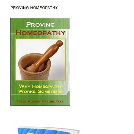
PROVING HOMEOPATHY