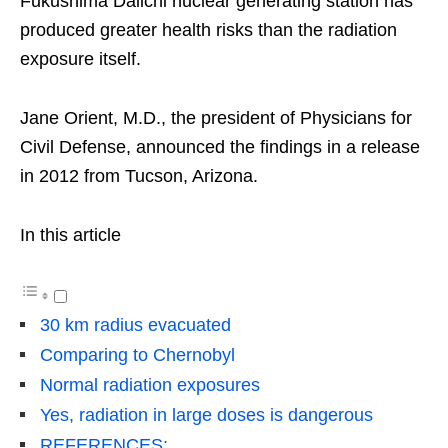
Fukushima Daiichi nuclear generating station has
produced greater health risks than the radiation
exposure itself.
Jane Orient, M.D., the president of Physicians for
Civil Defense, announced the findings in a release
in 2012 from Tucson, Arizona.
In this article
30 km radius evacuated
Comparing to Chernobyl
Normal radiation exposures
Yes, radiation in large doses is dangerous
REFERENCES: