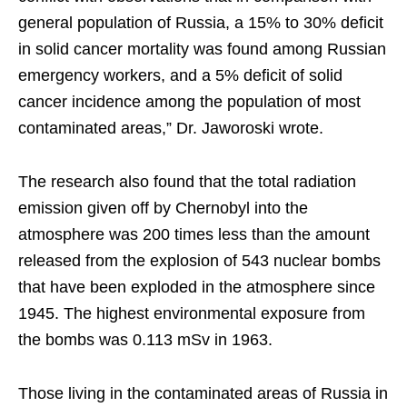
general population of Russia, a 15% to 30% deficit
in solid cancer mortality was found among Russian
emergency workers, and a 5% deficit of solid
cancer incidence among the population of most
contaminated areas,” Dr. Jaworoski wrote.
The research also found that the total radiation
emission given off by Chernobyl into the
atmosphere was 200 times less than the amount
released from the explosion of 543 nuclear bombs
that have been exploded in the atmosphere since
1945. The highest environmental exposure from
the bombs was 0.113 mSv in 1963.
Those living in the contaminated areas of Russia in