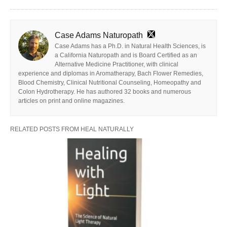
Case Adams Naturopath
Case Adams has a Ph.D. in Natural Health Sciences, is
a California Naturopath and is Board Certified as an
Alternative Medicine Practitioner, with clinical
experience and diplomas in Aromatherapy, Bach Flower Remedies,
Blood Chemistry, Clinical Nutritional Counseling, Homeopathy and
Colon Hydrotherapy. He has authored 32 books and numerous
articles on print and online magazines.
RELATED POSTS FROM HEAL NATURALLY