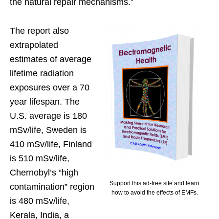
the natural repair mechanisms.”
The report also
extrapolated
estimates of average
lifetime radiation
exposures over a 70
year lifespan. The
U.S. average is 180
mSv/life, Sweden is
410 mSv/life, Finland
is 510 mSv/life,
Chernobyl’s “high
Support this ad-free site and learn
contamination” region
how to avoid the effects of EMFs.
is 480 mSv/life,
Kerala, India, a