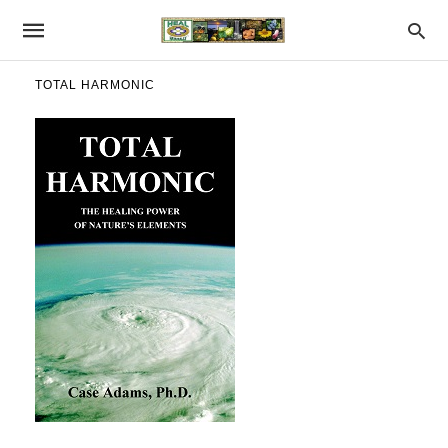
TOTAL HARMONIC