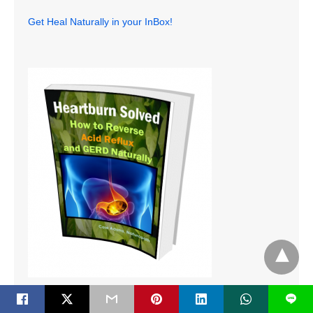
Get Heal Naturally in your InBox!
L