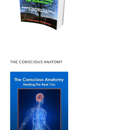
THE CONSCIOUS ANATOMY