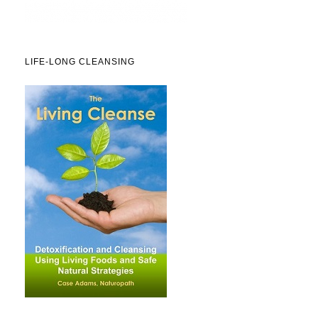
LIFE-LONG CLEANSING