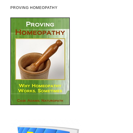
PROVING HOMEOPATHY