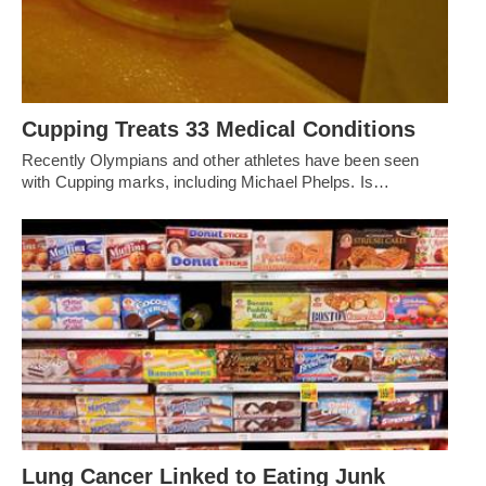
Cupping Treats 33 Medical Conditions
Recently Olympians and other athletes have been seen
with Cupping marks, including Michael Phelps. Is…
Lung Cancer Linked to Eating Junk