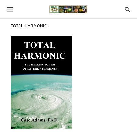
TOTAL HARMONIC