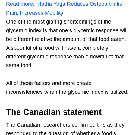
Read more:
Hatha Yoga Reduces Osteoarthritis
Pain, Increases Mobility
One of the most glaring shortcomings of the
glycemic index is that one’s glycemic response will
be different relative the amount of that food eaten.
A spoonful of a food will have a completely
different glycemic response than a bowlful of that
same food.
All of these factors and more create
inconsistencies when the glycemic index is utilized.
The Canadian statement
The Canadian researchers confirmed this as they
responded to the question of whether a food’s