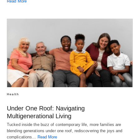
Read More
Health
Under One Roof: Navigating
Multigenerational Living
Tucked inside the buzz of contemporary life, more families are
blending generations under one roof, rediscovering the joys and
complications…
Read More