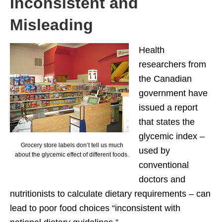
Inconsistent and
Misleading
Health
researchers from
the Canadian
government have
issued a report
that states the
glycemic index –
Grocery store labels don’t tell us much
used by
about the glycemic effect of different foods.
conventional
doctors and
nutritionists to calculate dietary requirements – can
lead to poor food choices “inconsistent with