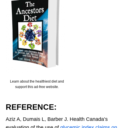
Learn about the healthiest diet and
support this ad-free website.
REFERENCE:
Aziz A, Dumais L, Barber J. Health Canada’s
evaluation of the use of
glycemic index claims on