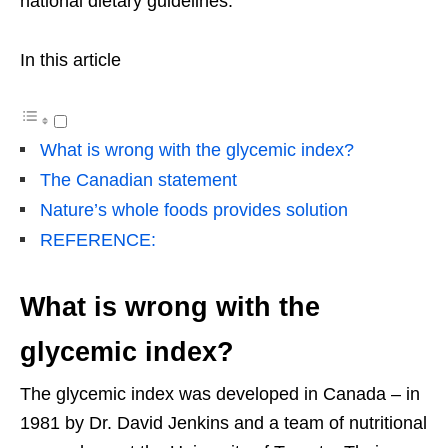
national dietary guidelines.”
In this article
What is wrong with the glycemic index?
The Canadian statement
Nature’s whole foods provides solution
REFERENCE:
What is wrong with the
glycemic index?
The glycemic index was developed in Canada – in
1981 by Dr. David Jenkins and a team of nutritional