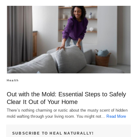
Health
Out with the Mold: Essential Steps to Safely
Clear It Out of Your Home
There’s nothing charming or rustic about the musty scent of hidden
mold wafting through your living room. You might not…
Read More
SUBSCRIBE TO HEAL NATURALLY!