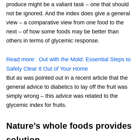
produce might be a valiant task – one that should
not be ignored. And the index does give a general
view – a comparative view from one food to the
next – of how some foods may be better than
others in terms of glycemic response.
Read more:
Out with the Mold: Essential Steps to
Safely Clear It Out of Your Home
But as was pointed out in a recent article that the
general advice to diabetics to lay off the fruit was
simply wrong – this advice was related to the
glycemic index for fruits.
Nature’s whole foods provides
solution