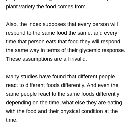
plant variety the food comes from.
Also, the index supposes that every person will
respond to the same food the same, and every
time that person eats that food they will respond
the same way in terms of their glycemic response.
These assumptions are all invalid.
Many studies have found that different people
react to different foods differently. And even the
same people react to the same foods differently
depending on the time, what else they are eating
with the food and their physical condition at the
time.