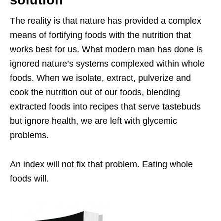
The reality is that nature has provided a complex
means of fortifying foods with the nutrition that
works best for us. What modern man has done is
ignored nature’s systems complexed within whole
foods. When we isolate, extract, pulverize and
cook the nutrition out of our foods, blending
extracted foods into recipes that serve tastebuds
but ignore health, we are left with glycemic
problems.
An index will not fix that problem. Eating whole
foods will.