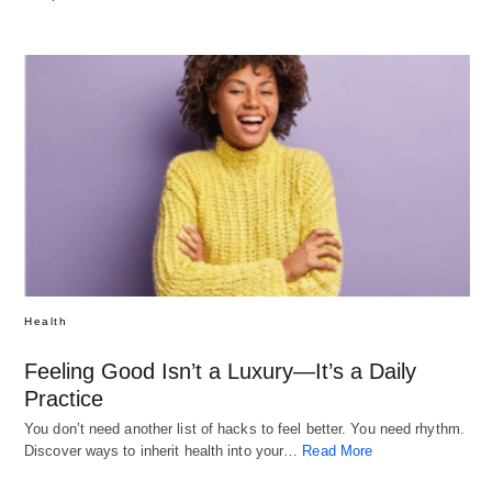
Health
Feeling Good Isn’t a Luxury—It’s a Daily
Practice
You don’t need another list of hacks to feel better. You need rhythm.
Discover ways to inherit health into your…
Read More