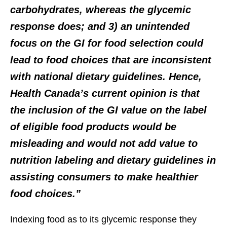
carbohydrates, whereas the glycemic
response does; and 3) an unintended
focus on the GI for food selection could
lead to food choices that are inconsistent
with national dietary guidelines. Hence,
Health Canada’s current opinion is that
the inclusion of the GI value on the label
of eligible food products would be
misleading and would not add value to
nutrition labeling and dietary guidelines in
assisting consumers to make healthier
food choices.”
Indexing food as to its glycemic response they