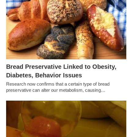
Bread Preservative Linked to Obesity,
Diabetes, Behavior Issues
Research now confirms that a certain type of bread
preservative can alter our metabolism, causing…