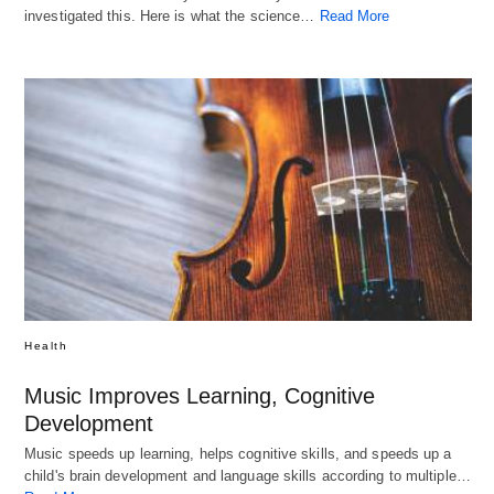
investigated this. Here is what the science…
Read More
Health
Music Improves Learning, Cognitive
Development
Music speeds up learning, helps cognitive skills, and speeds up a
child's brain development and language skills according to multiple…