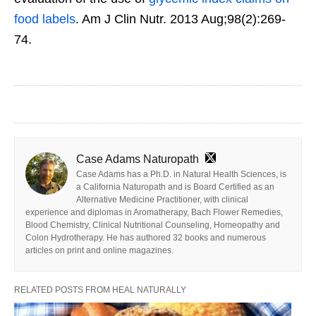
food labels
. Am J Clin Nutr. 2013 Aug;98(2):269-
74.
Case Adams Naturopath
Case Adams has a Ph.D. in Natural Health Sciences, is
a California Naturopath and is Board Certified as an
Alternative Medicine Practitioner, with clinical
experience and diplomas in Aromatherapy, Bach Flower Remedies,
Blood Chemistry, Clinical Nutritional Counseling, Homeopathy and
Colon Hydrotherapy. He has authored 32 books and numerous
articles on print and online magazines.
RELATED POSTS FROM HEAL NATURALLY