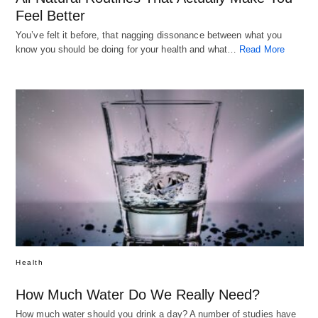
Feel Better
You’ve felt it before, that nagging dissonance between what you
know you should be doing for your health and what…
Read More
Health
How Much Water Do We Really Need?
How much water should you drink a day? A number of studies have