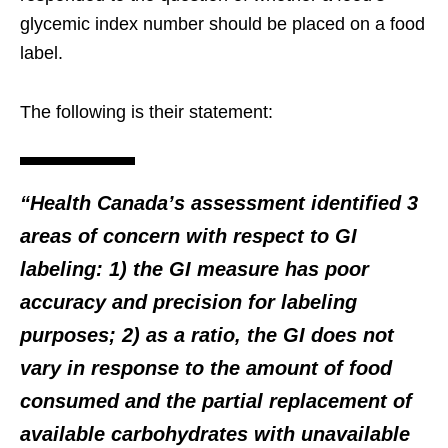
glycemic index number should be placed on a food
label.
The following is their statement:
“Health Canada’s assessment identified 3
areas of concern with respect to GI
labeling: 1) the GI measure has poor
accuracy and precision for labeling
purposes; 2) as a ratio, the GI does not
vary in response to the amount of food
consumed and the partial replacement of
available carbohydrates with unavailable