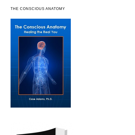
THE CONSCIOUS ANATOMY