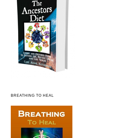
BREATHING TO HEAL