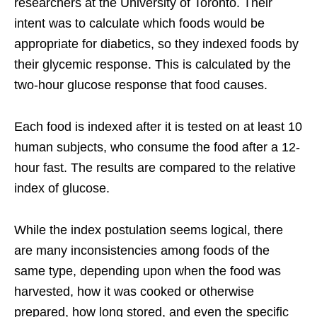
researchers at the University of Toronto. Their
intent was to calculate which foods would be
appropriate for diabetics, so they indexed foods by
their glycemic response. This is calculated by the
two-hour glucose response that food causes.
Each food is indexed after it is tested on at least 10
human subjects, who consume the food after a 12-
hour fast. The results are compared to the relative
index of glucose.
While the index postulation seems logical, there
are many inconsistencies among foods of the
same type, depending upon when the food was
harvested, how it was cooked or otherwise
prepared, how long stored, and even the specific