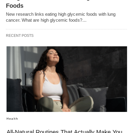
Foods
New research links eating high glycemic foods with lung
cancer. What are high glycemic foods?…
RECENT POSTS
Health
All-Natural Routines That Actually Make You