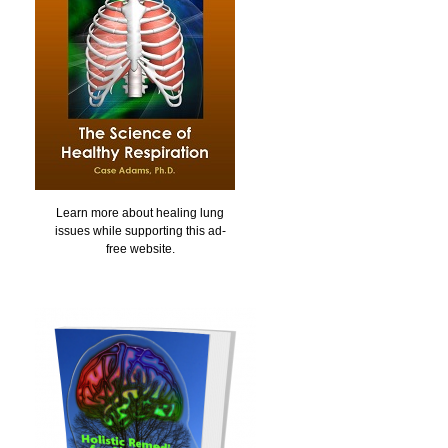
Learn more about healing lung
issues while supporting this ad-
free website.