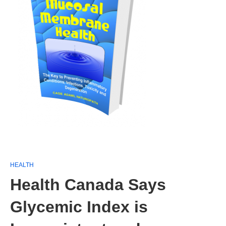
HEALTH
Health Canada Says
Glycemic Index is