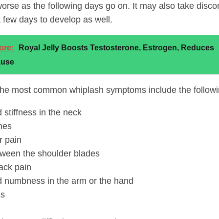
rse as the following days go on. It may also take discom
a few days to develop as well.
ore:
Royal Jelly Boosts Testosterone, Estrogen, Reduces
use
he most common whiplash symptoms include the followi
 stiffness in the neck
hes
r pain
tween the shoulder blades
ack pain
d numbness in the arm or the hand
ss