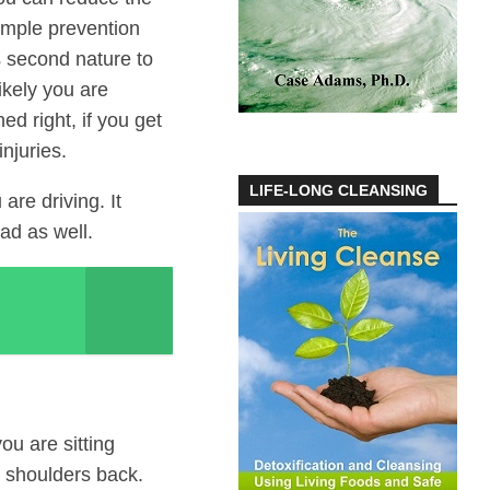
simple prevention
s second nature to
ikely you are
ed right, if you get
njuries.
LIFE-LONG CLEANSING
are driving. It
ad as well.
ou are sitting
d shoulders back.