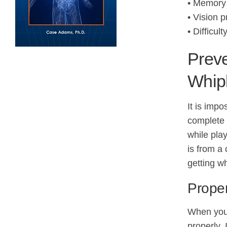
• Memory 
• Vision 
• Difficul
Preve
Whip
It is impo
complete c
while pla
is from a 
getting w
Prope
When you 
properly. 