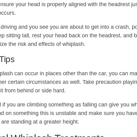
ensure your head is properly aligned with the headrest ju
occurs.
 driving and you see you are about to get into a crash, po
p sitting tall, rest your head back on the headrest, and b
ize the risk and effects of whiplash.
Tips
plash can occur in places other than the car, you can m
ther certain circumstances as well. Take precaution play
it from behind or side hard.
l if you are climbing something as falling can give you wh
nd on something this is unstable and make sure you have
are standing at a greater height.