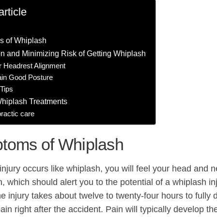
article
 of Whiplash
n and Minimizing Risk of Getting Whiplash
r Headrest Alignment
ain Good Posture
Tips
Whiplash Treatments
ractic care
toms of Whiplash
njury occurs like whiplash, you will feel your head and ne
n, which should alert you to the potential of a whiplash in
he injury takes about twelve to twenty-four hours to full
in right after the accident. Pain will typically develop t