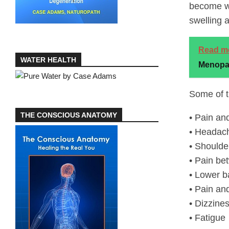
become wo
swelling 
Read m
WATER HEALTH
Menopa
Some of t
THE CONSCIOUS ANATOMY
• Pain and
• Headac
• Shoulde
• Pain be
• Lower b
• Pain an
• Dizzine
• Fatigue