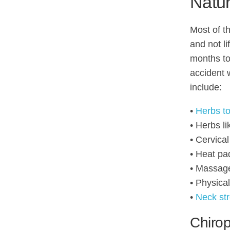
Natur
Most of th
and not li
months to 
accident 
include:
•
Herbs to
• Herbs l
• Cervical
• Heat pa
• Massag
• Physica
•
Neck st
Chirop