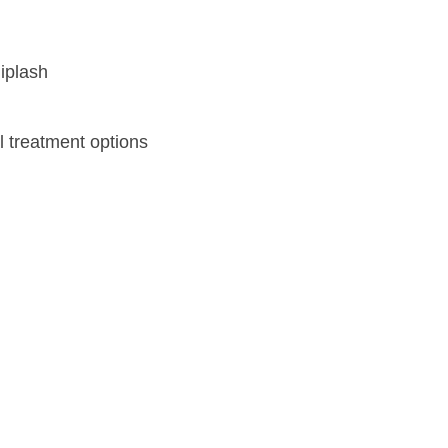
l treatment options