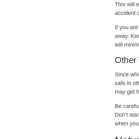
This will 
accident 
If you are
away. Kee
will minim
Other 
Since whi
safe in o
may get h
Be carefu
Don’t sta
when you 