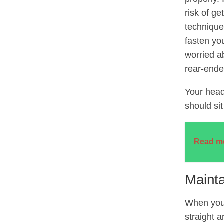
risk of ge
technique
fasten you
worried ab
rear-ende
Your head
should si
Read m
Maint
When you 
straight 