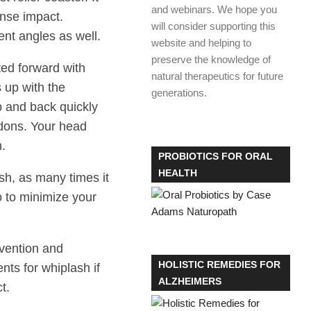
and webinars. We hope you
ense impact.
will consider supporting this
nt angles as well.
website and helping to
preserve the knowledge of
ted forward with
natural therapeutics for future
s up with the
generations.
 and back quickly
dons. Your head
h.
PROBIOTICS FOR ORAL
HEALTH
sh, as many times it
o to minimize your
evention and
HOLISTIC REMEDIES FOR
ts for whiplash if
ALZHEIMERS
t.