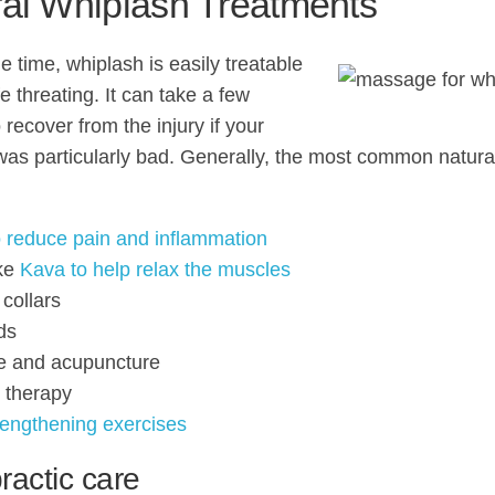
al Whiplash Treatments
e time, whiplash is easily treatable
fe threating. It can take a few
recover from the injury if your
was particularly bad. Generally, the most common natura
 reduce pain and inflammation
ike
Kava to help relax the muscles
 collars
ds
e and acupuncture
l therapy
rengthening exercises
ractic care