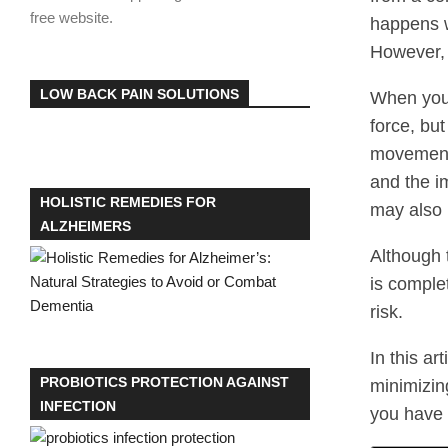
free website.
happens w
However, 
LOW BACK PAIN SOLUTIONS
When you 
force, but
movement 
and the i
HOLISTIC REMEDIES FOR
may also 
ALZHEIMERS
Although 
is comple
risk.
In this ar
PROBIOTICS PROTECTION AGAINST
minimizin
INFECTION
you have 