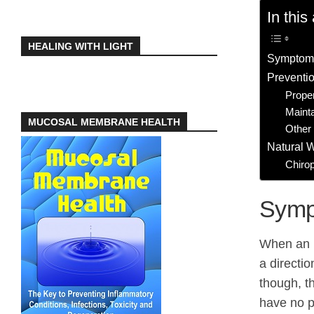
In this 
HEALING WITH LIGHT
Symptoms
Preventio
Prope
Maint
MUCOSAL MEMBRANE HEALTH
Other 
Natural 
Chirop
Symp
When an i
a directio
though, t
have no pa