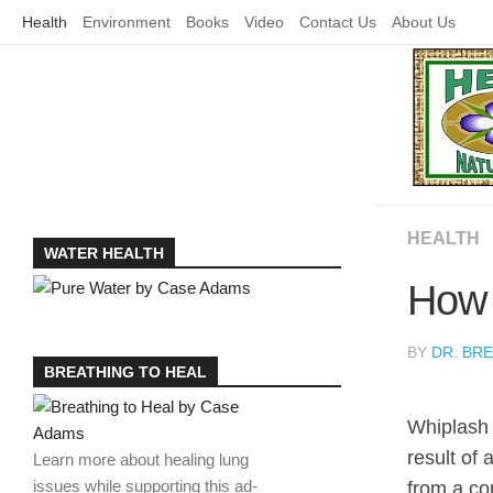
Skip
Health
Environment
Books
Video
Contact Us
About Us
to
content
HEALTH
WATER HEALTH
How 
BY
DR. BR
BREATHING TO HEAL
Whiplash
result of 
Learn more about healing lung
issues while supporting this ad-
from a con