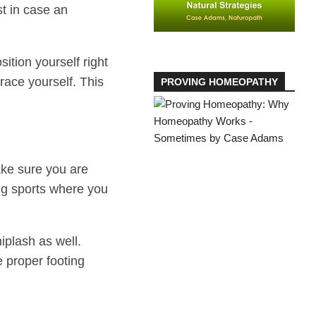
st in case an
sition yourself right
race yourself. This
PROVING HOMEOPATHY
ake sure you are
ing sports where you
iplash as well.
 proper footing