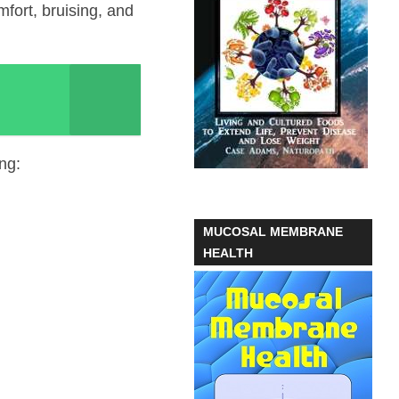
fort, bruising, and
ng:
MUCOSAL MEMBRANE
HEALTH