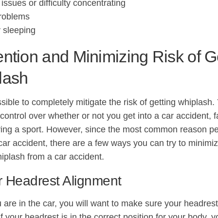
issues or difficulty concentrating
problems
ty sleeping
ntion and Minimizing Risk of G
lash
ssible to completely mitigate the risk of getting whiplash
ontrol over whether or not you get into a car accident, fal
ying a sport. However, since the most common reason pe
car accident, there are a few ways you can try to minimiz
hiplash from a car accident.
r Headrest Alignment
are in the car, you will want to make sure your headrest
If your headrest is in the correct position for your body,