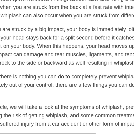
hen you are struck from the back at a fast rate with int
whiplash can also occur when you are struck from differe
are struck by a big impact, your body is immediately jol
 your head stays back for a split second before it catche
on your body. When this happens, your head moves up
mpact can damage and tear muscles, ligaments, and ten
rock to the side or backward as well resulting in whiplas
there is nothing you can do to completely prevent whipla
tely out of your control, there are a few things you can d
ticle, we will take a look at the symptoms of whiplash, pr
g the risk of getting whiplash, and some common treatmen
suffered injury from a car accident or other form of impac