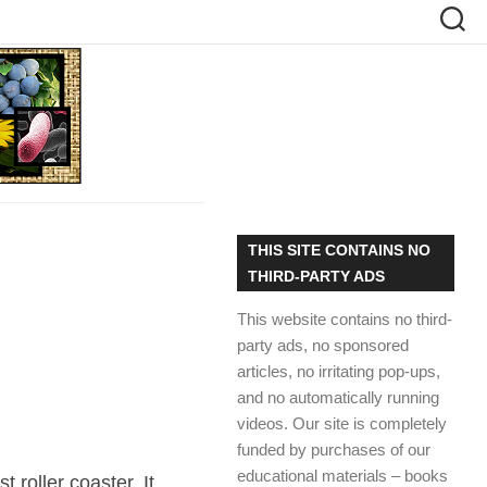
THIS SITE CONTAINS NO
THIRD-PARTY ADS
This website contains no third-
party ads, no sponsored
articles, no irritating pop-ups,
and no automatically running
videos. Our site is completely
funded by purchases of our
educational materials – books
t roller coaster. It