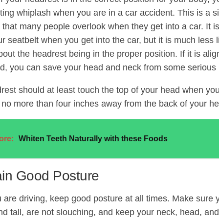
tting whiplash when you are in a car accident. This is a 
 that many people overlook when they get into a car. It i
r seatbelt when you get into the car, but it is much less l
out the headrest being in the proper position. If it is align
d, you can save your head and neck from some serious i
rest should at least touch the top of your head when you 
t no more than four inches away from the back of your he
ore:
Whiten Teeth Naturally with these Foods
ain Good Posture
are driving, keep good posture at all times. Make sure y
and tall, are not slouching, and keep your neck, head, an