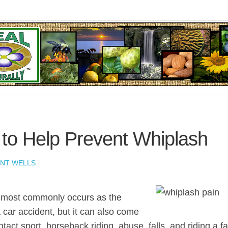
to Help Prevent Whiplash
ENT WELLS
·
 most commonly occurs as the
a car accident, but it can also come
tact sport, horseback riding, abuse, falls, and riding a fas