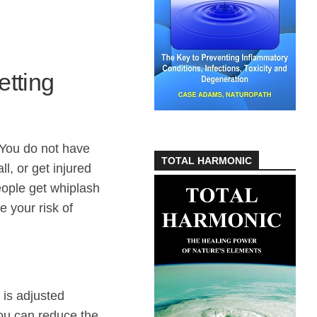
etting
. You do not have
TOTAL HARMONIC
l, or get injured
ople get whiplash
e your risk of
 is adjusted
 you can reduce the