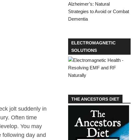
ELECTROMAGNETIC
SOLUTIONS
THE ANCESTORS DIET
ck jolt suddenly in
jury. Often time
y develop. You may
he following day and