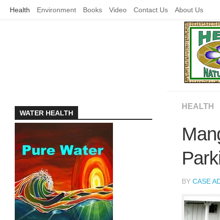
Skip
Health
Environment
Books
Video
Contact Us
About Us
to
content
HEALTH
WATER HEALTH
Mang
Park
BY
CASE A