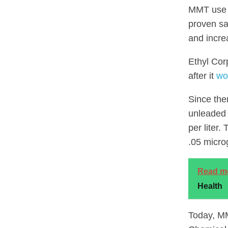
MMT use i
proven sa
and incre
Ethyl Cor
after it
wo
Since the
unleaded 
per liter.
.05 micro
Read m
Health
Today, MM