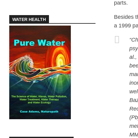
parts.
Besides t
WATER HEALTH
a 1999 pa
“Ch
psy
al.
bee
man
ino
wel
Baz
Rec
(Pb
met
MMT