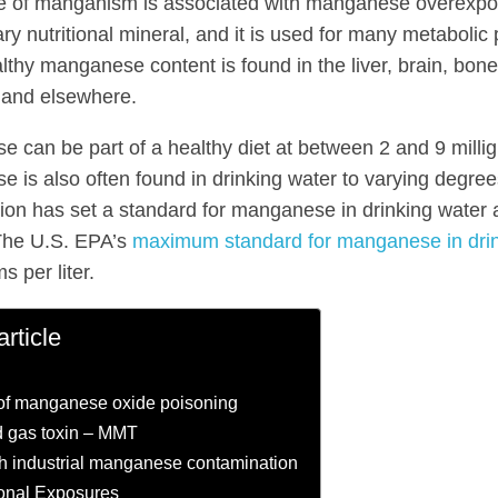
e of manganism is associated with manganese overexpo
ry nutritional mineral, and it is used for many metabolic
lthy manganese content is found in the liver, brain, bone
 and elsewhere.
 can be part of a healthy diet at between 2 and 9 milli
 is also often found in drinking water to varying degre
ion has set a standard for manganese in drinking water
. The U.S. EPA’s
maximum standard for manganese in dri
 per liter.
article
of manganese oxide poisoning
 gas toxin – MMT
h industrial manganese contamination
onal Exposures