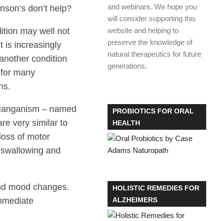
and webinars. We hope you
inson’s don’t help?
will consider supporting this
dition may well not
website and helping to
preserve the knowledge of
It is increasingly
natural therapeutics for future
another condition
generations.
 for many
ns.
d Manganism – named
PROBIOTICS FOR ORAL
 very similar to
HEALTH
loss of motor
y swallowing and
n and mood changes.
HOLISTIC REMEDIES FOR
immediate
ALZHEIMERS