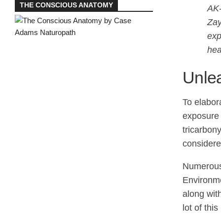
THE CONSCIOUS ANATOMY
AK-
Zay
exp
hea
Unle
To elabora
exposure 
tricarbon
considere
Numerous 
Environme
along wit
lot of th