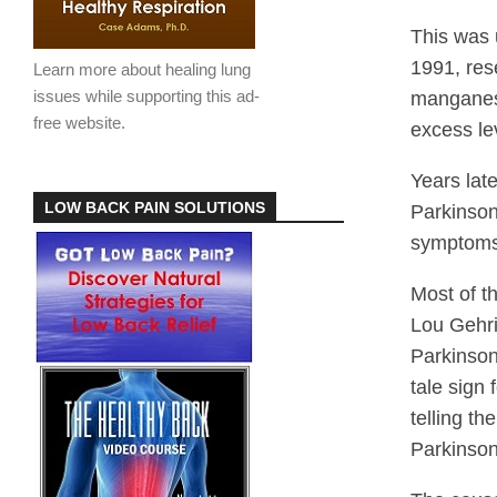
This was 
1991, res
Learn more about healing lung
issues while supporting this ad-
manganese
free website.
excess le
Years lat
LOW BACK PAIN SOLUTIONS
Parkinson
symptoms 
Most of t
Lou Gehri
Parkinson
tale sign
telling th
Parkinson