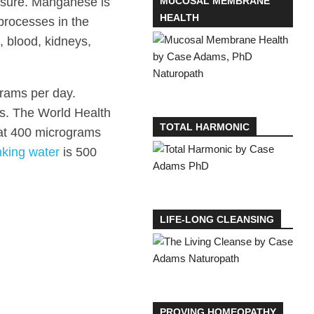
sure. Manganese is
MUCOSAL MEMBRANE
HEALTH
 processes in the
, blood, kidneys,
grams per day.
es. The World Health
TOTAL HARMONIC
 at 400 micrograms
nking water
is 500
LIFE-LONG CLEANSING
PROVING HOMEOPATHY