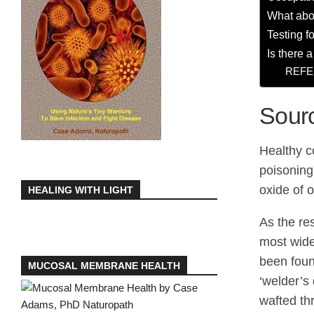
What abo
Testing 
Is there 
REFE
Sour
Healthy c
poisoning
oxide of 
HEALING WITH LIGHT
As the re
most wide
been foun
MUCOSAL MEMBRANE HEALTH
‘welder’s
wafted th