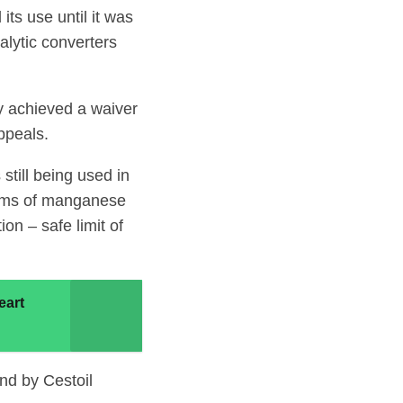
ts use until it was
alytic converters
ly achieved a waiver
ppeals.
till being used in
rams of manganese
on – safe limit of
eart
nd by Cestoil