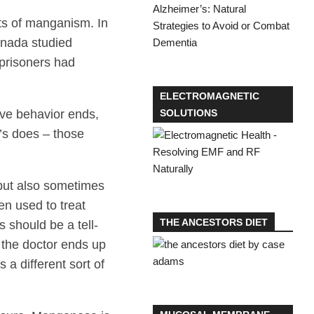
cts of manganism. In
anada studied
prisoners had
ELECTROMAGNETIC
ive behavior ends,
SOLUTIONS
’s does – those
 but also sometimes
en used to treat
THE ANCESTORS DIET
 should be a tell-
 the doctor ends up
 a different sort of