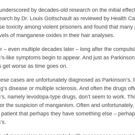
underscored by decades-old research on the initial effe
earch by Dr. Louis Gottschault as reviewed by Health C
 toxicity among violent prisoners and found that many 
vels of manganese oxides in their hair analyses.
er – even multiple decades later – long after the compuls
’s-like symptoms begin to appear. And just as Parkinson
get worse as time goes on.
hese cases are unfortunately diagnosed as Parkinson’s,
g’s disease or multiple sclerosis. And often the drugs oft
’s, namely levodopa-type drugs, don’t seem to work. This
 for the suspicion of manganism. Often and unfortunately,
e patient that perhaps they have something else – perhaps
’s.