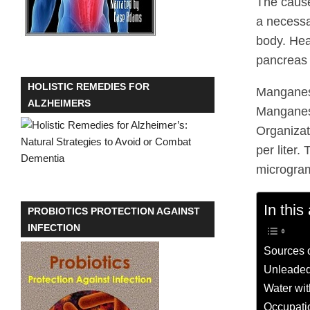
The caus
a necessa
body. Hea
pancreas
HOLISTIC REMEDIES FOR
Manganese
ALZHEIMERS
Manganese
Organizat
per liter
micrograms
In this 
PROBIOTICS PROTECTION AGAINST
INFECTION
Sources 
Unleaded
Water wit
Occupati