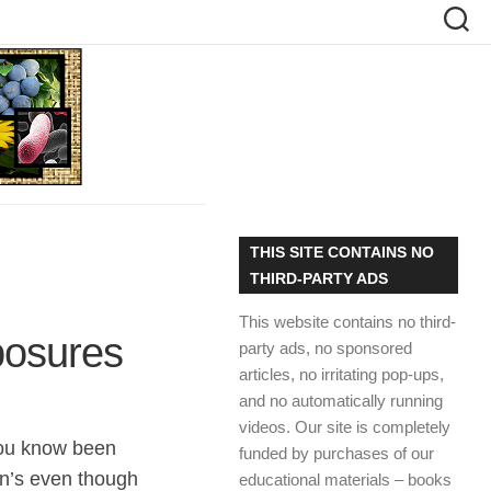
THIS SITE CONTAINS NO
THIRD-PARTY ADS
This website contains no third-
posures
party ads, no sponsored
articles, no irritating pop-ups,
and no automatically running
videos. Our site is completely
ou know been
funded by purchases of our
n’s even though
educational materials – books