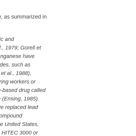
y, as summarized in
ic and
., 1979; Gorell et
 manganese have
des, such as
t al., 1988),
ing workers or
e-based drug called
 (Ensing, 1985).
ve replaced lead
 compound
e United States,
s HITEC 3000 or