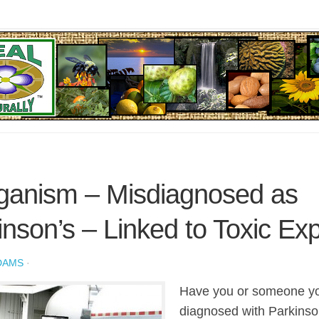
anism – Misdiagnosed as
inson’s – Linked to Toxic Ex
DAMS
·
Have you or someone y
diagnosed with Parkinso