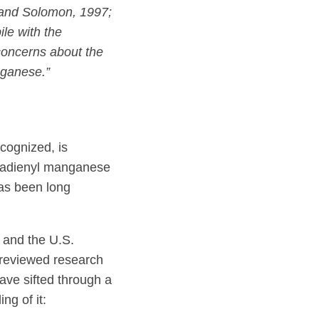
and Solomon, 1997;
le with the
concerns about the
nganese.”
ecognized, is
ntadienyl manganese
has been long
 and the U.S.
 reviewed research
ave sifted through a
ng of it: