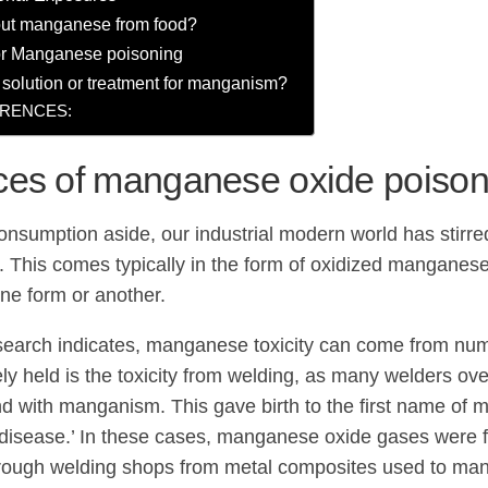
ut manganese from food?
for Manganese poisoning
a solution or treatment for manganism?
RENCES:
ces of manganese oxide poison
onsumption aside, our industrial modern world has stir
. This comes typically in the form of oxidized mangane
one form or another.
search indicates, manganese toxicity can come from nu
ly held is the toxicity from welding, as many welders o
d with manganism. This gave birth to the first name of
 disease.’ In these cases, manganese oxide gases were 
rough welding shops from metal composites used to man