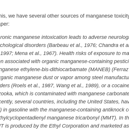
his, we have several other sources of manganese toxicit
per:
ronic manganese intoxication leads to adverse neurolog
chological disorders (Barbeau et al., 1976; Chandra et al
, 1997; Mena et al., 1967). Health risks of exposure to
n associated with organic manganese-containing pestici
ganese ethylene-bis-dithiocarbamate (MANEB) (Ferraz e
rganic manganese dust or vapor among steel manufactur
ders (Roels et al., 1987, Wang et al., 1989), or a cocain
ooka, which is contaminated with manganese carbonate
ently, several countries, including the United States, ha
) in gasoline with the manganese-containing antiknock
hylcyclopentadienyl manganese tricarbonyl (MMT). In th
 is produced by the Ethyl Corporation and marketed a