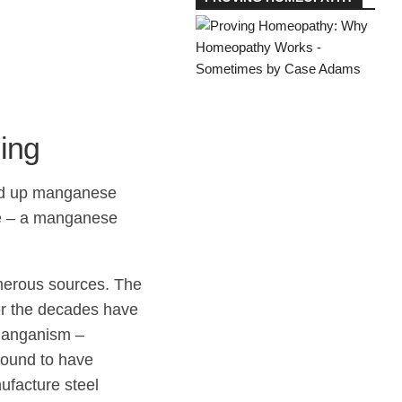
ing
red up manganese
se – a manganese
merous sources. The
ver the decades have
 manganism –
found to have
ufacture steel