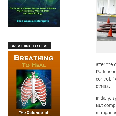
BREATHING TO HEAL
after the
Parkinson
control, f
others.
Initially,
But compu
manganese