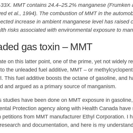
33X. MMT contains 24.4–25.2% manganese (Frumken 
ed et al., 1994). The combustion of MMT in the automobi
ected increase in ambient manganese level has raised 
lth risks associated with environmental exposure to ma
aded gas toxin – MMT
te on this latter point, one of the prime, yet not widely r
to the unleaded fuel additive, MMT – or methylcyclope
yl. This fuel additive boosts the octane of gasoline, and 
d and argued as a primary source of manganism.
studies have been done on MMT exposure in gasoline,
ntal Protection agency along with Health Canada have
h petitions from MMT manufacturer Ethyl Corporation. I h
is research and documentation, and here is my understandi