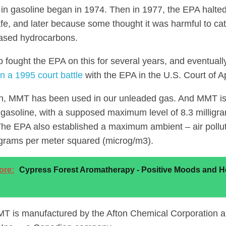
n gasoline began in 1974. Then in 1977, the EPA halted i
fe, and later because some thought it was harmful to cat
ased hydrocarbons.
p fought the EPA on this for several years, and eventual
n a 1995 court battle
with the EPA in the U.S. Court of A
n, MMT has been used in our unleaded gas. And MMT is s
gasoline, with a supposed maximum level of 8.3 millig
 The EPA also established a maximum ambient – air polluti
grams per meter squared (microg/m3).
ore:
Cypress Forest Aromatherapy - Positive Moods and H
T is manufactured by the Afton Chemical Corporation a