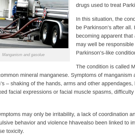
drugs used to treat Park
In this situation, the con
be Parkinson’s after all. 
becoming apparent that 
may well be responsible
Parkinson’s-like conditio
Manganism and gasolue
The condition is calle
 common mineral manganese. Symptoms of manganism are
’s – shaking of the hands, arms and other appendages, 
ixed facial expressions or facial muscle spasms, difficult
 symptoms may only be irritability, a lack of coordinatio
lsive behavior and violence hhavealso been linked to 
 toxicity.