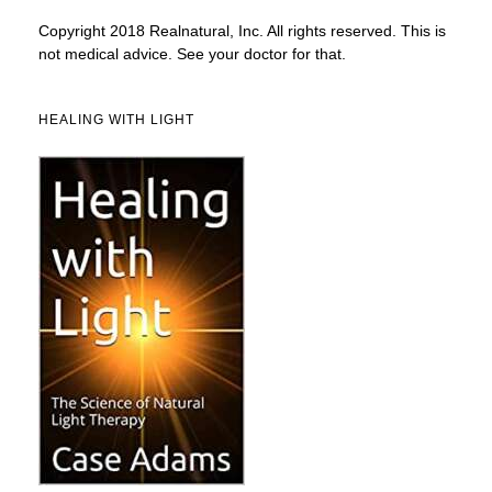
Copyright 2018 Realnatural, Inc. All rights reserved. This is
not medical advice. See your doctor for that.
HEALING WITH LIGHT