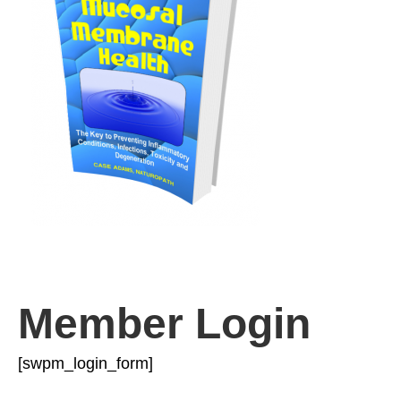
Member Login
[swpm_login_form]