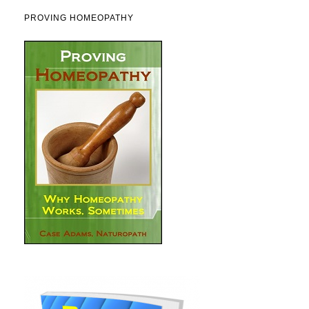
PROVING HOMEOPATHY