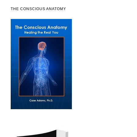
THE CONSCIOUS ANATOMY