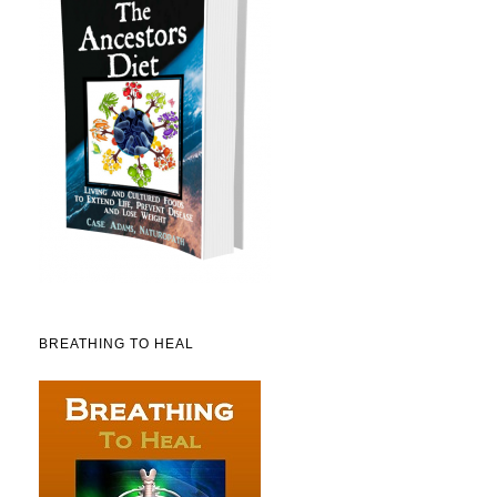
BREATHING TO HEAL