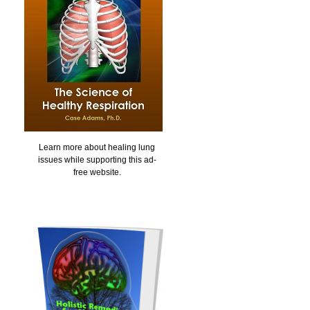
Learn more about healing lung
issues while supporting this ad-
free website.