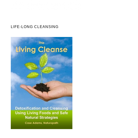
LIFE-LONG CLEANSING