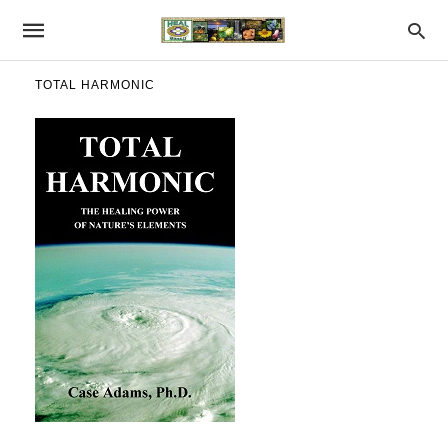
TOTAL HARMONIC