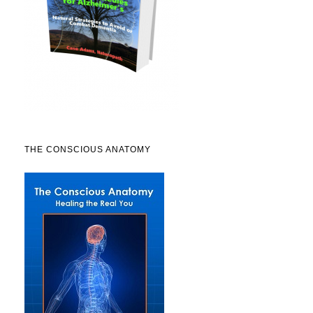
THE CONSCIOUS ANATOMY