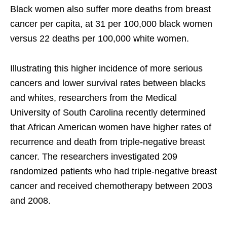
Black women also suffer more deaths from breast
cancer per capita, at 31 per 100,000 black women
versus 22 deaths per 100,000 white women.
Illustrating this higher incidence of more serious
cancers and lower survival rates between blacks
and whites, researchers from the Medical
University of South Carolina recently determined
that African American women have higher rates of
recurrence and death from triple-negative breast
cancer. The researchers investigated 209
randomized patients who had triple-negative breast
cancer and received chemotherapy between 2003
and 2008.