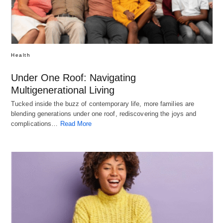
Health
Under One Roof: Navigating
Multigenerational Living
Tucked inside the buzz of contemporary life, more families are
blending generations under one roof, rediscovering the joys and
complications…
Read More