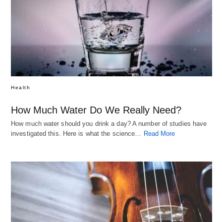
Health
How Much Water Do We Really Need?
How much water should you drink a day? A number of studies have
investigated this. Here is what the science…
Read More