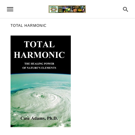
TOTAL HARMONIC