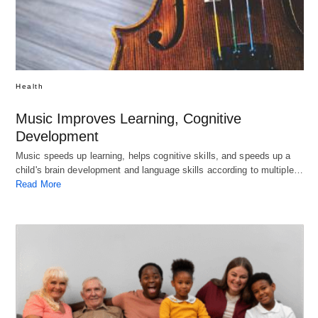
Health
Music Improves Learning, Cognitive
Development
Music speeds up learning, helps cognitive skills, and speeds up a
child's brain development and language skills according to multiple…
Read More