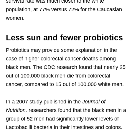
survival rate was much closer to the white
population, at 77% versus 72% for the Caucasian
women.
Less sun and fewer probiotics
Probiotics may provide some explanation in the
case of higher colorectal cancer deaths among
black men. The CDC research found that nearly 25
out of 100,000 black men die from colorectal
cancer, compared to 15 out of 100,000 white men.
In a 2007 study published in the
Journal of
Nutrition,
researchers found that the black men in a
group of 52 men had significantly lower levels of
Lactobacilli bacteria in their intestines and colons.