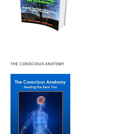
THE CONSCIOUS ANATOMY