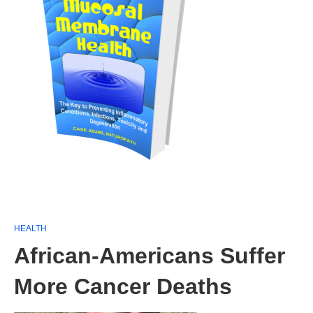
HEALTH
African-Americans Suffer
More Cancer Deaths