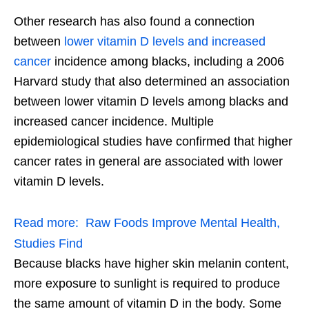
Other research has also found a connection
between
lower vitamin D levels and increased
cancer
incidence among blacks, including a 2006
Harvard study that also determined an association
between lower vitamin D levels among blacks and
increased cancer incidence. Multiple
epidemiological studies have confirmed that higher
cancer rates in general are associated with lower
vitamin D levels.
Read more:
Raw Foods Improve Mental Health,
Studies Find
Because blacks have higher skin melanin content,
more exposure to sunlight is required to produce
the same amount of vitamin D in the body. Some