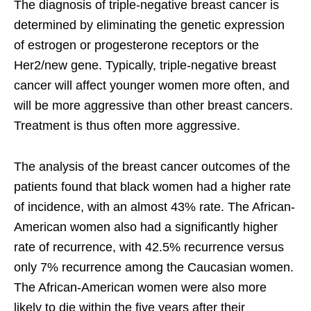
The diagnosis of triple-negative breast cancer is
determined by eliminating the genetic expression
of estrogen or progesterone receptors or the
Her2/new gene. Typically, triple-negative breast
cancer will affect younger women more often, and
will be more aggressive than other breast cancers.
Treatment is thus often more aggressive.
The analysis of the breast cancer outcomes of the
patients found that black women had a higher rate
of incidence, with an almost 43% rate. The African-
American women also had a significantly higher
rate of recurrence, with 42.5% recurrence versus
only 7% recurrence among the Caucasian women.
The African-American women were also more
likely to die within the five years after their