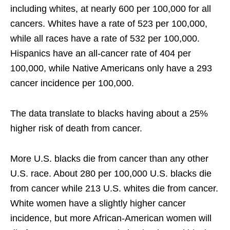
including whites, at nearly 600 per 100,000 for all
cancers. Whites have a rate of 523 per 100,000,
while all races have a rate of 532 per 100,000.
Hispanics have an all-cancer rate of 404 per
100,000, while Native Americans only have a 293
cancer incidence per 100,000.
The data translate to blacks having about a 25%
higher risk of death from cancer.
More U.S. blacks die from cancer than any other
U.S. race. About 280 per 100,000 U.S. blacks die
from cancer while 213 U.S. whites die from cancer.
White women have a slightly higher cancer
incidence, but more African-American women will