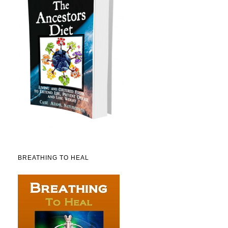
BREATHING TO HEAL