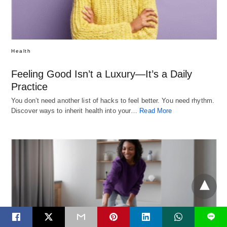
Health
Feeling Good Isn’t a Luxury—It’s a Daily
Practice
You don’t need another list of hacks to feel better. You need rhythm.
Discover ways to inherit health into your…
Read More
L