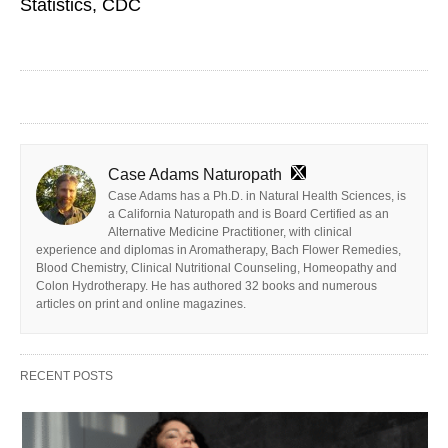
Statistics, CDC
Case Adams Naturopath
Case Adams has a Ph.D. in Natural Health Sciences, is
a California Naturopath and is Board Certified as an
Alternative Medicine Practitioner, with clinical
experience and diplomas in Aromatherapy, Bach Flower Remedies,
Blood Chemistry, Clinical Nutritional Counseling, Homeopathy and
Colon Hydrotherapy. He has authored 32 books and numerous
articles on print and online magazines.
RECENT POSTS