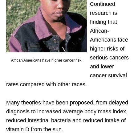
Continued
research is
finding that
African-
Americans face
higher risks of
serious cancers
African Americans have higher cancer risk.
and lower
cancer survival
rates compared with other races.
Many theories have been proposed, from delayed
diagnosis to increased average body mass index,
reduced intestinal bacteria and reduced intake of
vitamin D from the sun.