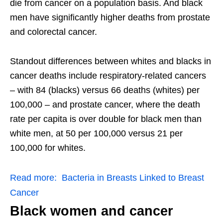
die from cancer on a population basis. And black
men have significantly higher deaths from prostate
and colorectal cancer.
Standout differences between whites and blacks in
cancer deaths include respiratory-related cancers
– with 84 (blacks) versus 66 deaths (whites) per
100,000 – and prostate cancer, where the death
rate per capita is over double for black men than
white men, at 50 per 100,000 versus 21 per
100,000 for whites.
Read more:
Bacteria in Breasts Linked to Breast
Cancer
Black women and cancer