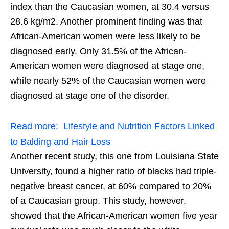
index than the Caucasian women, at 30.4 versus
28.6 kg/m2. Another prominent finding was that
African-American women were less likely to be
diagnosed early. Only 31.5% of the African-
American women were diagnosed at stage one,
while nearly 52% of the Caucasian women were
diagnosed at stage one of the disorder.
Read more:
Lifestyle and Nutrition Factors Linked
to Balding and Hair Loss
Another recent study, this one from Louisiana State
University, found a higher ratio of blacks had triple-
negative breast cancer, at 60% compared to 20%
of a Caucasian group. This study, however,
showed that the African-American women five year