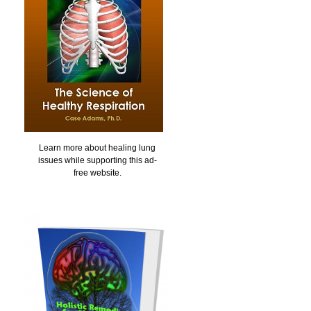
Learn more about healing lung
issues while supporting this ad-
free website.