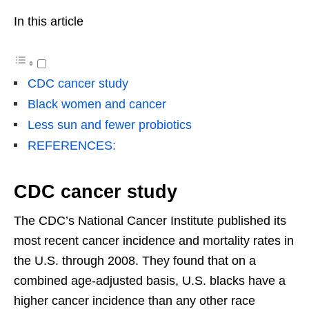
In this article
CDC cancer study
Black women and cancer
Less sun and fewer probiotics
REFERENCES:
CDC cancer study
The CDC’s National Cancer Institute published its
most recent cancer incidence and mortality rates in
the U.S. through 2008. They found that on a
combined age-adjusted basis, U.S. blacks have a
higher cancer incidence than any other race