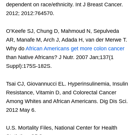
dependent on race/ethnicity. Int J Breast Cancer.
2012; 2012:764570.
O’Keefe SJ, Chung D, Mahmoud N, Sepulveda
AR, Manafe M, Arch J, Adada H, van der Merwe T.
Why do
African Americans get more colon cancer
than Native Africans? J Nutr. 2007 Jan;137(1
Suppl):175S-182S.
Tsai CJ, Giovannucci EL. Hyperinsulinemia, Insulin
Resistance, Vitamin D, and Colorectal Cancer
Among Whites and African Americans. Dig Dis Sci.
2012 May 6.
U.S. Mortality Files, National Center for Health