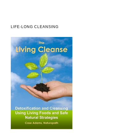
LIFE-LONG CLEANSING