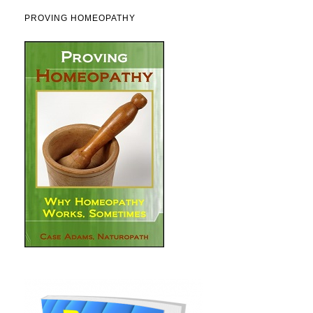
PROVING HOMEOPATHY