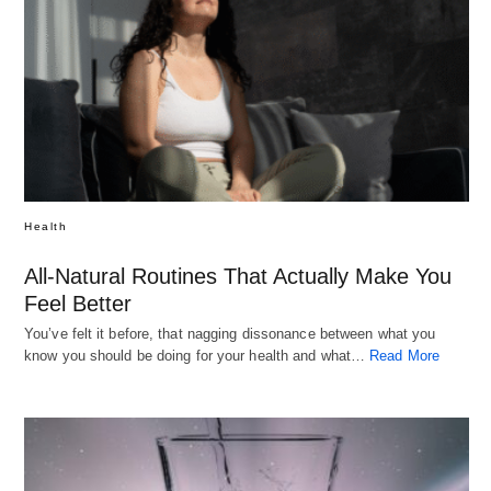
Health
All-Natural Routines That Actually Make You
Feel Better
You’ve felt it before, that nagging dissonance between what you
know you should be doing for your health and what…
Read More