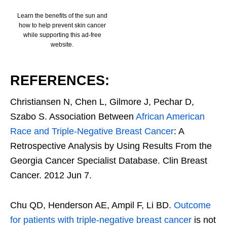
Learn the benefits of the sun and
how to help prevent skin cancer
while supporting this ad-free
website.
REFERENCES:
Christiansen N, Chen L, Gilmore J, Pechar D,
Szabo S. Association Between
African American
Race and Triple-Negative Breast Cancer
: A
Retrospective Analysis by Using Results From the
Georgia Cancer Specialist Database. Clin Breast
Cancer. 2012 Jun 7.
Chu QD, Henderson AE, Ampil F, Li BD.
Outcome
for patients with triple-negative breast cancer
is not