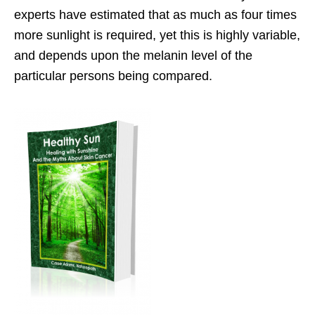
experts have estimated that as much as four times
more sunlight is required, yet this is highly variable,
and depends upon the melanin level of the
particular persons being compared.