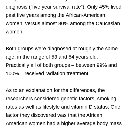
diagnosis (“five year survival rate”). Only 45% lived
past five years among the African-American
women, versus almost 80% among the Caucasian
women.
Both groups were diagnosed at roughly the same
age, in the range of 53 and 54 years old.
Practically all of both groups – between 99% and
100% – received radiation treatment.
As to an explanation for the differences, the
researchers considered genetic factors, smoking
rates as well as lifestyle and vitamin D status. One
factor they discovered was that the African
American women had a higher average body mass