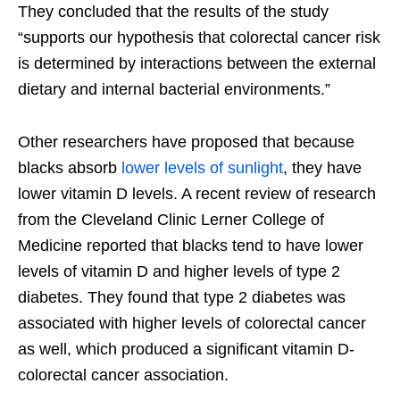
They concluded that the results of the study
“supports our hypothesis that colorectal cancer risk
is determined by interactions between the external
dietary and internal bacterial environments.”
Other researchers have proposed that because
blacks absorb
lower levels of sunlight
, they have
lower vitamin D levels. A recent review of research
from the Cleveland Clinic Lerner College of
Medicine reported that blacks tend to have lower
levels of vitamin D and higher levels of type 2
diabetes. They found that type 2 diabetes was
associated with higher levels of colorectal cancer
as well, which produced a significant vitamin D-
colorectal cancer association.