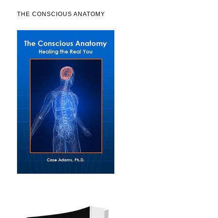
THE CONSCIOUS ANATOMY