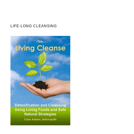
LIFE-LONG CLEANSING