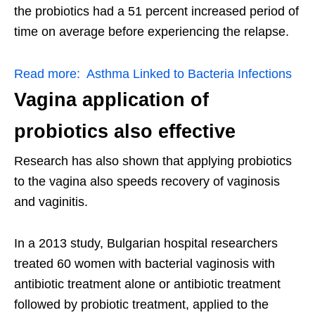
the probiotics had a 51 percent increased period of
time on average before experiencing the relapse.
Read more:
Asthma Linked to Bacteria Infections
Vagina application of
probiotics also effective
Research has also shown that applying probiotics
to the vagina also speeds recovery of vaginosis
and vaginitis.
In a 2013 study, Bulgarian hospital researchers
treated 60 women with bacterial vaginosis with
antibiotic treatment alone or antibiotic treatment
followed by probiotic treatment, applied to the