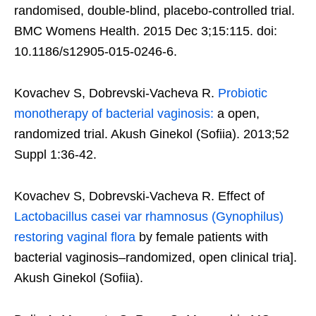
randomised, double-blind, placebo-controlled trial.
BMC Womens Health. 2015 Dec 3;15:115. doi:
10.1186/s12905-015-0246-6.
Kovachev S, Dobrevski-Vacheva R.
Probiotic
monotherapy of bacterial vaginosis:
a open,
randomized trial. Akush Ginekol (Sofiia). 2013;52
Suppl 1:36-42.
Kovachev S, Dobrevski-Vacheva R. Effect of
Lactobacillus casei var rhamnosus (Gynophilus)
restoring vaginal flora
by female patients with
bacterial vaginosis–randomized, open clinical tria].
Akush Ginekol (Sofiia).