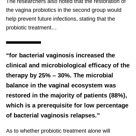
The researchers also noted that the restoration of
the vagina probiotics in the second group would
help prevent future infections, stating that the
probiotic treatment…
“for bacterial vaginosis increased the
clinical and microbiological efficacy of the
therapy by 25% – 30%. The microbial
balance in the vaginal ecosystem was
restored in the majority of patients (88%),
which is a prerequisite for low percentage
of bacterial vaginosis relapses.”
As to whether probiotic treatment alone will