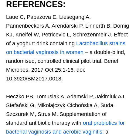
REFERENCES:
Laue C, Papazova E, Liesegang A,
Pannenbeckers A, Arendarski P, Linnerth B, Domig
KJ, Kneifel W, Petricevic L, Schrezenmeir J. Effect
of a yoghurt drink containing
Lactobacillus strains
on bacterial vaginosis in women
– a double-blind,
randomised, controlled clinical pilot trial. Benef
Microbes. 2017 Oct 25:1-16. doi:
10.3920/BM2017.0018.
Heczko PB, Tomusiak A, Adamski P, Jakimiuk AJ,
Stefański G, Mikołajczyk-Cichońska A, Suda-
Szczurek M, Strus M. Supplementation of
standard antibiotic therapy with
oral probiotics for
bacterial vaginosis and aerobic vaginitis:
a