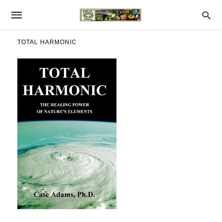
TOTAL HARMONIC