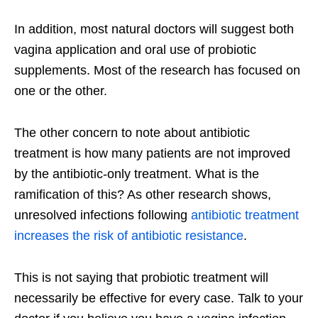
In addition, most natural doctors will suggest both
vagina application and oral use of probiotic
supplements. Most of the research has focused on
one or the other.
The other concern to note about antibiotic
treatment is how many patients are not improved
by the antibiotic-only treatment. What is the
ramification of this? As other research shows,
unresolved infections following
antibiotic treatment
increases the risk of antibiotic resistance
.
This is not saying that probiotic treatment will
necessarily be effective for every case. Talk to your