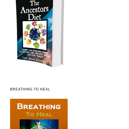
BREATHING TO HEAL