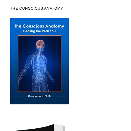
THE CONSCIOUS ANATOMY