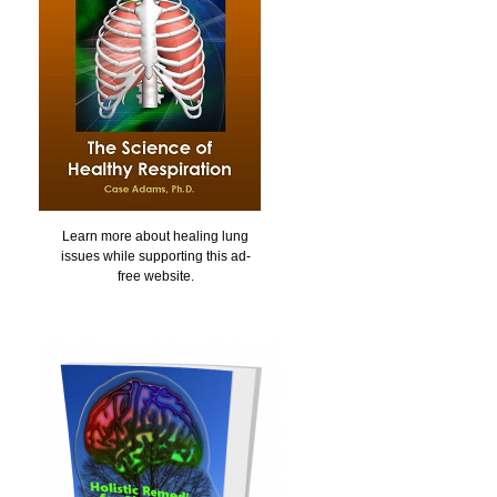
Learn more about healing lung
issues while supporting this ad-
free website.