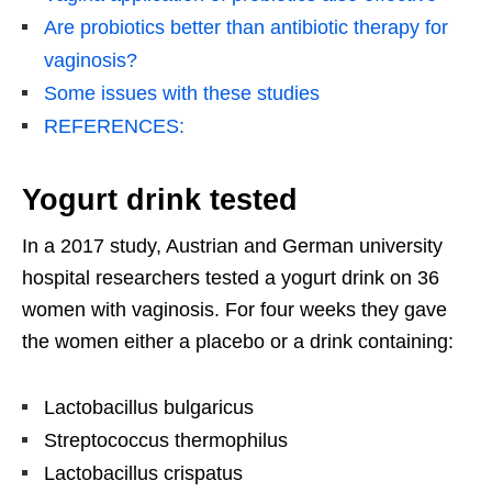
Are probiotics better than antibiotic therapy for
vaginosis?
Some issues with these studies
REFERENCES:
Yogurt drink tested
In a 2017 study, Austrian and German university
hospital researchers tested a yogurt drink on 36
women with vaginosis. For four weeks they gave
the women either a placebo or a drink containing:
Lactobacillus bulgaricus
Streptococcus thermophilus
Lactobacillus crispatus