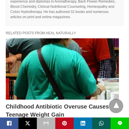
experience and diplomas in Aromatherapy, Bach Flower Remedies,
Blood Chemistry, Clinical Nutritional Counseling, Homeopathy and
Colon Hydrotherapy. He has authored 32 books and numerous
articles on print and online magazines.
RELATED POSTS FROM HEAL NATURALLY
Childhood Antibiotic Overuse Causes
Teenage Weight Gain
Are antibiotics making our children fat and sick? New
L
research links antibiotic use as children…