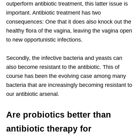
outperform antibiotic treatment, this latter issue is
important. Antibiotic treatment has two
consequences: One that it does also knock out the
healthy flora of the vagina, leaving the vagina open
to new opportunistic infections.
Secondly, the infective bacteria and yeasts can
also become resistant to the antibiotic. This of
course has been the evolving case among many
bacteria that are increasingly becoming resistant to
our antibiotic arsenal.
Are probiotics better than
antibiotic therapy for