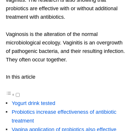
probiotics are effective with or without additional
treatment with antibiotics.
Vaginosis is the alteration of the normal
microbiological ecology. Vaginitis is an overgrowth
of pathogenic bacteria, and their resulting infection.
They often occur together.
In this article
Yogurt drink tested
Probiotics increase effectiveness of antibiotic
treatment
Vagina application of probiotics also effective