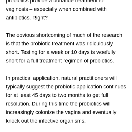
probiotics provide a bonafide treatment for
vaginosis – especially when combined with
antibiotics. Right?
The obvious shortcoming of much of the research
is that the probiotic treatment was ridiculously
short. Testing for a week or 10 days is woefully
short for a full treatment regimen of probiotics.
In practical application, natural practitioners will
typically suggest the probiotic application continues
for at least 45 days to two months to get full
resolution. During this time the probiotics will
increasingly colonize the vagina and eventually
knock out the infective organisms.