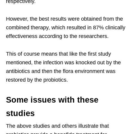
respectively.
However, the best results were obtained from the
combined therapy, which resulted in 87% clinically
effectiveness according to the researchers.
This of course means that like the first study
mentioned, the infection was knocked out by the
antibiotics and then the flora environment was
restored by the probiotics.
Some issues with these
studies
The above studies and others illustrate that