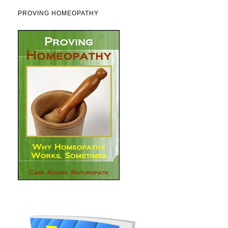
PROVING HOMEOPATHY