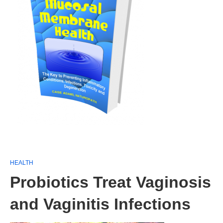
HEALTH
Probiotics Treat Vaginosis
and Vaginitis Infections