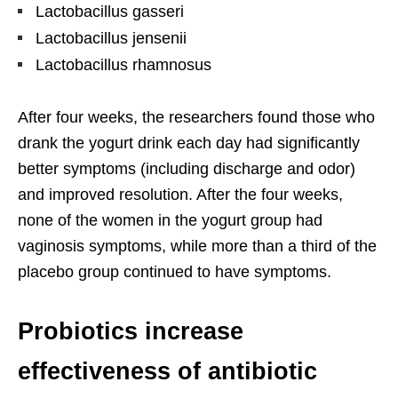
Lactobacillus gasseri
Lactobacillus jensenii
Lactobacillus rhamnosus
After four weeks, the researchers found those who
drank the yogurt drink each day had significantly
better symptoms (including discharge and odor)
and improved resolution. After the four weeks,
none of the women in the yogurt group had
vaginosis symptoms, while more than a third of the
placebo group continued to have symptoms.
Probiotics increase
effectiveness of antibiotic