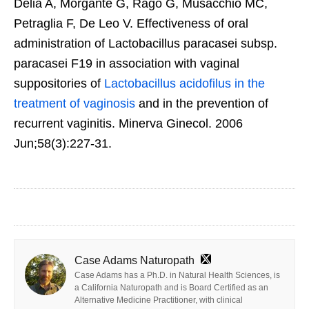
Delia A, Morgante G, Rago G, Musacchio MC,
Petraglia F, De Leo V. Effectiveness of oral
administration of Lactobacillus paracasei subsp.
paracasei F19 in association with vaginal
suppositories of
Lactobacillus acidofilus in the
treatment of vaginosis
and in the prevention of
recurrent vaginitis. Minerva Ginecol. 2006
Jun;58(3):227-31.
Case Adams Naturopath
Case Adams has a Ph.D. in Natural Health Sciences, is
a California Naturopath and is Board Certified as an
Alternative Medicine Practitioner, with clinical