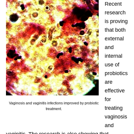
Recent
research
is proving
that both
external
and
internal
use of
probiotics
are
effective
for
Vaginosis and vaginitis infections improved by probiotic
treating
treatment.
vaginosis
and
vaginitis. The research is also showing that