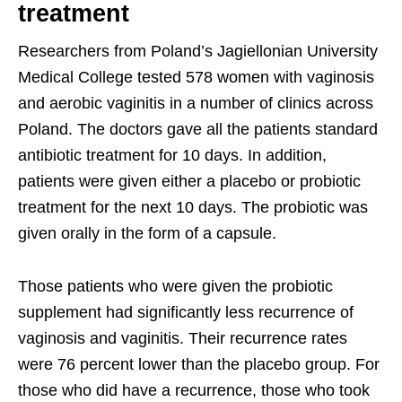
treatment
Researchers from Poland’s Jagiellonian University
Medical College tested 578 women with vaginosis
and aerobic vaginitis in a number of clinics across
Poland. The doctors gave all the patients standard
antibiotic treatment for 10 days. In addition,
patients were given either a placebo or probiotic
treatment for the next 10 days. The probiotic was
given orally in the form of a capsule.
Those patients who were given the probiotic
supplement had significantly less recurrence of
vaginosis and vaginitis. Their recurrence rates
were 76 percent lower than the placebo group. For
those who did have a recurrence, those who took