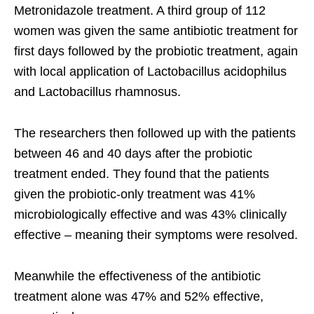
Metronidazole treatment. A third group of 112
women was given the same antibiotic treatment for
first days followed by the probiotic treatment, again
with local application of Lactobacillus acidophilus
and Lactobacillus rhamnosus.
The researchers then followed up with the patients
between 46 and 40 days after the probiotic
treatment ended. They found that the patients
given the probiotic-only treatment was 41%
microbiologically effective and was 43% clinically
effective – meaning their symptoms were resolved.
Meanwhile the effectiveness of the antibiotic
treatment alone was 47% and 52% effective,