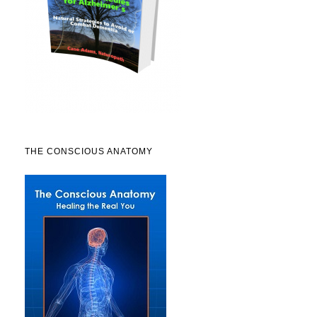
THE CONSCIOUS ANATOMY