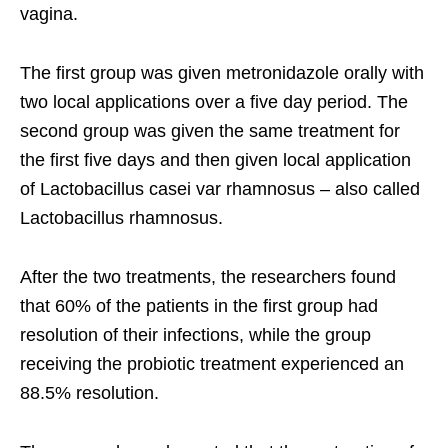
vagina.
The first group was given metronidazole orally with
two local applications over a five day period. The
second group was given the same treatment for
the first five days and then given local application
of Lactobacillus casei var rhamnosus – also called
Lactobacillus rhamnosus.
After the two treatments, the researchers found
that 60% of the patients in the first group had
resolution of their infections, while the group
receiving the probiotic treatment experienced an
88.5% resolution.