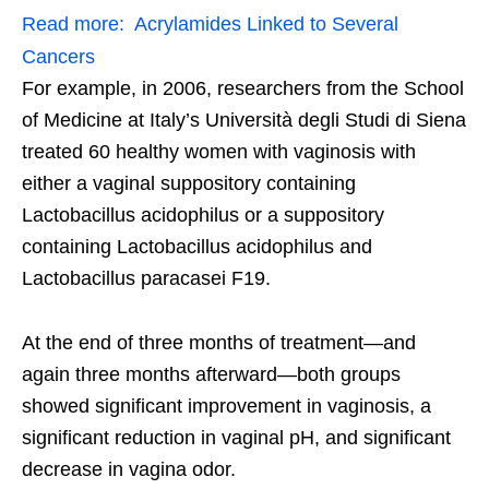
Read more:
Acrylamides Linked to Several
Cancers
For example, in 2006, researchers from the School
of Medicine at Italy’s Università degli Studi di Siena
treated 60 healthy women with vaginosis with
either a vaginal suppository containing
Lactobacillus acidophilus or a suppository
containing Lactobacillus acidophilus and
Lactobacillus paracasei F19.
At the end of three months of treatment—and
again three months afterward—both groups
showed significant improvement in vaginosis, a
significant reduction in vaginal pH, and significant
decrease in vagina odor.