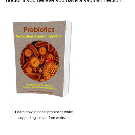
doctor if you believe you have a vagina infection.
Learn how to boost probiotics while
supporting this ad-free website.