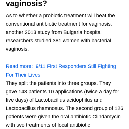
vaginosis?
As to whether a probiotic treatment will beat the
conventional antibiotic treatment for vaginosis,
another 2013 study from Bulgaria hospital
researchers studied 381 women with bacterial
vaginosis.
Read more:
9/11 First Responders Still Fighting
For Their Lives
They split the patients into three groups. They
gave 143 patients 10 applications (twice a day for
five days) of Lactobacillus acidophilus and
Lactobacillus rhamnosus. The second group of 126
patients were given the oral antibiotic Clindamycin
with two treatments of local antibiotic