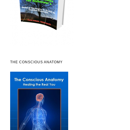
THE CONSCIOUS ANATOMY