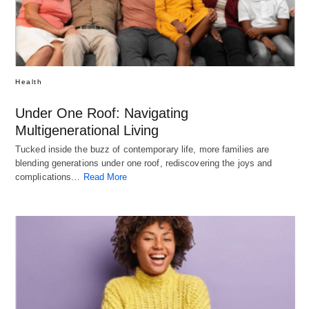
Health
Under One Roof: Navigating
Multigenerational Living
Tucked inside the buzz of contemporary life, more families are
blending generations under one roof, rediscovering the joys and
complications…
Read More