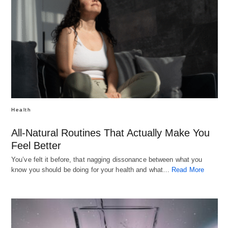
Health
All-Natural Routines That Actually Make You
Feel Better
You’ve felt it before, that nagging dissonance between what you
know you should be doing for your health and what…
Read More