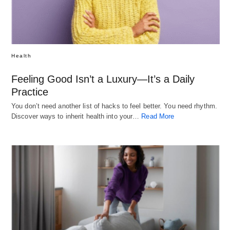
Health
Feeling Good Isn’t a Luxury—It’s a Daily
Practice
You don’t need another list of hacks to feel better. You need rhythm.
Discover ways to inherit health into your…
Read More