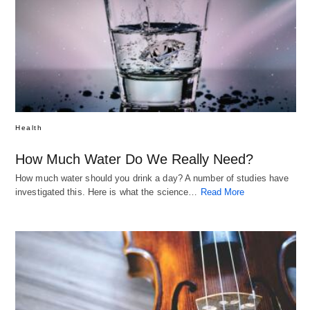
Health
How Much Water Do We Really Need?
How much water should you drink a day? A number of studies have
investigated this. Here is what the science…
Read More