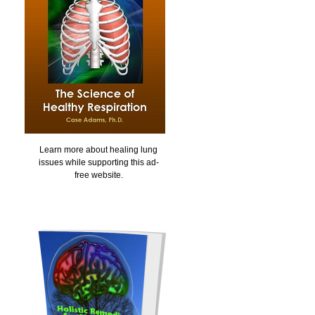
Learn more about healing lung
issues while supporting this ad-
free website.