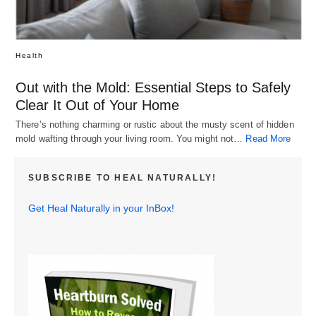
Health
Out with the Mold: Essential Steps to Safely
Clear It Out of Your Home
There’s nothing charming or rustic about the musty scent of hidden
mold wafting through your living room. You might not…
Read More
SUBSCRIBE TO HEAL NATURALLY!
Get Heal Naturally in your InBox!