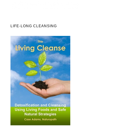
LIFE-LONG CLEANSING