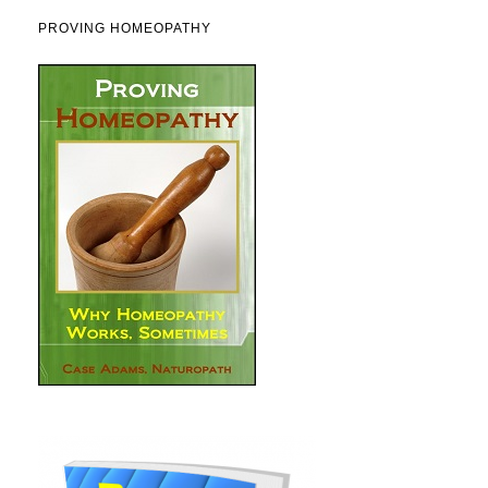
PROVING HOMEOPATHY