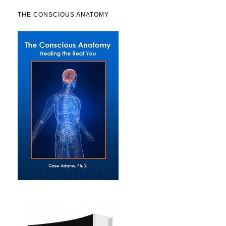
THE CONSCIOUS ANATOMY