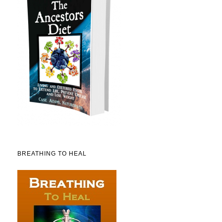
BREATHING TO HEAL