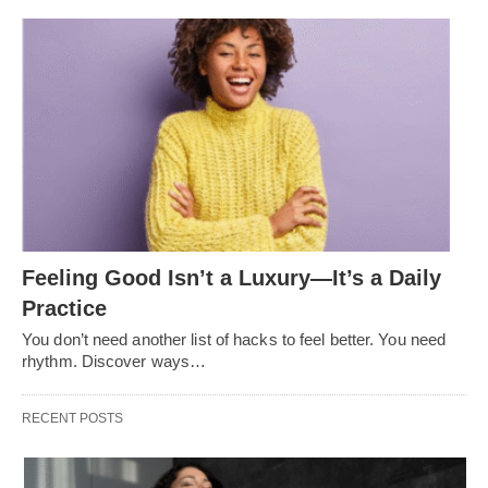
Feeling Good Isn’t a Luxury—It’s a Daily
Practice
You don’t need another list of hacks to feel better. You need
rhythm. Discover ways…
RECENT POSTS