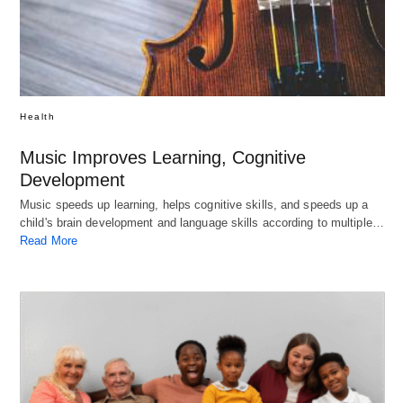
Health
Music Improves Learning, Cognitive
Development
Music speeds up learning, helps cognitive skills, and speeds up a
child's brain development and language skills according to multiple…
Read More