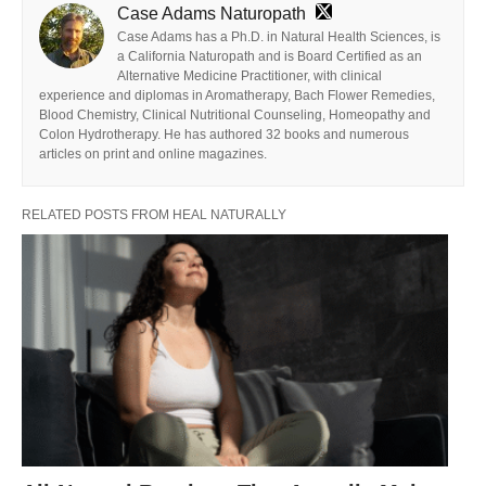
Case Adams Naturopath
Case Adams has a Ph.D. in Natural Health Sciences, is
a California Naturopath and is Board Certified as an
Alternative Medicine Practitioner, with clinical
experience and diplomas in Aromatherapy, Bach Flower Remedies,
Blood Chemistry, Clinical Nutritional Counseling, Homeopathy and
Colon Hydrotherapy. He has authored 32 books and numerous
articles on print and online magazines.
RELATED POSTS FROM HEAL NATURALLY