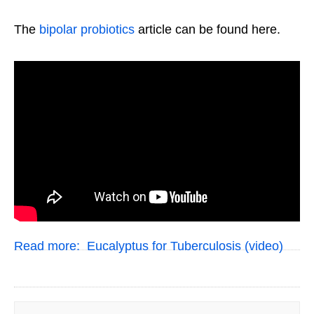
The
bipolar probiotics
article can be found here.
Read more:
Eucalyptus for Tuberculosis (video)