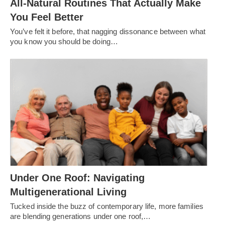
All-Natural Routines That Actually Make
You Feel Better
You’ve felt it before, that nagging dissonance between what
you know you should be doing…
Under One Roof: Navigating
Multigenerational Living
Tucked inside the buzz of contemporary life, more families
are blending generations under one roof,…