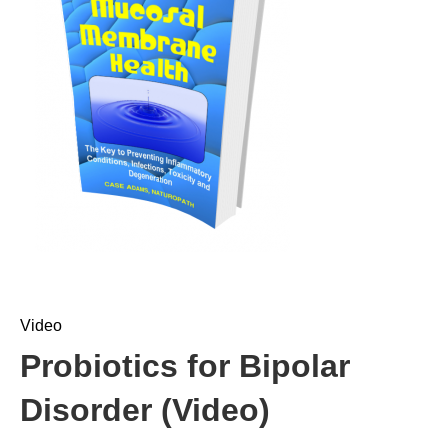
Video
Probiotics for Bipolar
Disorder (Video)