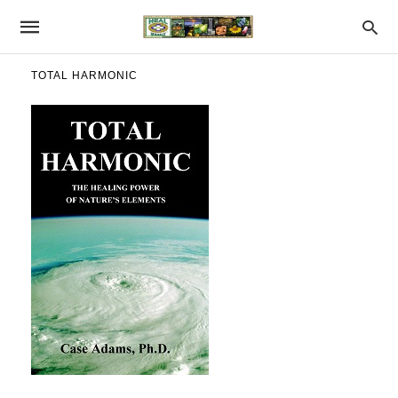
TOTAL HARMONIC