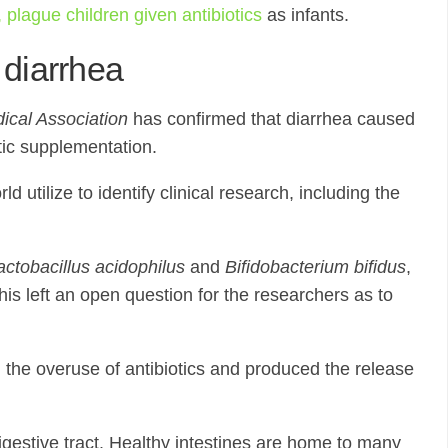
 plague children given antibiotics
as infants.
 diarrhea
ical Association
has confirmed that diarrhea caused
tic supplementation.
tilize to identify clinical research, including the
actobacillus acidophilus
and
Bifidobacterium bifidus
,
is left an open question for the researchers as to
d the overuse of antibiotics and produced the release
digestive tract. Healthy intestines are home to many