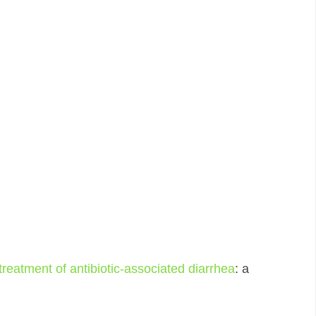
 treatment of antibiotic-associated diarrhea
: a