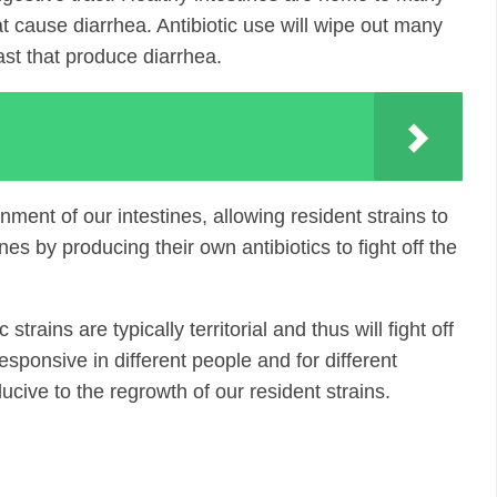
hat cause diarrhea. Antibiotic use will wipe out many
east that produce diarrhea.
ment of our intestines, allowing resident strains to
es by producing their own antibiotics to fight off the
trains are typically territorial and thus will fight off
sponsive in different people and for different
ucive to the regrowth of our resident strains.