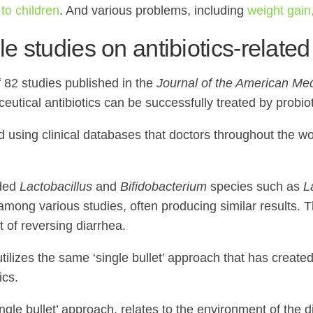
to children
. And various problems, including
weight gain,
le studies on antibiotics-related
f 82 studies published in the
Journal of the American Med
eutical antibiotics can be successfully treated by probio
ng clinical databases that doctors throughout the world u
uded
Lactobacillus
and
Bifidobacterium
species such as
L
mong various studies, often producing similar results. Th
t of reversing diarrhea.
tilizes the same ‘single bullet’ approach that has create
ics.
ingle bullet’ approach, relates to the environment of the 