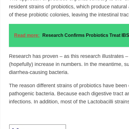
resident strains of probiotics, which produce natural 
of these probiotic colonies, leaving the intestinal tr
Read more:
Research Confirms Probiotics Treat IB
Research has proven – as this research illustrates – 
(hopefully) increase in numbers. In the meantime, sup
diarrhea-causing bacteria.
The reason different strains of probiotics have been eff
pathogenic bacteria. Because each digestive tract and
infections. In addition, most of the Lactobacilli stra