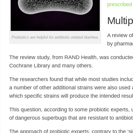
prescribed 
Multip
A review o
Probiotics are helpful for antibiotic-related diarrhea.
by pharmac
The review study, from RAND Health, was conducted usi
Cochrane Library and many others.
The researchers found that while most studies incl
a number of other additional strains were also used a
which specific strains will produce the intended resul
This question, according to some probiotic experts, u
of dangerous superbugs that are resistant to antibiot
The approach of probiotic experts, contrary to the ‘s