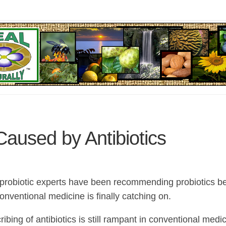
Caused by Antibiotics
 probiotic experts have been recommending probiotics b
nventional medicine is finally catching on.
ibing of antibiotics is still rampant in conventional med