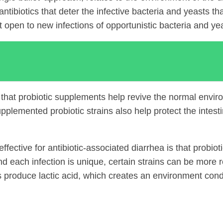
antibiotics that deter the infective bacteria and yeasts t
act open to new infections of opportunistic bacteria and y
S
that probiotic supplements help revive the normal environ
plemented probiotic strains also help protect the intestin
ective for antibiotic-associated diarrhea is that probiotic s
 each infection is unique, certain strains can be more re
ins produce lactic acid, which creates an environment cond