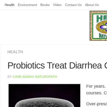
Skip
Health
Environment
Books
Video
Contact Us
About Us
to
content
HEALTH
Probiotics Treat Diarrhea 
BY
CASE ADAMS NATUROPATH
·
For years,
courses. Co
Over-prescr