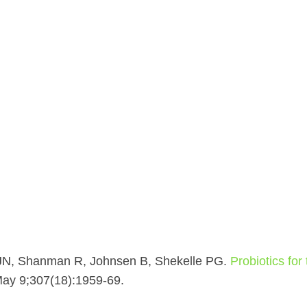
JN, Shanman R, Johnsen B, Shekelle PG.
Probiotics for
May 9;307(18):1959-69.