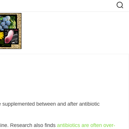
e supplemented between and after antibiotic
icine. Research also finds
antibiotics are often over-