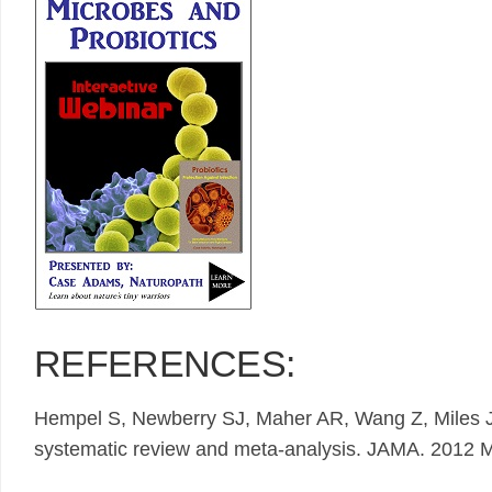
REFERENCES:
Hempel S, Newberry SJ, Maher AR, Wang Z, Miles 
systematic review and meta-analysis. JAMA. 2012 