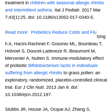
treatment in
children with seasonal allergic rhinitis
and intermittent asthma.
Ital J Pediatr. 2017 Mar
7;43(1):25. doi: 10.1186/s13052-017-0340-5.
Read more:
Prebiotics Reduce Colds and Flu
Sing
h A, Hacini-Rachinel F, Gosoniu ML, Bourdeau T,
Holvoet S, Doucet-Ladeveze R, Beaumont M,
Mercenier A, Nutten S. Immune-modulatory effect
of probiotic
Bifidobacterium lactis in individuals
suffering from allergic rhinitis
to grass pollen: an
exploratory, randomized, placebo-controlled clinical
trial. Eur J Clin Nutr. 2013 Jan 9. doi:
10.1038/ejcn.2012.197.
Stubbs JR, House JA, Ocque AJ, Zhang S,