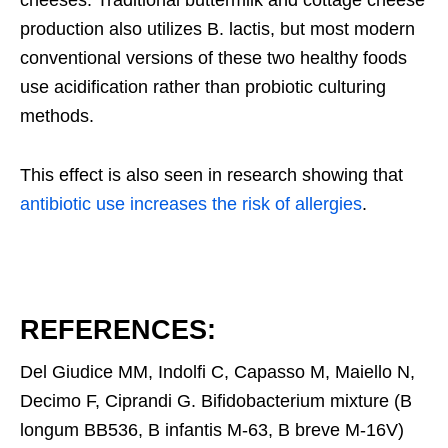
production also utilizes B. lactis, but most modern
conventional versions of these two healthy foods
use acidification rather than probiotic culturing
methods.
This effect is also seen in research showing that
antibiotic use increases the risk of allergies
.
REFERENCES:
Del Giudice MM, Indolfi C, Capasso M, Maiello N,
Decimo F, Ciprandi G. Bifidobacterium mixture (B
longum BB536, B infantis M-63, B breve M-16V)