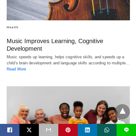
Health
Music Improves Learning, Cognitive
Development
Music speeds up learning, helps cognitive skills, and speeds up a
child's brain development and language skills according to multiple…
Read More
L