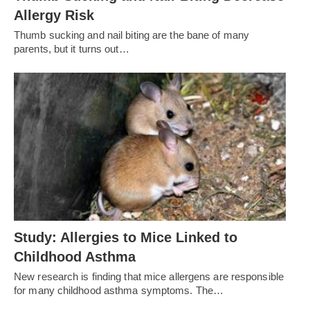
Allergy Risk
Thumb sucking and nail biting are the bane of many
parents, but it turns out…
Study: Allergies to Mice Linked to
Childhood Asthma
New research is finding that mice allergens are responsible
for many childhood asthma symptoms. The…