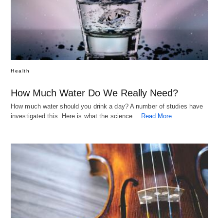
Health
How Much Water Do We Really Need?
How much water should you drink a day? A number of studies have
investigated this. Here is what the science…
Read More