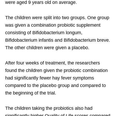
were aged 9 years old on average.
The children were split into two groups. One group
was given a combination probiotic supplement
consisting of Bifidobacterium longum,
Bifidobacterium infantis and Bifidobacterium breve.
The other children were given a placebo.
After four weeks of treatment, the researchers
found the children given the probiotic combination
had significantly fewer hay fever symptoms
compared to the placebo group and compared to
the beginning of the trial.
The children taking the probiotics also had
significantly higher Quality of Life scores compared