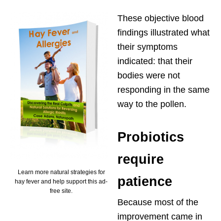
These objective blood
findings illustrated what
their symptoms
indicated: that their
bodies were not
responding in the same
way to the pollen.
Probiotics
require
Learn more natural strategies for
patience
hay fever and help support this ad-
free site.
Because most of the
improvement came in