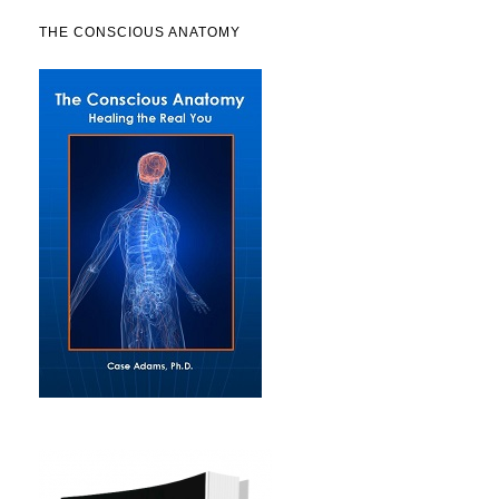
THE CONSCIOUS ANATOMY