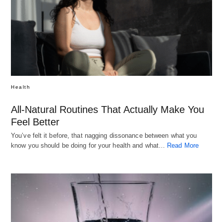
Health
All-Natural Routines That Actually Make You
Feel Better
You’ve felt it before, that nagging dissonance between what you
know you should be doing for your health and what…
Read More