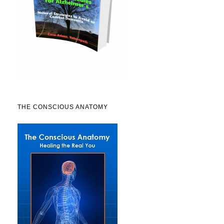
THE CONSCIOUS ANATOMY