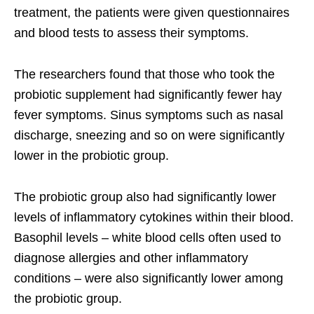
treatment, the patients were given questionnaires
and blood tests to assess their symptoms.
The researchers found that those who took the
probiotic supplement had significantly fewer hay
fever symptoms. Sinus symptoms such as nasal
discharge, sneezing and so on were significantly
lower in the probiotic group.
The probiotic group also had significantly lower
levels of inflammatory cytokines within their blood.
Basophil levels – white blood cells often used to
diagnose allergies and other inflammatory
conditions – were also significantly lower among
the probiotic group.