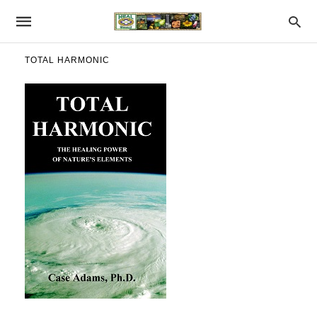
TOTAL HARMONIC