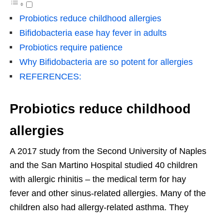
Probiotics reduce childhood allergies
Bifidobacteria ease hay fever in adults
Probiotics require patience
Why Bifidobacteria are so potent for allergies
REFERENCES:
Probiotics reduce childhood
allergies
A 2017 study from the Second University of Naples
and the San Martino Hospital studied 40 children
with allergic rhinitis – the medical term for hay
fever and other sinus-related allergies. Many of the
children also had allergy-related asthma. They