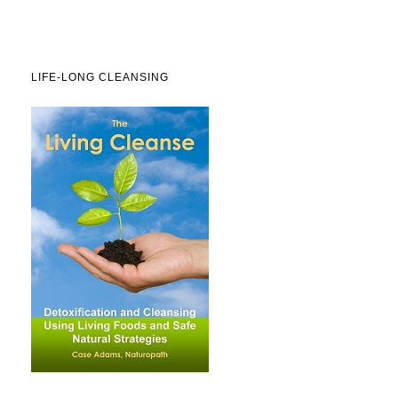
LIFE-LONG CLEANSING