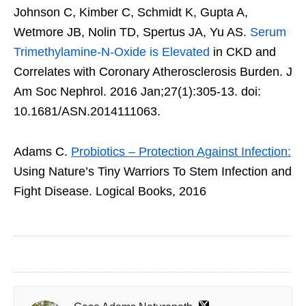
Johnson C, Kimber C, Schmidt K, Gupta A,
Wetmore JB, Nolin TD, Spertus JA, Yu AS.
Serum
Trimethylamine-N-Oxide is Elevated
in CKD and
Correlates with Coronary Atherosclerosis Burden. J
Am Soc Nephrol. 2016 Jan;27(1):305-13. doi:
10.1681/ASN.2014111063.
Adams C.
Probiotics – Protection Against Infection:
Using Nature’s Tiny Warriors To Stem Infection and
Fight Disease. Logical Books, 2016