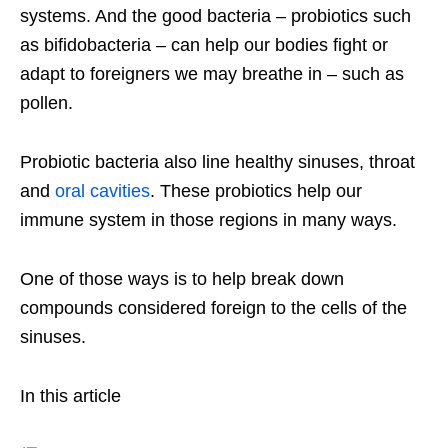
systems. And the good bacteria – probiotics such
as bifidobacteria – can help our bodies fight or
adapt to foreigners we may breathe in – such as
pollen.
Probiotic bacteria also line healthy sinuses, throat
and
oral cavities
. These probiotics help our
immune system in those regions in many ways.
One of those ways is to help break down
compounds considered foreign to the cells of the
sinuses.
In this article