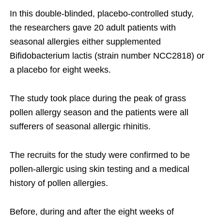
In this double-blinded, placebo-controlled study,
the researchers gave 20 adult patients with
seasonal allergies either supplemented
Bifidobacterium lactis (strain number NCC2818) or
a placebo for eight weeks.
The study took place during the peak of grass
pollen allergy season and the patients were all
sufferers of seasonal allergic rhinitis.
The recruits for the study were confirmed to be
pollen-allergic using skin testing and a medical
history of pollen allergies.
Before, during and after the eight weeks of