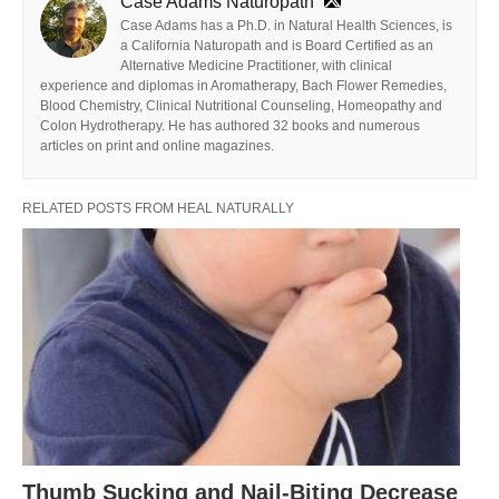
Case Adams Naturopath
Case Adams has a Ph.D. in Natural Health Sciences, is
a California Naturopath and is Board Certified as an
Alternative Medicine Practitioner, with clinical
experience and diplomas in Aromatherapy, Bach Flower Remedies,
Blood Chemistry, Clinical Nutritional Counseling, Homeopathy and
Colon Hydrotherapy. He has authored 32 books and numerous
articles on print and online magazines.
RELATED POSTS FROM HEAL NATURALLY
Thumb Sucking and Nail-Biting Decrease