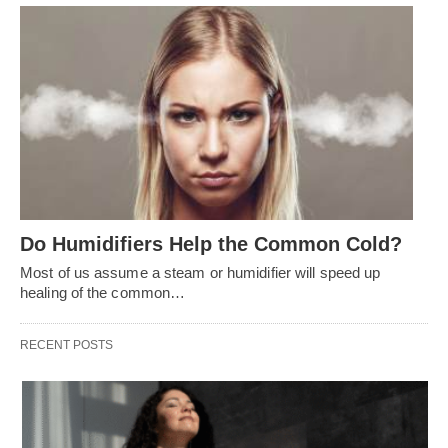
Do Humidifiers Help the Common Cold?
Most of us assume a steam or humidifier will speed up
healing of the common…
RECENT POSTS