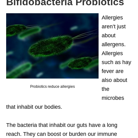
Bifidobacteria Probiotics
Allergies
aren’t just
about
allergens.
Allergies
such as hay
fever are
also about
Probiotics reduce allergies
the
microbes
that inhabit our bodies.
The bacteria that inhabit our guts have a long
reach. They can boost or burden our immune