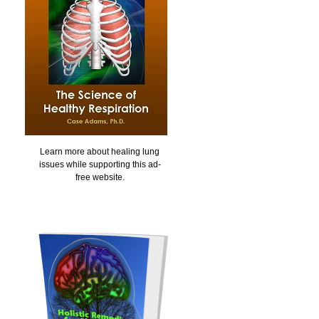
Learn more about healing lung
issues while supporting this ad-
free website.