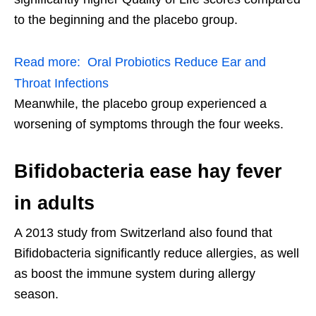
to the beginning and the placebo group.
Read more:
Oral Probiotics Reduce Ear and
Throat Infections
Meanwhile, the placebo group experienced a
worsening of symptoms through the four weeks.
Bifidobacteria ease hay fever
in adults
A 2013 study from Switzerland also found that
Bifidobacteria significantly reduce allergies, as well
as boost the immune system during allergy
season.