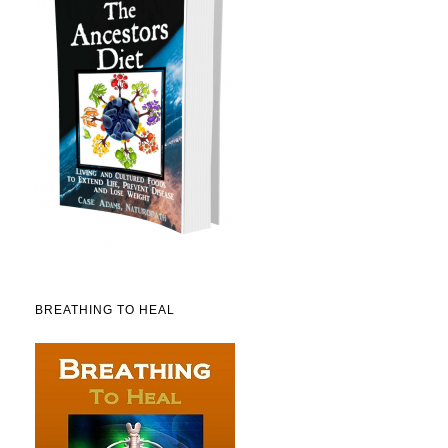
BREATHING TO HEAL