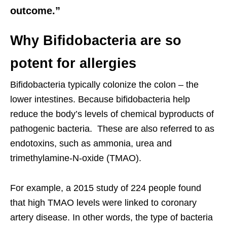
outcome.”
Why Bifidobacteria are so
potent for allergies
Bifidobacteria typically colonize the colon – the
lower intestines. Because bifidobacteria help
reduce the body’s levels of chemical byproducts of
pathogenic bacteria. These are also referred to as
endotoxins, such as ammonia, urea and
trimethylamine-N-oxide (TMAO).
For example, a 2015 study of 224 people found
that high TMAO levels were linked to coronary
artery disease. In other words, the type of bacteria