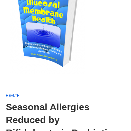
HEALTH
Seasonal Allergies
Reduced by