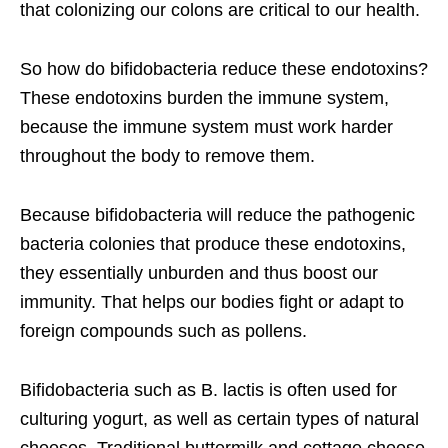
that colonizing our colons are critical to our health.
So how do bifidobacteria reduce these endotoxins?
These endotoxins burden the immune system,
because the immune system must work harder
throughout the body to remove them.
Because bifidobacteria will reduce the pathogenic
bacteria colonies that produce these endotoxins,
they essentially unburden and thus boost our
immunity. That helps our bodies fight or adapt to
foreign compounds such as pollens.
Bifidobacteria such as B. lactis is often used for
culturing yogurt, as well as certain types of natural
cheeses. Traditional buttermilk and cottage cheese