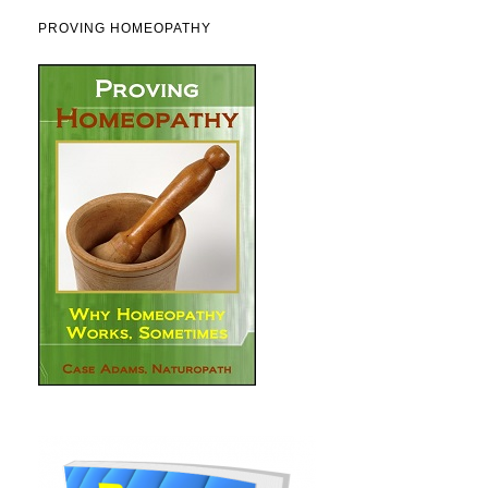
PROVING HOMEOPATHY