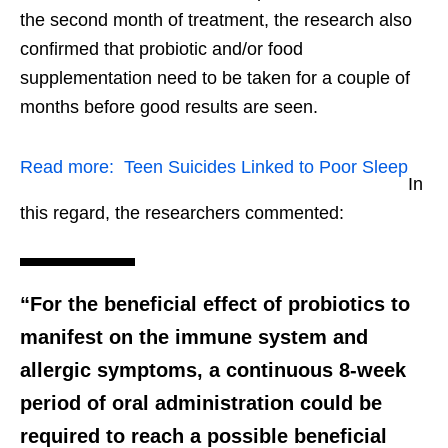
the second month of treatment, the research also
confirmed that probiotic and/or food
supplementation need to be taken for a couple of
months before good results are seen.
Read more:
Teen Suicides Linked to Poor Sleep
In
this regard, the researchers commented:
“For the beneficial effect of probiotics to
manifest on the immune system and
allergic symptoms, a continuous 8-week
period of oral administration could be
required to reach a possible beneficial