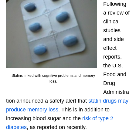
Following
a review of
clinical
studies
and side
effect
reports,
the U.S.
Food and
Statins linked with cognitive problems and memory
loss.
Drug
Administra
tion announced a safety alert that
statin drugs may
produce memory loss
. This is in addition to
increasing blood sugar and the
risk of type 2
diabetes
, as reported on recently.