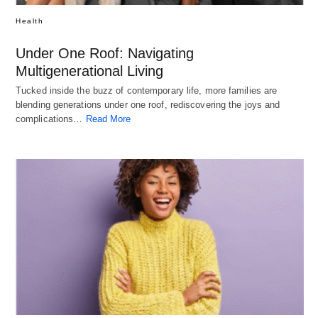
Health
Under One Roof: Navigating
Multigenerational Living
Tucked inside the buzz of contemporary life, more families are
blending generations under one roof, rediscovering the joys and
complications…
Read More