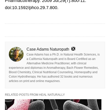
Pharmacotherapy. 2009 Jul;29(7):800-11.
doi:10.1592/phco.29.7.800.
Case Adams Naturopath
Case Adams has a Ph.D. in Natural Health Sciences, is
a California Naturopath and is Board Certified as an
Alternative Medicine Practitioner, with clinical
experience and diplomas in Aromatherapy, Bach Flower Remedies,
Blood Chemistry, Clinical Nutritional Counseling, Homeopathy and
Colon Hydrotherapy. He has authored 32 books and numerous
articles on print and online magazines.
RELATED POSTS FROM HEAL NATURALLY