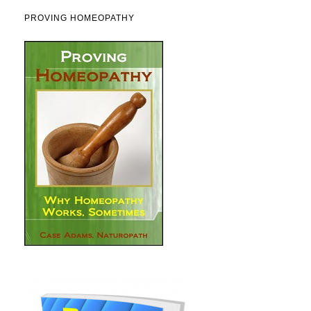
PROVING HOMEOPATHY