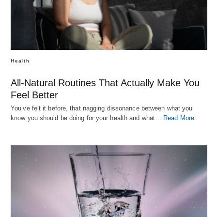
Health
All-Natural Routines That Actually Make You
Feel Better
You’ve felt it before, that nagging dissonance between what you
know you should be doing for your health and what…
Read More