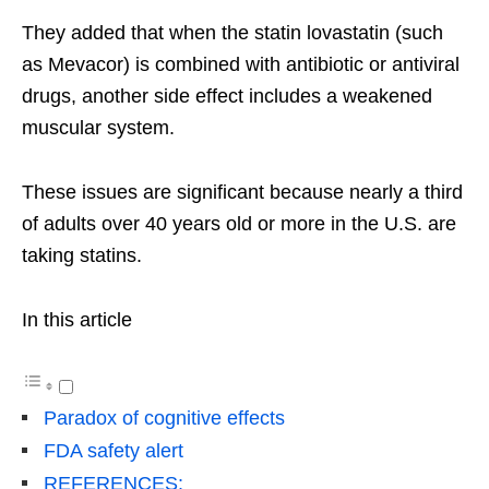
They added that when the statin lovastatin (such
as Mevacor) is combined with antibiotic or antiviral
drugs, another side effect includes a weakened
muscular system.
These issues are significant because nearly a third
of adults over 40 years old or more in the U.S. are
taking statins.
In this article
Paradox of cognitive effects
FDA safety alert
REFERENCES: