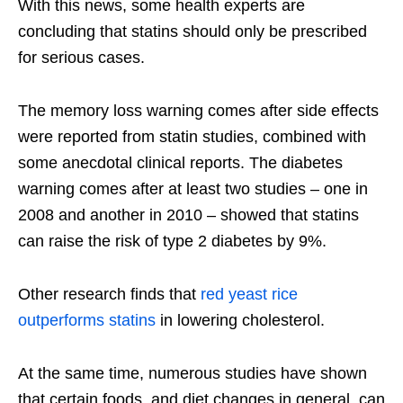
With this news, some health experts are
concluding that statins should only be prescribed
for serious cases.
The memory loss warning comes after side effects
were reported from statin studies, combined with
some anecdotal clinical reports. The diabetes
warning comes after at least two studies – one in
2008 and another in 2010 – showed that statins
can raise the risk of type 2 diabetes by 9%.
Other research finds that
red yeast rice
outperforms statins
in lowering cholesterol.
At the same time, numerous studies have shown
that certain foods, and diet changes in general, can