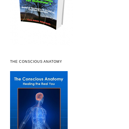
THE CONSCIOUS ANATOMY