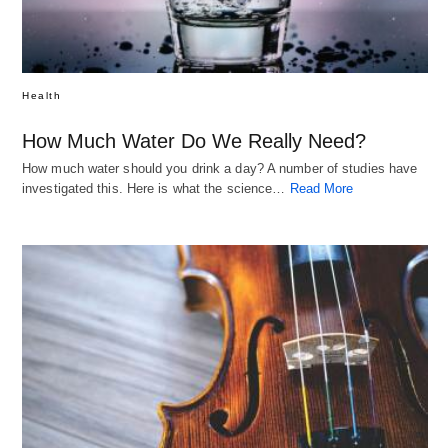
Health
How Much Water Do We Really Need?
How much water should you drink a day? A number of studies have
investigated this. Here is what the science…
Read More