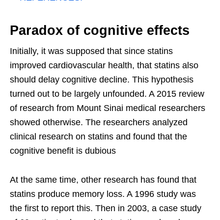
Paradox of cognitive effects
Initially, it was supposed that since statins
improved cardiovascular health, that statins also
should delay cognitive decline. This hypothesis
turned out to be largely unfounded. A 2015 review
of research from Mount Sinai medical researchers
showed otherwise. The researchers analyzed
clinical research on statins and found that the
cognitive benefit is dubious
At the same time, other research has found that
statins produce memory loss. A 1996 study was
the first to report this. Then in 2003, a case study