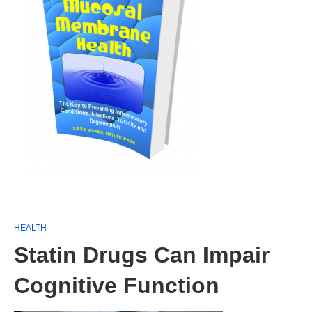
HEALTH
Statin Drugs Can Impair
Cognitive Function