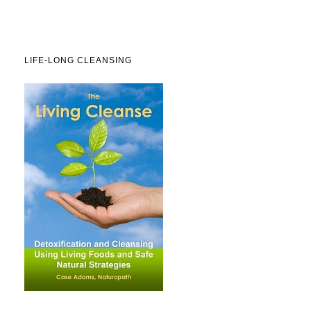
LIFE-LONG CLEANSING