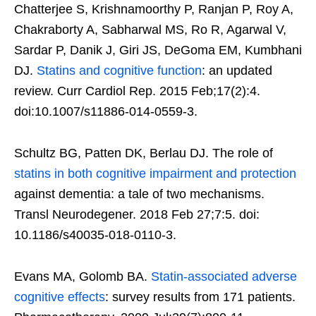
Chatterjee S, Krishnamoorthy P, Ranjan P, Roy A,
Chakraborty A, Sabharwal MS, Ro R, Agarwal V,
Sardar P, Danik J, Giri JS, DeGoma EM, Kumbhani
DJ.
Statins and cognitive function
: an updated
review. Curr Cardiol Rep. 2015 Feb;17(2):4.
doi:10.1007/s11886-014-0559-3.
Schultz BG, Patten DK, Berlau DJ. The role of
statins in both cognitive impairment and protection
against dementia: a tale of two mechanisms.
Transl Neurodegener. 2018 Feb 27;7:5. doi:
10.1186/s40035-018-0110-3.
Evans MA, Golomb BA.
Statin-associated adverse
cognitive effects
: survey results from 171 patients.