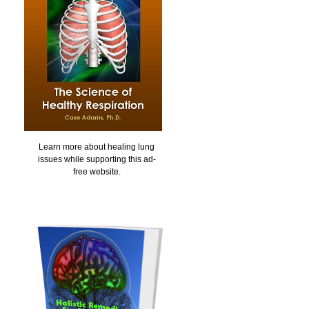
Learn more about healing lung
issues while supporting this ad-
free website.