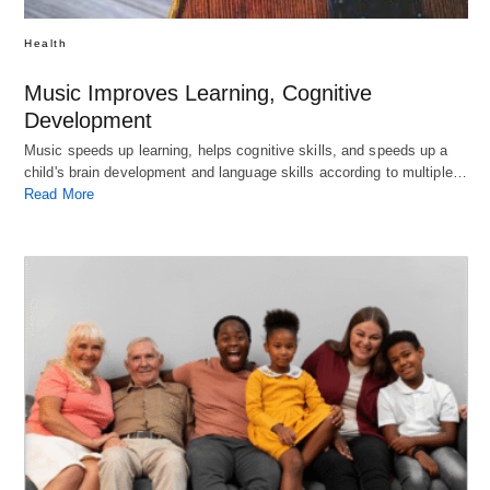
Health
Music Improves Learning, Cognitive
Development
Music speeds up learning, helps cognitive skills, and speeds up a
child's brain development and language skills according to multiple…
Read More