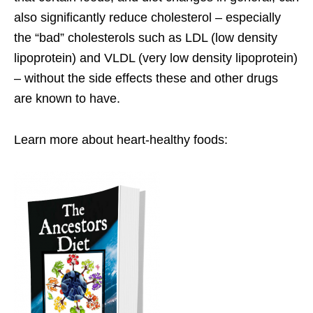
also significantly reduce cholesterol – especially
the “bad” cholesterols such as LDL (low density
lipoprotein) and VLDL (very low density lipoprotein)
– without the side effects these and other drugs
are known to have.
Learn more about heart-healthy foods: