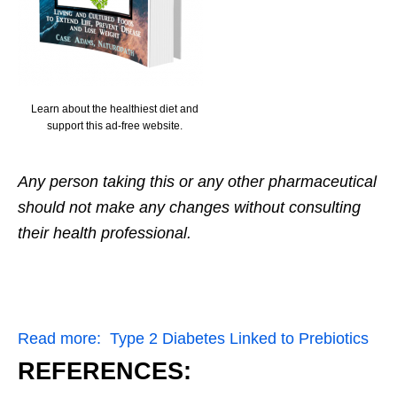
Learn about the healthiest diet and
support this ad-free website.
Any person taking this or any other pharmaceutical
should not make any changes without consulting
their health professional.
Read more:
Type 2 Diabetes Linked to Prebiotics
REFERENCES: