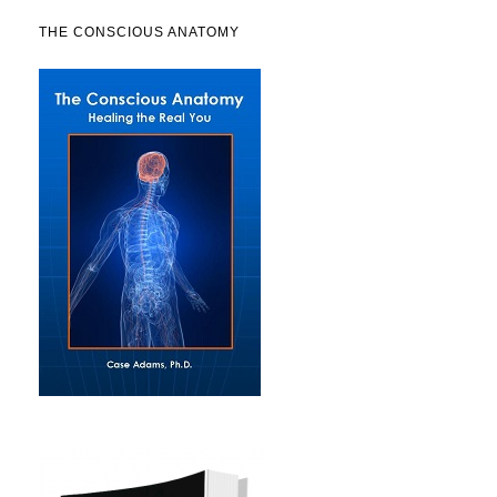
THE CONSCIOUS ANATOMY