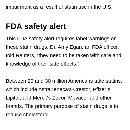
impairment as a result of statin use in the U.S.
FDA safety alert
This FDA safety alert requires label warnings on
these statin drugs. Dr. Amy Egan, an FDA officer,
told Reuters, “they need to be taken with care and
knowledge of their side effects.”
Between 20 and 30 million Americans take statins,
which include AstraZeneca’s Crestor, Pfizer’s
Lipitor, and Merck’s Zocor, Mevacor and other
brands. The primary purpose of statin drugs is to
reduce cholesterol.