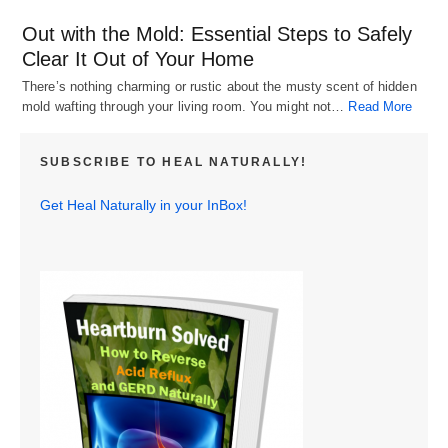
Out with the Mold: Essential Steps to Safely
Clear It Out of Your Home
There’s nothing charming or rustic about the musty scent of hidden
mold wafting through your living room. You might not…
Read More
SUBSCRIBE TO HEAL NATURALLY!
Get Heal Naturally in your InBox!