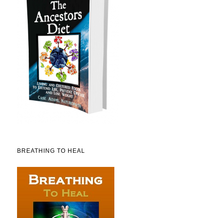
BREATHING TO HEAL