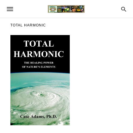
TOTAL HARMONIC