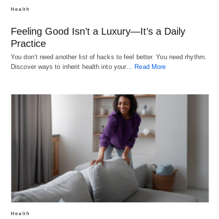
Health
Feeling Good Isn’t a Luxury—It’s a Daily
Practice
You don’t need another list of hacks to feel better. You need rhythm.
Discover ways to inherit health into your…
Read More
Health