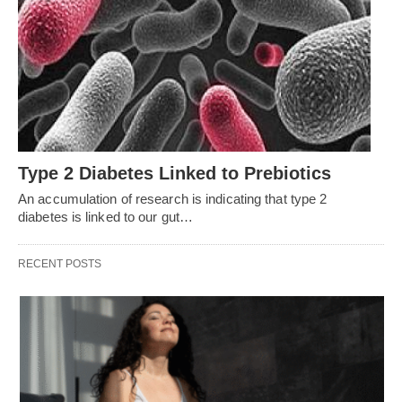
Type 2 Diabetes Linked to Prebiotics
An accumulation of research is indicating that type 2
diabetes is linked to our gut…
RECENT POSTS