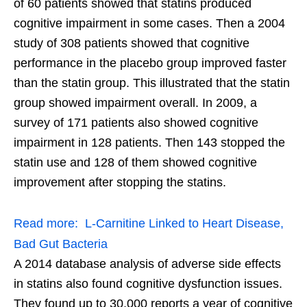
of 60 patients showed that statins produced
cognitive impairment in some cases. Then a 2004
study of 308 patients showed that cognitive
performance in the placebo group improved faster
than the statin group. This illustrated that the statin
group showed impairment overall. In 2009, a
survey of 171 patients also showed cognitive
impairment in 128 patients. Then 143 stopped the
statin use and 128 of them showed cognitive
improvement after stopping the statins.
Read more:
L-Carnitine Linked to Heart Disease,
Bad Gut Bacteria
A 2014 database analysis of adverse side effects
in statins also found cognitive dysfunction issues.
They found up to 30,000 reports a year of cognitive