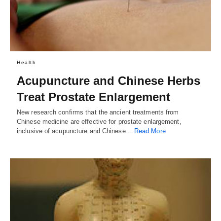
Health
Acupuncture and Chinese Herbs
Treat Prostate Enlargement
New research confirms that the ancient treatments from
Chinese medicine are effective for prostate enlargement,
inclusive of acupuncture and Chinese…
Read More