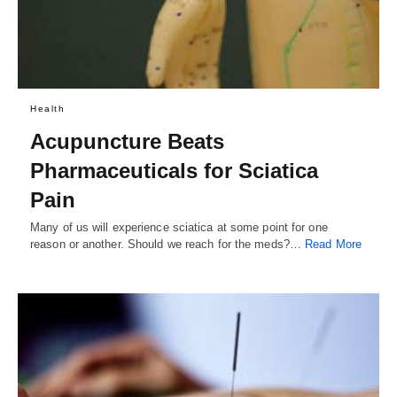
Health
Acupuncture Beats
Pharmaceuticals for Sciatica
Pain
Many of us will experience sciatica at some point for one
reason or another. Should we reach for the meds?…
Read More