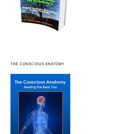
THE CONSCIOUS ANATOMY