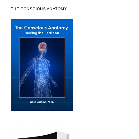
THE CONSCIOUS ANATOMY