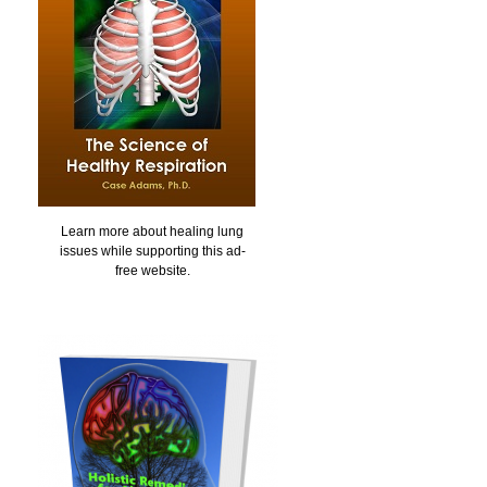
Learn more about healing lung
issues while supporting this ad-
free website.