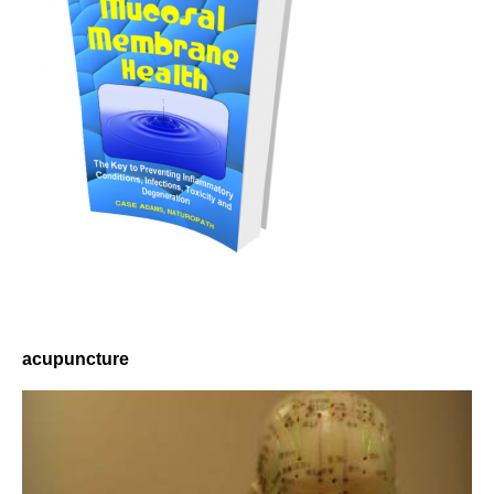
acupuncture