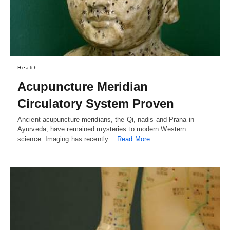
Health
Acupuncture Meridian
Circulatory System Proven
Ancient acupuncture meridians, the Qi, nadis and Prana in
Ayurveda, have remained mysteries to modern Western
science. Imaging has recently…
Read More