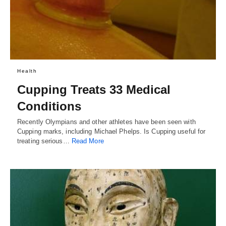
Health
Cupping Treats 33 Medical
Conditions
Recently Olympians and other athletes have been seen with
Cupping marks, including Michael Phelps. Is Cupping useful for
treating serious…
Read More