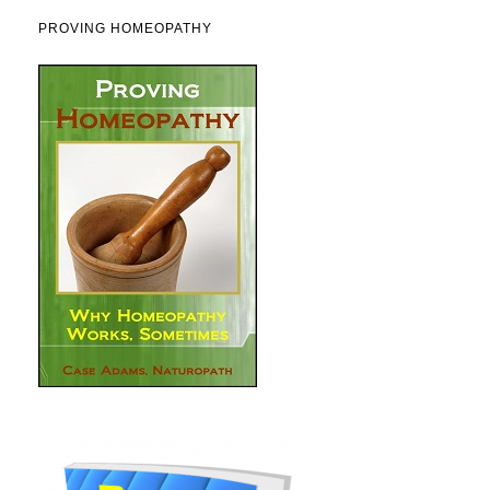
PROVING HOMEOPATHY