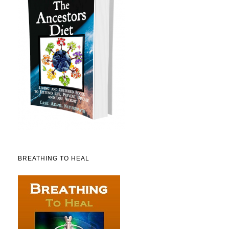
BREATHING TO HEAL