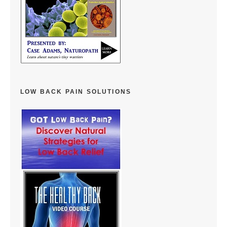
LOW BACK PAIN SOLUTIONS