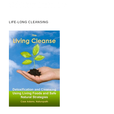
LIFE-LONG CLEANSING