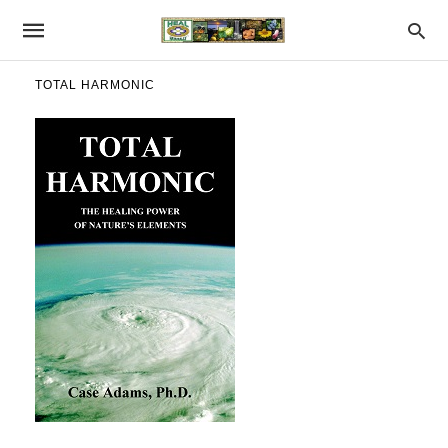
TOTAL HARMONIC