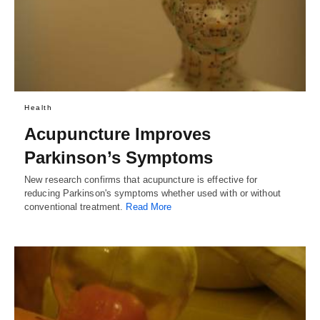
Health
Acupuncture Improves
Parkinson’s Symptoms
New research confirms that acupuncture is effective for
reducing Parkinson's symptoms whether used with or without
conventional treatment.
Read More