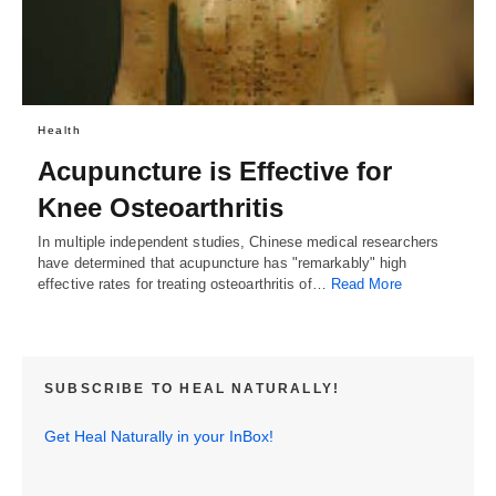
Health
Acupuncture is Effective for
Knee Osteoarthritis
In multiple independent studies, Chinese medical researchers
have determined that acupuncture has "remarkably" high
effective rates for treating osteoarthritis of…
Read More
SUBSCRIBE TO HEAL NATURALLY!
Get Heal Naturally in your InBox!