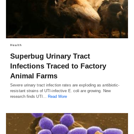
Health
Superbug Urinary Tract
Infections Traced to Factory
Animal Farms
Severe urinary tract infection rates are exploding as antibiotic-
resistant strains of UTI-infective E. coli are growing. New
research finds UTI…
Read More