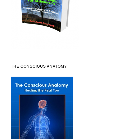
THE CONSCIOUS ANATOMY