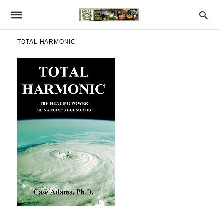
TOTAL HARMONIC