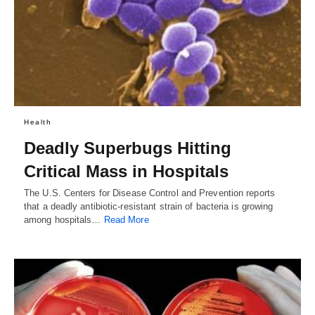
Health
Deadly Superbugs Hitting
Critical Mass in Hospitals
The U.S. Centers for Disease Control and Prevention reports
that a deadly antibiotic-resistant strain of bacteria is growing
among hospitals…
Read More