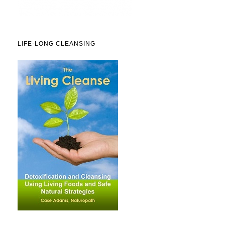
LIFE-LONG CLEANSING