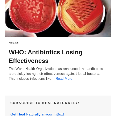
Health
WHO: Antibiotics Losing
Effectiveness
The World Health Organization has announced that antibiotics
are quickly losing their effectiveness against lethal bacteria.
This includes infections like…
Read More
SUBSCRIBE TO HEAL NATURALLY!
Get Heal Naturally in your InBox!