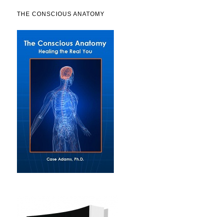
THE CONSCIOUS ANATOMY