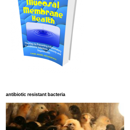
antibiotic resistant bacteria