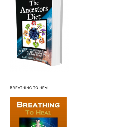
BREATHING TO HEAL