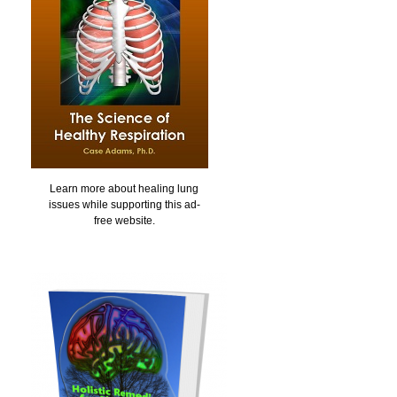
Learn more about healing lung
issues while supporting this ad-
free website.