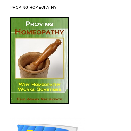
PROVING HOMEOPATHY