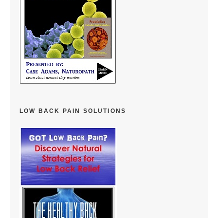
LOW BACK PAIN SOLUTIONS