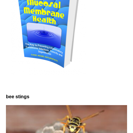
bee stings