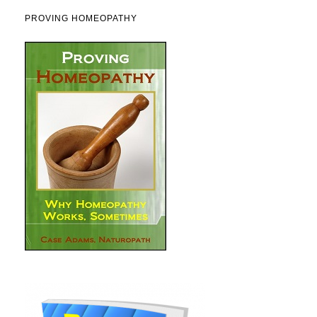
PROVING HOMEOPATHY