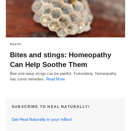
Health
Bites and stings: Homeopathy
Can Help Soothe Them
Bee and wasp stings can be painful. Fortunately, Homeopathy
has some remedies.
Read More
SUBSCRIBE TO HEAL NATURALLY!
Get Heal Naturally in your InBox!