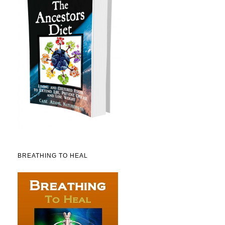
BREATHING TO HEAL