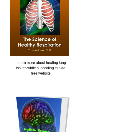
Learn more about healing lung
issues while supporting this ad-
free website.