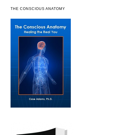
THE CONSCIOUS ANATOMY