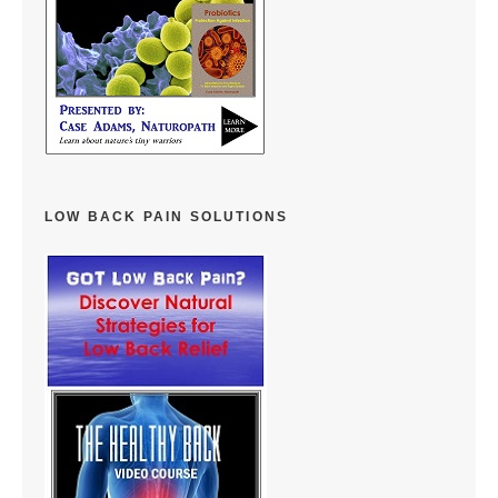
LOW BACK PAIN SOLUTIONS