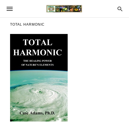
TOTAL HARMONIC