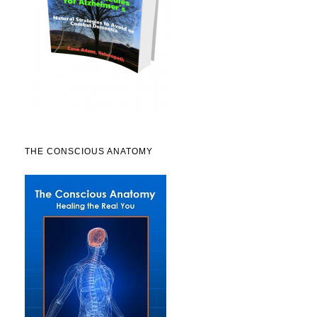
THE CONSCIOUS ANATOMY