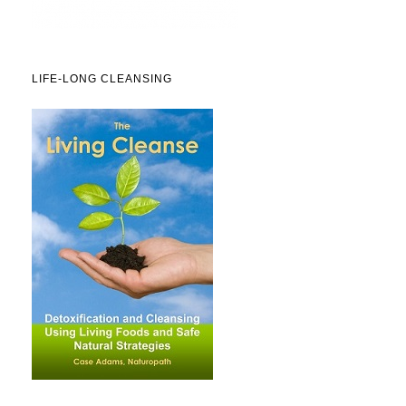
LIFE-LONG CLEANSING