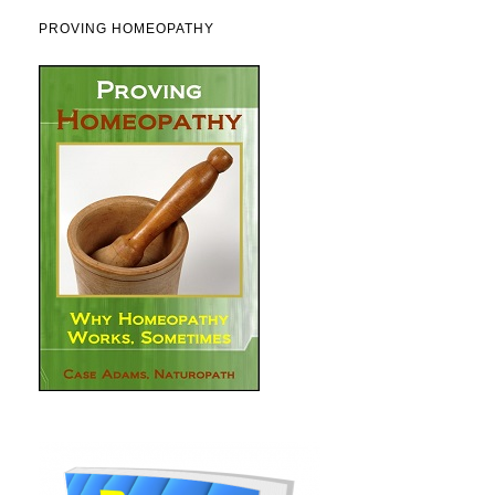
PROVING HOMEOPATHY