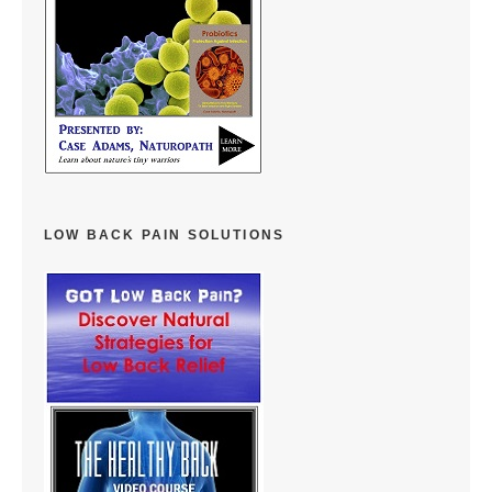
LOW BACK PAIN SOLUTIONS