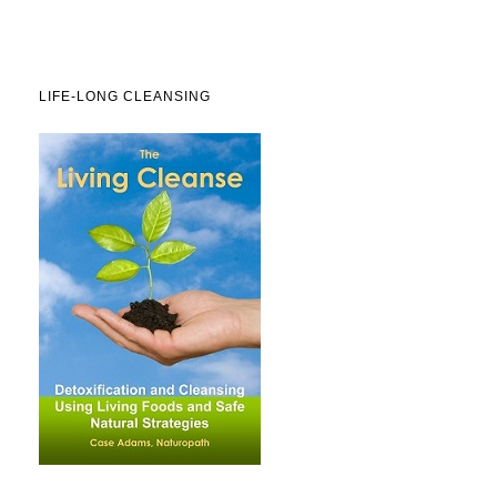
LIFE-LONG CLEANSING