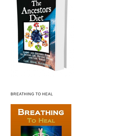
BREATHING TO HEAL