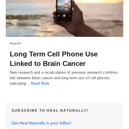
Health
Long Term Cell Phone Use
Linked to Brain Cancer
New research and a recalculation of previous research confirms
link between brain cancer and long-term use of cell phones,
indicating…
Read More
SUBSCRIBE TO HEAL NATURALLY!
Get Heal Naturally in your InBox!