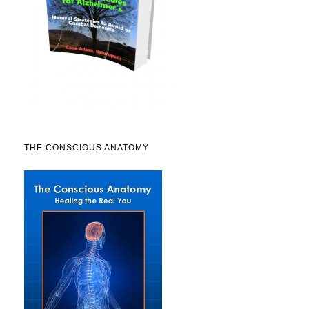
THE CONSCIOUS ANATOMY