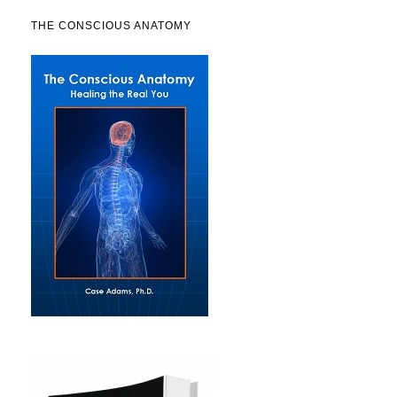
THE CONSCIOUS ANATOMY