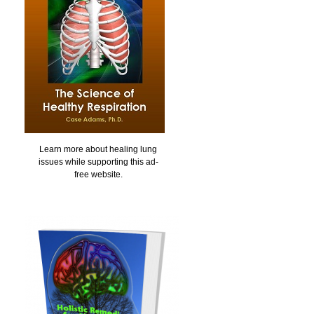
Learn more about healing lung
issues while supporting this ad-
free website.