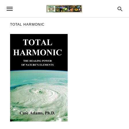
TOTAL HARMONIC