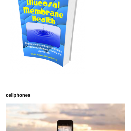
cellphones