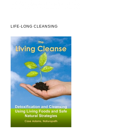
LIFE-LONG CLEANSING