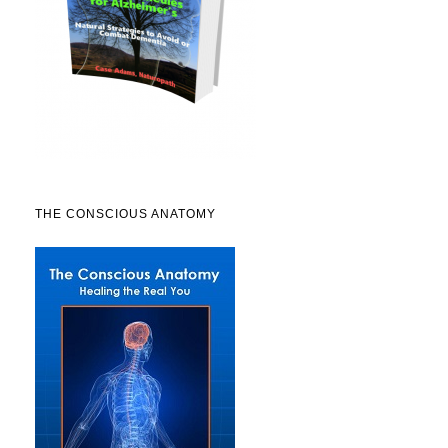
THE CONSCIOUS ANATOMY