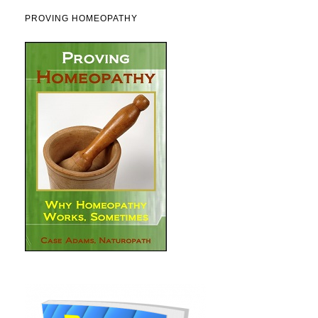
PROVING HOMEOPATHY