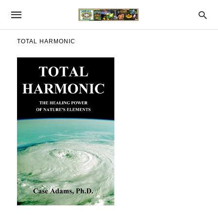
TOTAL HARMONIC