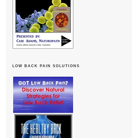
LOW BACK PAIN SOLUTIONS