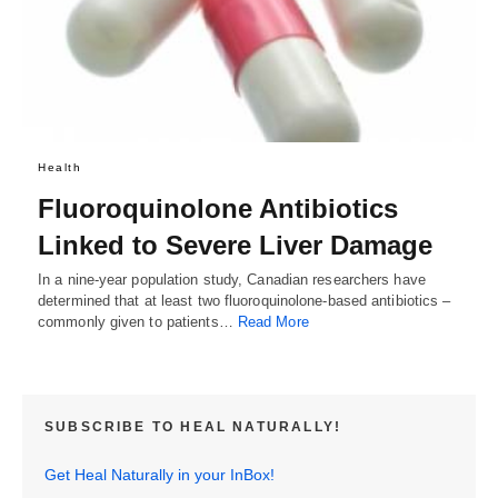
Health
Fluoroquinolone Antibiotics
Linked to Severe Liver Damage
In a nine-year population study, Canadian researchers have
determined that at least two fluoroquinolone-based antibiotics –
commonly given to patients…
Read More
SUBSCRIBE TO HEAL NATURALLY!
Get Heal Naturally in your InBox!