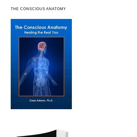
THE CONSCIOUS ANATOMY