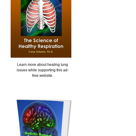
Learn more about healing lung
issues while supporting this ad-
free website.