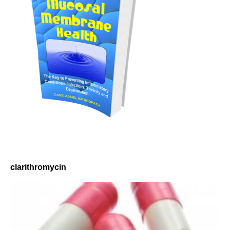
clarithromycin