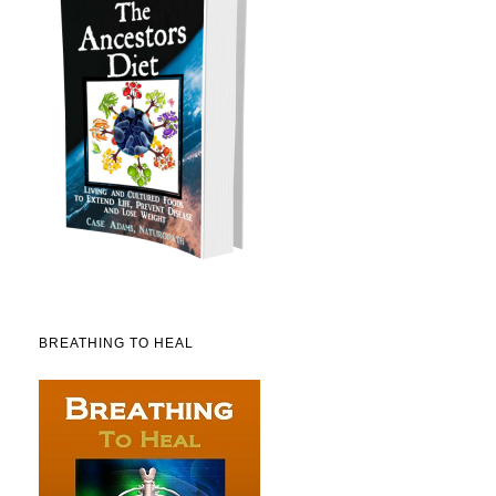
BREATHING TO HEAL