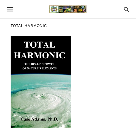
TOTAL HARMONIC