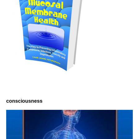
consciousness