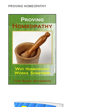
PROVING HOMEOPATHY