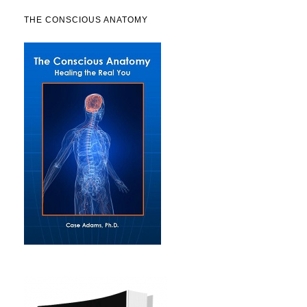
THE CONSCIOUS ANATOMY