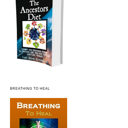
BREATHING TO HEAL