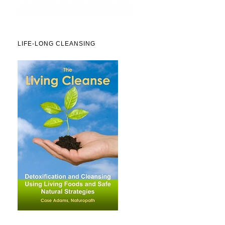
LIFE-LONG CLEANSING