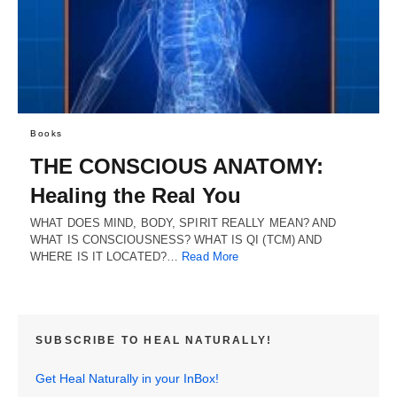
Books
THE CONSCIOUS ANATOMY:
Healing the Real You
WHAT DOES MIND, BODY, SPIRIT REALLY MEAN? AND
WHAT IS CONSCIOUSNESS? WHAT IS QI (TCM) AND
WHERE IS IT LOCATED?…
Read More
SUBSCRIBE TO HEAL NATURALLY!
Get Heal Naturally in your InBox!