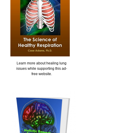
Learn more about healing lung
issues while supporting this ad-
free website.