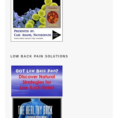
LOW BACK PAIN SOLUTIONS