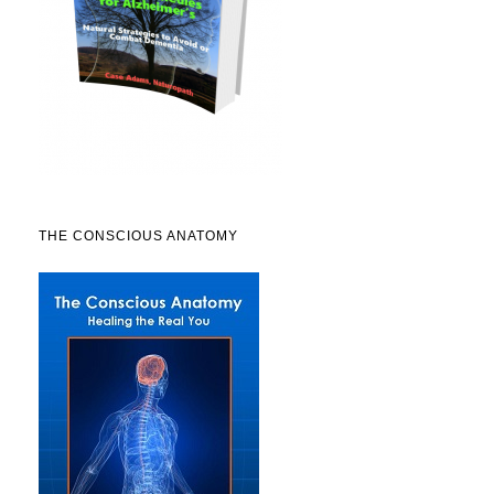
THE CONSCIOUS ANATOMY