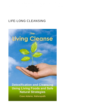
LIFE-LONG CLEANSING