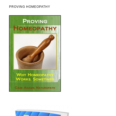
PROVING HOMEOPATHY