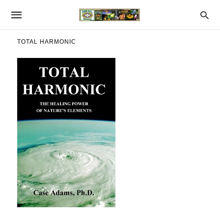
TOTAL HARMONIC