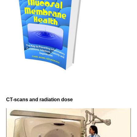
CT-scans and radiation dose