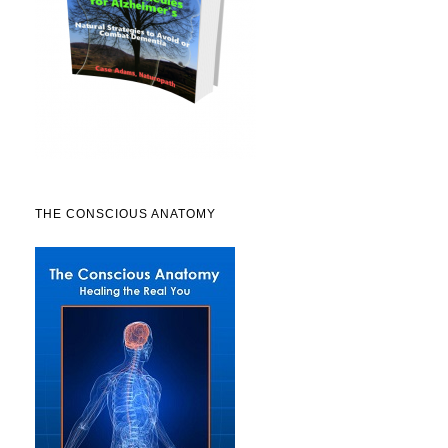
THE CONSCIOUS ANATOMY