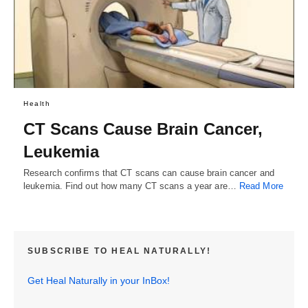
Health
CT Scans Cause Brain Cancer,
Leukemia
Research confirms that CT scans can cause brain cancer and
leukemia. Find out how many CT scans a year are…
Read More
SUBSCRIBE TO HEAL NATURALLY!
Get Heal Naturally in your InBox!