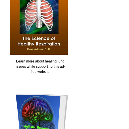
Learn more about healing lung
issues while supporting this ad-
free website.