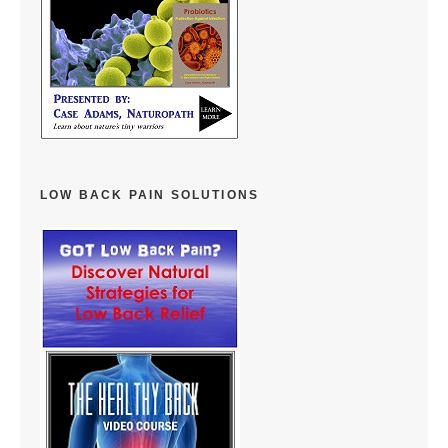
LOW BACK PAIN SOLUTIONS