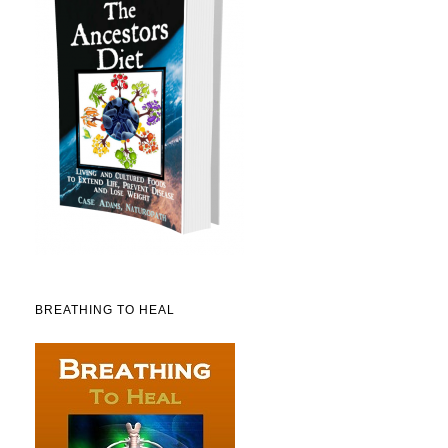
BREATHING TO HEAL