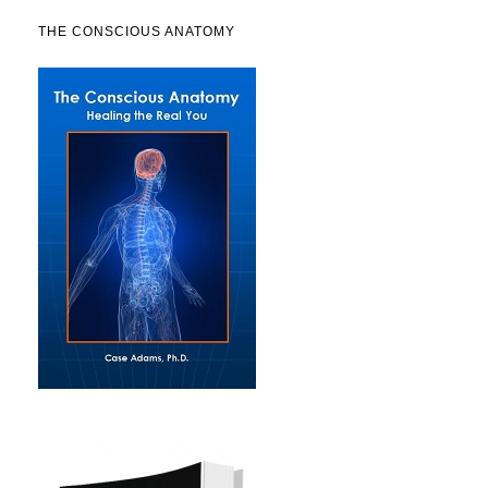
THE CONSCIOUS ANATOMY