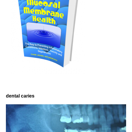
dental caries