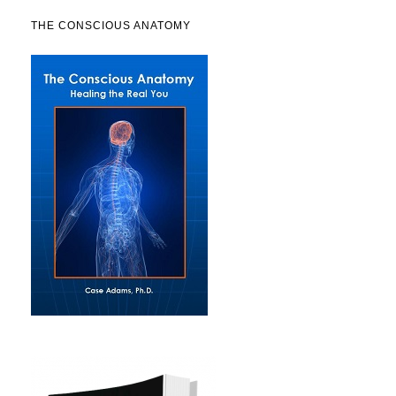
THE CONSCIOUS ANATOMY