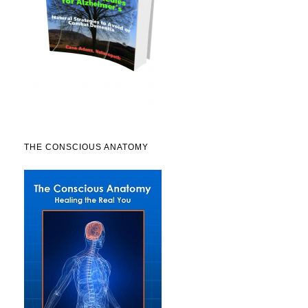
THE CONSCIOUS ANATOMY