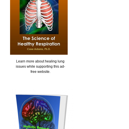
Learn more about healing lung
issues while supporting this ad-
free website.