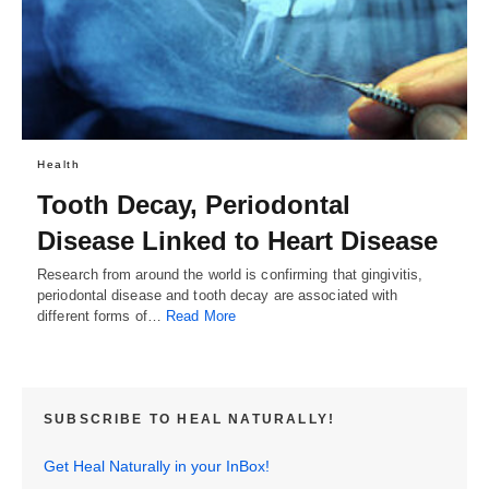
Health
Tooth Decay, Periodontal
Disease Linked to Heart Disease
Research from around the world is confirming that gingivitis,
periodontal disease and tooth decay are associated with
different forms of…
Read More
SUBSCRIBE TO HEAL NATURALLY!
Get Heal Naturally in your InBox!