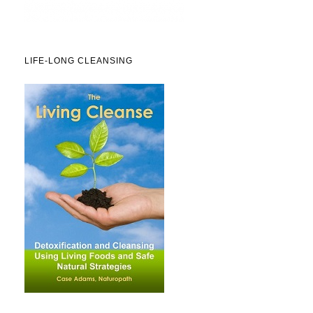
LIFE-LONG CLEANSING