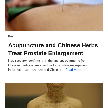
Health
Acupuncture and Chinese Herbs
Treat Prostate Enlargement
New research confirms that the ancient treatments from
Chinese medicine are effective for prostate enlargement,
inclusive of acupuncture and Chinese…
Read More