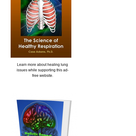
Learn more about healing lung
issues while supporting this ad-
free website.