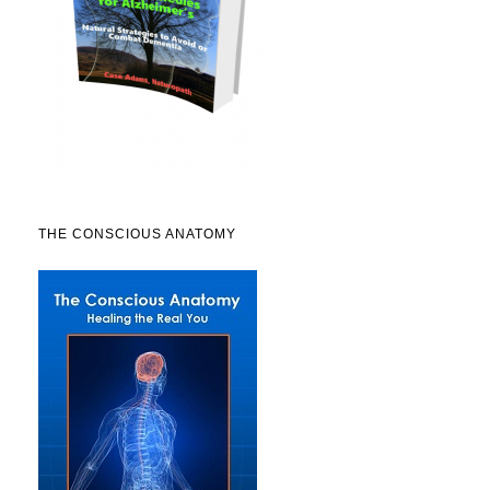
THE CONSCIOUS ANATOMY