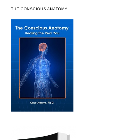
THE CONSCIOUS ANATOMY