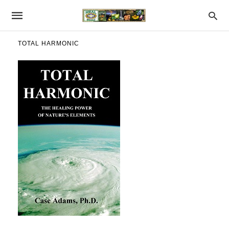
TOTAL HARMONIC