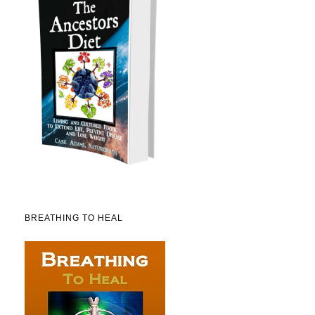
BREATHING TO HEAL