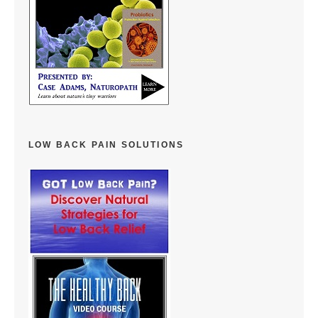
LOW BACK PAIN SOLUTIONS