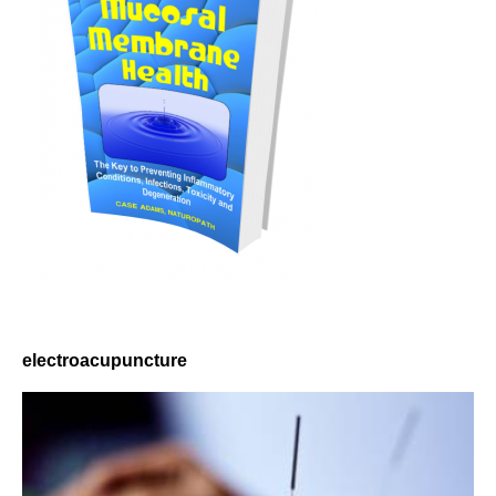
electroacupuncture