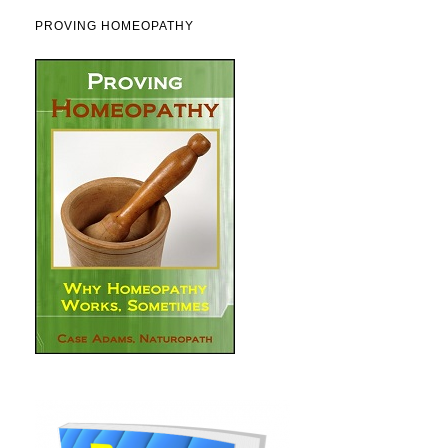
PROVING HOMEOPATHY