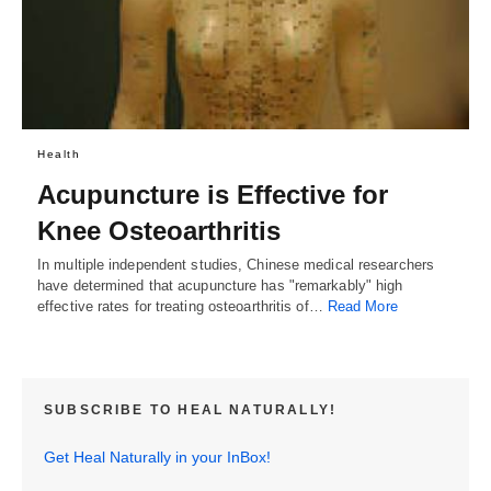
Health
Acupuncture is Effective for
Knee Osteoarthritis
In multiple independent studies, Chinese medical researchers
have determined that acupuncture has "remarkably" high
effective rates for treating osteoarthritis of…
Read More
SUBSCRIBE TO HEAL NATURALLY!
Get Heal Naturally in your InBox!