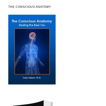
THE CONSCIOUS ANATOMY