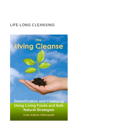
LIFE-LONG CLEANSING