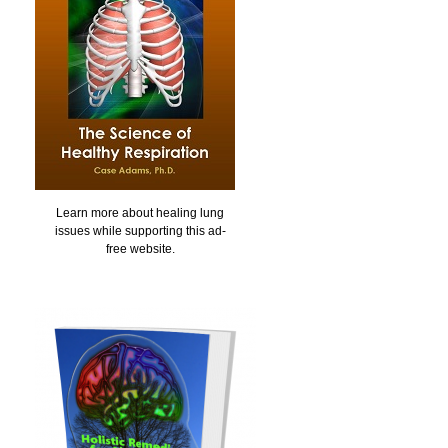
Learn more about healing lung
issues while supporting this ad-
free website.