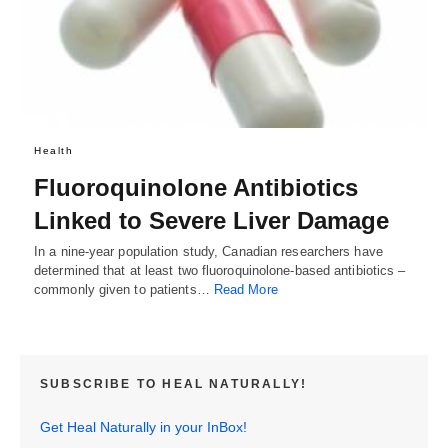
Health
Fluoroquinolone Antibiotics
Linked to Severe Liver Damage
In a nine-year population study, Canadian researchers have
determined that at least two fluoroquinolone-based antibiotics –
commonly given to patients…
Read More
SUBSCRIBE TO HEAL NATURALLY!
Get Heal Naturally in your InBox!