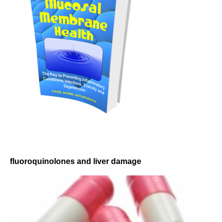
fluoroquinolones and liver damage