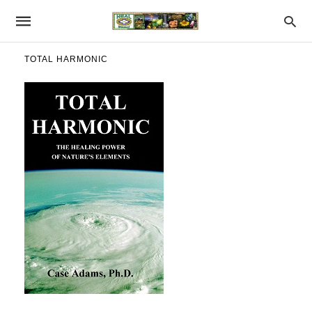
TOTAL HARMONIC