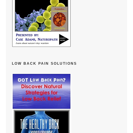
LOW BACK PAIN SOLUTIONS