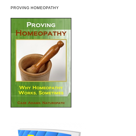
PROVING HOMEOPATHY