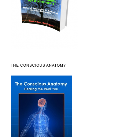
THE CONSCIOUS ANATOMY