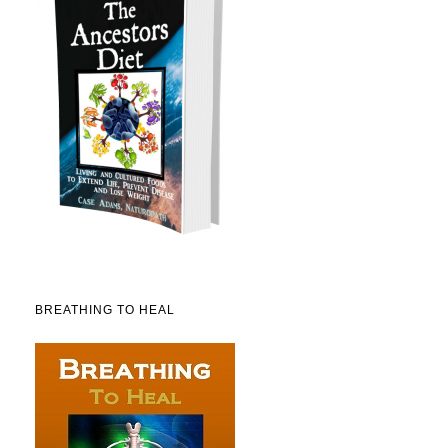
BREATHING TO HEAL