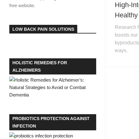
High-In
free website.
Healthy
Research fi
LOW BACK PAIN SOLUTIONS
boosts our
byproducts 
ways.
HOLISTIC REMEDIES FOR
ALZHEIMERS
PROBIOTICS PROTECTION AGAINST
INFECTION