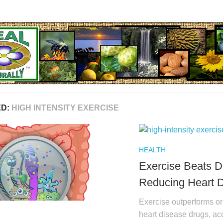
ED:
HIGH INTENSITY EXERCISE
HEALTH
Exercise Beats D
Reducing Heart 
Exercise outperforms or 
heart disease drugs, acc