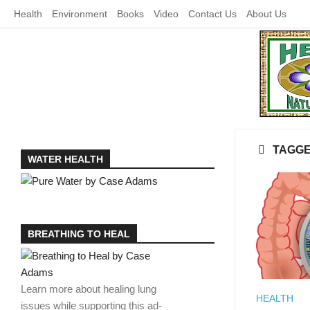
Skip
Health
Environment
Books
Video
Contact Us
About Us
to
content
TAGG
WATER HEALTH
BREATHING TO HEAL
Learn more about healing lung
HEALTH
issues while supporting this ad-