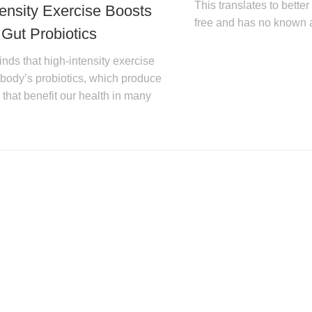
This translates to bette
tensity Exercise Boosts
free and has no known a
 Gut Probiotics
nds that high-intensity exercise
 body’s probiotics, which produce
that benefit our health in many