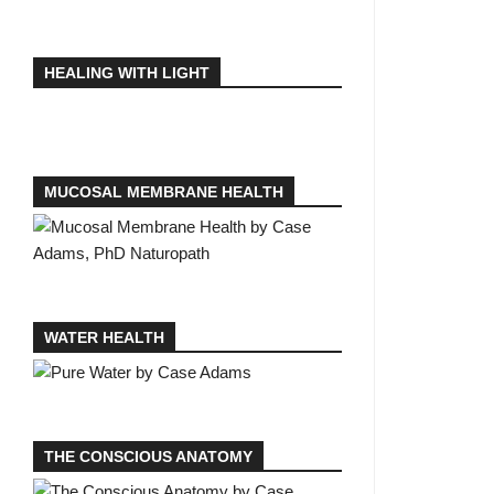
HEALING WITH LIGHT
MUCOSAL MEMBRANE HEALTH
WATER HEALTH
THE CONSCIOUS ANATOMY