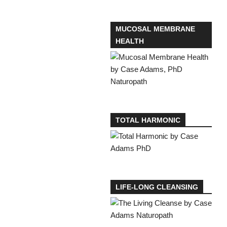
MUCOSAL MEMBRANE
HEALTH
TOTAL HARMONIC
LIFE-LONG CLEANSING