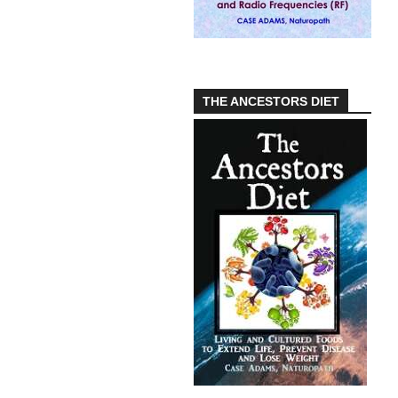
THE ANCESTORS DIET