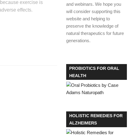
r because exercise is
and webinars. We hope you
dverse effects.
will consider supporting this
website and helping to
preserve the knowledge of
natural therapeutics for future
generations.
PROBIOTICS FOR ORAL
HEALTH
HOLISTIC REMEDIES FOR
ALZHEIMERS