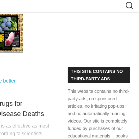
THIS SITE CONTAINS NO
THIRD-PARTY ADS
This website contains no third-
party ads, no sponsored
rugs for
articles, no irritating pop-ups,
Disease Deaths
and no automatically running
videos. Our site is completely
is as effective as most
funded by purchases of our
ording to scientists.
educational materials – books