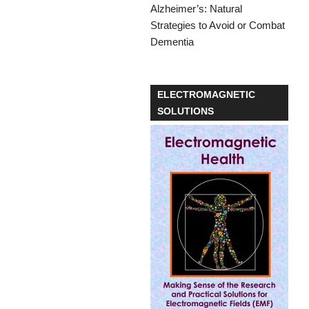
ELECTROMAGNETIC
SOLUTIONS