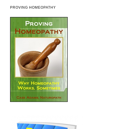
PROVING HOMEOPATHY