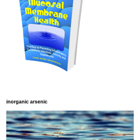
inorganic arsenic