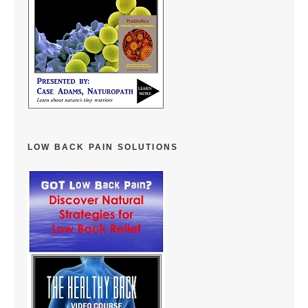
LOW BACK PAIN SOLUTIONS