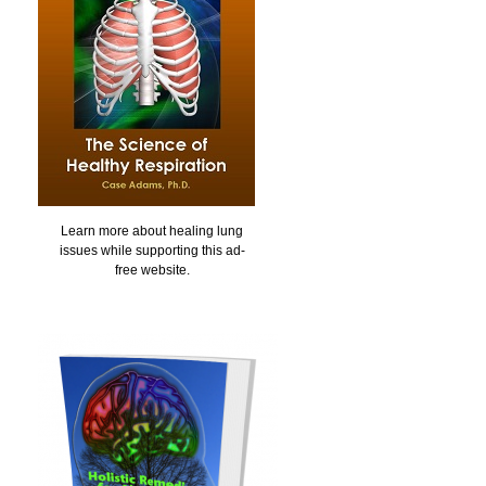
Learn more about healing lung
issues while supporting this ad-
free website.