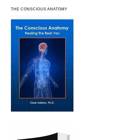
THE CONSCIOUS ANATOMY