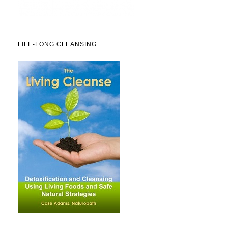
LIFE-LONG CLEANSING