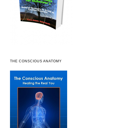
THE CONSCIOUS ANATOMY