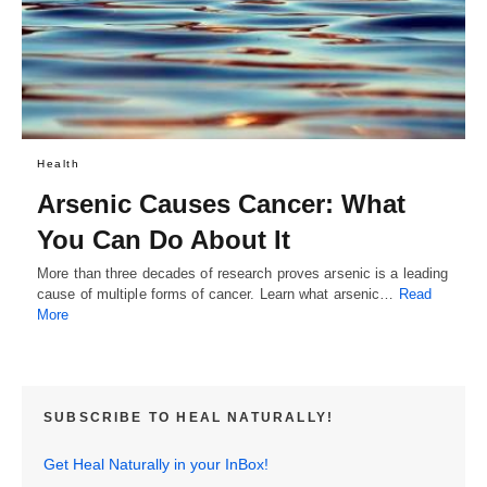
Health
Arsenic Causes Cancer: What
You Can Do About It
More than three decades of research proves arsenic is a leading
cause of multiple forms of cancer. Learn what arsenic…
Read
More
SUBSCRIBE TO HEAL NATURALLY!
Get Heal Naturally in your InBox!