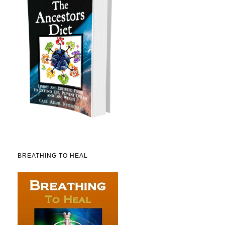
BREATHING TO HEAL