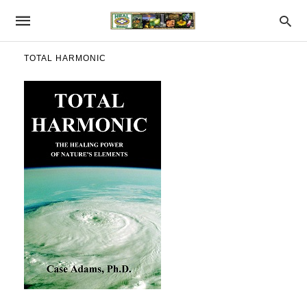
TOTAL HARMONIC