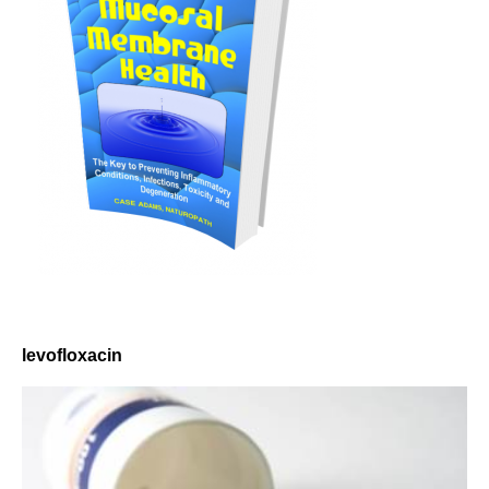
levofloxacin