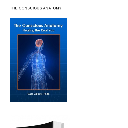
THE CONSCIOUS ANATOMY