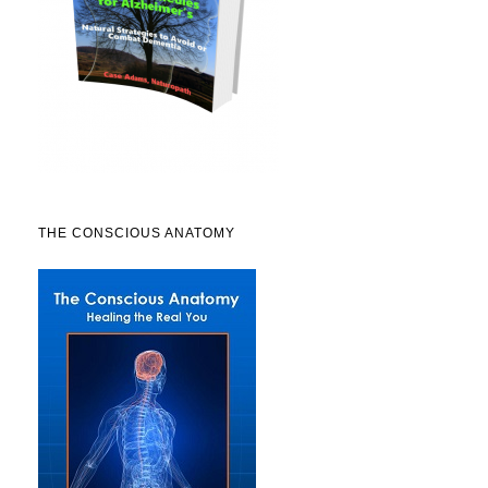
THE CONSCIOUS ANATOMY