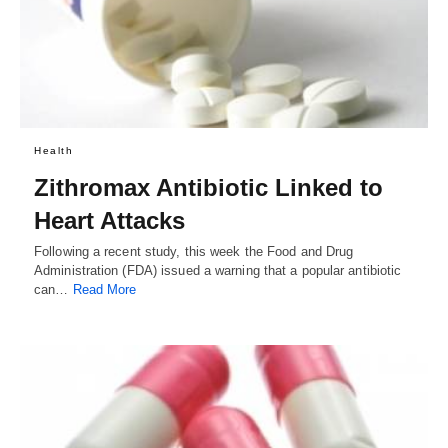
Health
Zithromax Antibiotic Linked to
Heart Attacks
Following a recent study, this week the Food and Drug
Administration (FDA) issued a warning that a popular antibiotic
can…
Read More