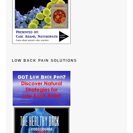
LOW BACK PAIN SOLUTIONS