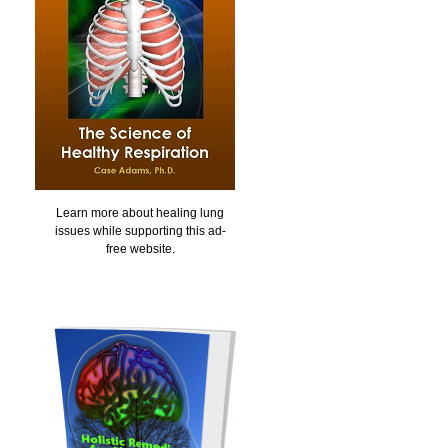
Learn more about healing lung
issues while supporting this ad-
free website.