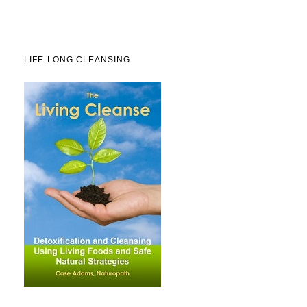
LIFE-LONG CLEANSING