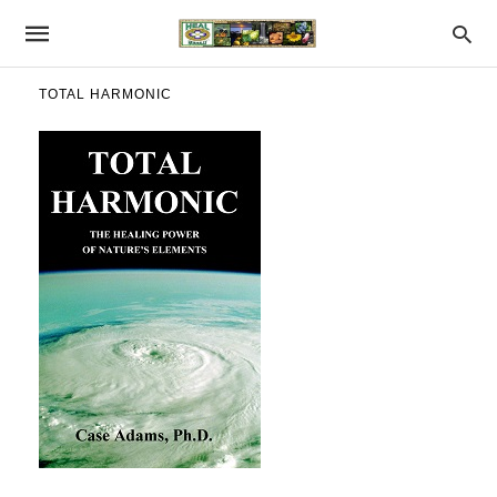
TOTAL HARMONIC