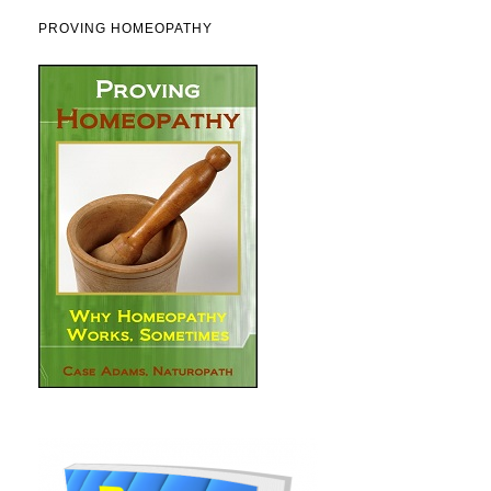
PROVING HOMEOPATHY