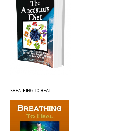
BREATHING TO HEAL