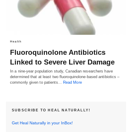
Health
Fluoroquinolone Antibiotics
Linked to Severe Liver Damage
In a nine-year population study, Canadian researchers have
determined that at least two fluoroquinolone-based antibiotics –
commonly given to patients…
Read More
SUBSCRIBE TO HEAL NATURALLY!
Get Heal Naturally in your InBox!