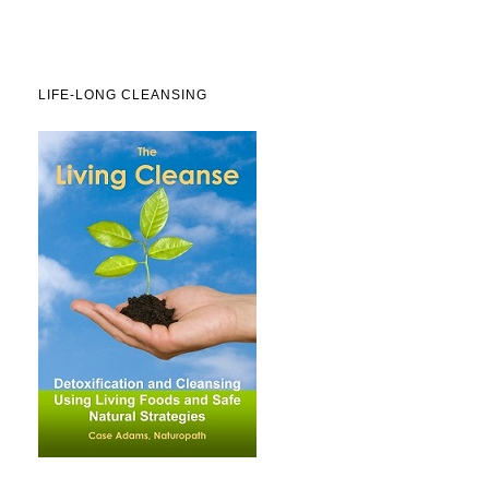
LIFE-LONG CLEANSING