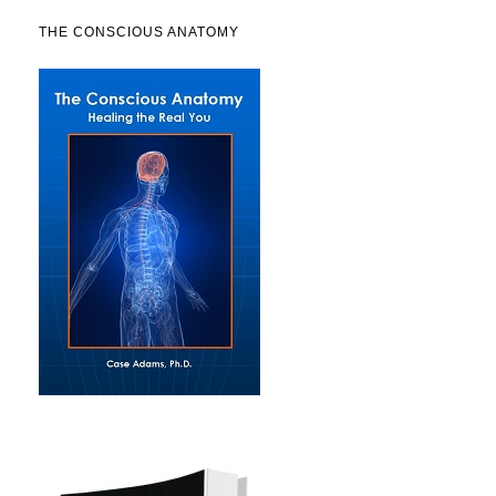
THE CONSCIOUS ANATOMY