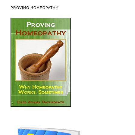
PROVING HOMEOPATHY