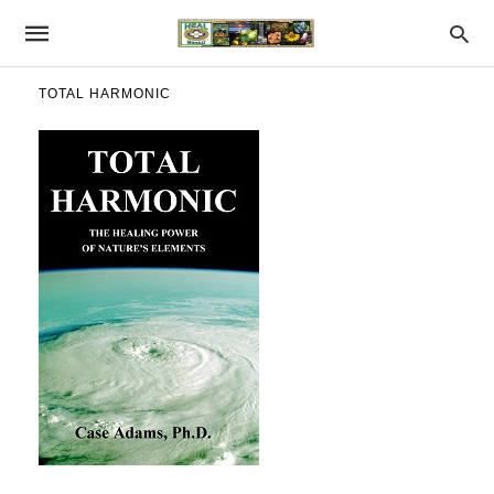
TOTAL HARMONIC