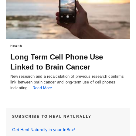
Health
Long Term Cell Phone Use
Linked to Brain Cancer
New research and a recalculation of previous research confirms
link between brain cancer and long-term use of cell phones,
indicating…
Read More
SUBSCRIBE TO HEAL NATURALLY!
Get Heal Naturally in your InBox!