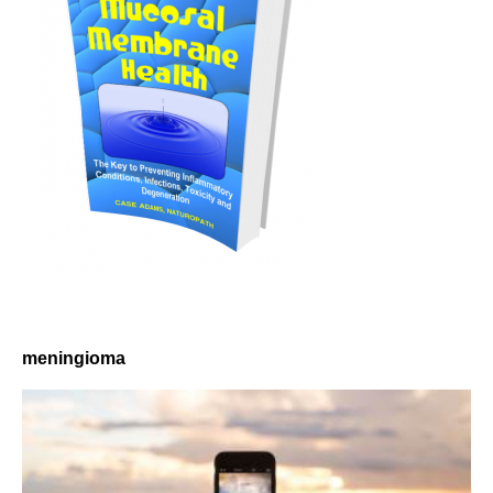
meningioma