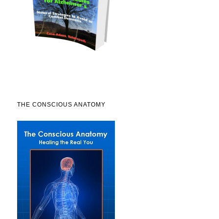
THE CONSCIOUS ANATOMY