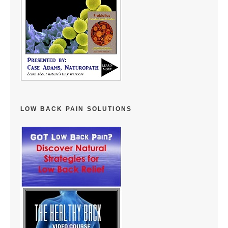
LOW BACK PAIN SOLUTIONS