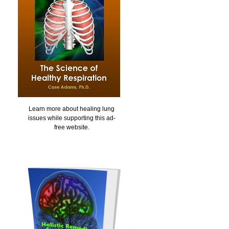
Learn more about healing lung
issues while supporting this ad-
free website.