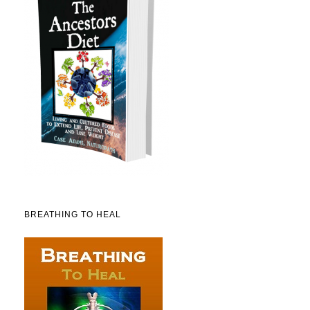
BREATHING TO HEAL