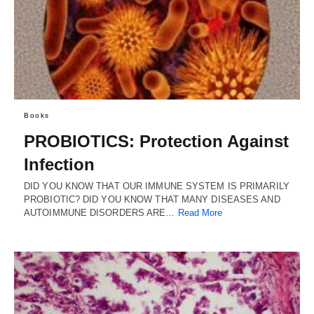
Books
PROBIOTICS: Protection Against
Infection
DID YOU KNOW THAT OUR IMMUNE SYSTEM IS PRIMARILY
PROBIOTIC? DID YOU KNOW THAT MANY DISEASES AND
AUTOIMMUNE DISORDERS ARE…
Read More