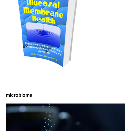
microbiome