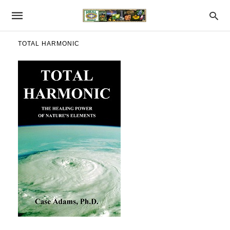
TOTAL HARMONIC