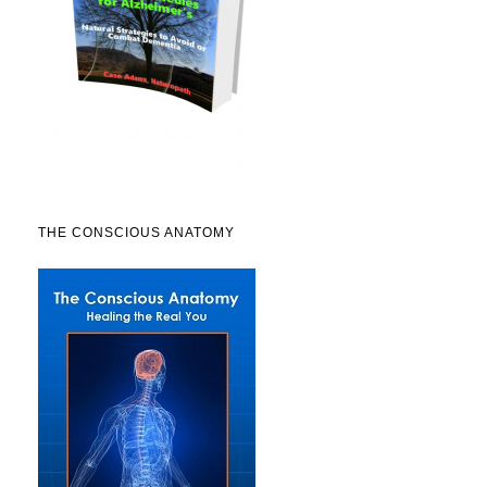
THE CONSCIOUS ANATOMY