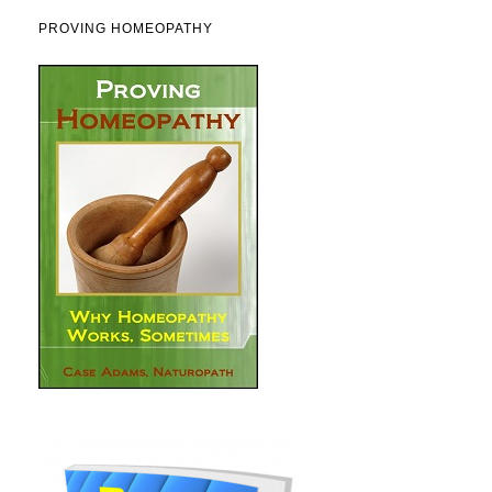
PROVING HOMEOPATHY