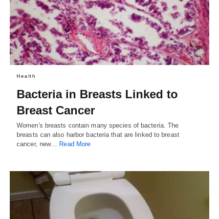
Health
Bacteria in Breasts Linked to
Breast Cancer
Women's breasts contain many species of bacteria. The
breasts can also harbor bacteria that are linked to breast
cancer, new…
Read More