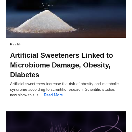
Health
Artificial Sweeteners Linked to
Microbiome Damage, Obesity,
Diabetes
Artificial sweeteners increase the risk of obesity and metabolic
syndrome according to scientific research. Scientific studies
now show this is…
Read More