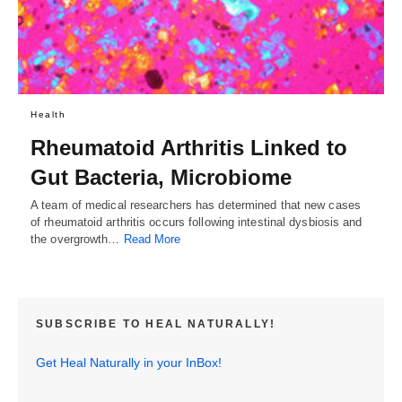
Health
Rheumatoid Arthritis Linked to
Gut Bacteria, Microbiome
A team of medical researchers has determined that new cases
of rheumatoid arthritis occurs following intestinal dysbiosis and
the overgrowth…
Read More
SUBSCRIBE TO HEAL NATURALLY!
Get Heal Naturally in your InBox!