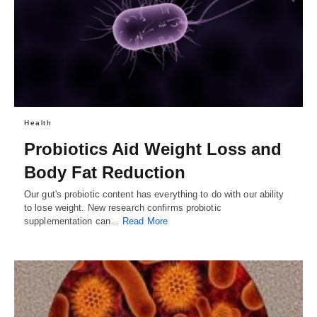
Health
Probiotics Aid Weight Loss and
Body Fat Reduction
Our gut's probiotic content has everything to do with our ability
to lose weight. New research confirms probiotic
supplementation can…
Read More