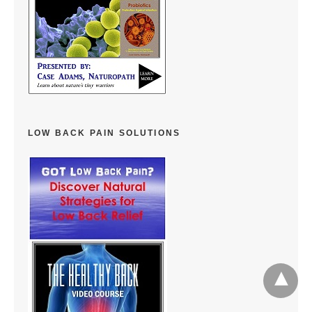
LOW BACK PAIN SOLUTIONS