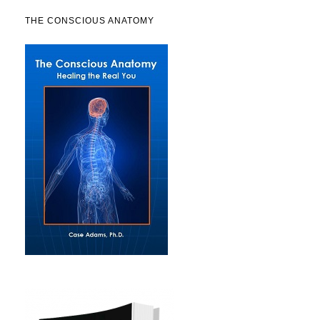
THE CONSCIOUS ANATOMY