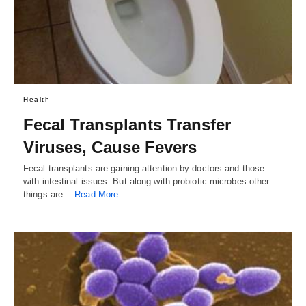
Health
Fecal Transplants Transfer
Viruses, Cause Fevers
Fecal transplants are gaining attention by doctors and those
with intestinal issues. But along with probiotic microbes other
things are…
Read More