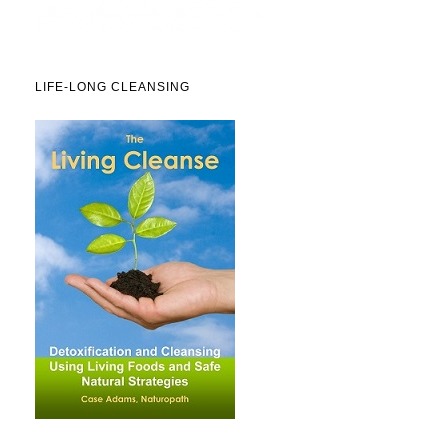
LIFE-LONG CLEANSING