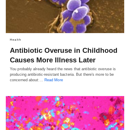
Health
Antibiotic Overuse in Childhood
Causes More Illness Later
You probably already heard the news that antibiotic overuse is
producing antibiotic-resistant bacteria. But there's more to be
concerned about:…
Read More