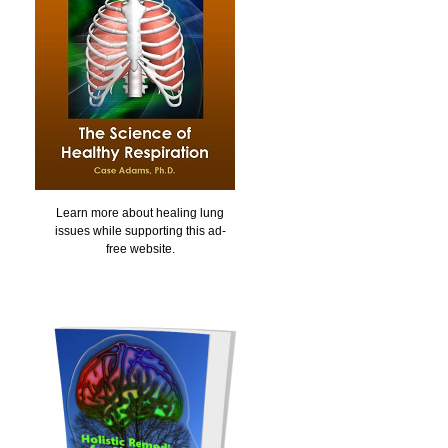
Learn more about healing lung
issues while supporting this ad-
free website.