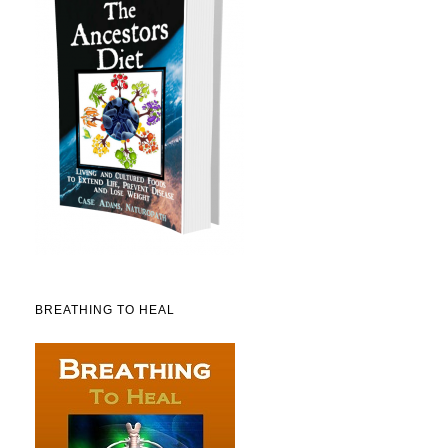
BREATHING TO HEAL