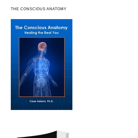
THE CONSCIOUS ANATOMY