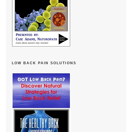
LOW BACK PAIN SOLUTIONS