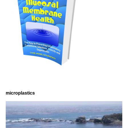
microplastics