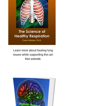
Learn more about healing lung
issues while supporting this ad-
free website.