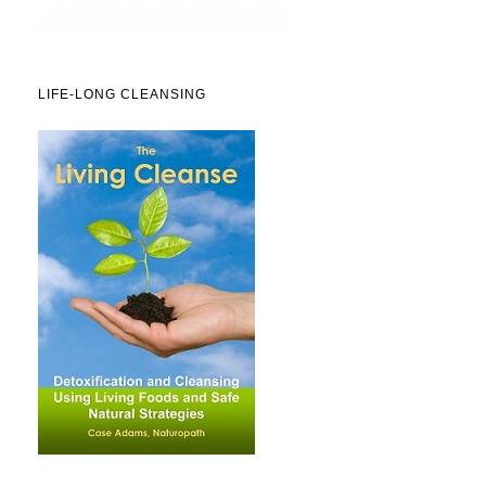
LIFE-LONG CLEANSING