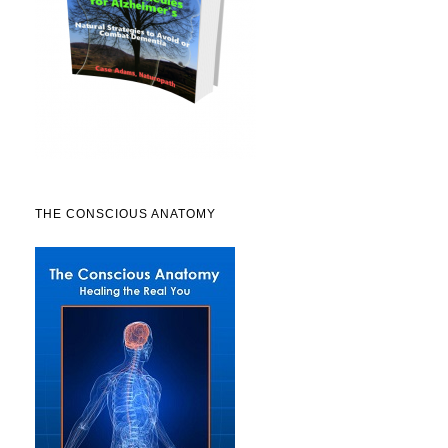
THE CONSCIOUS ANATOMY