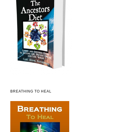
BREATHING TO HEAL