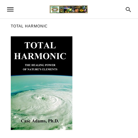
TOTAL HARMONIC