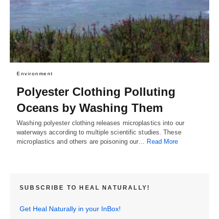
Environment
Polyester Clothing Polluting
Oceans by Washing Them
Washing polyester clothing releases microplastics into our
waterways according to multiple scientific studies. These
microplastics and others are poisoning our…
Read More
SUBSCRIBE TO HEAL NATURALLY!
Get Heal Naturally in your InBox!