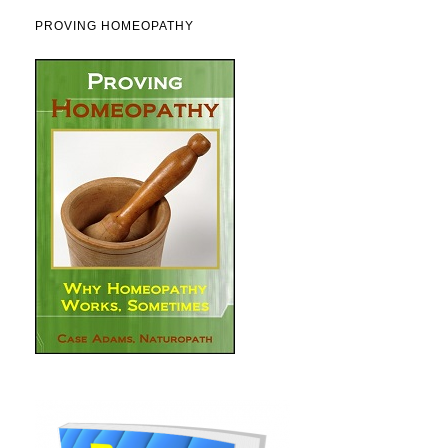
PROVING HOMEOPATHY