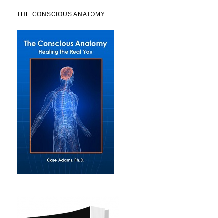
THE CONSCIOUS ANATOMY