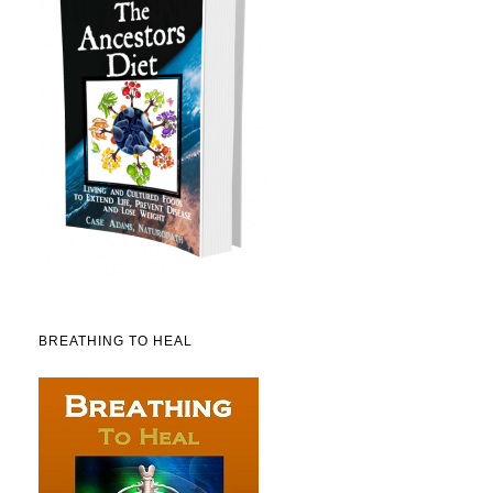
BREATHING TO HEAL