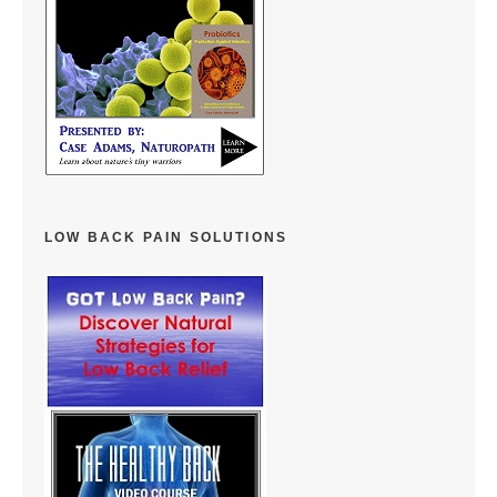
LOW BACK PAIN SOLUTIONS