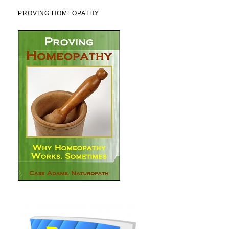
PROVING HOMEOPATHY