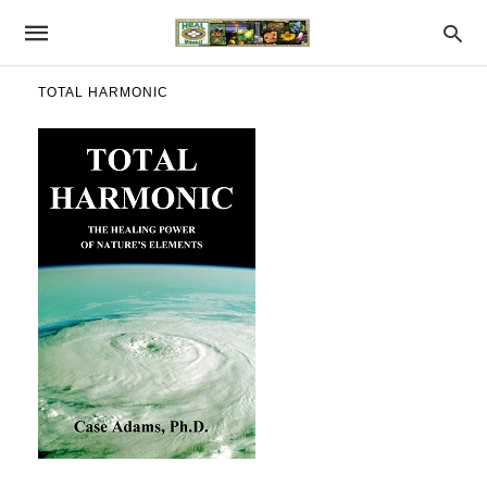
TOTAL HARMONIC