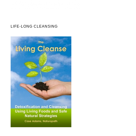
LIFE-LONG CLEANSING