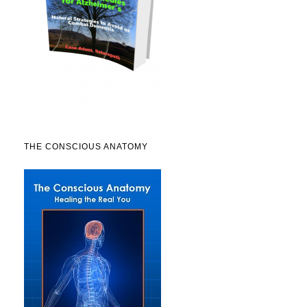
THE CONSCIOUS ANATOMY