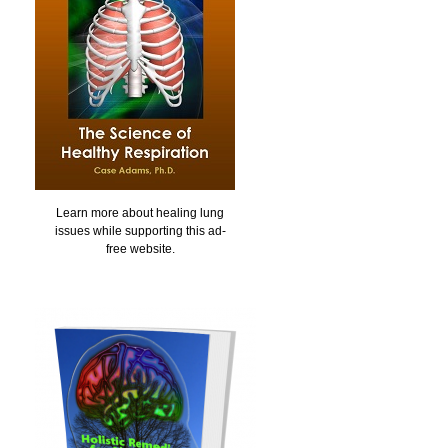
Learn more about healing lung
issues while supporting this ad-
free website.