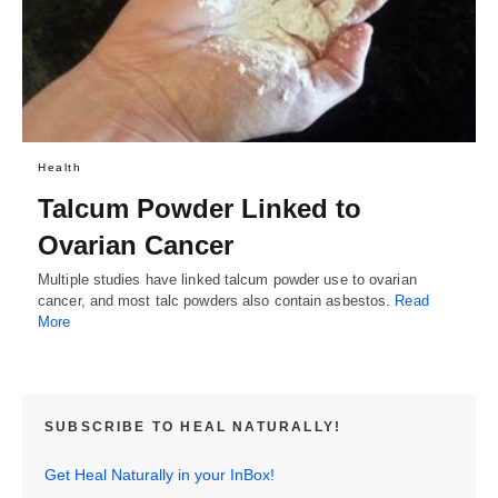
Health
Talcum Powder Linked to
Ovarian Cancer
Multiple studies have linked talcum powder use to ovarian
cancer, and most talc powders also contain asbestos.
Read
More
SUBSCRIBE TO HEAL NATURALLY!
Get Heal Naturally in your InBox!