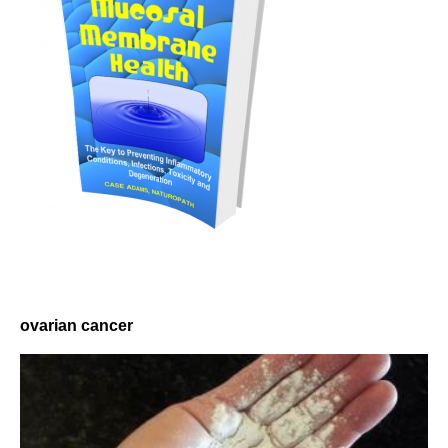
ovarian cancer