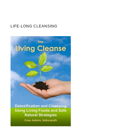
LIFE-LONG CLEANSING