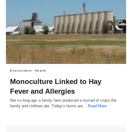
Environment
Health
Monoculture Linked to Hay
Fever and Allergies
Not so long ago a family farm produced a myriad of crops the
family and children ate. Today’s farms are…
Read More