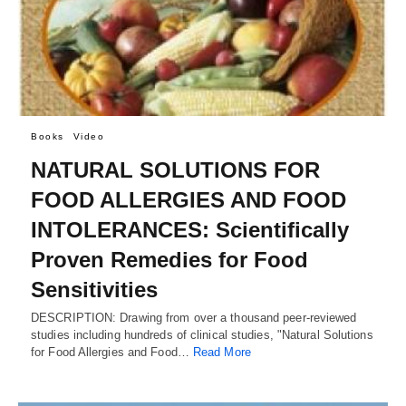
Books
Video
NATURAL SOLUTIONS FOR
FOOD ALLERGIES AND FOOD
INTOLERANCES: Scientifically
Proven Remedies for Food
Sensitivities
DESCRIPTION: Drawing from over a thousand peer-reviewed
studies including hundreds of clinical studies, "Natural Solutions
for Food Allergies and Food…
Read More