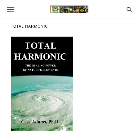
TOTAL HARMONIC