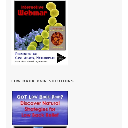
LOW BACK PAIN SOLUTIONS