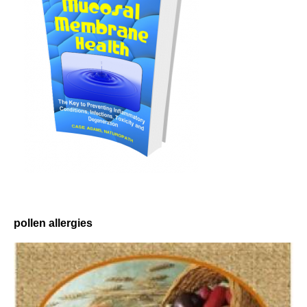
pollen allergies