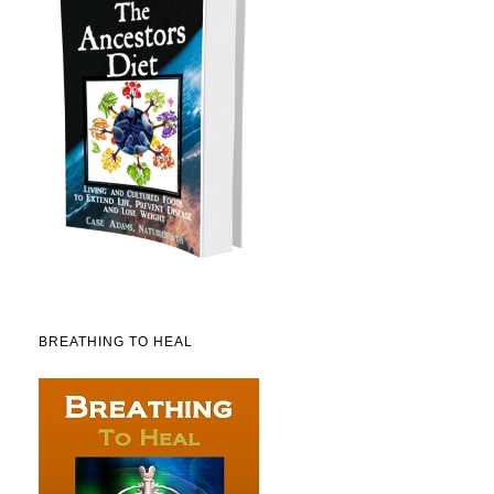
BREATHING TO HEAL