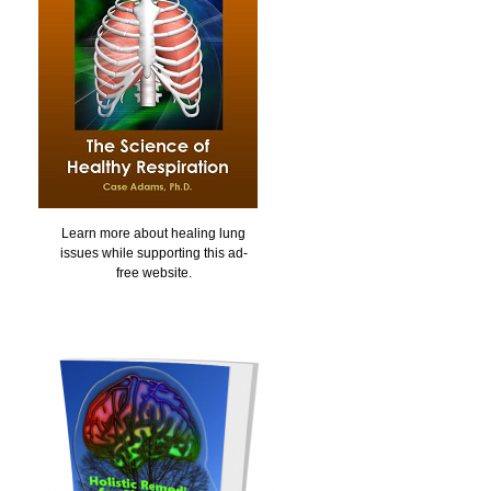
Learn more about healing lung
issues while supporting this ad-
free website.