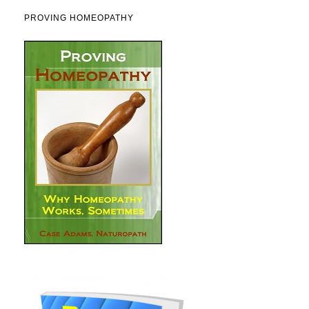
PROVING HOMEOPATHY