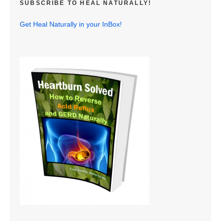
SUBSCRIBE TO HEAL NATURALLY!
Get Heal Naturally in your InBox!