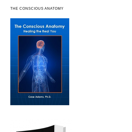
THE CONSCIOUS ANATOMY