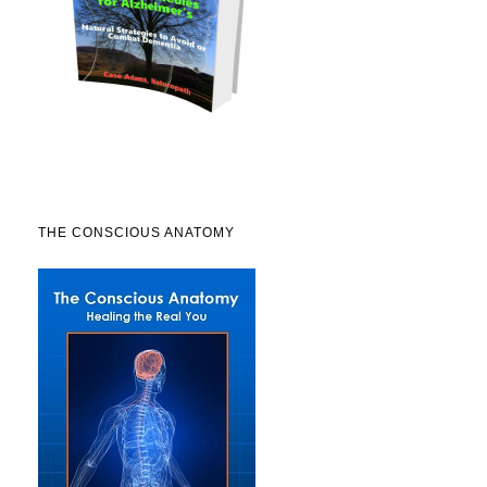
THE CONSCIOUS ANATOMY