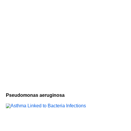
Pseudomonas aeruginosa