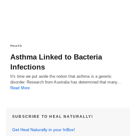
Health
Asthma Linked to Bacteria
Infections
It's time we put aside the notion that asthma is a genetic
disorder. Research from Australia has determined that many…
Read More
SUBSCRIBE TO HEAL NATURALLY!
Get Heal Naturally in your InBox!