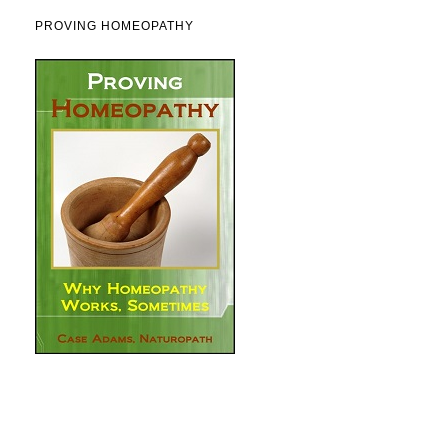
PROVING HOMEOPATHY