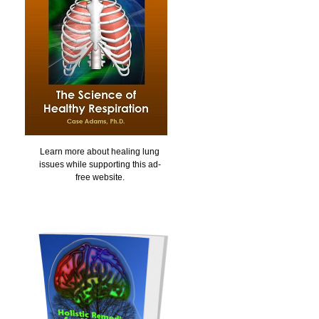
Learn more about healing lung
issues while supporting this ad-
free website.