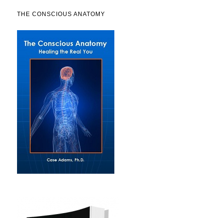
THE CONSCIOUS ANATOMY