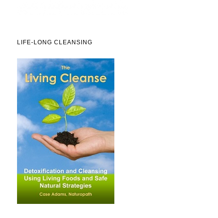
LIFE-LONG CLEANSING