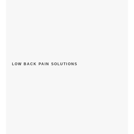
LOW BACK PAIN SOLUTIONS