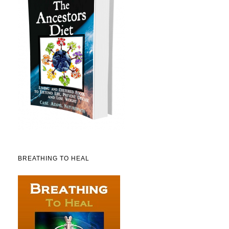
BREATHING TO HEAL