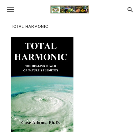
TOTAL HARMONIC