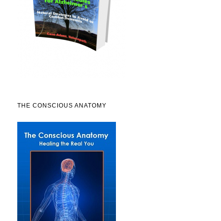
THE CONSCIOUS ANATOMY