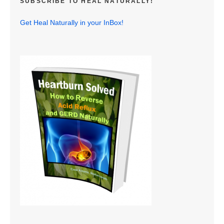
SUBSCRIBE TO HEAL NATURALLY!
Get Heal Naturally in your InBox!