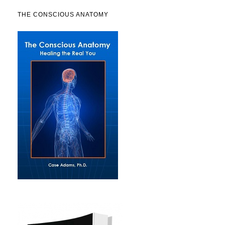
THE CONSCIOUS ANATOMY