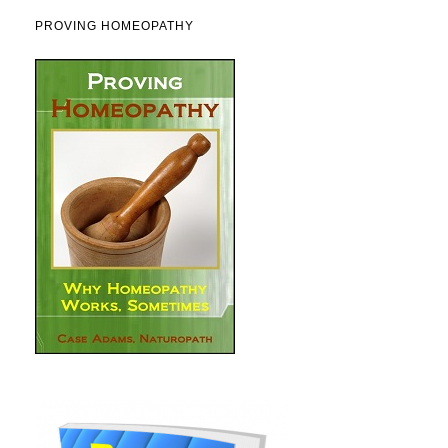
PROVING HOMEOPATHY