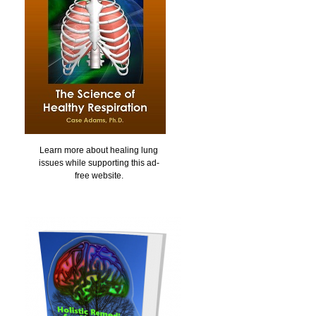
Learn more about healing lung
issues while supporting this ad-
free website.