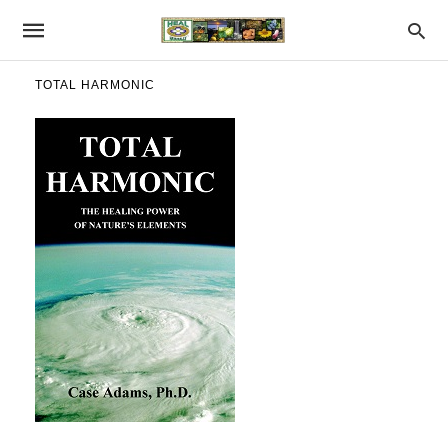
TOTAL HARMONIC