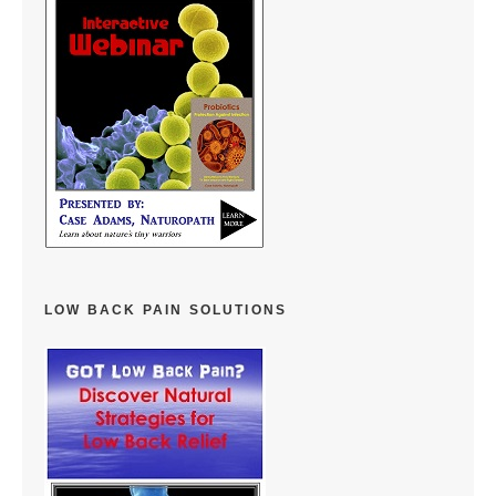
LOW BACK PAIN SOLUTIONS