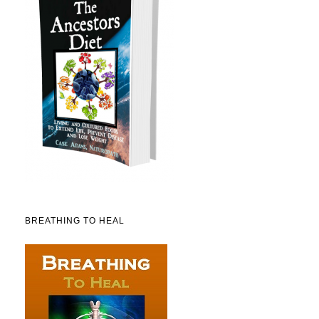
BREATHING TO HEAL