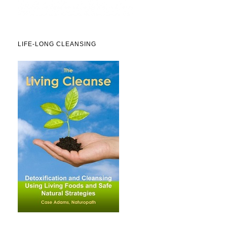
LIFE-LONG CLEANSING