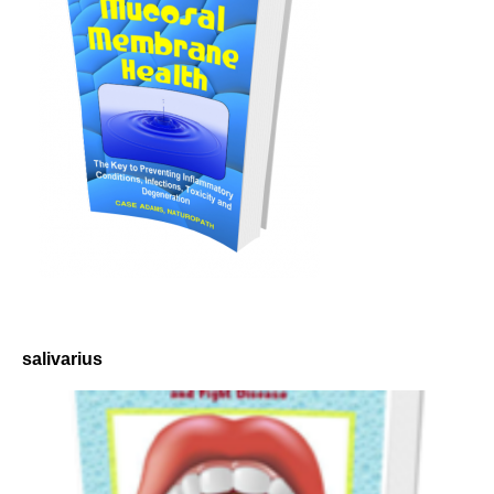
salivarius