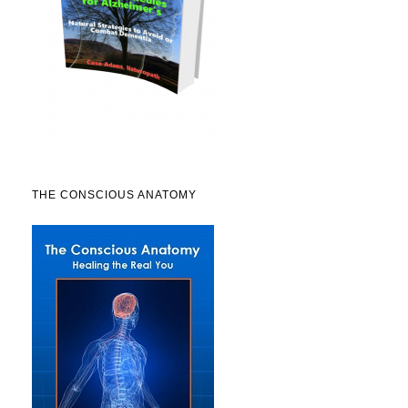
THE CONSCIOUS ANATOMY