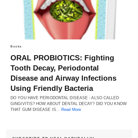
Books
ORAL PROBIOTICS: Fighting
Tooth Decay, Periodontal
Disease and Airway Infections
Using Friendly Bacteria
DO YOU HAVE PERIODONTAL DISEASE - ALSO CALLED
GINGIVITIS? HOW ABOUT DENTAL DECAY? DID YOU KNOW
THAT GUM DISEASE IS…
Read More