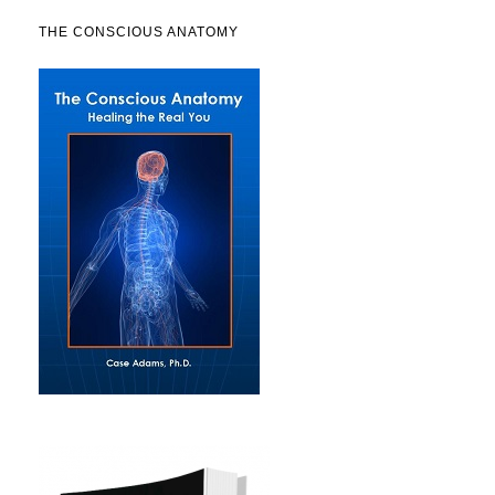
THE CONSCIOUS ANATOMY