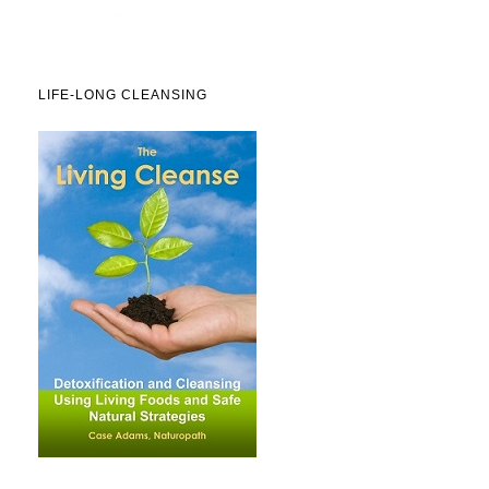
LIFE-LONG CLEANSING