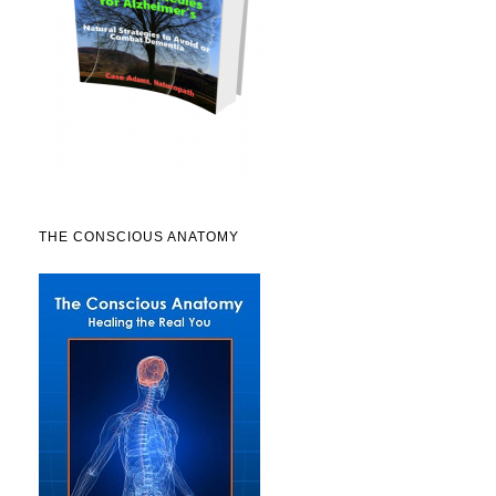
THE CONSCIOUS ANATOMY