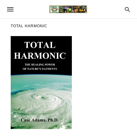
TOTAL HARMONIC