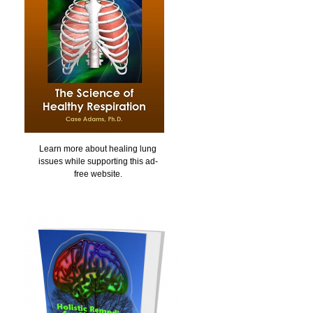
Learn more about healing lung
issues while supporting this ad-
free website.