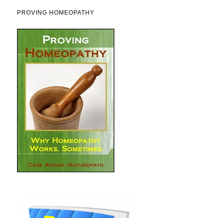
PROVING HOMEOPATHY