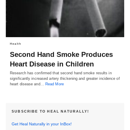
Health
Second Hand Smoke Produces
Heart Disease in Children
Research has confirmed that second hand smoke results in
significantly increased artery thickening and greater incidence of
heart disease and…
Read More
SUBSCRIBE TO HEAL NATURALLY!
Get Heal Naturally in your InBox!