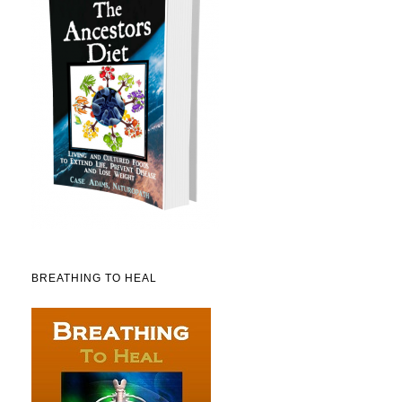
BREATHING TO HEAL