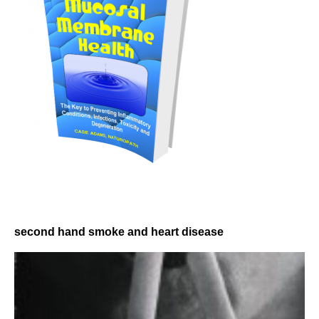
second hand smoke and heart disease