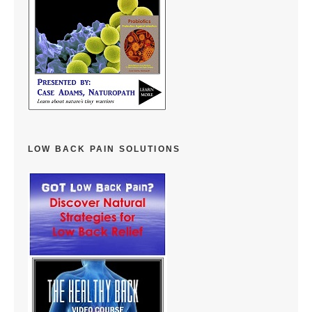
LOW BACK PAIN SOLUTIONS