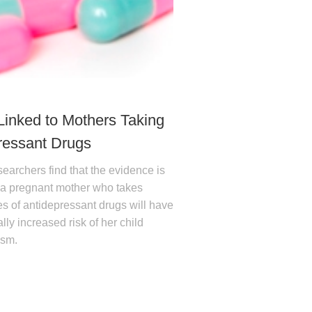
Linked to Mothers Taking
ressant Drugs
earchers find that the evidence is
t a pregnant mother who takes
es of antidepressant drugs will have
lly increased risk of her child
ism.