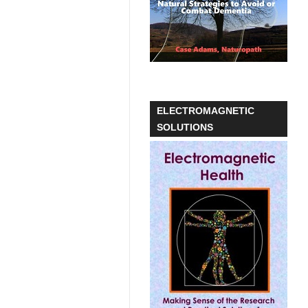
ELECTROMAGNETIC
SOLUTIONS