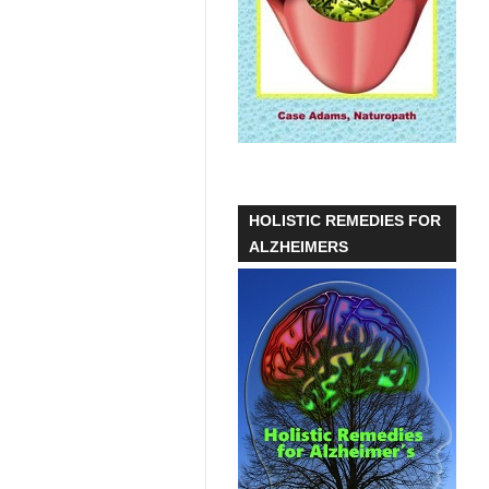
HOLISTIC REMEDIES FOR
ALZHEIMERS