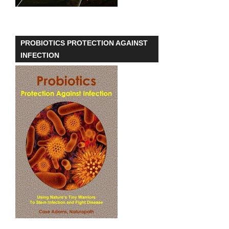
PROBIOTICS PROTECTION AGAINST
INFECTION