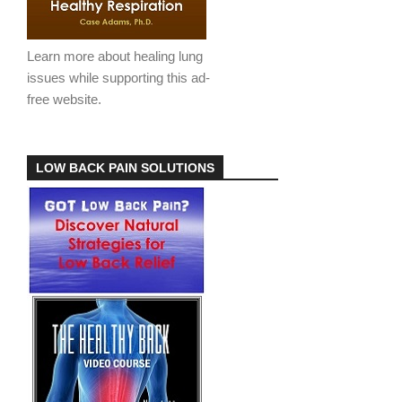
Learn more about healing lung
issues while supporting this ad-
free website.
LOW BACK PAIN SOLUTIONS