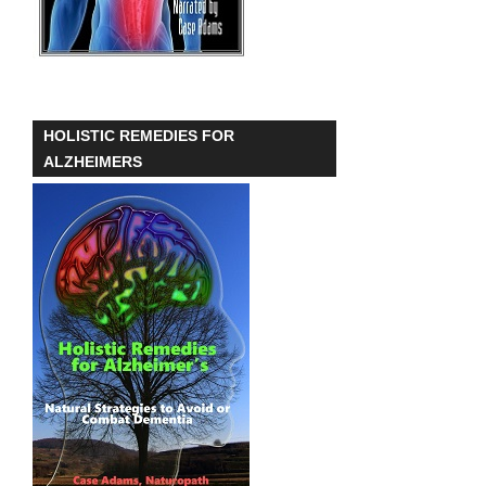
HOLISTIC REMEDIES FOR
ALZHEIMERS