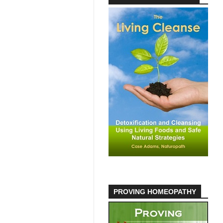
PROVING HOMEOPATHY