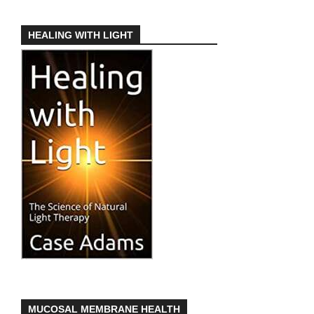
HEALING WITH LIGHT
MUCOSAL MEMBRANE HEALTH