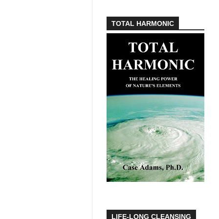
TOTAL HARMONIC
LIFE-LONG CLEANSING