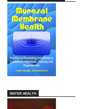
WATER HEALTH