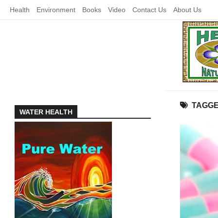
Skip
Health
Environment
Books
Video
Contact Us
About Us
to
content
TAGG
WATER HEALTH