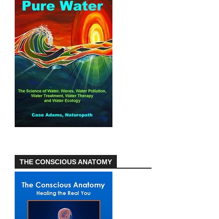
THE CONSCIOUS ANATOMY