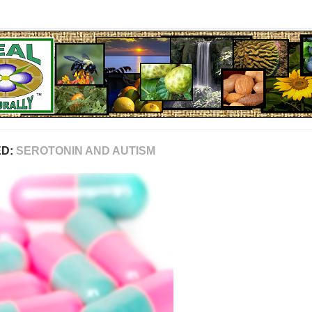
ED:
SEROTONIN AND AUTISM