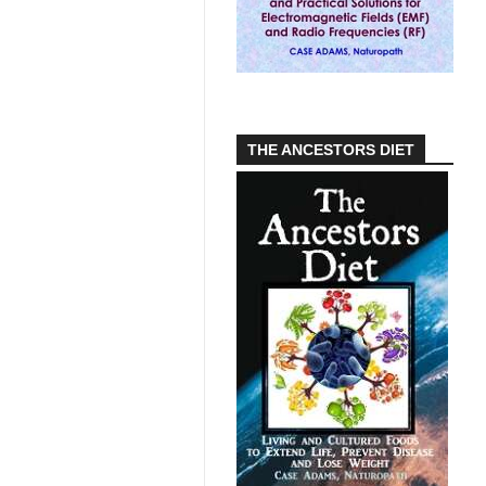
THE ANCESTORS DIET