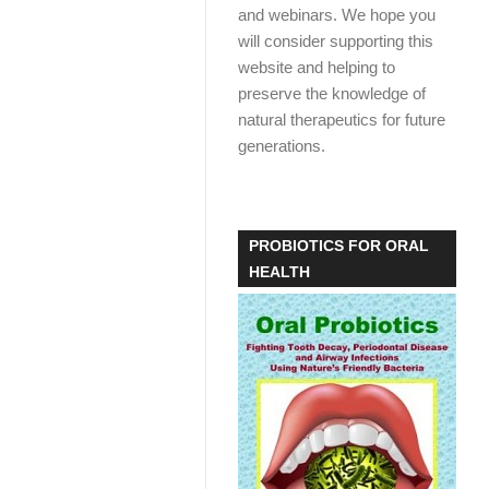
and webinars. We hope you
will consider supporting this
website and helping to
preserve the knowledge of
natural therapeutics for future
generations.
PROBIOTICS FOR ORAL
HEALTH