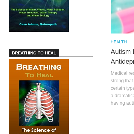
HEALTH
Autism 
BREATHING TO HEAL
Antidep
Medical res
strong tha
certain typ
a dramatica
having aut