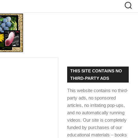
THIS SITE CONTAINS NO
THIRD-PARTY ADS
This website contains no third-
party ads, no sponsored
articles, no irritating pop-ups,
and no automatically running
videos. Our site is completely
funded by purchases of our
educational materials – books