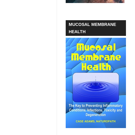
MUCOSAL MEMBRANE
HEALTH