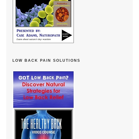
LOW BACK PAIN SOLUTIONS