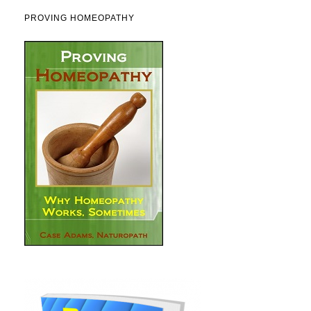
PROVING HOMEOPATHY