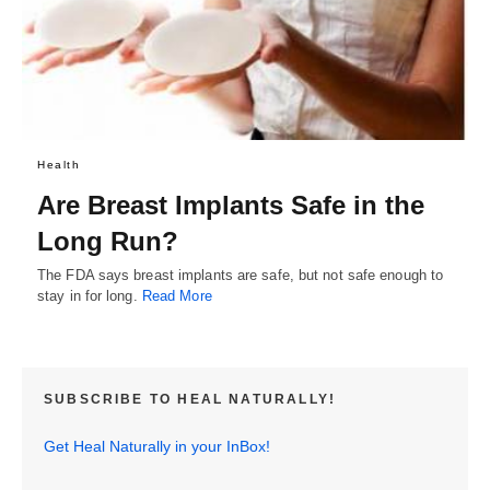
Health
Are Breast Implants Safe in the
Long Run?
The FDA says breast implants are safe, but not safe enough to
stay in for long.
Read More
SUBSCRIBE TO HEAL NATURALLY!
Get Heal Naturally in your InBox!