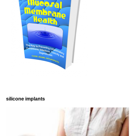
silicone implants