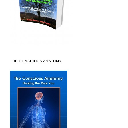
THE CONSCIOUS ANATOMY