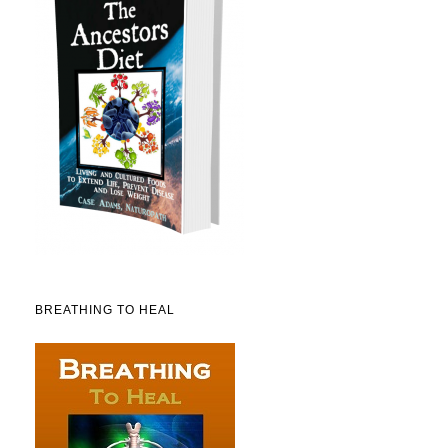
BREATHING TO HEAL