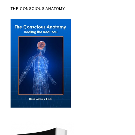
THE CONSCIOUS ANATOMY