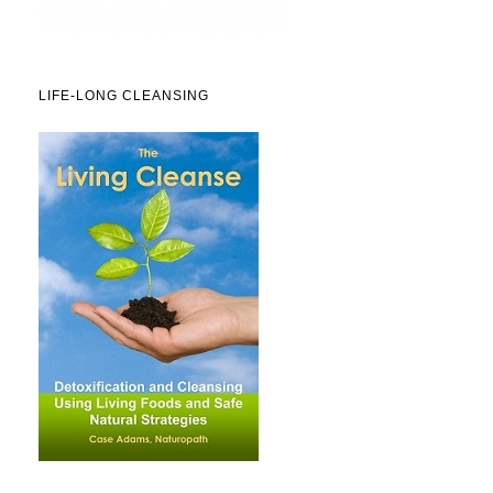
LIFE-LONG CLEANSING