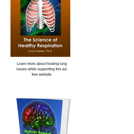
Learn more about healing lung
issues while supporting this ad-
free website.