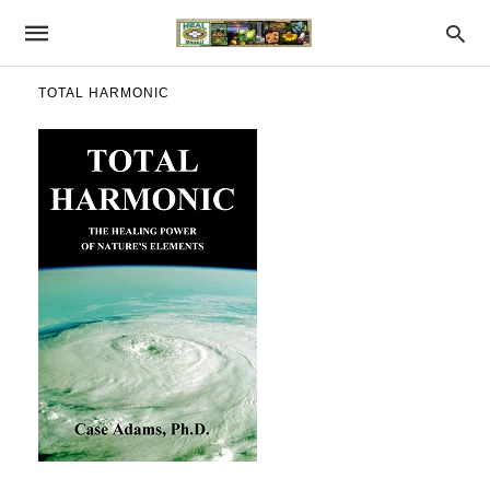
TOTAL HARMONIC