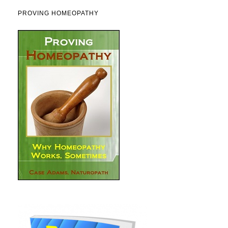
PROVING HOMEOPATHY