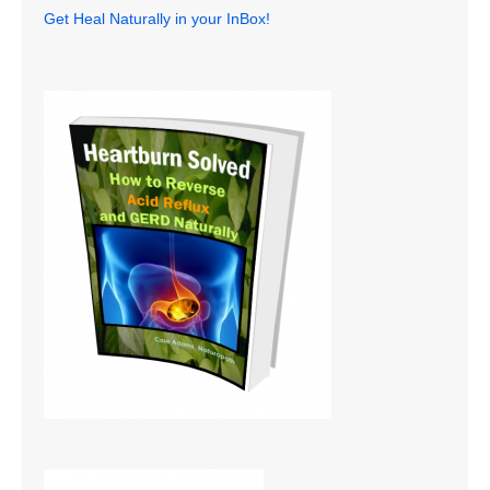
Get Heal Naturally in your InBox!