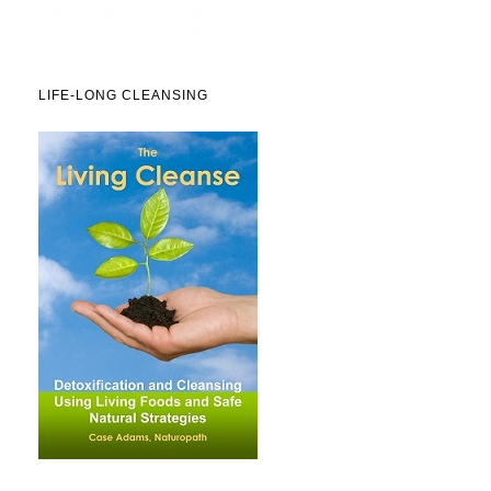
LIFE-LONG CLEANSING