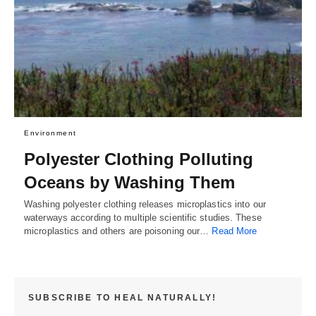
Environment
Polyester Clothing Polluting
Oceans by Washing Them
Washing polyester clothing releases microplastics into our
waterways according to multiple scientific studies. These
microplastics and others are poisoning our…
Read More
SUBSCRIBE TO HEAL NATURALLY!