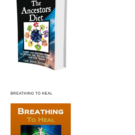
BREATHING TO HEAL