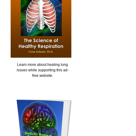
Learn more about healing lung
issues while supporting this ad-
free website.