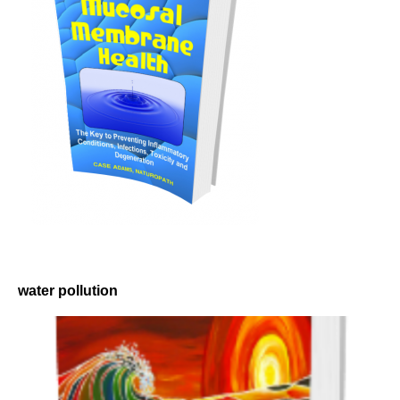
water pollution