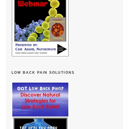
LOW BACK PAIN SOLUTIONS