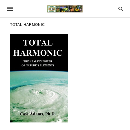
TOTAL HARMONIC