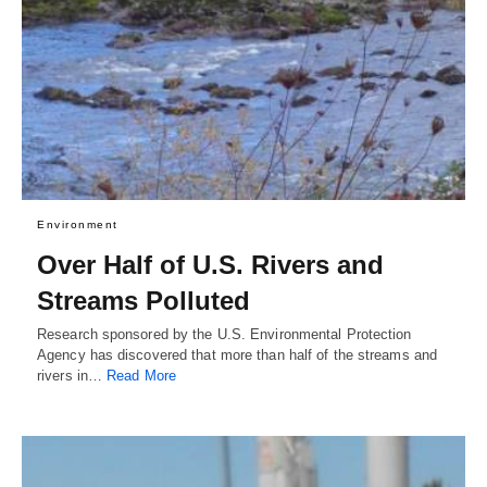
Environment
Over Half of U.S. Rivers and
Streams Polluted
Research sponsored by the U.S. Environmental Protection
Agency has discovered that more than half of the streams and
rivers in…
Read More