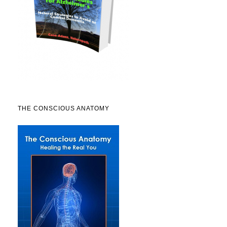
THE CONSCIOUS ANATOMY