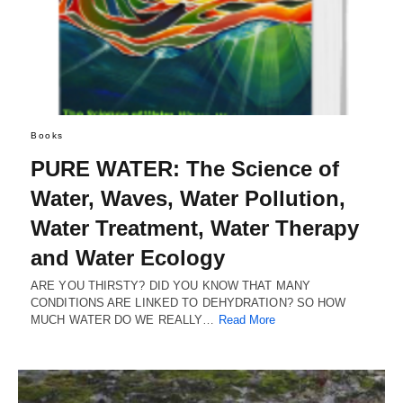
Books
PURE WATER: The Science of
Water, Waves, Water Pollution,
Water Treatment, Water Therapy
and Water Ecology
ARE YOU THIRSTY? DID YOU KNOW THAT MANY
CONDITIONS ARE LINKED TO DEHYDRATION? SO HOW
MUCH WATER DO WE REALLY…
Read More