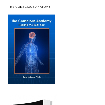
THE CONSCIOUS ANATOMY