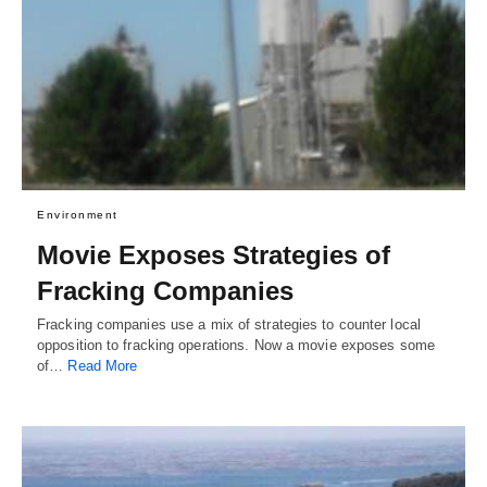
Environment
Movie Exposes Strategies of
Fracking Companies
Fracking companies use a mix of strategies to counter local
opposition to fracking operations. Now a movie exposes some
of…
Read More