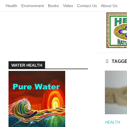
Skip
Health
Environment
Books
Video
Contact Us
About Us
to
content
TAGG
WATER HEALTH
HEALTH