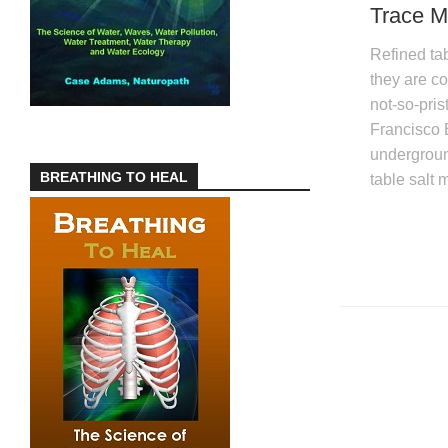
Trace M
Refined tab
they are co
not-so-pri
Francisco 
underground
BREATHING TO HEAL
table salt 