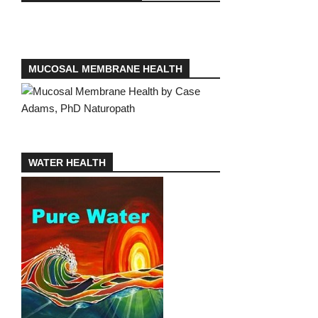
MUCOSAL MEMBRANE HEALTH
WATER HEALTH