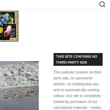
THIS SITE CONTAINS NO
THIRD-PARTY ADS
This website contains no third-
party ads, no sponsored
articles, no irritating pop-ups,
and no automatically running
videos. Our site is completely
funded by purchases of our
educational materials – books