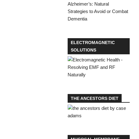
ELECTROMAGNETIC
SOLUTIONS
THE ANCESTORS DIET