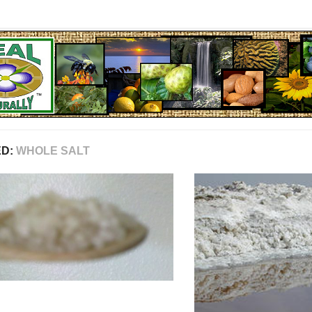
ED:
WHOLE SALT