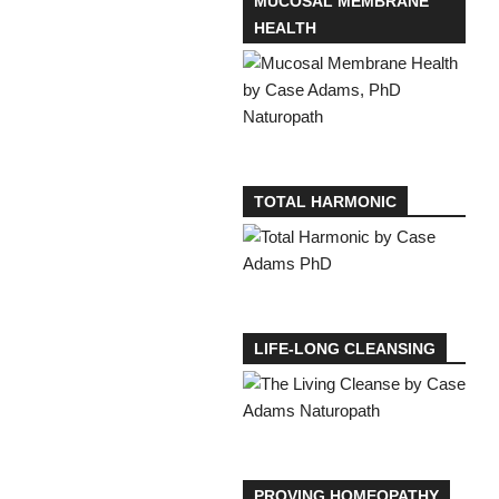
MUCOSAL MEMBRANE
HEALTH
TOTAL HARMONIC
LIFE-LONG CLEANSING
PROVING HOMEOPATHY