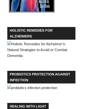
HOLISTIC REMEDIES FOR
ALZHEIMERS
PROBIOTICS PROTECTION AGAINST
INFECTION
HEALING WITH LIGHT