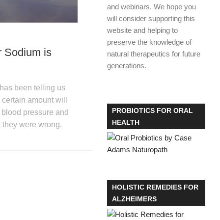
and webinars. We hope you
will consider supporting this
website and helping to
preserve the knowledge of
 Sodium is
natural therapeutics for future
generations.
has been telling us
a certain amount will
PROBIOTICS FOR ORAL
h blood pressure and
HEALTH
t they were wrong.
HOLISTIC REMEDIES FOR
ALZHEIMERS