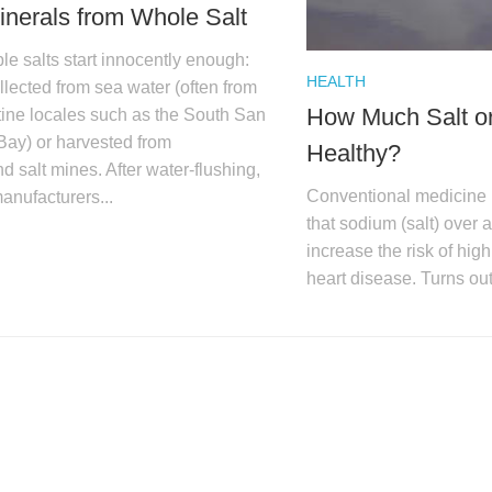
inerals from Whole Salt
le salts start innocently enough:
HEALTH
llected from sea water (often from
How Much Salt or
stine locales such as the South San
Bay) or harvested from
Healthy?
 salt mines. After water-flushing,
Conventional medicine 
manufacturers...
that sodium (salt) over 
increase the risk of hig
heart disease. Turns ou