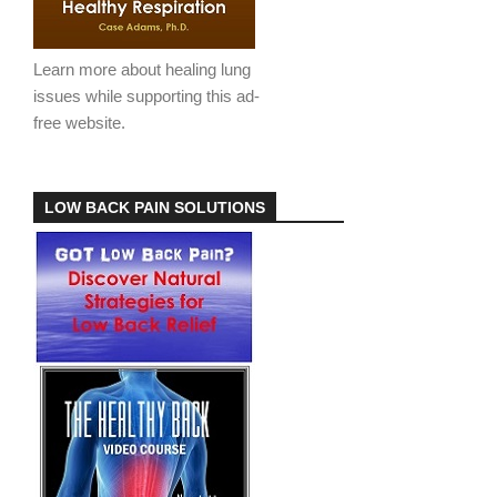
Learn more about healing lung
issues while supporting this ad-
free website.
LOW BACK PAIN SOLUTIONS