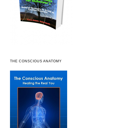
THE CONSCIOUS ANATOMY