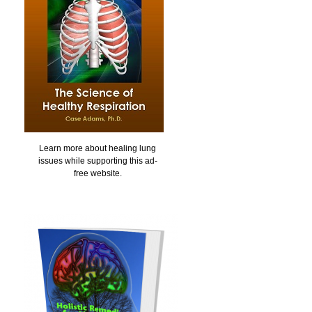
Learn more about healing lung
issues while supporting this ad-
free website.