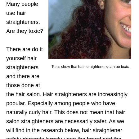
Many people
use hair
straighteners.
Are they toxic?
There are do-it-
yourself hair
straighteners
Tests show that hair straighteners can be toxic.
and there are
those done at
the hair salon. Hair straighteners are increasingly
popular. Especially among people who have
naturally curly hair. This does not mean that hair
salon straighteners are necessarily safer. As we
will find in the research below, hair straightener