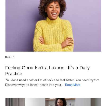
Health
Feeling Good Isn’t a Luxury—It’s a Daily
Practice
You don’t need another list of hacks to feel better. You need rhythm.
Discover ways to inherit health into your…
Read More