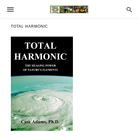
TOTAL HARMONIC