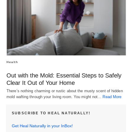
Health
Out with the Mold: Essential Steps to Safely
Clear It Out of Your Home
There’s nothing charming or rustic about the musty scent of hidden
mold wafting through your living room. You might not…
Read More
SUBSCRIBE TO HEAL NATURALLY!
Get Heal Naturally in your InBox!