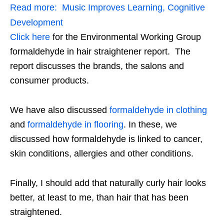
Read more:
Music Improves Learning, Cognitive
Development
Click here
for the Environmental Working Group
formaldehyde in hair straightener report. The
report discusses the brands, the salons and
consumer products.
We have also discussed
formaldehyde in clothing
and
formaldehyde in flooring
. In these, we
discussed how formaldehyde is linked to cancer,
skin conditions, allergies and other conditions.
Finally, I should add that naturally curly hair looks
better, at least to me, than hair that has been
straightened.