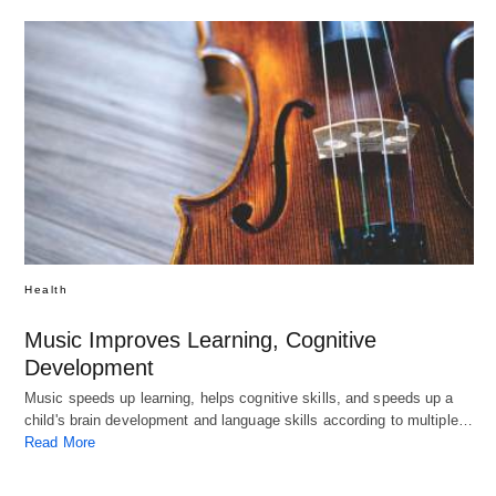
Health
Music Improves Learning, Cognitive
Development
Music speeds up learning, helps cognitive skills, and speeds up a
child's brain development and language skills according to multiple…
Read More