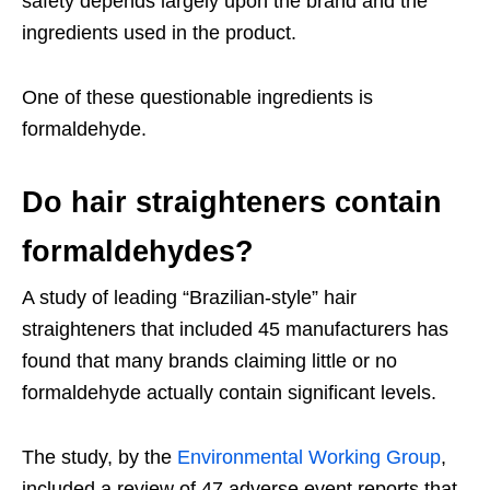
safety depends largely upon the brand and the
ingredients used in the product.
One of these questionable ingredients is
formaldehyde.
Do hair straighteners contain
formaldehydes?
A study of leading “Brazilian-style” hair
straighteners that included 45 manufacturers has
found that many brands claiming little or no
formaldehyde actually contain significant levels.
The study, by the
Environmental Working Group
,
included a review of 47 adverse event reports that