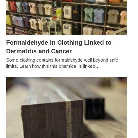
Formaldehyde in Clothing Linked to
Dermatitis and Cancer
Some clothing contains formaldehyde well beyond safe
limits. Learn how this this chemical is linked…