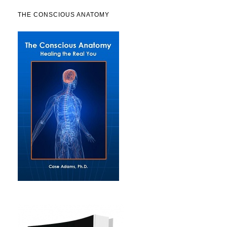
THE CONSCIOUS ANATOMY