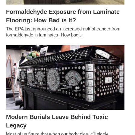
Formaldehyde Exposure from Laminate
Flooring: How Bad is It?
The EPA just announced an increased risk of cancer from
formaldehyde in laminates. How bad…
Modern Burials Leave Behind Toxic
Legacy
Most of us figure that when our body dies, it'll nicely