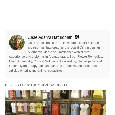
Case Adams Naturopath
Case Adams has a Ph.D. in Natural Health Sciences, is
a California Naturopath and is Board Certified as an
Alternative Medicine Practitioner, with clinical
experience and diplomas in Aromatherapy, Bach Flower Remedies,
Blood Chemistry, Clinical Nutritional Counseling, Homeopathy and
Colon Hydrotherapy. He has authored 32 books and numerous
articles on print and online magazines.
RELATED POSTS FROM HEAL NATURALLY