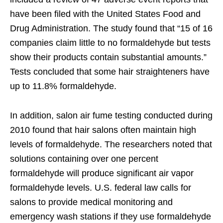
have been filed with the United States Food and
Drug Administration. The study found that “15 of 16
companies claim little to no formaldehyde but tests
show their products contain substantial amounts.”
Tests concluded that some hair straighteners have
up to 11.8% formaldehyde.
In addition, salon air fume testing conducted during
2010 found that hair salons often maintain high
levels of formaldehyde. The researchers noted that
solutions containing over one percent
formaldehyde will produce significant air vapor
formaldehyde levels. U.S. federal law calls for
salons to provide medical monitoring and
emergency wash stations if they use formaldehyde