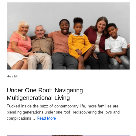
Health
Under One Roof: Navigating
Multigenerational Living
Tucked inside the buzz of contemporary life, more families are
blending generations under one roof, rediscovering the joys and
complications…
Read More