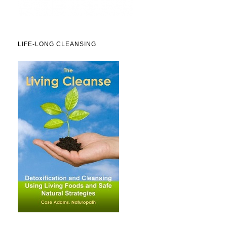
LIFE-LONG CLEANSING