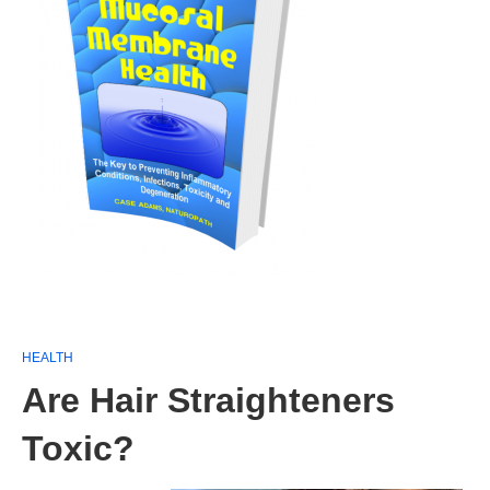
HEALTH
Are Hair Straighteners
Toxic?