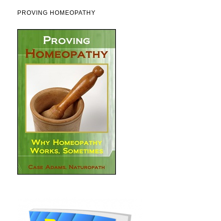
PROVING HOMEOPATHY