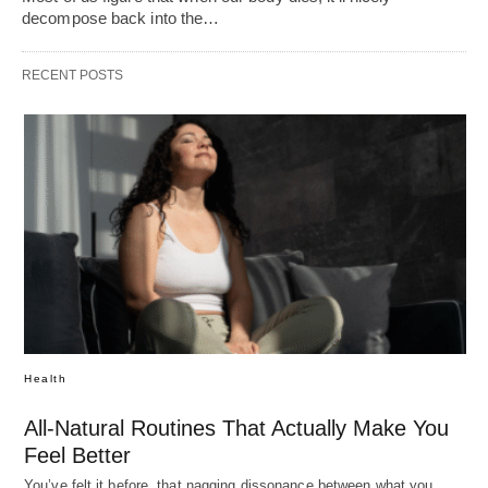
decompose back into the…
RECENT POSTS
Health
All-Natural Routines That Actually Make You
Feel Better
You’ve felt it before, that nagging dissonance between what you