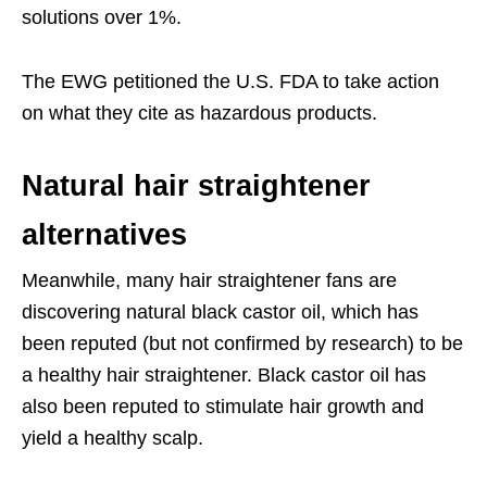
solutions over 1%.
The EWG petitioned the U.S. FDA to take action
on what they cite as hazardous products.
Natural hair straightener
alternatives
Meanwhile, many hair straightener fans are
discovering natural black castor oil, which has
been reputed (but not confirmed by research) to be
a healthy hair straightener. Black castor oil has
also been reputed to stimulate hair growth and
yield a healthy scalp.