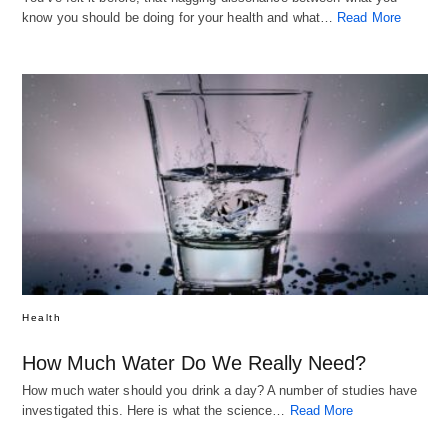
know you should be doing for your health and what…
Read More
Health
How Much Water Do We Really Need?
How much water should you drink a day? A number of studies have
investigated this. Here is what the science…
Read More