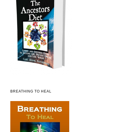
BREATHING TO HEAL