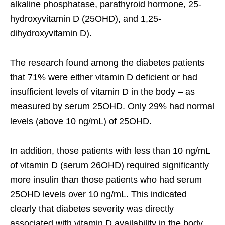
alkaline phosphatase, parathyroid hormone, 25-
hydroxyvitamin D (25OHD), and 1,25-
dihydroxyvitamin D).
The research found among the diabetes patients
that 71% were either vitamin D deficient or had
insufficient levels of vitamin D in the body – as
measured by serum 25OHD. Only 29% had normal
levels (above 10 ng/mL) of 25OHD.
In addition, those patients with less than 10 ng/mL
of vitamin D (serum 26OHD) required significantly
more insulin than those patients who had serum
25OHD levels over 10 ng/mL. This indicated
clearly that diabetes severity was directly
associated with vitamin D availability in the body.