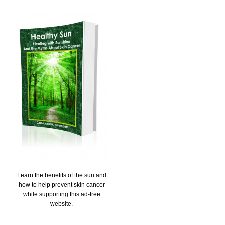
Learn the benefits of the sun and
how to help prevent skin cancer
while supporting this ad-free
website.