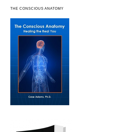
THE CONSCIOUS ANATOMY