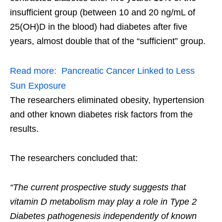
insufficient group (between 10 and 20 ng/mL of
25(OH)D in the blood) had diabetes after five
years, almost double that of the “sufficient” group.
Read more:
Pancreatic Cancer Linked to Less
Sun Exposure
The researchers eliminated obesity, hypertension
and other known diabetes risk factors from the
results.
The researchers concluded that:
“The current prospective study suggests that
vitamin D metabolism may play a role in Type 2
Diabetes pathogenesis independently of known