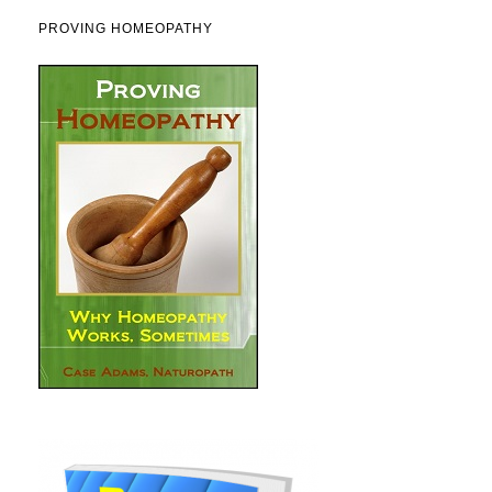
PROVING HOMEOPATHY