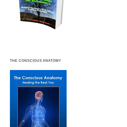
THE CONSCIOUS ANATOMY