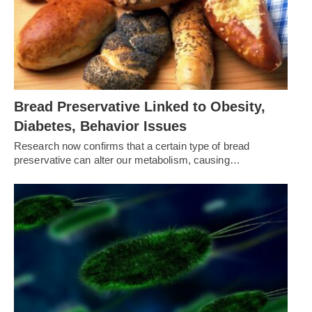
Bread Preservative Linked to Obesity,
Diabetes, Behavior Issues
Research now confirms that a certain type of bread
preservative can alter our metabolism, causing…