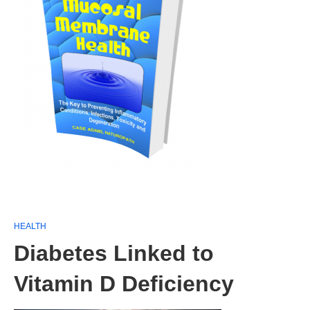
HEALTH
Diabetes Linked to
Vitamin D Deficiency