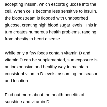
accepting insulin, which escorts glucose into the
cell. When cells become less sensitive to insulin,
the bloodstream is flooded with unabsorbed
glucose, creating high blood sugar levels. This in
turn creates numerous health problems, ranging
from obesity to heart disease.
While only a few foods contain vitamin D and
vitamin D can be supplemented, sun exposure is
an inexpensive and healthy way to maintain
consistent vitamin D levels, assuming the season
and location.
Find out more about the health benefits of
sunshine and vitamin D: