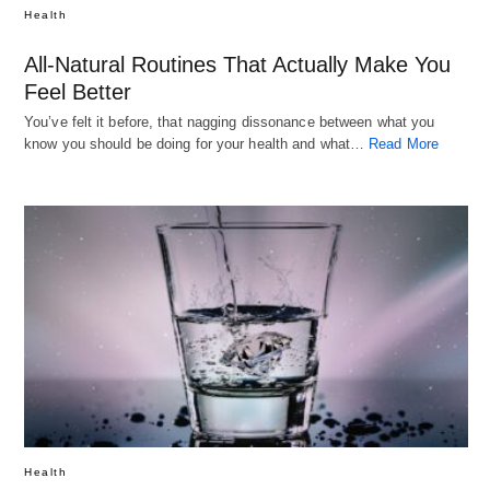
Health
All-Natural Routines That Actually Make You
Feel Better
You’ve felt it before, that nagging dissonance between what you
know you should be doing for your health and what…
Read More
Health