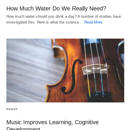
How Much Water Do We Really Need?
How much water should you drink a day? A number of studies have
investigated this. Here is what the science…
Read More
Health
Music Improves Learning, Cognitive
Development