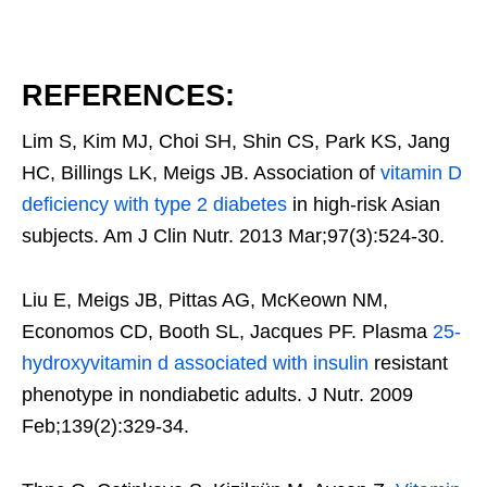
REFERENCES:
Lim S, Kim MJ, Choi SH, Shin CS, Park KS, Jang
HC, Billings LK, Meigs JB. Association of
vitamin D
deficiency with type 2 diabetes
in high-risk Asian
subjects. Am J Clin Nutr. 2013 Mar;97(3):524-30.
Liu E, Meigs JB, Pittas AG, McKeown NM,
Economos CD, Booth SL, Jacques PF. Plasma
25-
hydroxyvitamin d associated with insulin
resistant
phenotype in nondiabetic adults. J Nutr. 2009
Feb;139(2):329-34.