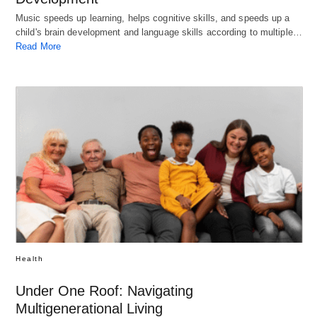
Music speeds up learning, helps cognitive skills, and speeds up a
child's brain development and language skills according to multiple…
Read More
Health
Under One Roof: Navigating
Multigenerational Living