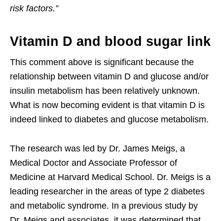
risk factors.”
Vitamin D and blood sugar link
This comment above is significant because the
relationship between vitamin D and glucose and/or
insulin metabolism has been relatively unknown.
What is now becoming evident is that vitamin D is
indeed linked to diabetes and glucose metabolism.
The research was led by Dr. James Meigs, a
Medical Doctor and Associate Professor of
Medicine at Harvard Medical School. Dr. Meigs is a
leading researcher in the areas of type 2 diabetes
and metabolic syndrome. In a previous study by
Dr. Meigs and associates, it was determined that