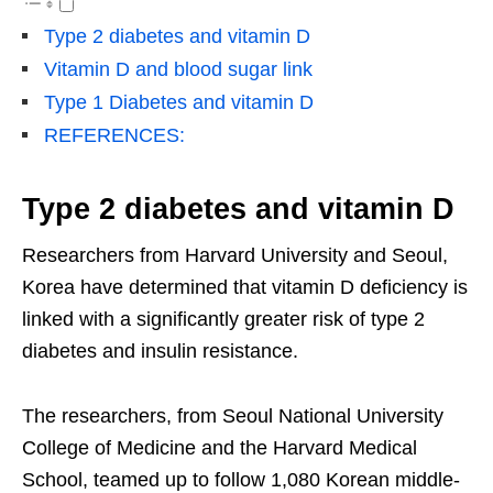
Type 2 diabetes and vitamin D
Vitamin D and blood sugar link
Type 1 Diabetes and vitamin D
REFERENCES:
Type 2 diabetes and vitamin D
Researchers from Harvard University and Seoul,
Korea have determined that vitamin D deficiency is
linked with a significantly greater risk of type 2
diabetes and insulin resistance.
The researchers, from Seoul National University
College of Medicine and the Harvard Medical
School, teamed up to follow 1,080 Korean middle-