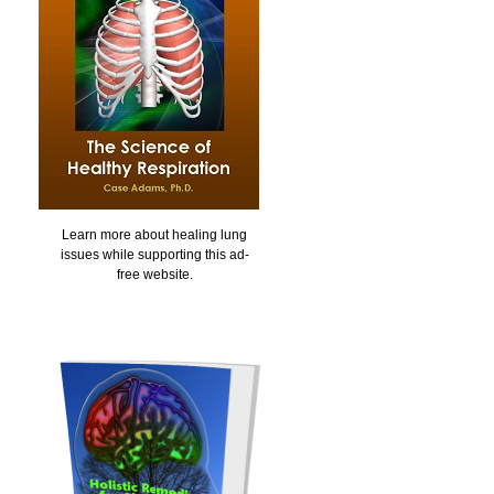
Learn more about healing lung
issues while supporting this ad-
free website.