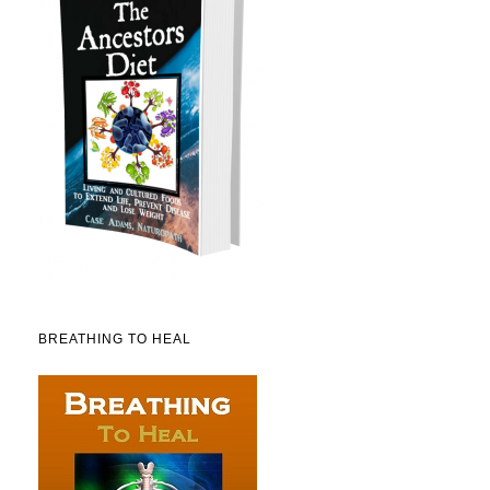
BREATHING TO HEAL