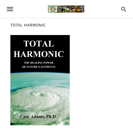
TOTAL HARMONIC