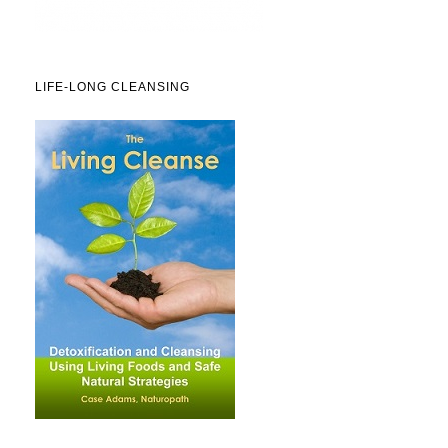
LIFE-LONG CLEANSING