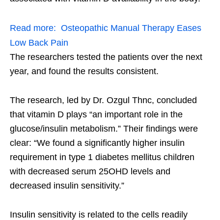
Read more:
Osteopathic Manual Therapy Eases
Low Back Pain
The researchers tested the patients over the next
year, and found the results consistent.
The research, led by Dr. Ozgul Thnc, concluded
that vitamin D plays “an important role in the
glucose/insulin metabolism.” Their findings were
clear: “We found a significantly higher insulin
requirement in type 1 diabetes mellitus children
with decreased serum 25OHD levels and
decreased insulin sensitivity.”
Insulin sensitivity is related to the cells readily