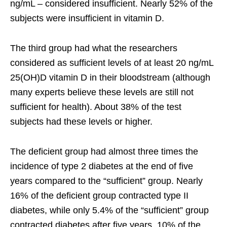
ng/mL – considered insufficient. Nearly 52% of the
subjects were insufficient in vitamin D.
The third group had what the researchers
considered as sufficient levels of at least 20 ng/mL
25(OH)D vitamin D in their bloodstream (although
many experts believe these levels are still not
sufficient for health). About 38% of the test
subjects had these levels or higher.
The deficient group had almost three times the
incidence of type 2 diabetes at the end of five
years compared to the “sufficient” group. Nearly
16% of the deficient group contracted type II
diabetes, while only 5.4% of the “sufficient” group
contracted diabetes after five years. 10% of the