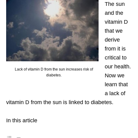
The sun
and the
vitamin D
that we
derive
from it is
critical to
our health.
Lack of vitamin D from the sun increases risk of
Now we
diabetes.
learn that
a lack of
vitamin D from the sun is linked to diabetes.
In this article