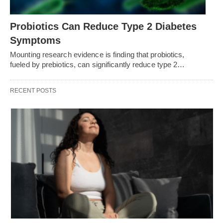
Probiotics Can Reduce Type 2 Diabetes
Symptoms
Mounting research evidence is finding that probiotics,
fueled by prebiotics, can significantly reduce type 2…
RECENT POSTS