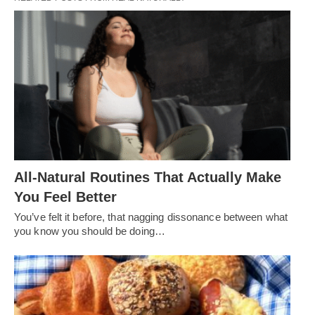
All-Natural Routines That Actually Make
You Feel Better
You’ve felt it before, that nagging dissonance between what
you know you should be doing…