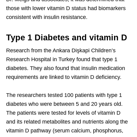
those with lower vitamin D status had biomarkers
consistent with insulin resistance.
Type 1 Diabetes and vitamin D
Research from the Ankara Dişkapi Children’s
Research Hospital in Turkey found that type 1
diabetes. They also found that insulin medication
requirements are linked to vitamin D deficiency.
The researchers tested 100 patients with type 1
diabetes who were between 5 and 20 years old.
The patients were tested for levels of vitamin D
and its related metabolites and nutrients along the
vitamin D pathway (serum calcium, phosphorus,