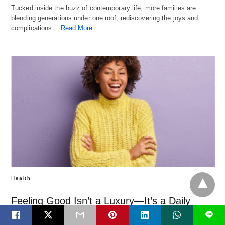
Tucked inside the buzz of contemporary life, more families are
blending generations under one roof, rediscovering the joys and
complications…
Read More
Health
Feeling Good Isn’t a Luxury—It’s a Daily
Practice
L