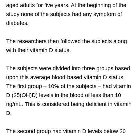
aged adults for five years. At the beginning of the
study none of the subjects had any symptom of
diabetes.
The researchers then followed the subjects along
with their vitamin D status.
The subjects were divided into three groups based
upon this average blood-based vitamin D status.
The first group – 10% of the subjects – had vitamin
D (25(OH)D) levels in the blood of less than 10
ng/mL. This is considered being deficient in vitamin
D.
The second group had vitamin D levels below 20