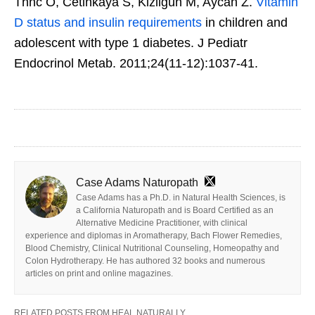
Thnc O, Cetinkaya S, Kizilgün M, Aycan Z.
Vitamin
D status and insulin requirements
in children and
adolescent with type 1 diabetes. J Pediatr
Endocrinol Metab. 2011;24(11-12):1037-41.
Case Adams Naturopath
Case Adams has a Ph.D. in Natural Health Sciences, is
a California Naturopath and is Board Certified as an
Alternative Medicine Practitioner, with clinical
experience and diplomas in Aromatherapy, Bach Flower Remedies,
Blood Chemistry, Clinical Nutritional Counseling, Homeopathy and
Colon Hydrotherapy. He has authored 32 books and numerous
articles on print and online magazines.
RELATED POSTS FROM HEAL NATURALLY