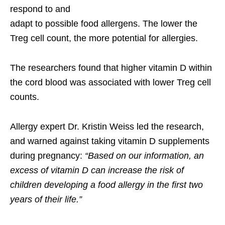
respond to and
adapt to possible food allergens. The lower the
Treg cell count, the more potential for allergies.
The researchers found that higher vitamin D within
the cord blood was associated with lower Treg cell
counts.
Allergy expert Dr. Kristin Weiss led the research,
and warned against taking vitamin D supplements
during pregnancy:
“Based on our information, an
excess of vitamin D can increase the risk of
children developing a food allergy in the first two
years of their life.”