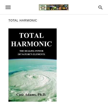
TOTAL HARMONIC