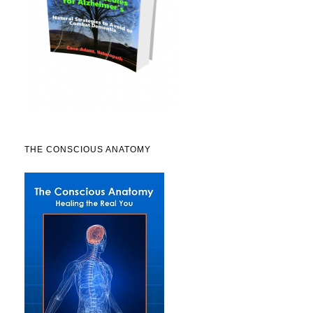
THE CONSCIOUS ANATOMY