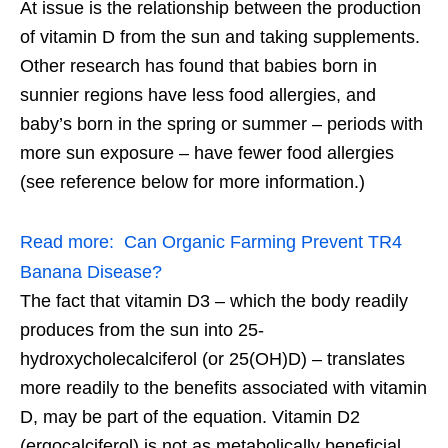
At issue is the relationship between the production
of vitamin D from the sun and taking supplements.
Other research has found that babies born in
sunnier regions have less food allergies, and
baby’s born in the spring or summer – periods with
more sun exposure – have fewer food allergies
(see reference below for more information.)
Read more:
Can Organic Farming Prevent TR4
Banana Disease?
The fact that vitamin D3 – which the body readily
produces from the sun into 25-
hydroxycholecalciferol (or 25(OH)D) – translates
more readily to the benefits associated with vitamin
D, may be part of the equation. Vitamin D2
(ergocalciferol) is not as metabolically beneficial.