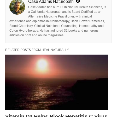
Case Adams Naturopath
Case Adams has a Ph.D. in Natural Health Sciences, is
a California Naturopath and is Board Certified as an
Alternative Medicine Practitioner, with clinical
experience and diplomas in Aromatherapy, Bach Flower Remedies,
Blood Chemistry, Clinical Nutritional Counseling, Homeopathy and
Colon Hydrotherapy. He has authored 32 books and numerous
articles on print and online magazines.
RELATED POSTS FROM HEAL NATURALLY
Vitamin D3 Helps Block Hepatitis C Virus