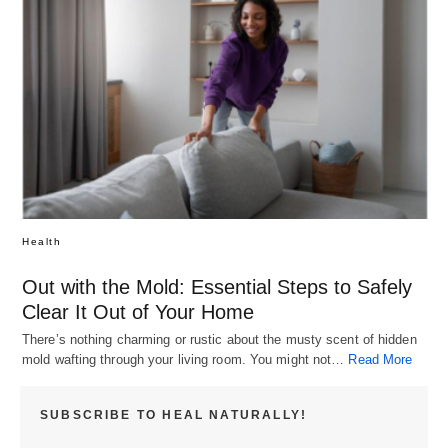
Health
Out with the Mold: Essential Steps to Safely
Clear It Out of Your Home
There’s nothing charming or rustic about the musty scent of hidden
mold wafting through your living room. You might not…
Read More
SUBSCRIBE TO HEAL NATURALLY!