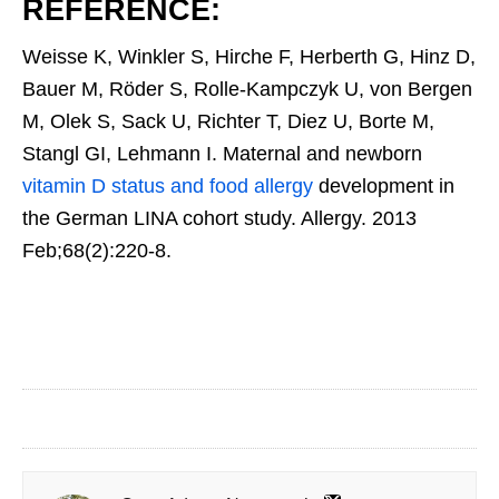
REFERENCE:
Weisse K, Winkler S, Hirche F, Herberth G, Hinz D,
Bauer M, Röder S, Rolle-Kampczyk U, von Bergen
M, Olek S, Sack U, Richter T, Diez U, Borte M,
Stangl GI, Lehmann I. Maternal and newborn
vitamin D status and food allergy
development in
the German LINA cohort study. Allergy. 2013
Feb;68(2):220-8.