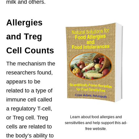
milk and others.
Allergies
and Treg
Cell Counts
The mechanism the
researchers found,
appears to be
related to a type of
immune cell called
a regulatory T-cell,
or Treg cell. Treg
Learn about food allergies and
sensitivities and help support this ad-
cells are related to
free website.
the body’s ability to