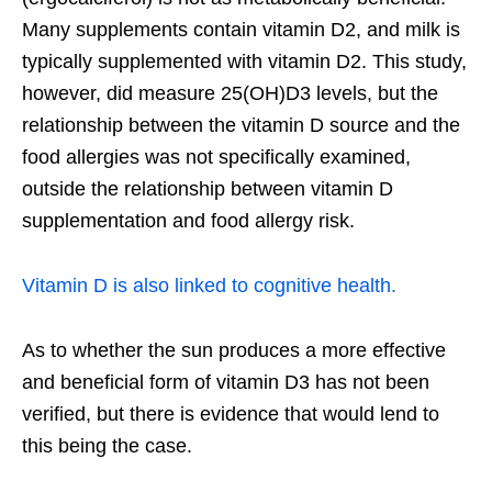
Many supplements contain vitamin D2, and milk is
typically supplemented with vitamin D2. This study,
however, did measure 25(OH)D3 levels, but the
relationship between the vitamin D source and the
food allergies was not specifically examined,
outside the relationship between vitamin D
supplementation and food allergy risk.
Vitamin D is also linked to cognitive health.
As to whether the sun produces a more effective
and beneficial form of vitamin D3 has not been
verified, but there is evidence that would lend to
this being the case.