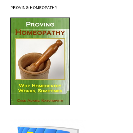
PROVING HOMEOPATHY