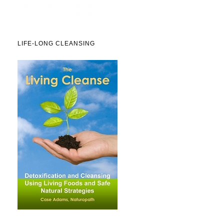
LIFE-LONG CLEANSING