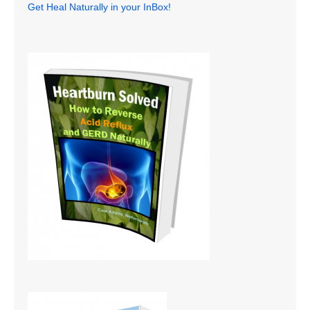
Get Heal Naturally in your InBox!