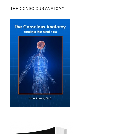
THE CONSCIOUS ANATOMY