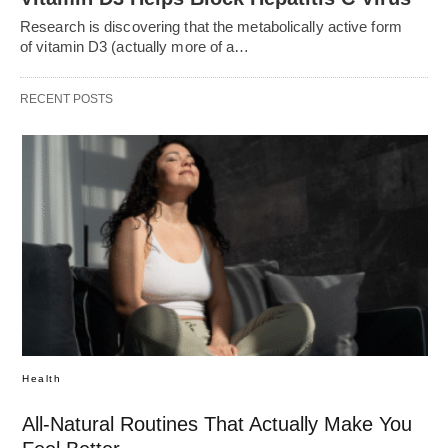
Research is discovering that the metabolically active form
of vitamin D3 (actually more of a…
RECENT POSTS
Health
All-Natural Routines That Actually Make You