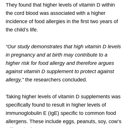
They found that higher levels of vitamin D within
the cord blood was associated with a higher
incidence of food allergies in the first two years of
the child’s life.
“Our study demonstrates that high vitamin D levels
in pregnancy and at birth may contribute to a
higher risk for food allergy and therefore argues
against vitamin D supplement to protect against
allergy,”
the researchers concluded.
Taking higher levels of vitamin D supplements was
specifically found to result in higher levels of
immunoglobulin E (IgE) specific to common food
allergens. These include eggs, peanuts, soy, cow’s