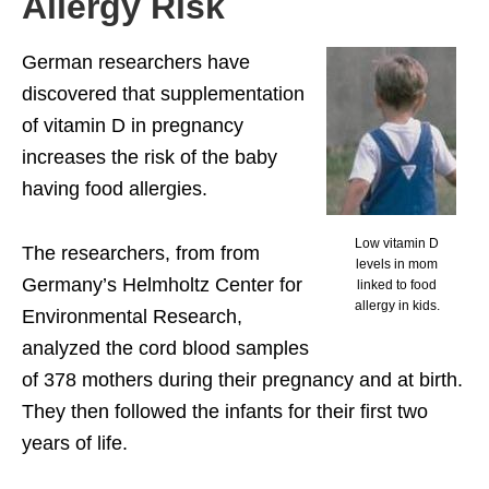
Allergy Risk
German researchers have
discovered that supplementation
of vitamin D in pregnancy
increases the risk of the baby
having food allergies.
Low vitamin D
The researchers, from from
levels in mom
Germany’s Helmholtz Center for
linked to food
allergy in kids.
Environmental Research,
analyzed the cord blood samples
of 378 mothers during their pregnancy and at birth.
They then followed the infants for their first two
years of life.