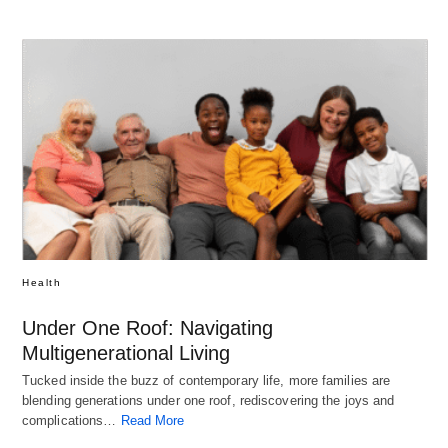
Health
Under One Roof: Navigating
Multigenerational Living
Tucked inside the buzz of contemporary life, more families are
blending generations under one roof, rediscovering the joys and
complications…
Read More