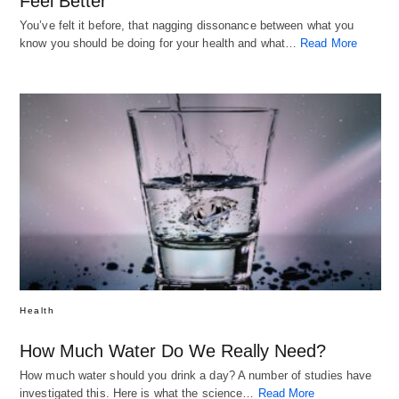
Feel Better
You’ve felt it before, that nagging dissonance between what you
know you should be doing for your health and what…
Read More
Health
How Much Water Do We Really Need?
How much water should you drink a day? A number of studies have
investigated this. Here is what the science…
Read More