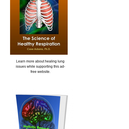
Learn more about healing lung
issues while supporting this ad-
free website.