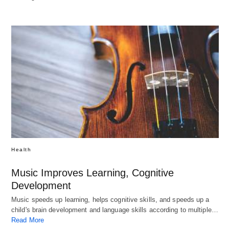
Health
Music Improves Learning, Cognitive
Development
Music speeds up learning, helps cognitive skills, and speeds up a
child's brain development and language skills according to multiple…
Read More