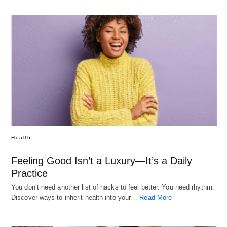
Health
Feeling Good Isn’t a Luxury—It’s a Daily
Practice
You don’t need another list of hacks to feel better. You need rhythm.
Discover ways to inherit health into your…
Read More