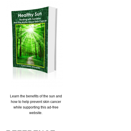
Learn the benefits of the sun and
how to help prevent skin cancer
while supporting this ad-free
website.