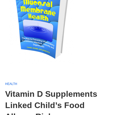
HEALTH
Vitamin D Supplements
Linked Child’s Food