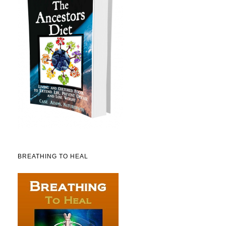
BREATHING TO HEAL